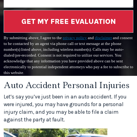
GET MY FREE EVALUATION
By submitting above, I agree to the
privacy policy
and
disclaimer
and consent
to be contacted by an agent via phone call or text message at the phone
number(s) listed above, including wireless number(s). Calls may be auto-
dialed/pre-recorded. Consent is not required to utilize our services. You
acknowledge that any information you have provided above can be sent
electronically to potential independent attorneys who pay a fee to subscribe to
this website.
Auto Accident Personal Injuries
Let’s say you’ve just been in an auto accident. If you
were injured, you may have grounds for a personal
injury claim, and you may be able to file a claim
against the party at fault.