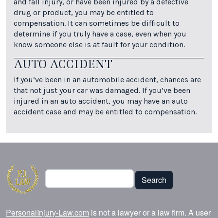
and fall injury, or have been injured by a defective
drug or product, you may be entitled to
compensation. It can sometimes be difficult to
determine if you truly have a case, even when you
know someone else is at fault for your condition.
AUTO ACCIDENT
If you’ve been in an automobile accident, chances are
that not just your car was damaged. If you’ve been
injured in an auto accident, you may have an auto
accident case and may be entitled to compensation.
Search
Search
PersonalInjury-Law.com
is not a lawyer or a law firm. A user