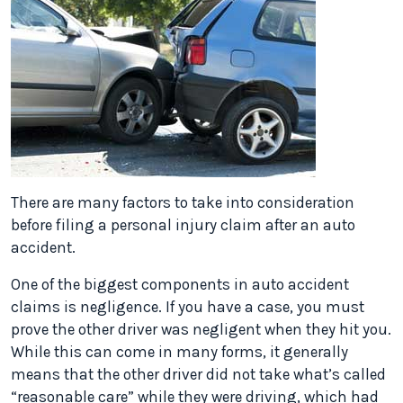
There are many factors to take into consideration
before filing a personal injury claim after an auto
accident.
One of the biggest components in auto accident
claims is negligence. If you have a case, you must
prove the other driver was negligent when they hit you.
While this can come in many forms, it generally
means that the other driver did not take what’s called
“reasonable care” while they were driving, which had