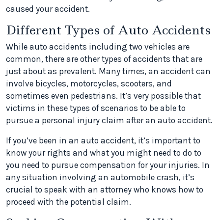
caused your accident.
Different Types of Auto Accidents
While auto accidents including two vehicles are
common, there are other types of accidents that are
just about as prevalent. Many times, an accident can
involve bicycles, motorcycles, scooters, and
sometimes even pedestrians. It’s very possible that
victims in these types of scenarios to be able to
pursue a personal injury claim after an auto accident.
If you’ve been in an auto accident, it’s important to
know your rights and what you might need to do to
you need to pursue compensation for your injuries. In
any situation involving an automobile crash, it’s
crucial to speak with an attorney who knows how to
proceed with the potential claim.