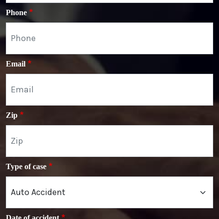
Phone
Email
Zip
Type of case
Date of accident