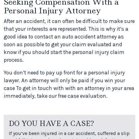
Seeking Compensation With a
Personal Injury Attorney
After an accident, it can often be difficult to make sure
that your interests are represented. This is why it’s a
good idea to contact an auto accident attorney as
soon as possible to get your claim evaluated and
know if you should start the personal injury claim
process.
You don’t need to pay up front for a personal injury
lawyer. An attorney will only be paid if you win your
case To get in touch with with an attorney in your area
immediately, take our free case evaluation.
DO YOU HAVE A CASE?
If you’ve been injured in a car accident, suffered a slip