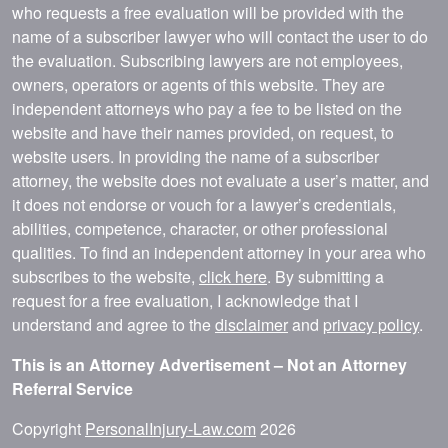
who requests a free evaluation will be provided with the
name of a subscriber lawyer who will contact the user to do
the evaluation. Subscribing lawyers are not employees,
owners, operators or agents of this website. They are
independent attorneys who pay a fee to be listed on the
website and have their names provided, on request, to
website users. In providing the name of a subscriber
attorney, the website does not evaluate a user’s matter, and
it does not endorse or vouch for a lawyer’s credentials,
abilities, competence, character, or other professional
qualities. To find an independent attorney in your area who
subscribes to the website,
click here
. By submitting a
request for a free evaluation, I acknowledge that I
understand and agree to the
disclaimer
and
privacy policy
.
This is an Attorney Advertisement – Not an Attorney
Referral Service
Copyright
PersonalInjury-Law.com
2026