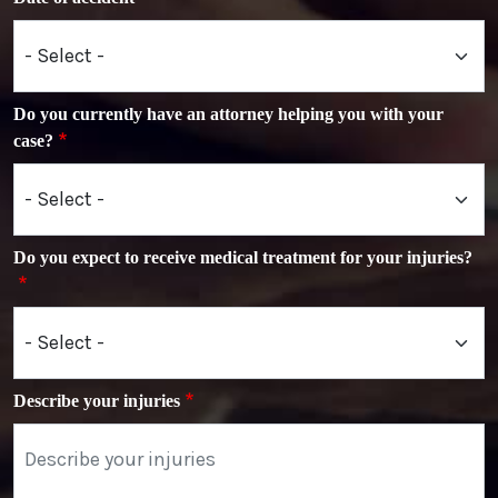
Do you currently have an attorney helping you with your
case?
Do you expect to receive medical treatment for your injuries?
Describe your injuries