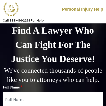
Skip to main content
Personal Injury Help
Call
888-491-2231
For Help
Find A Lawyer Who
Can Fight For The
Justice You Deserve!
We've connected thousands of people
like you to attorneys who can help.
Full Name