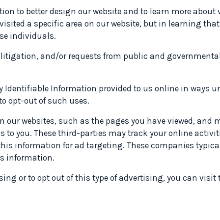
ion to better design our website and to learn more about v
visited a specific area on our website, but in learning th
se individuals.
, litigation, and/or requests from public and governmental
ly Identifiable Information provided to us online in ways u
to opt-out of such uses.
on our websites, such as the pages you have viewed, and m
ds to you. These third-parties may track your online activi
 information for ad targeting. These companies typicall
is information.
ng or to opt out of this type of advertising, you can visit