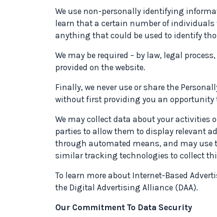
We use non-personally identifying informat
learn that a certain number of individuals 
anything that could be used to identify tho
We may be required – by law, legal process
provided on the website.
Finally, we never use or share the Personal
without first providing you an opportunity 
We may collect data about your activities 
parties to allow them to display relevant a
through automated means, and may use this
similar tracking technologies to collect th
To learn more about Internet-Based Advertisi
the Digital Advertising Alliance (DAA).
Our Commitment To Data Security