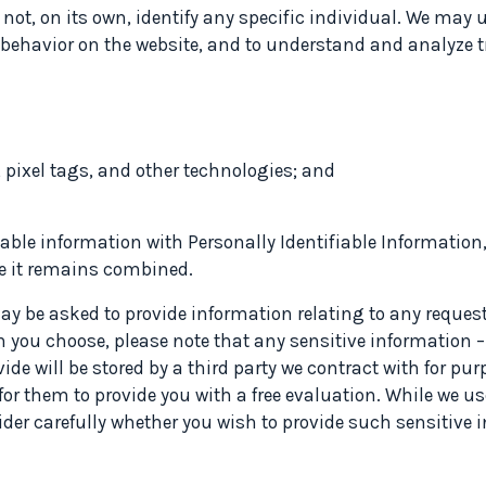
 not, on its own, identify any specific individual. We may 
r behavior on the website, and to understand and analyze t
 pixel tags, and other technologies; and
able information with Personally Identifiable Information
le it remains combined.
 be asked to provide information relating to any request fo
n you choose, please note that any sensitive information –
ide will be stored by a third party we contract with for pu
r them to provide you with a free evaluation. While we us
sider carefully whether you wish to provide such sensitive 