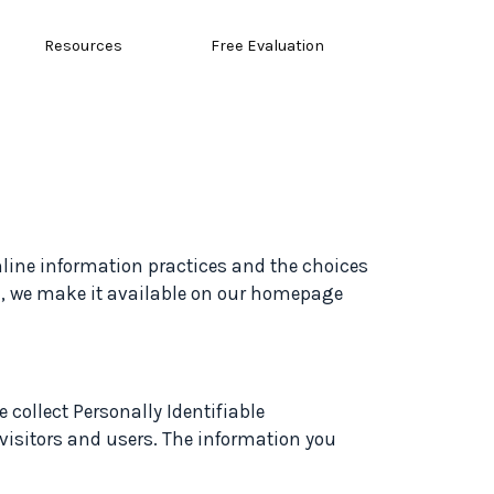
Resources
Free Evaluation
online information practices and the choices
d, we make it available on our homepage
 collect Personally Identifiable
 visitors and users. The information you