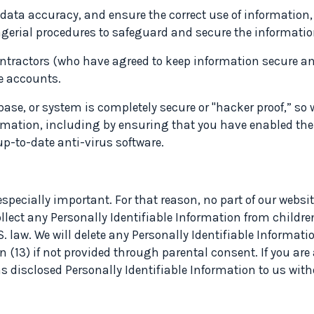
data accuracy, and ensure the correct use of information
gerial procedures to safeguard and secure the information
ntractors (who have agreed to keep information secure an
e accounts.
base, or system is completely secure or "hacker proof,” s
rmation, including by ensuring that you have enabled the l
up-to-date anti-virus software.
especially important. For that reason, no part of our websi
ollect any Personally Identifiable Information from childre
 law. We will delete any Personally Identifiable Informatio
n (13) if not provided through parental consent. If you are
has disclosed Personally Identifiable Information to us wit