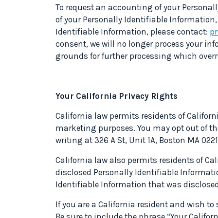
To request an accounting of your Personally
of your Personally Identifiable Information,
Identifiable Information, please contact:
p
consent, we will no longer process your in
grounds for further processing which overri
Your California Privacy Rights
California law permits residents of Californi
marketing purposes. You may opt out of the
writing at 326 A St, Unit 1A, Boston MA 022
California law also permits residents of Cal
disclosed Personally Identifiable Informatio
Identifiable Information that was disclosed.
If you are a California resident and wish t
Be sure to include the phrase “Your Califor