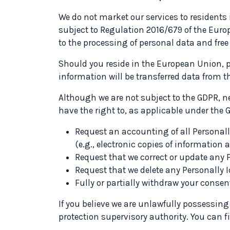
We do not market our services to residents
subject to Regulation 2016/679 of the Europ
to the processing of personal data and fr
Should you reside in the European Union, p
information will be transferred data from t
Although we are not subject to the GDPR, ne
have the right to, as applicable under the 
Request an accounting of all Personally
(e.g., electronic copies of information 
Request that we correct or update any P
Request that we delete any Personally I
Fully or partially withdraw your consent
If you believe we are unlawfully possessing
protection supervisory authority. You can f