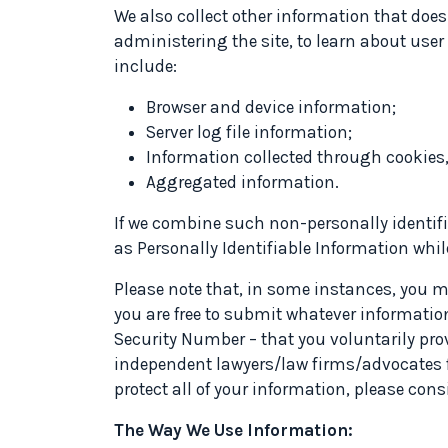
We also collect other information that does
administering the site, to learn about use
include:
Browser and device information;
Server log file information;
Information collected through cookies,
Aggregated information.
If we combine such non-personally identifi
as Personally Identifiable Information whi
Please note that, in some instances, you may
you are free to submit whatever informatio
Security Number – that you voluntarily prov
independent lawyers/law firms/advocates fo
protect all of your information, please con
The Way We Use Information: