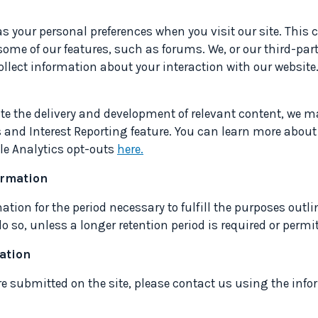
as your personal preferences when you visit our site. Thi
to some of our features, such as forums. We, or our third-par
ollect information about your interaction with our websit
tate the delivery and development of relevant content, we 
 and Interest Reporting feature. You can learn more about
le Analytics opt-outs
here.
formation
mation for the period necessary to fulfill the purposes outli
 so, unless a longer retention period is required or permit
mation
 are submitted on the site, please contact us using the inf