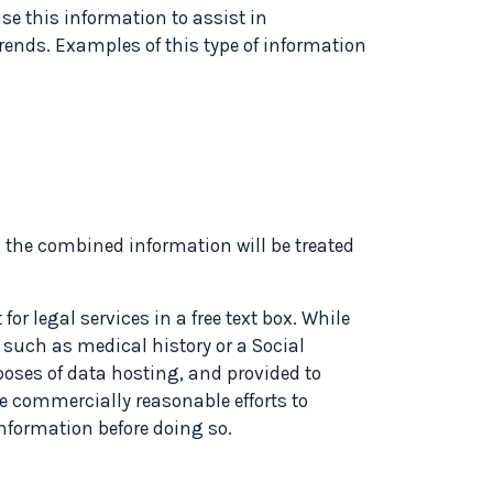
use this information to assist in
rends. Examples of this type of information
, the combined information will be treated
r legal services in a free text box. While
 such as medical history or a Social
rposes of data hosting, and provided to
e commercially reasonable efforts to
information before doing so.