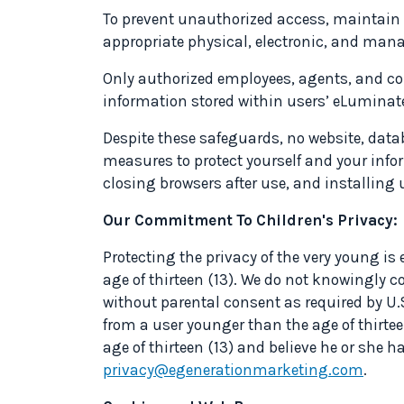
To prevent unauthorized access, maintain 
appropriate physical, electronic, and mana
Only authorized employees, agents, and co
information stored within users’ eLuminat
Despite these safeguards, no website, data
measures to protect yourself and your info
closing browsers after use, and installing 
Our Commitment To Children's Privacy:
Protecting the privacy of the very young is 
age of thirteen (13). We do not knowingly c
without parental consent as required by U.S.
from a user younger than the age of thirtee
age of thirteen (13) and believe he or she 
privacy@egenerationmarketing.com
.