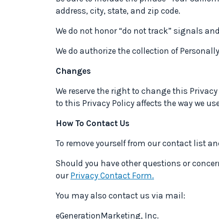
address, city, state, and zip code.
We do not honor “do not track” signals and
We do authorize the collection of Personall
Changes
We reserve the right to change this Privacy
to this Privacy Policy affects the way we us
How To Contact Us
To remove yourself from our contact list a
Should you have other questions or concern
our
Privacy Contact Form.
You may also contact us via mail:
eGenerationMarketing, Inc.