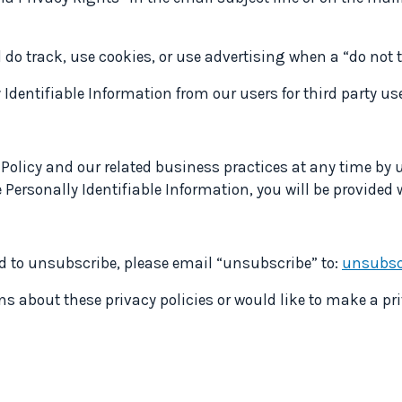
 do track, use cookies, or use advertising when a “do not
y Identifiable Information from our users for third party u
 Policy and our related business practices at any time by u
e Personally Identifiable Information, you will be provided
nd to unsubscribe, please email “unsubscribe” to:
unsubsc
s about these privacy policies or would like to make a pr