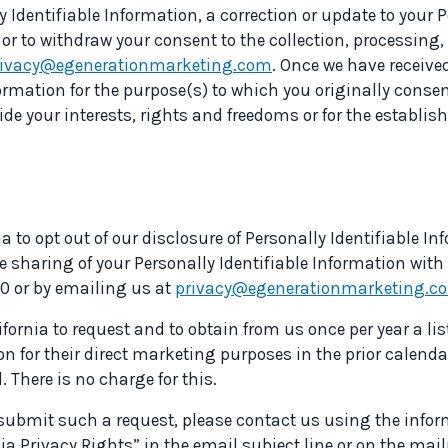
 Identifiable Information, a correction or update to your P
 or to withdraw your consent to the collection, processing,
rivacy@egenerationmarketing.com
. Once we have receive
formation for the purpose(s) to which you originally conse
de your interests, rights and freedoms or for the establish
a to opt out of our disclosure of Personally Identifiable Inf
 sharing of your Personally Identifiable Information with 
10 or by emailing us at
privacy@egenerationmarketing.c
ifornia to request and to obtain from us once per year a lis
n for their direct marketing purposes in the prior calendar
 There is no charge for this.
o submit such a request, please contact us using the infor
nia Privacy Rights” in the email subject line or on the mai