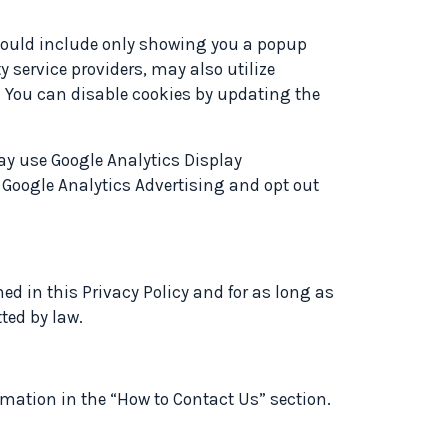
s could include only showing you a popup
ty service providers, may also utilize
e. You can disable cookies by updating the
may use Google Analytics Display
 Google Analytics Advertising and opt out
ned in this Privacy Policy and for as long as
ted by law.
ormation in the “How to Contact Us” section.