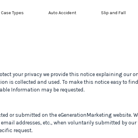
Case Types
Auto Accident
Slip and Fall
protect your privacy we provide this notice explaining our 
on is collected and used. To make this notice easy to fin
fiable Information may be requested.
ected or submitted on the eGenerationMarketing website. We
 email addresses, etc., when voluntarily submitted by our
ecific request.