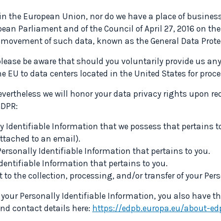
 in the European Union, nor do we have a place of busines
ean Parliament and of the Council of April 27, 2016 on the
ee movement of such data, known as the General Data Prote
lease be aware that should you voluntarily provide us any 
he EU to data centers located in the United States for proc
vertheless we will honor your data privacy rights upon requ
GDPR:
 Identifiable Information that we possess that pertains to
attached to an email).
ersonally Identifiable Information that pertains to you.
dentifiable Information that pertains to you.
 to the collection, processing, and/or transfer of your Per
 your Personally Identifiable Information, you also have th
ind contact details here:
https://edpb.europa.eu/about-