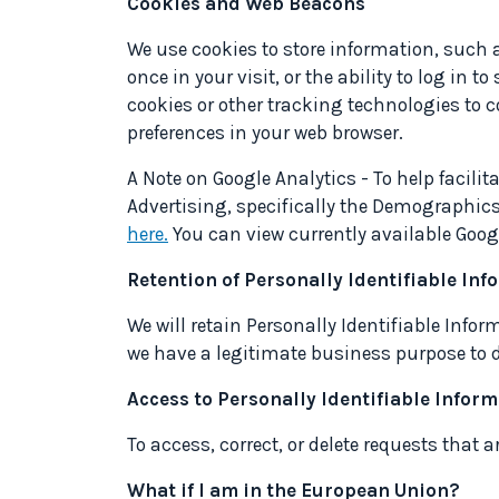
Cookies and Web Beacons
We use cookies to store information, such 
once in your visit, or the ability to log in 
cookies or other tracking technologies to c
preferences in your web browser.
A Note on Google Analytics
- To help facili
Advertising, specifically the Demographics
here.
You can view currently available Goog
Retention of Personally Identifiable In
We will retain Personally Identifiable Infor
we have a legitimate business purpose to do
Access to Personally Identifiable Infor
To access, correct, or delete requests that
What if I am in the European Union?