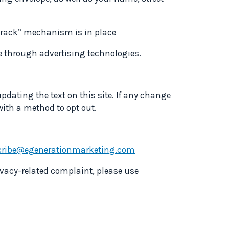
 track” mechanism is in place
se through advertising technologies.
pdating the text on this site. If any change
 with a method to opt out.
ribe@egenerationmarketing.com
ivacy-related complaint, please use