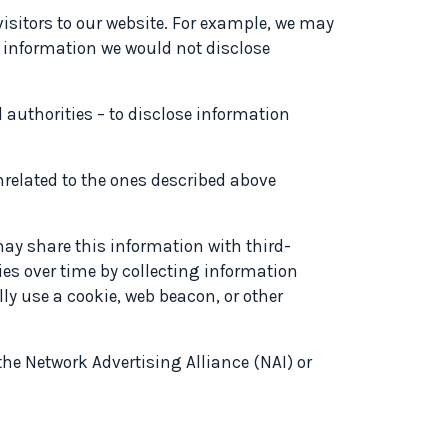
isitors to our website. For example, we may
at information we would not disclose
 authorities – to disclose information
nrelated to the ones described above
ay share this information with third-
ties over time by collecting information
y use a cookie, web beacon, or other
 the Network Advertising Alliance (NAI) or