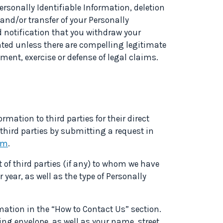
ersonally Identifiable Information, deletion
 and/or transfer of your Personally
d notification that you withdraw your
nted unless there are compelling legitimate
ment, exercise or defense of legal claims.
ormation to third parties for their direct
third parties by submitting a request in
om
.
t of third parties (if any) to whom we have
 year, as well as the type of Personally
mation in the “How to Contact Us” section.
ling envelope, as well as your name, street