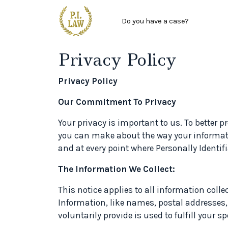
Main menu
Skip to main content
Do you have a case?
Privacy Policy
Privacy Policy
Our Commitment To Privacy
Your privacy is important to us. To better 
you can make about the way your informati
and at every point where Personally Identi
The Information We Collect:
This notice applies to all information coll
Information, like names, postal addresses,
voluntarily provide is used to fulfill your sp