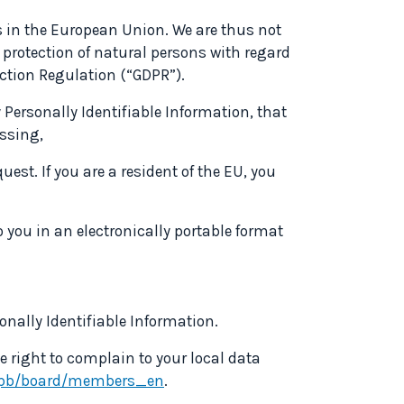
s in the European Union. We are thus not
 protection of natural persons with regard
ction Regulation (“GDPR”).
Personally Identifiable Information, that
essing,
est. If you are a resident of the EU, you
 you in an electronically portable format
sonally Identifiable Information.
e right to complain to your local data
edpb/board/members_en
.