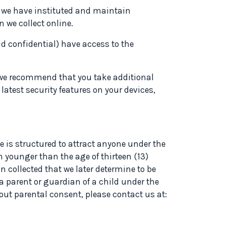
, we have instituted and maintain
 we collect online.
d confidential) have access to the
o we recommend that you take additional
atest security features on your devices,
te is structured to attract anyone under the
n younger than the age of thirteen (13)
n collected that we later determine to be
 a parent or guardian of a child under the
hout parental consent, please contact us at: