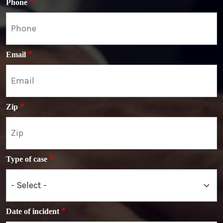
Phone
Email
Zip
Type of case
Date of incident