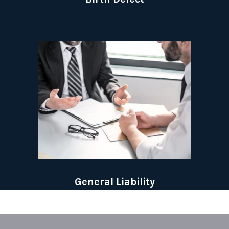
General Liability