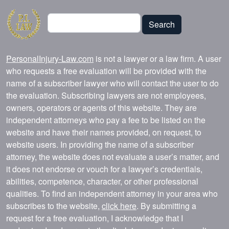
Search
Search
PersonalInjury-Law.com
is not a lawyer or a law firm. A user
who requests a free evaluation will be provided with the
name of a subscriber lawyer who will contact the user to do
the evaluation. Subscribing lawyers are not employees,
owners, operators or agents of this website. They are
independent attorneys who pay a fee to be listed on the
website and have their names provided, on request, to
website users. In providing the name of a subscriber
attorney, the website does not evaluate a user’s matter, and
it does not endorse or vouch for a lawyer’s credentials,
abilities, competence, character, or other professional
qualities. To find an independent attorney in your area who
subscribes to the website,
click here
. By submitting a
request for a free evaluation, I acknowledge that I