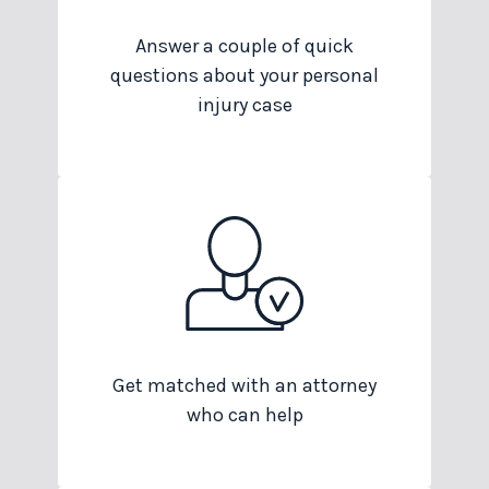
Answer a couple of quick
questions about your personal
injury case
Get matched with an attorney
who can help