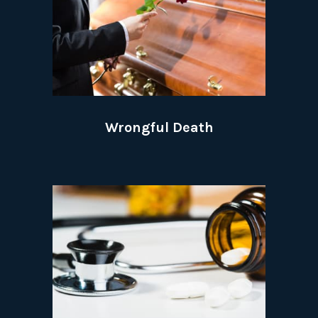
Wrongful Death