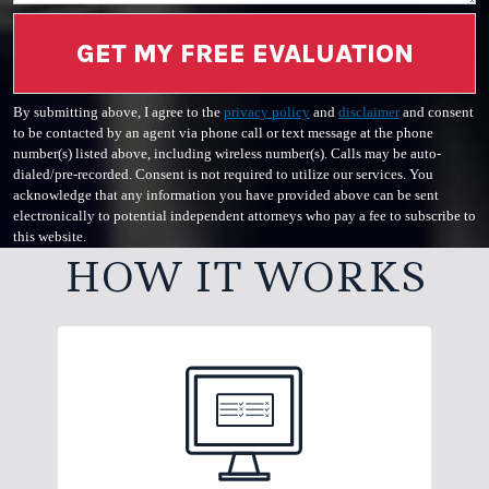
GET MY FREE EVALUATION
By submitting above, I agree to the
privacy policy
and
disclaimer
and consent
to be contacted by an agent via phone call or text message at the phone
number(s) listed above, including wireless number(s). Calls may be auto-
dialed/pre-recorded. Consent is not required to utilize our services. You
acknowledge that any information you have provided above can be sent
electronically to potential independent attorneys who pay a fee to subscribe to
this website.
HOW IT WORKS