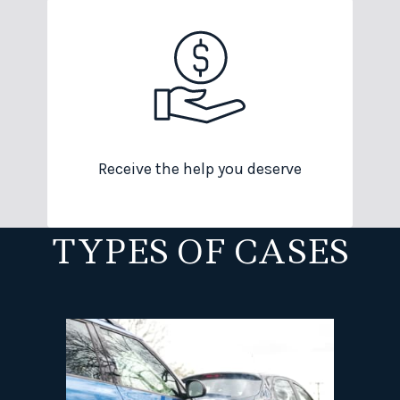
Receive the help you deserve
TYPES OF CASES