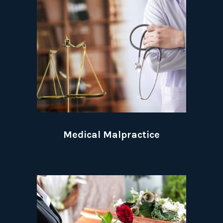
Medical Malpractice