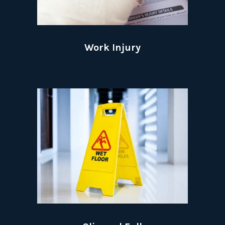
Work Injury