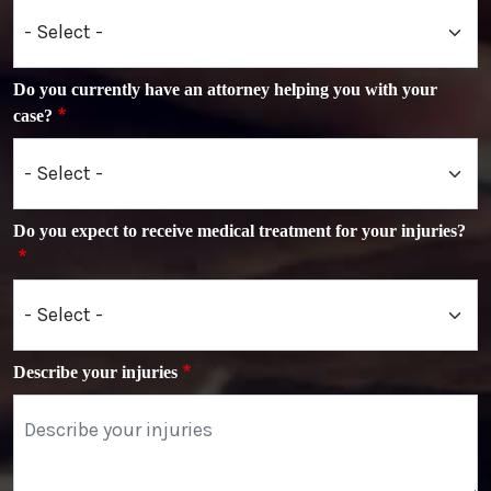
Do you currently have an attorney helping you with your
case?
Do you expect to receive medical treatment for your injuries?
Describe your injuries