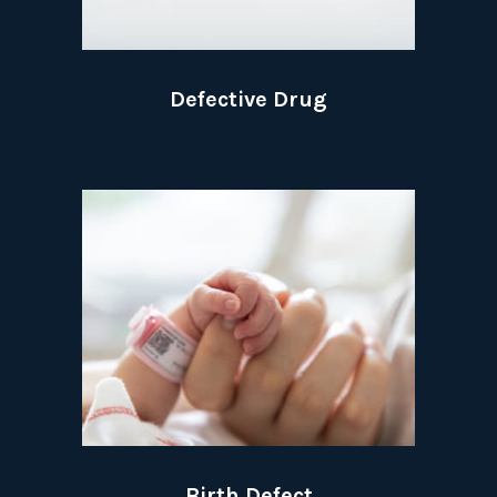
Defective Drug
Birth Defect