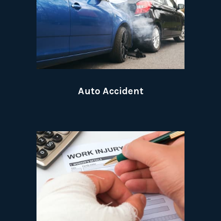
Auto Accident