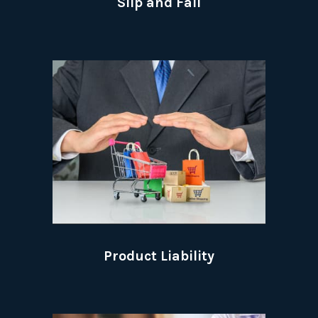
Slip and Fall
Product Liability