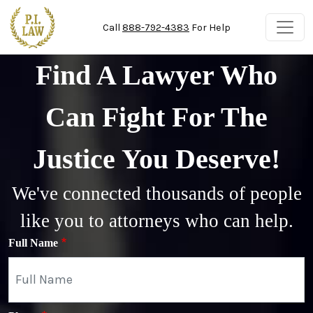
Skip to main content
Call
888-792-4383
For Help
Find A Lawyer Who
Can Fight For The
Justice You Deserve!
We've connected thousands of people
like you to attorneys who can help.
Full Name