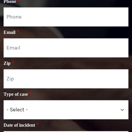
Phone
Email
Zip
Type of case
Date of incident