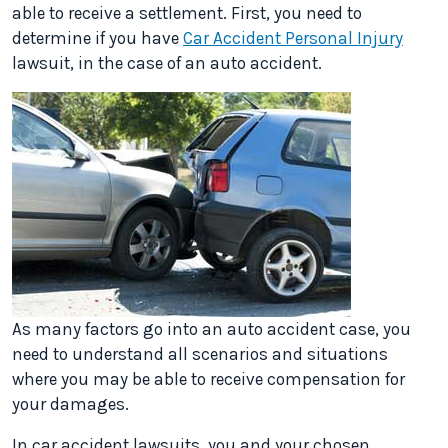
able to receive a settlement. First, you need to
determine if you have
Car Accident Personal Injury
lawsuit, in the case of an auto accident.
As many factors go into an auto accident case, you
need to understand all scenarios and situations
where you may be able to receive compensation for
your damages.
In car accident lawsuits, you and your chosen