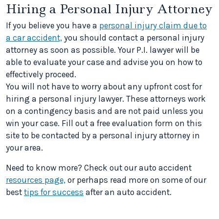
Hiring a Personal Injury Attorney
If you believe you have a
personal injury claim due to
a car accident,
you should contact a personal injury
attorney as soon as possible. Your P.I. lawyer will be
able to evaluate your case and advise you on how to
effectively proceed.
You will not have to worry about any upfront cost for
hiring a personal injury lawyer. These attorneys work
on a contingency basis and are not paid unless you
win your case. Fill out a free evaluation form on this
site to be contacted by a personal injury attorney in
your area.
Need to know more? Check out our auto accident
resources page,
or perhaps read more on some of our
best
tips for success
after an auto accident.