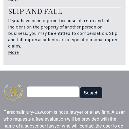
SLIP AND FALL
If you have been injured because of a slip and fall
incident on the property of another person or
business, you may be entitled to compensation. Slip
and fall injury accidents are a type of personal injury
claim.
More
Search
Search
PersonalInjury-Law.com
is not a lawyer or a law firm. A user
who requests a free evaluation will be provided with the
name of a subscriber lawyer who will contact the user to do