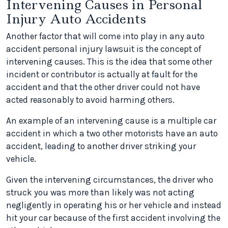
Intervening Causes in Personal
Injury Auto Accidents
Another factor that will come into play in any auto
accident personal injury lawsuit is the concept of
intervening causes. This is the idea that some other
incident or contributor is actually at fault for the
accident and that the other driver could not have
acted reasonably to avoid harming others.
An example of an intervening cause is a multiple car
accident in which a two other motorists have an auto
accident, leading to another driver striking your
vehicle.
Given the intervening circumstances, the driver who
struck you was more than likely was not acting
negligently in operating his or her vehicle and instead
hit your car because of the first accident involving the