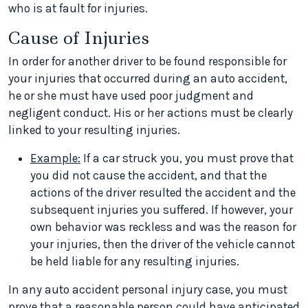
who is at fault for injuries.
Cause of Injuries
In order for another driver to be found responsible for
your injuries that occurred during an auto accident,
he or she must have used poor judgment and
negligent conduct. His or her actions must be clearly
linked to your resulting injuries.
Example:
If a car struck you, you must prove that
you did not cause the accident, and that the
actions of the driver resulted the accident and the
subsequent injuries you suffered. If however, your
own behavior was reckless and was the reason for
your injuries, then the driver of the vehicle cannot
be held liable for any resulting injuries.
In any auto accident personal injury case, you must
prove that a reasonable person could have anticipated