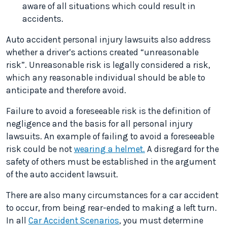
aware of all situations which could result in
accidents.
Auto accident personal injury lawsuits also address
whether a driver’s actions created “unreasonable
risk”. Unreasonable risk is legally considered a risk,
which any reasonable individual should be able to
anticipate and therefore avoid.
Failure to avoid a foreseeable risk is the definition of
negligence and the basis for all personal injury
lawsuits. An example of failing to avoid a foreseeable
risk could be not
wearing a helmet.
A disregard for the
safety of others must be established in the argument
of the auto accident lawsuit.
There are also many circumstances for a car accident
to occur, from being rear-ended to making a left turn.
In all
Car Accident Scenarios
, you must determine