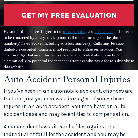
GET MY FREE EVALUATION
By submitting above, I agree to the
privacy policy
and
disclaimer
and consent
to be contacted by an agent via phone call or text message at the phone
number(s) listed above, including wireless number(s). Calls may be auto-
dialed/pre-recorded. Consent is not required to utilize our services. You
acknowledge that any information you have provided above can be sent
electronically to potential independent attorneys who pay a fee to subscribe to
this website.
Auto Accident Personal Injuries
If you’ve been in an automobile accident, chances are
that not just your car was damaged. If you’ve been
injured in an auto accident, you may have an auto
accident case and may be entitled to compensation.
A car accident lawsuit can be filed against the
individual at fault for the accident and you may be