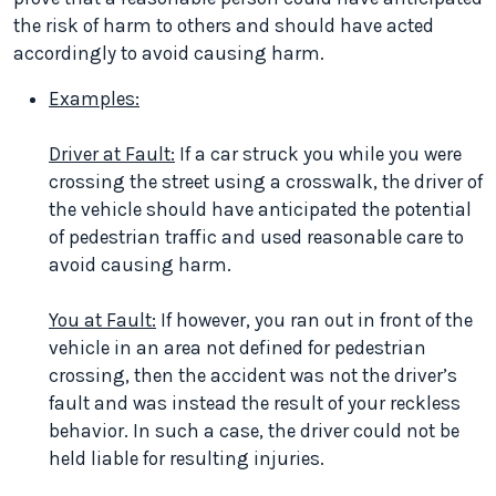
the risk of harm to others and should have acted
accordingly to avoid causing harm.
Examples:
Driver at Fault:
If a car struck you while you were
crossing the street using a crosswalk, the driver of
the vehicle should have anticipated the potential
of pedestrian traffic and used reasonable care to
avoid causing harm.
You at Fault:
If however, you ran out in front of the
vehicle in an area not defined for pedestrian
crossing, then the accident was not the driver’s
fault and was instead the result of your reckless
behavior. In such a case, the driver could not be
held liable for resulting injuries.