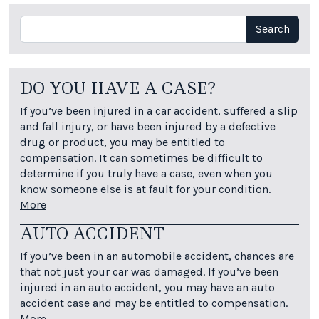
Search
Search
DO YOU HAVE A CASE?
If you’ve been injured in a car accident, suffered a slip
and fall injury, or have been injured by a defective
drug or product, you may be entitled to
compensation. It can sometimes be difficult to
determine if you truly have a case, even when you
know someone else is at fault for your condition.
More
AUTO ACCIDENT
If you’ve been in an automobile accident, chances are
that not just your car was damaged. If you’ve been
injured in an auto accident, you may have an auto
accident case and may be entitled to compensation.
More