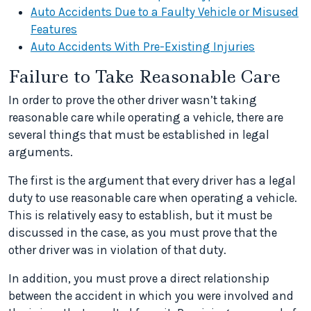
Auto Accidents Due to a Faulty Vehicle or Misused
Features
Auto Accidents With Pre-Existing Injuries
Failure to Take Reasonable Care
In order to prove the other driver wasn’t taking
reasonable care while operating a vehicle, there are
several things that must be established in legal
arguments.
The first is the argument that every driver has a legal
duty to use reasonable care when operating a vehicle.
This is relatively easy to establish, but it must be
discussed in the case, as you must prove that the
other driver was in violation of that duty.
In addition, you must prove a direct relationship
between the accident in which you were involved and