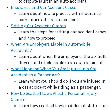
to dispute fault in an auto accident.
Insurance and Car Accident Cases
Learn about how to proceed with insurance
companies after a car accident
Settling Car Accident Claims
Learn the steps for settling car accident cases
and how to proceed
When Are Employers Liable in Automobile
Accidents?
Learn about when the employer of the at-fault
driver can be held liable in an auto accident.
What Happens When You Are Injured in a Car
Accident as a Passenger?
Learn what you should do if you are injured in
a car accident while riding as a passenger.
How Do Seatbelt Laws Affect a Personal Injury
Claim?
Learn how seatbelt laws in different states can