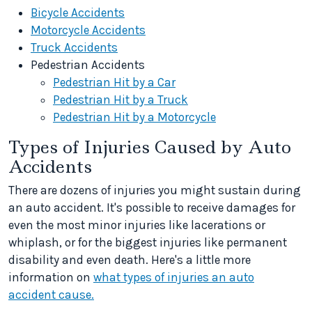
Bicycle Accidents
Motorcycle Accidents
Truck Accidents
Pedestrian Accidents
Pedestrian Hit by a Car
Pedestrian Hit by a Truck
Pedestrian Hit by a Motorcycle
Types of Injuries Caused by Auto
Accidents
There are dozens of injuries you might sustain during
an auto accident. It's possible to receive damages for
even the most minor injuries like lacerations or
whiplash, or for the biggest injuries like permanent
disability and even death. Here's a little more
information on
what types of injuries an auto
accident cause.