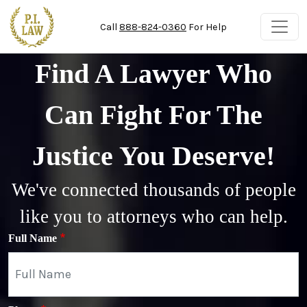
Skip to main content
Call
888-824-0360
For Help
Find A Lawyer Who
Can Fight For The
Justice You Deserve!
We've connected thousands of people
like you to attorneys who can help.
Full Name