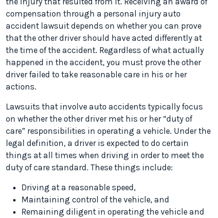
the injury that resulted from it. Receiving an award of
compensation through a personal injury auto
accident lawsuit depends on whether you can prove
that the other driver should have acted differently at
the time of the accident. Regardless of what actually
happened in the accident, you must prove the other
driver failed to take reasonable care in his or her
actions.
Lawsuits that involve auto accidents typically focus
on whether the other driver met his or her “duty of
care” responsibilities in operating a vehicle. Under the
legal definition, a driver is expected to do certain
things at all times when driving in order to meet the
duty of care standard. These things include:
Driving at a reasonable speed,
Maintaining control of the vehicle, and
Remaining diligent in operating the vehicle and