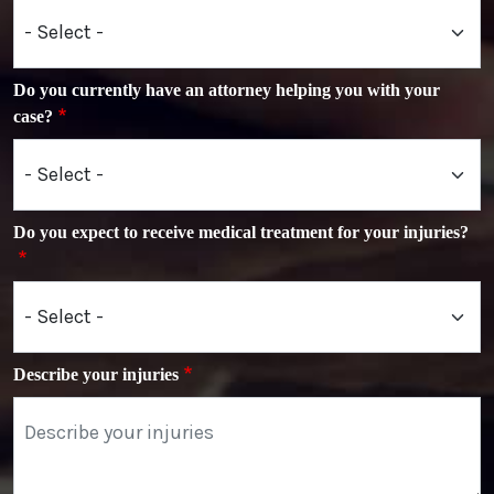
Do you currently have an attorney helping you with your
case?
Do you expect to receive medical treatment for your injuries?
Describe your injuries