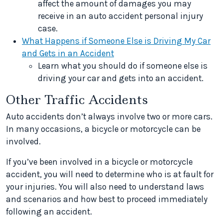
affect the amount of damages you may
receive in an auto accident personal injury
case.
What Happens if Someone Else is Driving My Car
and Gets in an Accident
Learn what you should do if someone else is
driving your car and gets into an accident.
Other Traffic Accidents
Auto accidents don’t always involve two or more cars.
In many occasions, a bicycle or motorcycle can be
involved.
If you’ve been involved in a bicycle or motorcycle
accident, you will need to determine who is at fault for
your injuries. You will also need to understand laws
and scenarios and how best to proceed immediately
following an accident.