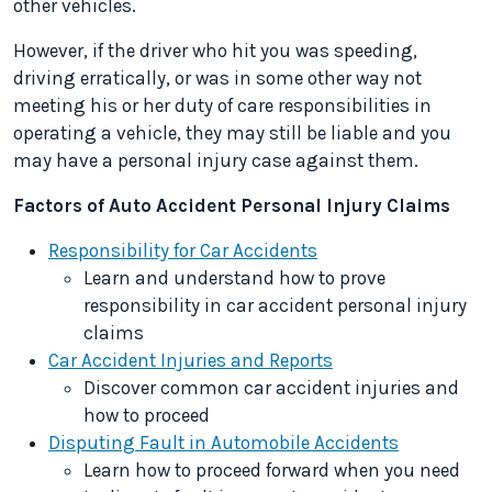
other vehicles.
However, if the driver who hit you was speeding,
driving erratically, or was in some other way not
meeting his or her duty of care responsibilities in
operating a vehicle, they may still be liable and you
may have a personal injury case against them.
Factors of Auto Accident Personal Injury Claims
Responsibility for Car Accidents
Learn and understand how to prove
responsibility in car accident personal injury
claims
Car Accident Injuries and Reports
Discover common car accident injuries and
how to proceed
Disputing Fault in Automobile Accidents
Learn how to proceed forward when you need