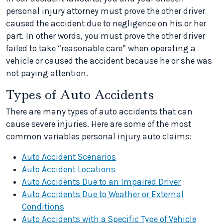
personal injury attorney must prove the other driver
caused the accident due to negligence on his or her
part. In other words, you must prove the other driver
failed to take “reasonable care” when operating a
vehicle or caused the accident because he or she was
not paying attention.
Types of Auto Accidents
There are many types of auto accidents that can
cause severe injuries. Here are some of the most
common variables personal injury auto claims:
Auto Accident Scenarios
Auto Accident Locations
Auto Accidents Due to an Impaired Driver
Auto Accidents Due to Weather or External
Conditions
Auto Accidents with a Specific Type of Vehicle