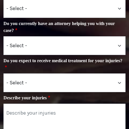
Do you currently have an attorney helping you with your
case?
Do you expect to receive medical treatment for your injuries?
Describe your injuries