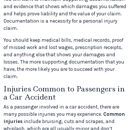
and evidence that shows which damages you suffered
and helps prove liability and the value of your claim.
Documentation is a necessity for a personal injury
claim.
You should keep medical bills, medical records, proof
of missed work and lost wages, prescription receipts,
and anything else that shows your damages and
losses. The more supporting documentation that you
have, the more likely you are to succeed with your
claim.
Injuries Common to Passengers in
a Car Accident
As a passenger involved in a car accident, there are
many possible injuries you may experience.
Common
injuries
include bruising, cuts and scrapes, and
whiplash, which are all usually minor and don’t