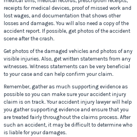
medical bills, medical records, prescription receipts,
receipts for medical devices, proof of missed work and
lost wages, and documentation that shows other
losses and damages. You will also need a copy of the
accident report. If possible, get photos of the accident
scene after the crash.
Get photos of the damaged vehicles and photos of any
visible injuries. Also, get written statements from any
witnesses. Witness statements can be very beneficial
to your case and can help confirm your claim.
Remember, gather as much supporting evidence as
possible so you can make sure your accident injury
claim is on track. Your accident injury lawyer will help
you gather supporting evidence and ensure that you
are treated fairly throughout the claims process. After
such an accident, it may be difficult to determine who
is liable for your damages.