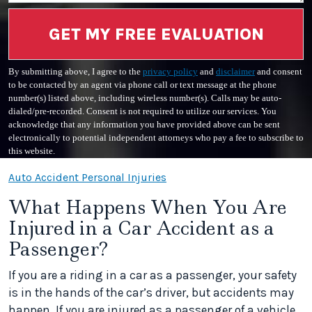
GET MY FREE EVALUATION
By submitting above, I agree to the
privacy policy
and
disclaimer
and consent
to be contacted by an agent via phone call or text message at the phone
number(s) listed above, including wireless number(s). Calls may be auto-
dialed/pre-recorded. Consent is not required to utilize our services. You
acknowledge that any information you have provided above can be sent
electronically to potential independent attorneys who pay a fee to subscribe to
this website.
Auto Accident Personal Injuries
What Happens When You Are
Injured in a Car Accident as a
Passenger?
If you are a riding in a car as a passenger, your safety
is in the hands of the car’s driver, but accidents may
happen. If you are injured as a passenger of a vehicle,