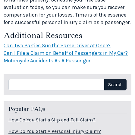
evaluation today, so you can make sure you recover
compensation for your losses. Time is of the essence
for a successful personal injury claim as a passenger.
Additional Resources
Can Two Parties Sue the Same Driver at Once?
Can I File a Claim on Behalf of Passengers in My Car?
Motorcycle Accidents As A Passenger
Search
Search
Popular FAQs
How Do You Start a Slip and Fall Claim?
How Do You Start A Personal Injury Claim?