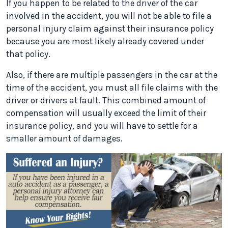
If you happen to be related to the driver of the car
involved in the accident, you will not be able to file a
personal injury claim against their insurance policy
because you are most likely already covered under
that policy.
Also, if there are multiple passengers in the car at the
time of the accident, you must all file claims with the
driver or drivers at fault. This combined amount of
compensation will usually exceed the limit of their
insurance policy, and you will have to settle for a
smaller amount of damages.