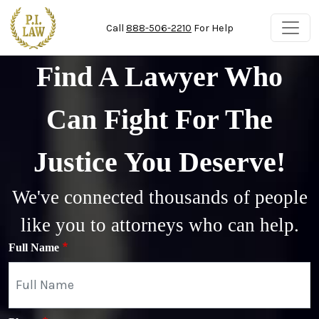
Skip to main content
Call
888-506-2210
For Help
Find A Lawyer Who
Can Fight For The
Justice You Deserve!
We've connected thousands of people
like you to attorneys who can help.
Full Name