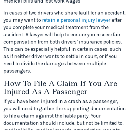
medical bills and lost work wages.
In cases of two drivers who share fault for an accident,
you may want to
retain a personal injury lawyer
after
you complete your medical treatment from the
accident. A lawyer will help to ensure you receive fair
compensation from both drivers’ insurance policies.
This can be especially helpful in certain cases, such
as if neither driver wants to settle in court, or if you
need to divide the damages between multiple
passengers.
How To File A Claim If You Are
Injured As A Passenger
If you have been injured in a crash as a passenger,
you will need to gather the supporting documentation
to file a claim against the liable party. Your
documentation should include, but not be limited to,