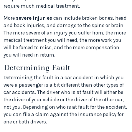
require much medical treatment.
More
severe injuries
can include broken bones, head
and back injuries, and damage to the spine or brain.
The more severe of an injury you suffer from, the more
medical treatment you will need, the more work you
will be forced to miss, and the more compensation
you will need in return.
Determining Fault
Determining the fault in a car accident in which you
were a passenger is a bit different than other types of
car accidents. The driver who is at fault will either be
the driver of your vehicle or the driver of the other car,
not you. Depending on who is at fault for the accident,
you can file a claim against the insurance policy for
one or both drivers.