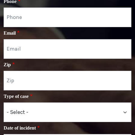
Phone
Email
Zip
Type of case
Date of incident