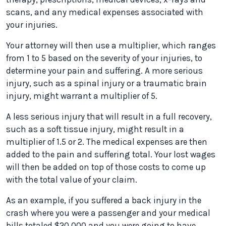
scans, and any medical expenses associated with
your injuries.
Your attorney will then use a multiplier, which ranges
from 1 to 5 based on the severity of your injuries, to
determine your pain and suffering. A more serious
injury, such as a spinal injury or a traumatic brain
injury, might warrant a multiplier of 5.
A less serious injury that will result in a full recovery,
such as a soft tissue injury, might result in a
multiplier of 1.5 or 2. The medical expenses are then
added to the pain and suffering total. Your lost wages
will then be added on top of those costs to come up
with the total value of your claim.
As an example, if you suffered a back injury in the
crash where you were a passenger and your medical
bills totaled $20,000 and you were going to have