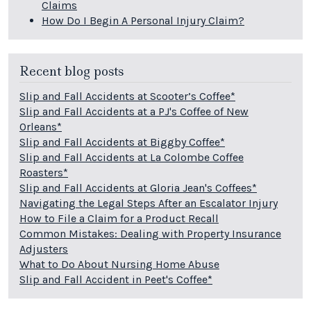
Claims
How Do I Begin A Personal Injury Claim?
Recent blog posts
Slip and Fall Accidents at Scooter’s Coffee*
Slip and Fall Accidents at a PJ's Coffee of New
Orleans*
Slip and Fall Accidents at Biggby Coffee*
Slip and Fall Accidents at La Colombe Coffee
Roasters*
Slip and Fall Accidents at Gloria Jean's Coffees*
Navigating the Legal Steps After an Escalator Injury
How to File a Claim for a Product Recall
Common Mistakes: Dealing with Property Insurance
Adjusters
What to Do About Nursing Home Abuse
Slip and Fall Accident in Peet's Coffee*