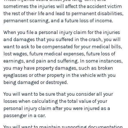
sometimes the injuries will affect the accident victim
the rest of their life and lead to permanent disabilities,
permanent scarring, and a future loss of income.
When you file a personal injury claim for the injuries
and damages that you suffered in the crash, you will
want to ask to be compensated for your medical bills,
lost wages, future medical expenses, future loss of
earnings, and pain and suffering. In some instances,
you may have property damages, such as broken
eyeglasses or other property in the vehicle with you
being damaged or destroyed.
You will want to be sure that you consider all your
losses when calculating the total value of your
personal injury claim after you were injured as a
passenger in a car.
You will want to maintain supporting documentation