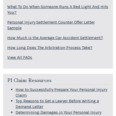
What To Do When Someone Runs A Red Light And Hits
You?
Personal Injury Settlement Counter Offer Letter
Sample
How Much is the Average Car Accident Settlement?
How Long Does The Arbitration Process Take?
View All FAQs
PI Claim Resources
How to Successfully Prepare Your Personal Injury
Claim
Top Reasons to Get a Lawyer Before Writing a
Demand Letter
Determining Damages in Your Personal Injury