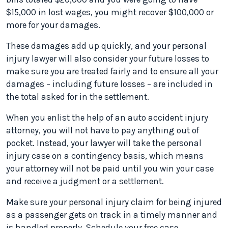
$15,000 in lost wages, you might recover $100,000 or
more for your damages.
These damages add up quickly, and your personal
injury lawyer will also consider your future losses to
make sure you are treated fairly and to ensure all your
damages – including future losses – are included in
the total asked for in the settlement.
When you enlist the help of an auto accident injury
attorney, you will not have to pay anything out of
pocket. Instead, your lawyer will take the personal
injury case on a contingency basis, which means
your attorney will not be paid until you win your case
and receive a judgment or a settlement.
Make sure your personal injury claim for being injured
as a passenger gets on track in a timely manner and
is handled properly. Schedule your free case