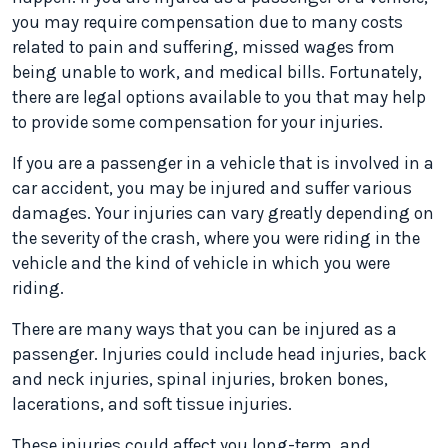
you may require compensation due to many costs
related to pain and suffering, missed wages from
being unable to work, and medical bills. Fortunately,
there are legal options available to you that may help
to provide some compensation for your injuries.
If you are a passenger in a vehicle that is involved in a
car accident, you may be injured and suffer various
damages. Your injuries can vary greatly depending on
the severity of the crash, where you were riding in the
vehicle and the kind of vehicle in which you were
riding.
There are many ways that you can be injured as a
passenger. Injuries could include head injuries, back
and neck injuries, spinal injuries, broken bones,
lacerations, and soft tissue injuries.
These injuries could affect you long-term, and