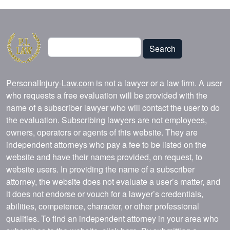
Search
Search
PersonalInjury-Law.com
is not a lawyer or a law firm. A user
who requests a free evaluation will be provided with the
name of a subscriber lawyer who will contact the user to do
the evaluation. Subscribing lawyers are not employees,
owners, operators or agents of this website. They are
independent attorneys who pay a fee to be listed on the
website and have their names provided, on request, to
website users. In providing the name of a subscriber
attorney, the website does not evaluate a user’s matter, and
it does not endorse or vouch for a lawyer’s credentials,
abilities, competence, character, or other professional
qualities. To find an independent attorney in your area who