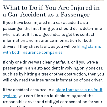
What to Do if You Are Injured in
a Car Accident as a Passenger
If you have been injured in a car accident as a
passenger, the first thing you should do is determine
who is at fault. It is a good idea to get the contact
information and insurance information for both
drivers if they share fault, as you will be
filing claims
with both insurance companies
.
If only one driver was clearly at fault, or if you were a
passenger in an auto accident involving only one car,
such as by hitting a tree or other obstruction, then you
will only need the insurance information of one driver.
If the accident occurred in a
state that uses a no fault
system
, you can file a no fault claim against the
responsible driver and still get compensation for your