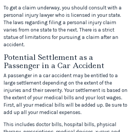
To get a claim underway, you should consult with a
personal injury lawyer who is licensed in your state.
The laws regarding filing a personal injury claim
varies from one state to the next. There is a strict
statue of limitations for pursuing a claim after an
accident.
Potential Settlement as a
Passenger in a Car Accident
A passenger in a car accident may be entitled to a
large settlement depending on the extent of the
injuries and their severity. Your settlement is based on
the extent of your medical bills and your lost wages.
First, all your medical bills will be added up. Be sure to
add up all your medical expenses.
This includes doctor bills, hospital bills, physical
therapy, prescriptions, medical devices, x-rays and