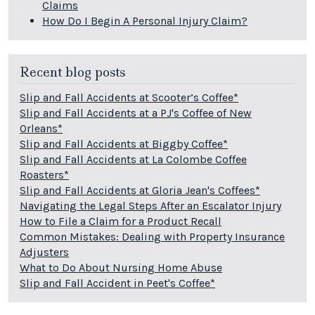
Claims
How Do I Begin A Personal Injury Claim?
Recent blog posts
Slip and Fall Accidents at Scooter’s Coffee*
Slip and Fall Accidents at a PJ's Coffee of New
Orleans*
Slip and Fall Accidents at Biggby Coffee*
Slip and Fall Accidents at La Colombe Coffee
Roasters*
Slip and Fall Accidents at Gloria Jean's Coffees*
Navigating the Legal Steps After an Escalator Injury
How to File a Claim for a Product Recall
Common Mistakes: Dealing with Property Insurance
Adjusters
What to Do About Nursing Home Abuse
Slip and Fall Accident in Peet's Coffee*