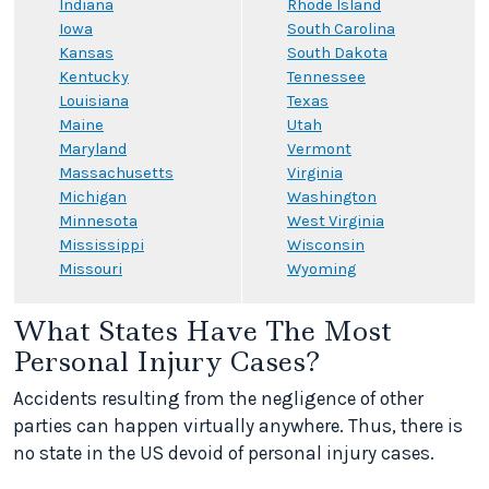
Indiana
Rhode Island
Iowa
South Carolina
Kansas
South Dakota
Kentucky
Tennessee
Louisiana
Texas
Maine
Utah
Maryland
Vermont
Massachusetts
Virginia
Michigan
Washington
Minnesota
West Virginia
Mississippi
Wisconsin
Missouri
Wyoming
What States Have The Most
Personal Injury Cases?
Accidents resulting from the negligence of other
parties can happen virtually anywhere. Thus, there is
no state in the US devoid of personal injury cases.