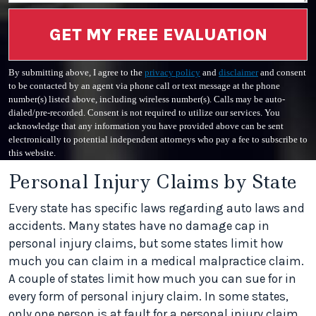
GET MY FREE EVALUATION
By submitting above, I agree to the
privacy policy
and
disclaimer
and consent
to be contacted by an agent via phone call or text message at the phone
number(s) listed above, including wireless number(s). Calls may be auto-
dialed/pre-recorded. Consent is not required to utilize our services. You
acknowledge that any information you have provided above can be sent
electronically to potential independent attorneys who pay a fee to subscribe to
this website.
Personal Injury Claims by State
Every state has specific laws regarding auto laws and
accidents. Many states have no damage cap in
personal injury claims, but some states limit how
much you can claim in a medical malpractice claim.
A couple of states limit how much you can sue for in
every form of personal injury claim. In some states,
only one person is at fault for a personal injury claim,