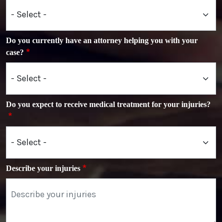
Do you currently have an attorney helping you with your
case?
Do you expect to receive medical treatment for your injuries?
Describe your injuries