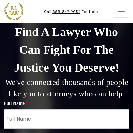
Skip to main content
Call
888-642-2054
For Help
Find A Lawyer Who
Can Fight For The
Justice You Deserve!
We've connected thousands of people
like you to attorneys who can help.
Full Name