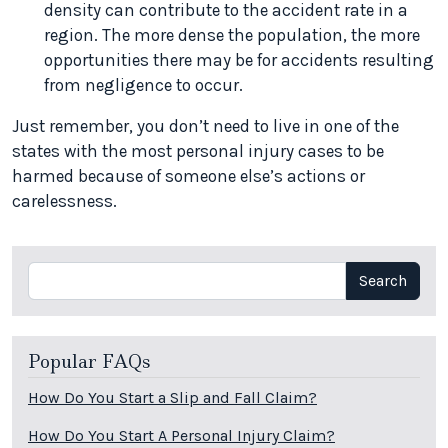
density can contribute to the accident rate in a
region. The more dense the population, the more
opportunities there may be for accidents resulting
from negligence to occur.
Just remember, you don’t need to live in one of the
states with the most personal injury cases to be
harmed because of someone else’s actions or
carelessness.
Search
Search
Popular FAQs
How Do You Start a Slip and Fall Claim?
How Do You Start A Personal Injury Claim?