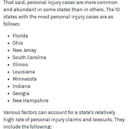
That said, personal injury cases are more common
and abundant in some states than in others. The 10
states with the most personal injury cases are as
follows:
Florida
Ohio
New Jersey
South Carolina
Illinois
Louisiana
Minnesota
Indiana
Georgia
New Hampshire
Various factors can account for a state’s relatively
high rate of personal injury claims and lawsuits. They
include the following: