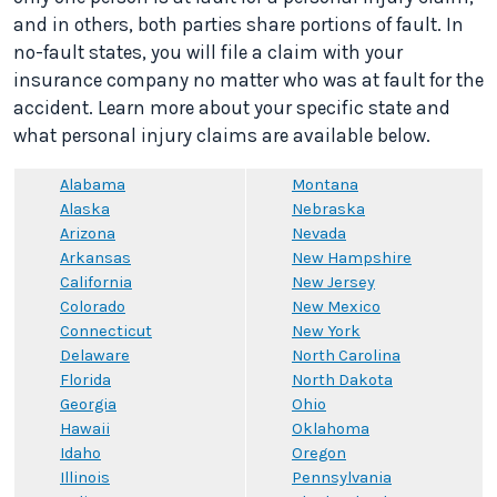
and in others, both parties share portions of fault. In
no-fault states, you will file a claim with your
insurance company no matter who was at fault for the
accident. Learn more about your specific state and
what personal injury claims are available below.
Alabama
Montana
Alaska
Nebraska
Arizona
Nevada
Arkansas
New Hampshire
California
New Jersey
Colorado
New Mexico
Connecticut
New York
Delaware
North Carolina
Florida
North Dakota
Georgia
Ohio
Hawaii
Oklahoma
Idaho
Oregon
Illinois
Pennsylvania