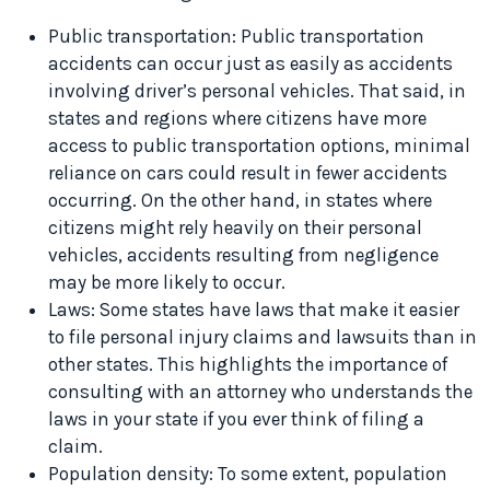
Public transportation: Public transportation
accidents can occur just as easily as accidents
involving driver’s personal vehicles. That said, in
states and regions where citizens have more
access to public transportation options, minimal
reliance on cars could result in fewer accidents
occurring. On the other hand, in states where
citizens might rely heavily on their personal
vehicles, accidents resulting from negligence
may be more likely to occur.
Laws: Some states have laws that make it easier
to file personal injury claims and lawsuits than in
other states. This highlights the importance of
consulting with an attorney who understands the
laws in your state if you ever think of filing a
claim.
Population density: To some extent, population