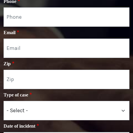
Phone
Email
Zip
Type of case
Date of incident