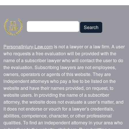
Search
Search
PersonalInjury-Law.com
is not a lawyer or a law firm. A user
who requests a free evaluation will be provided with the
name of a subscriber lawyer who will contact the user to do
the evaluation. Subscribing lawyers are not employees,
owners, operators or agents of this website. They are
independent attorneys who pay a fee to be listed on the
website and have their names provided, on request, to
website users. In providing the name of a subscriber
attorney, the website does not evaluate a user’s matter, and
it does not endorse or vouch for a lawyer’s credentials,
abilities, competence, character, or other professional
qualities. To find an independent attorney in your area who