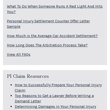
What To Do When Someone Runs A Red Light And Hits
You?
Personal Injury Settlement Counter Offer Letter
Sample
How Much is the Average Car Accident Settlement?
How Long Does The Arbitration Process Take?
View All FAQs
PI Claim Resources
How to Successfully Prepare Your Personal Injury
Claim
Top Reasons to Get a Lawyer Before Writing a
Demand Letter
Determining Damages in Your Personal Injury