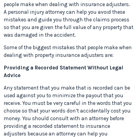
people make when dealing with insurance adjusters.
A personal injury attorney can help you avoid these
mistakes and guide you through the claims process
so that you are given the full value of any property that
was damaged in the accident.
Some of the biggest mistakes that people make when
dealing with property insurance adjusters are:
Providing a Recorded Statement Without Legal
Advice
Any statement that you make that is recorded can be
used against you to minimize the payout that you
receive. You must be very careful in the words that you
choose so that your words don’t accidentally cost you
money. You should consult with an attorney before
providing a recorded statement to insurance
adjusters because an attorney can help you