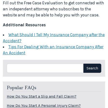
Fill out the Free Case Evaluation to get connected with
an independent attorney who subscribes to the
website and may be able to help you with your case.
Additional Resources
What Should I Tell My Insurance Company after the
Accident?
Tips For Dealing With an Insurance Company After
An Accident
Search
Search
Popular FAQs
How Do You Start a Slip and Fall Claim?
How Do You Start A Personal Injury Claim?