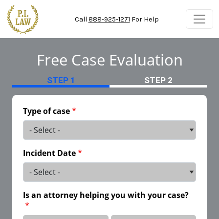
Skip to main content
Call
888-925-1271
For Help
Free Case Evaluation
STEP 1
STEP 2
Type of case
Incident Date
Is an attorney helping you with your case?