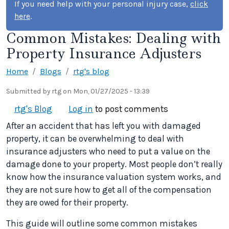
If you need help with your personal injury case,
click
here
.
Common Mistakes: Dealing with
Property Insurance Adjusters
Home
Blogs
rtg's blog
Submitted by
rtg
on
Mon, 01/27/2025 - 13:39
rtg's Blog
Log in
to post comments
After an accident that has left you with damaged
property, it can be overwhelming to deal with
insurance adjusters who need to put a value on the
damage done to your property. Most people don’t really
know how the insurance valuation system works, and
they are not sure how to get all of the compensation
they are owed for their property.
This guide will outline some common mistakes