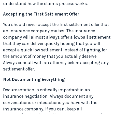
understand how the claims process works.
Accepting the First Settlement Offer
You should never accept the first settlement offer that
an insurance company makes. The insurance
company will almost always offer a lowball settlement
that they can deliver quickly hoping that you will
accept a quick low settlement instead of fighting for
the amount of money that you actually deserve.
Always consult with an attorney before accepting any
settlement offer.
Not Documenting Everything
Documentation is critically important in an
insurance negotiation. Always document any
conversations or interactions you have with the
insurance company. If you can, keep all