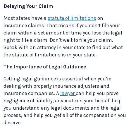
Delaying Your Claim
Most states have a
statute of limitations
on
insurance claims. That means if you don’t file your
claim within a set amount of time you lose the legal
right to file a claim. Don’t wait to file your claim.
Speak with an attorney in your state to find out what
the statute of limitations is in your state.
The Importance of Legal Guidance
Getting legal guidance is essential when you’re
dealing with property insurance adjusters and
insurance companies. A
lawyer
can help you prove
negligence of liability, advocate on your behalf, help
you understand any legal documents and the legal
process, and help you get all of the compensation you
deserve.