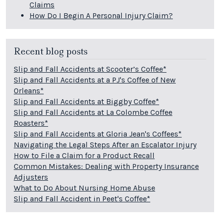
Claims
How Do I Begin A Personal Injury Claim?
Recent blog posts
Slip and Fall Accidents at Scooter’s Coffee*
Slip and Fall Accidents at a PJ's Coffee of New
Orleans*
Slip and Fall Accidents at Biggby Coffee*
Slip and Fall Accidents at La Colombe Coffee
Roasters*
Slip and Fall Accidents at Gloria Jean's Coffees*
Navigating the Legal Steps After an Escalator Injury
How to File a Claim for a Product Recall
Common Mistakes: Dealing with Property Insurance
Adjusters
What to Do About Nursing Home Abuse
Slip and Fall Accident in Peet's Coffee*