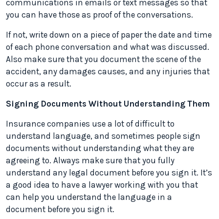
communications in emails or text messages so that
you can have those as proof of the conversations.
If not, write down on a piece of paper the date and time
of each phone conversation and what was discussed.
Also make sure that you document the scene of the
accident, any damages causes, and any injuries that
occur as a result.
Signing Documents Without Understanding Them
Insurance companies use a lot of difficult to
understand language, and sometimes people sign
documents without understanding what they are
agreeing to. Always make sure that you fully
understand any legal document before you sign it. It’s
a good idea to have a lawyer working with you that
can help you understand the language in a
document before you sign it.