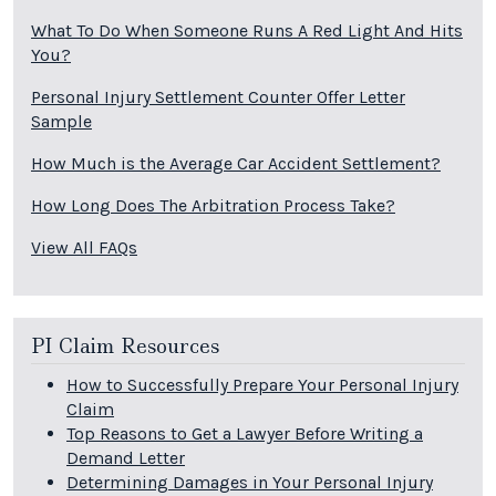
What To Do When Someone Runs A Red Light And Hits
You?
Personal Injury Settlement Counter Offer Letter
Sample
How Much is the Average Car Accident Settlement?
How Long Does The Arbitration Process Take?
View All FAQs
PI Claim Resources
How to Successfully Prepare Your Personal Injury
Claim
Top Reasons to Get a Lawyer Before Writing a
Demand Letter
Determining Damages in Your Personal Injury