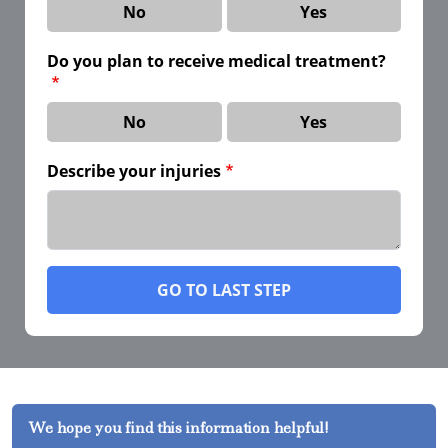
No
Yes
Do you plan to receive medical treatment?
No
Yes
Describe your injuries
GO TO LAST STEP
We hope you find this information helpful!