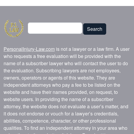
Search
Search
PersonalInjury-Law.com
is not a lawyer or a law firm. A user
who requests a free evaluation will be provided with the
name of a subscriber lawyer who will contact the user to do
the evaluation. Subscribing lawyers are not employees,
owners, operators or agents of this website. They are
independent attorneys who pay a fee to be listed on the
website and have their names provided, on request, to
website users. In providing the name of a subscriber
attorney, the website does not evaluate a user’s matter, and
it does not endorse or vouch for a lawyer’s credentials,
abilities, competence, character, or other professional
qualities. To find an independent attorney in your area who