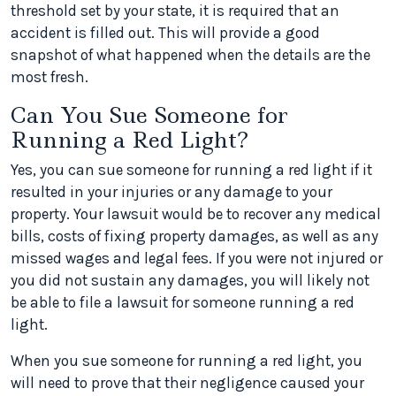
threshold set by your state, it is required that an
accident is filled out. This will provide a good
snapshot of what happened when the details are the
most fresh.
Can You Sue Someone for
Running a Red Light?
Yes, you can sue someone for running a red light if it
resulted in your injuries or any damage to your
property. Your lawsuit would be to recover any medical
bills, costs of fixing property damages, as well as any
missed wages and legal fees. If you were not injured or
you did not sustain any damages, you will likely not
be able to file a lawsuit for someone running a red
light.
When you sue someone for running a red light, you
will need to prove that their negligence caused your