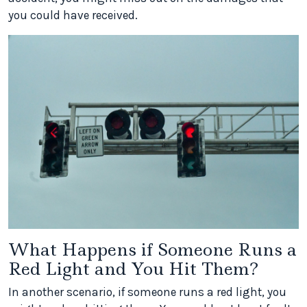
you could have received.
What Happens if Someone Runs a
Red Light and You Hit Them?
In another scenario, if someone runs a red light, you