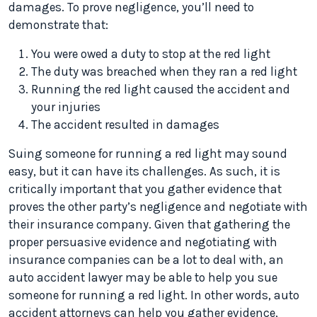
damages. To prove negligence, you’ll need to
demonstrate that:
You were owed a duty to stop at the red light
The duty was breached when they ran a red light
Running the red light caused the accident and
your injuries
The accident resulted in damages
Suing someone for running a red light may sound
easy, but it can have its challenges. As such, it is
critically important that you gather evidence that
proves the other party’s negligence and negotiate with
their insurance company. Given that gathering the
proper persuasive evidence and negotiating with
insurance companies can be a lot to deal with, an
auto accident lawyer may be able to help you sue
someone for running a red light. In other words, auto
accident attorneys can help you gather evidence,