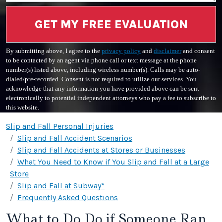
GET MY FREE EVALUATION
By submitting above, I agree to the
privacy policy
and
disclaimer
and consent
to be contacted by an agent via phone call or text message at the phone
number(s) listed above, including wireless number(s). Calls may be auto-
dialed/pre-recorded. Consent is not required to utilize our services. You
acknowledge that any information you have provided above can be sent
electronically to potential independent attorneys who pay a fee to subscribe to
this website.
Slip and Fall Personal Injuries
Slip and Fall Accident Scenarios
Slip and Fall Accidents at Stores or Businesses
What You Need to Know if You Slip and Fall at a Large
Store
Slip and Fall at Subway*
Frequently Asked Questions
What to Do Do if Someone Ran