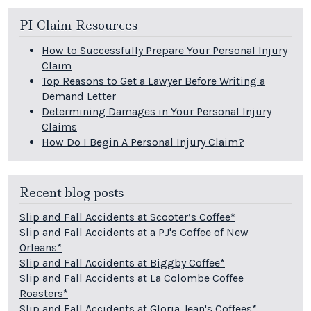
PI Claim Resources
How to Successfully Prepare Your Personal Injury
Claim
Top Reasons to Get a Lawyer Before Writing a
Demand Letter
Determining Damages in Your Personal Injury
Claims
How Do I Begin A Personal Injury Claim?
Recent blog posts
Slip and Fall Accidents at Scooter’s Coffee*
Slip and Fall Accidents at a PJ's Coffee of New
Orleans*
Slip and Fall Accidents at Biggby Coffee*
Slip and Fall Accidents at La Colombe Coffee
Roasters*
Slip and Fall Accidents at Gloria Jean's Coffees*