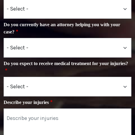
Do you currently have an attorney helping you with your
case?
Do you expect to receive medical treatment for your injuries?
Describe your injuries