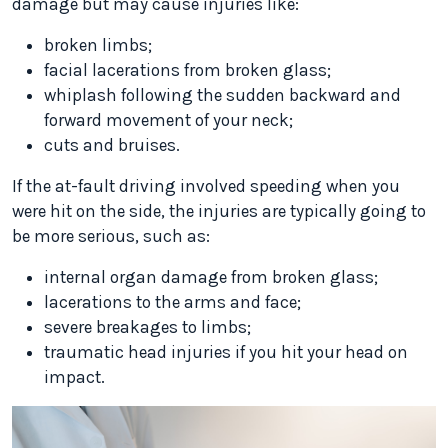
damage but may cause injuries like:
broken limbs;
facial lacerations from broken glass;
whiplash following the sudden backward and
forward movement of your neck;
cuts and bruises.
If the at-fault driving involved speeding when you
were hit on the side, the injuries are typically going to
be more serious, such as:
internal organ damage from broken glass;
lacerations to the arms and face;
severe breakages to limbs;
traumatic head injuries if you hit your head on
impact.