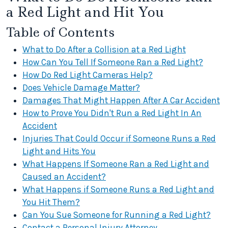
a Red Light and Hit You
Table of Contents
What to Do After a Collision at a Red Light
How Can You Tell If Someone Ran a Red Light?
How Do Red Light Cameras Help?
Does Vehicle Damage Matter?
Damages That Might Happen After A Car Accident
How to Prove You Didn't Run a Red Light In An
Accident
Injuries That Could Occur if Someone Runs a Red
Light and Hits You
What Happens If Someone Ran a Red Light and
Caused an Accident?
What Happens if Someone Runs a Red Light and
You Hit Them?
Can You Sue Someone for Running a Red Light?
Contact a Personal Injury Attorney