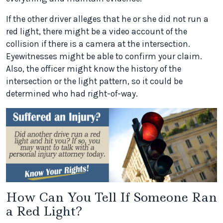
If the other driver alleges that he or she did not run a
red light, there might be a video account of the
collision if there is a camera at the intersection.
Eyewitnesses might be able to confirm your claim.
Also, the officer might know the history of the
intersection or the light pattern, so it could be
determined who had right-of-way.
How Can You Tell If Someone Ran
a Red Light?