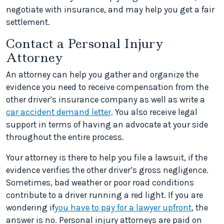
negotiate with insurance, and may help you get a fair
settlement.
Contact a Personal Injury
Attorney
An attorney can help you gather and organize the
evidence you need to receive compensation from the
other driver’s insurance company as well as write a
car accident demand letter
. You also receive legal
support in terms of having an advocate at your side
throughout the entire process.
Your attorney is there to help you file a lawsuit, if the
evidence verifies the other driver’s gross negligence.
Sometimes, bad weather or poor road conditions
contribute to a driver running a red light. If you are
wondering if
you have to pay for a lawyer upfront
, the
answer is no. Personal injury attorneys are paid on