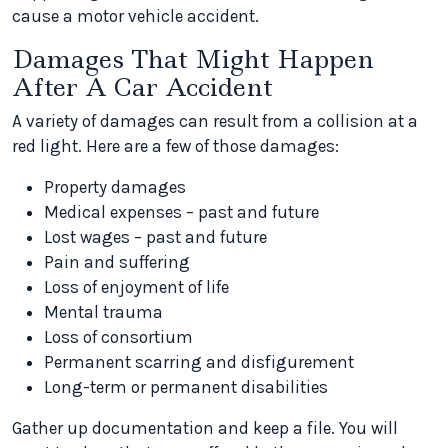
cause a motor vehicle accident.
Damages That Might Happen
After A Car Accident
A variety of damages can result from a collision at a
red light. Here are a few of those damages:
Property damages
Medical expenses – past and future
Lost wages – past and future
Pain and suffering
Loss of enjoyment of life
Mental trauma
Loss of consortium
Permanent scarring and disfigurement
Long-term or permanent disabilities
Gather up documentation and keep a file. You will