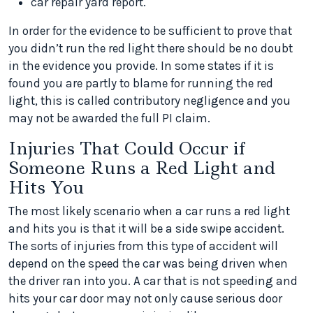
car repair yard report.
In order for the evidence to be sufficient to prove that
you didn’t run the red light there should be no doubt
in the evidence you provide. In some states if it is
found you are partly to blame for running the red
light, this is called contributory negligence and you
may not be awarded the full PI claim.
Injuries That Could Occur if
Someone Runs a Red Light and
Hits You
The most likely scenario when a car runs a red light
and hits you is that it will be a side swipe accident.
The sorts of injuries from this type of accident will
depend on the speed the car was being driven when
the driver ran into you. A car that is not speeding and
hits your car door may not only cause serious door