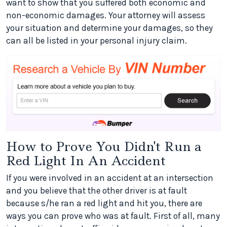
want to show that you suffered both economic and
non-economic damages. Your attorney will assess
your situation and determine your damages, so they
can all be listed in your personal injury claim.
How to Prove You Didn't Run a
Red Light In An Accident
If you were involved in an accident at an intersection
and you believe that the other driver is at fault
because s/he ran a red light and hit you, there are
ways you can prove who was at fault. First of all, many