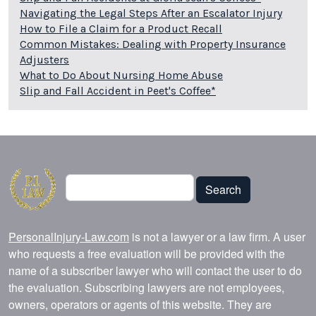
Navigating the Legal Steps After an Escalator Injury
How to File a Claim for a Product Recall
Common Mistakes: Dealing with Property Insurance
Adjusters
What to Do About Nursing Home Abuse
Slip and Fall Accident in Peet's Coffee*
Search
Search
PersonalInjury-Law.com
is not a lawyer or a law firm. A user
who requests a free evaluation will be provided with the
name of a subscriber lawyer who will contact the user to do
the evaluation. Subscribing lawyers are not employees,
owners, operators or agents of this website. They are