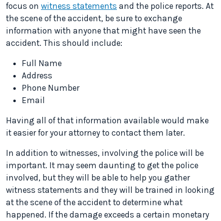
focus on
witness statements
and the police reports. At
the scene of the accident, be sure to exchange
information with anyone that might have seen the
accident. This should include:
Full Name
Address
Phone Number
Email
Having all of that information available would make
it easier for your attorney to contact them later.
In addition to witnesses, involving the police will be
important. It may seem daunting to get the police
involved, but they will be able to help you gather
witness statements and they will be trained in looking
at the scene of the accident to determine what
happened. If the damage exceeds a certain monetary