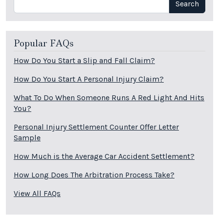
Search
Popular FAQs
How Do You Start a Slip and Fall Claim?
How Do You Start A Personal Injury Claim?
What To Do When Someone Runs A Red Light And Hits
You?
Personal Injury Settlement Counter Offer Letter
Sample
How Much is the Average Car Accident Settlement?
How Long Does The Arbitration Process Take?
View All FAQs