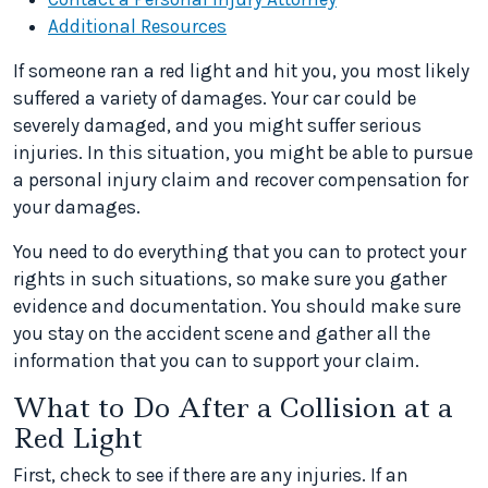
Additional Resources
If someone ran a red light and hit you, you most likely
suffered a variety of damages. Your car could be
severely damaged, and you might suffer serious
injuries. In this situation, you might be able to pursue
a personal injury claim and recover compensation for
your damages.
You need to do everything that you can to protect your
rights in such situations, so make sure you gather
evidence and documentation. You should make sure
you stay on the accident scene and gather all the
information that you can to support your claim.
What to Do After a Collision at a
Red Light
First, check to see if there are any injuries. If an