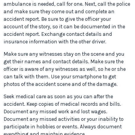
ambulance is needed, call for one. Next, call the police
and make sure they come out and complete an
accident report. Be sure to give the officer your
account of the story, so it can be documented in the
accident report. Exchange contact details and
insurance information with the other driver.
Make sure any witnesses stay on the scene and you
get their names and contact details. Make sure the
officer is aware of any witnesses as well, so he or she
can talk with them. Use your smartphone to get
photos of the accident scene and of the damage.
Seek medical care as soon as you can after the
accident. Keep copies of medical records and bills.
Document any missed work and lost wages.
Document any missed activities or your inability to
participate in hobbies or events. Always document
everything and maintain evidence.