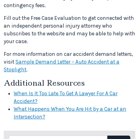
contingency fees.
Fill out the Free Case Evaluation to get connected with
an independent personal injury attorney who
subscribes to the website and may be able to help with
your case.
For more information on car accident demand letters,
visit
Sample Demand Letter – Auto Accident at a
Stoplight
.
Additional Resources
When Is It Too Late To Get A Lawyer For A Car
Accident?
What Happens When You Are Hit by a Car at an
Intersection?
Search