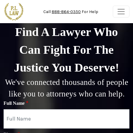
Skip to main content
Call
888-864-0350
For Help
Find A Lawyer Who
Can Fight For The
Justice You Deserve!
We've connected thousands of people
like you to attorneys who can help.
Full Name