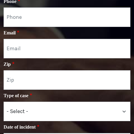
Phone
Email
Zip
Type of case
Date of incident