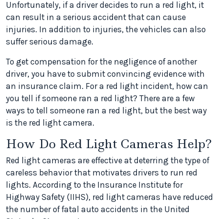
Unfortunately, if a driver decides to run a red light, it
can result in a serious accident that can cause
injuries. In addition to injuries, the vehicles can also
suffer serious damage.
To get compensation for the negligence of another
driver, you have to submit convincing evidence with
an insurance claim. For a red light incident, how can
you tell if someone ran a red light? There are a few
ways to tell someone ran a red light, but the best way
is the red light camera.
How Do Red Light Cameras Help?
Red light cameras are effective at deterring the type of
careless behavior that motivates drivers to run red
lights. According to the Insurance Institute for
Highway Safety (IIHS), red light cameras have reduced
the number of fatal auto accidents in the United