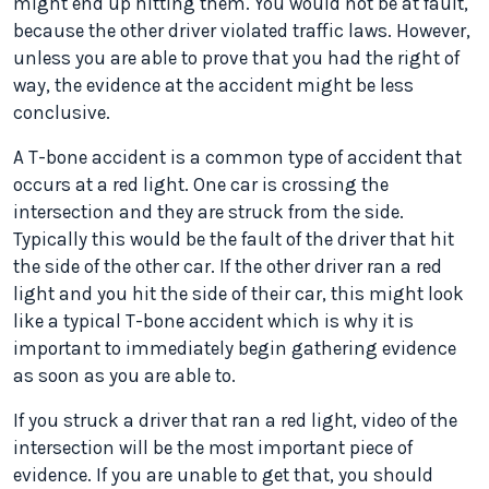
might end up hitting them. You would not be at fault,
because the other driver violated traffic laws. However,
unless you are able to prove that you had the right of
way, the evidence at the accident might be less
conclusive.
A T-bone accident is a common type of accident that
occurs at a red light. One car is crossing the
intersection and they are struck from the side.
Typically this would be the fault of the driver that hit
the side of the other car. If the other driver ran a red
light and you hit the side of their car, this might look
like a typical T-bone accident which is why it is
important to immediately begin gathering evidence
as soon as you are able to.
If you struck a driver that ran a red light, video of the
intersection will be the most important piece of
evidence. If you are unable to get that, you should