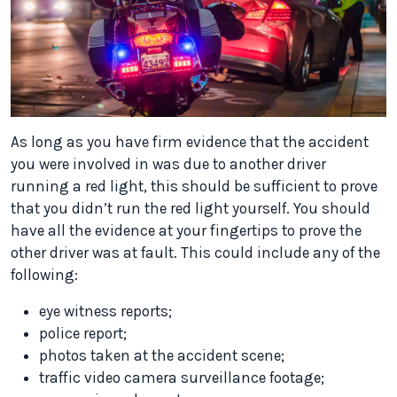
As long as you have firm evidence that the accident
you were involved in was due to another driver
running a red light, this should be sufficient to prove
that you didn’t run the red light yourself. You should
have all the evidence at your fingertips to prove the
other driver was at fault. This could include any of the
following:
eye witness reports;
police report;
photos taken at the accident scene;
traffic video camera surveillance footage;