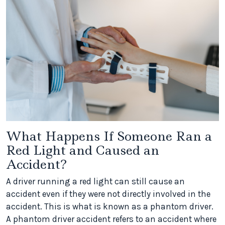
What Happens If Someone Ran a
Red Light and Caused an
Accident?
A driver running a red light can still cause an
accident even if they were not directly involved in the
accident. This is what is known as a phantom driver.
A phantom driver accident refers to an accident where