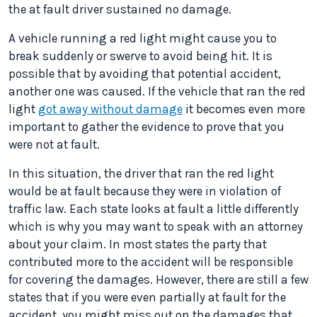
the at fault driver sustained no damage.
A vehicle running a red light might cause you to
break suddenly or swerve to avoid being hit. It is
possible that by avoiding that potential accident,
another one was caused. If the vehicle that ran the red
light
got away without damage
it becomes even more
important to gather the evidence to prove that you
were not at fault.
In this situation, the driver that ran the red light
would be at fault because they were in violation of
traffic law. Each state looks at fault a little differently
which is why you may want to speak with an attorney
about your claim. In most states the party that
contributed more to the accident will be responsible
for covering the damages. However, there are still a few
states that if you were even partially at fault for the
accident, you might miss out on the damages that