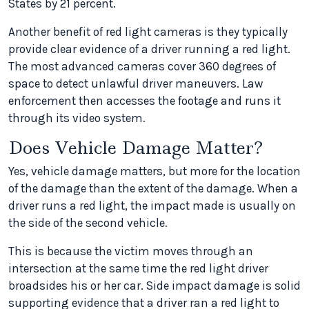
States by 21 percent.
Another benefit of red light cameras is they typically
provide clear evidence of a driver running a red light.
The most advanced cameras cover 360 degrees of
space to detect unlawful driver maneuvers. Law
enforcement then accesses the footage and runs it
through its video system.
Does Vehicle Damage Matter?
Yes, vehicle damage matters, but more for the location
of the damage than the extent of the damage. When a
driver runs a red light, the impact made is usually on
the side of the second vehicle.
This is because the victim moves through an
intersection at the same time the red light driver
broadsides his or her car. Side impact damage is solid
supporting evidence that a driver ran a red light to