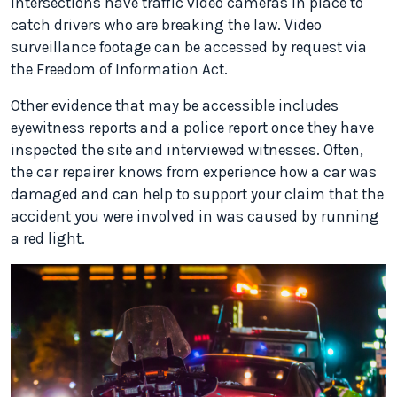
intersections have traffic video cameras in place to
catch drivers who are breaking the law. Video
surveillance footage can be accessed by request via
the Freedom of Information Act.
Other evidence that may be accessible includes
eyewitness reports and a police report once they have
inspected the site and interviewed witnesses. Often,
the car repairer knows from experience how a car was
damaged and can help to support your claim that the
accident you were involved in was caused by running
a red light.