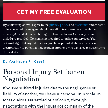
GET MY FREE EVALUATION
By submitting above, I agree to the
privacy policy
and
disclaimer
and consent
to be contacted by an agent via phone call or text message at the phone
number(s) listed above, including wireless number(s). Calls may be auto-
dialed/pre-recorded. Consent is not required to utilize our services. You
acknowledge that any information you have provided above can be sent
electronically to potential independent attorneys who pay a fee to subscribe to
this website.
Do You Have a P.I. Case?
Personal Injury Settlement
Negotiation
If you’ve suffered injuries due to the negligence or
liability of another, you have a personal injury claim.
Most claims are settled out of court, through
negotiations with the insurance company of the