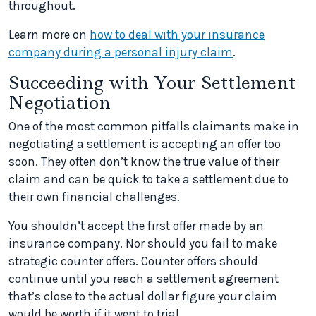
throughout.
Learn more on
how to deal with your insurance
company during a personal injury claim
.
Succeeding with Your Settlement
Negotiation
One of the most common pitfalls claimants make in
negotiating a settlement is accepting an offer too
soon. They often don’t know the true value of their
claim and can be quick to take a settlement due to
their own financial challenges.
You shouldn’t accept the first offer made by an
insurance company. Nor should you fail to make
strategic counter offers. Counter offers should
continue until you reach a settlement agreement
that’s close to the actual dollar figure your claim
would be worth if it went to trial.