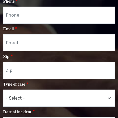
Phone
Email
Zip
Type of case
Date of incident