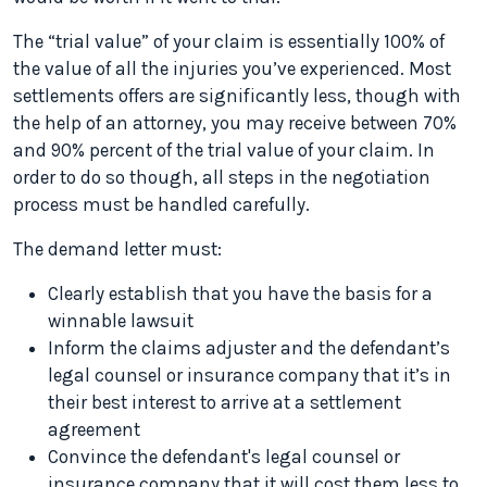
The “trial value” of your claim is essentially 100% of
the value of all the injuries you’ve experienced. Most
settlements offers are significantly less, though with
the help of an attorney, you may receive between 70%
and 90% percent of the trial value of your claim. In
order to do so though, all steps in the negotiation
process must be handled carefully.
The demand letter must:
Clearly establish that you have the basis for a
winnable lawsuit
Inform the claims adjuster and the defendant’s
legal counsel or insurance company that it’s in
their best interest to arrive at a settlement
agreement
Convince the defendant's legal counsel or
insurance company that it will cost them less to