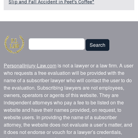
Slip and Fall Accident in Peet's Coffee*
Search
Search
PersonalInjury-Law.com
is not a lawyer or a law firm. A user
who requests a free evaluation will be provided with the
name of a subscriber lawyer who will contact the user to do
the evaluation. Subscribing lawyers are not employees,
owners, operators or agents of this website. They are
independent attorneys who pay a fee to be listed on the
website and have their names provided, on request, to
website users. In providing the name of a subscriber
attorney, the website does not evaluate a user’s matter, and
it does not endorse or vouch for a lawyer’s credentials,