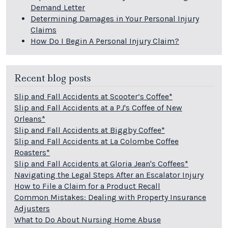
Demand Letter
Determining Damages in Your Personal Injury
Claims
How Do I Begin A Personal Injury Claim?
Recent blog posts
Slip and Fall Accidents at Scooter’s Coffee*
Slip and Fall Accidents at a PJ's Coffee of New
Orleans*
Slip and Fall Accidents at Biggby Coffee*
Slip and Fall Accidents at La Colombe Coffee
Roasters*
Slip and Fall Accidents at Gloria Jean's Coffees*
Navigating the Legal Steps After an Escalator Injury
How to File a Claim for a Product Recall
Common Mistakes: Dealing with Property Insurance
Adjusters
What to Do About Nursing Home Abuse