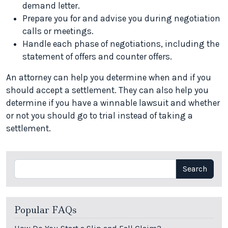
demand letter.
Prepare you for and advise you during negotiation
calls or meetings.
Handle each phase of negotiations, including the
statement of offers and counter offers.
An attorney can help you determine when and if you
should accept a settlement. They can also help you
determine if you have a winnable lawsuit and whether
or not you should go to trial instead of taking a
settlement.
Search
Search
Popular FAQs