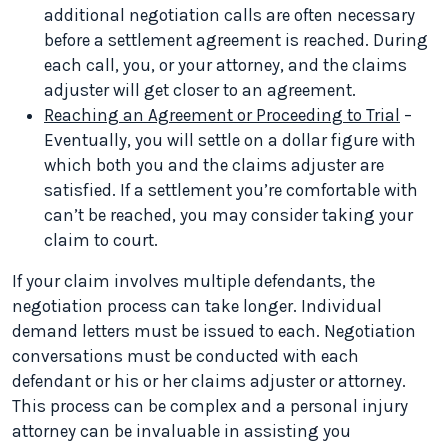
additional negotiation calls are often necessary
before a settlement agreement is reached. During
each call, you, or your attorney, and the claims
adjuster will get closer to an agreement.
Reaching an Agreement or Proceeding to Trial
–
Eventually, you will settle on a dollar figure with
which both you and the claims adjuster are
satisfied. If a settlement you’re comfortable with
can’t be reached, you may consider taking your
claim to court.
If your claim involves multiple defendants, the
negotiation process can take longer. Individual
demand letters must be issued to each. Negotiation
conversations must be conducted with each
defendant or his or her claims adjuster or attorney.
This process can be complex and a personal injury
attorney can be invaluable in assisting you