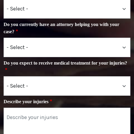
Do you currently have an attorney helping you with your
case?
Do you expect to receive medical treatment for your injuries?
Describe your injuries