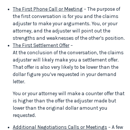
The First Phone Call or Meeting
– The purpose of
the first conversation is for you and the claims
adjuster to make your arguments. You, or your
attorney, and the adjuster will point out the
strengths and weaknesses of the other’s position.
The First Settlement Offer
–
At the conclusion of the conversation, the claims
adjuster will likely make you a settlement offer.
That offer is also very likely to be lower than the
dollar figure you’ve requested in your demand
letter.
You or your attorney will make a counter offer that
is higher than the offer the adjuster made but
lower than the original dollar amount you
requested.
Additional Negotiations Calls or Meetings
– A few