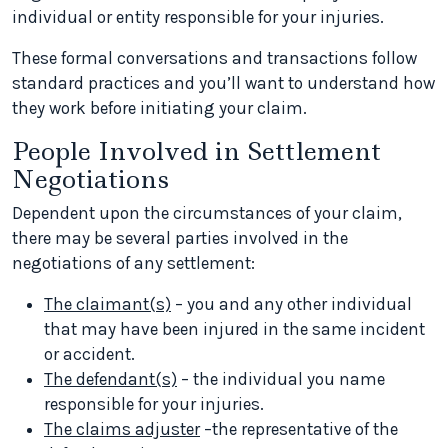
individual or entity responsible for your injuries.
These formal conversations and transactions follow
standard practices and you’ll want to understand how
they work before initiating your claim.
People Involved in Settlement
Negotiations
Dependent upon the circumstances of your claim,
there may be several parties involved in the
negotiations of any settlement:
The claimant(s)
– you and any other individual
that may have been injured in the same incident
or accident.
The defendant(s)
– the individual you name
responsible for your injuries.
The claims adjuster
–the representative of the