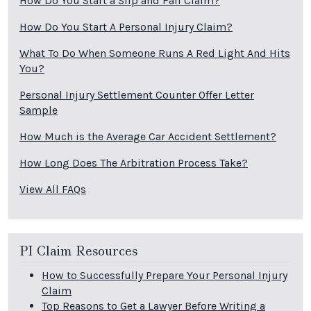
How Do You Start a Slip and Fall Claim?
How Do You Start A Personal Injury Claim?
What To Do When Someone Runs A Red Light And Hits
You?
Personal Injury Settlement Counter Offer Letter
Sample
How Much is the Average Car Accident Settlement?
How Long Does The Arbitration Process Take?
View All FAQs
PI Claim Resources
How to Successfully Prepare Your Personal Injury
Claim
Top Reasons to Get a Lawyer Before Writing a