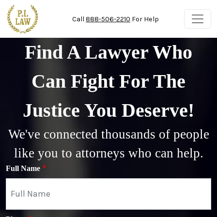
Skip to main content
Call
888-506-2210
For Help
Find A Lawyer Who
Can Fight For The
Justice You Deserve!
We've connected thousands of people
like you to attorneys who can help.
Full Name