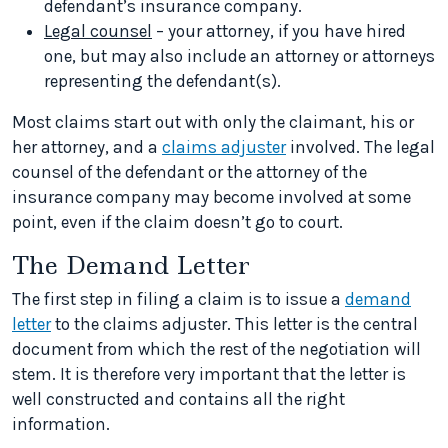
defendant’s insurance company.
Legal counsel
– your attorney, if you have hired
one, but may also include an attorney or attorneys
representing the defendant(s).
Most claims start out with only the claimant, his or
her attorney, and a
claims adjuster
involved. The legal
counsel of the defendant or the attorney of the
insurance company may become involved at some
point, even if the claim doesn’t go to court.
The Demand Letter
The first step in filing a claim is to issue a
demand
letter
to the claims adjuster. This letter is the central
document from which the rest of the negotiation will
stem. It is therefore very important that the letter is
well constructed and contains all the right
information.