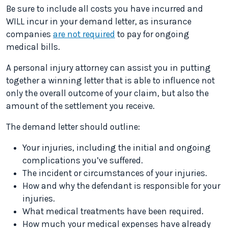
Be sure to include all costs you have incurred and
WILL incur in your demand letter, as insurance
companies
are not required
to pay for ongoing
medical bills.
A personal injury attorney can assist you in putting
together a winning letter that is able to influence not
only the overall outcome of your claim, but also the
amount of the settlement you receive.
The demand letter should outline:
Your injuries, including the initial and ongoing
complications you’ve suffered.
The incident or circumstances of your injuries.
How and why the defendant is responsible for your
injuries.
What medical treatments have been required.
How much your medical expenses have already