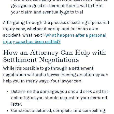
give you a good settlement than it will to fight
your claim and eventually go to trial
After going through the process of settling a personal
injury case, whether it be slip and fall or an auto
accident, what next?
What happens after a personal
injury case has been settled?
How an Attorney Can Help with
Settlement Negotiations
While it’s possible to go through a settlement
negotiation without a lawyer, having an attorney can
help you in many ways. Your lawyer can:
Determine the damages you should seek and the
dollar figure you should request in your demand
letter.
Construct a detailed, complete, and compelling