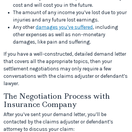
cost and will cost you in the future.
The amount of any income you’ve lost due to your
injuries and any future lost earnings.
Any other
damages you’ve suffered
, including
other expenses as well as non-monetary
damages, like pain and suffering.
If you have a well-constructed, detailed demand letter
that covers all the appropriate topics, then your
settlement negotiations may only require a few
conversations with the claims adjuster or defendant’s
lawyer.
The Negotiation Process with
Insurance Company
After you’ve sent your demand letter, you’ll be
contacted by the claims adjuster or defendant’s
attorney to discuss your claim: