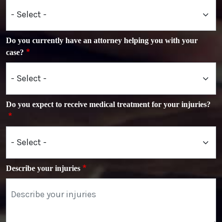
Do you currently have an attorney helping you with your
case?
Do you expect to receive medical treatment for your injuries?
Describe your injuries