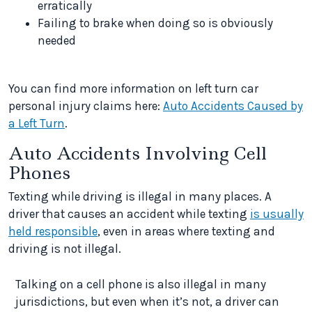
erratically
Failing to brake when doing so is obviously
needed
You can find more information on left turn car
personal injury claims here:
Auto Accidents Caused by
a Left Turn
.
Auto Accidents Involving Cell
Phones
Texting while driving is illegal in many places. A
driver that causes an accident while texting
is usually
held responsible
, even in areas where texting and
driving is not illegal.
Talking on a cell phone is also illegal in many
jurisdictions, but even when it’s not, a driver can