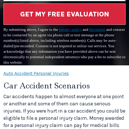
GET MY FREE EVALUATION
By submitting above, I agree to the
privacy policy
and
disclaimer
and consent
to be contacted by an agent via phone call or text message at the phone
number(s) listed above, including wireless number(s). Calls may be auto-
dialed/pre-recorded. Consent is not required to utilize our services. You
acknowledge that any information you have provided above can be sent
electronically to potential independent attorneys who pay a fee to subscribe to
this website.
Auto Accident Personal Injuries
Car Accident Scenarios
Car accidents happen to almost everyone at one point
or another and some of them can cause serious
injuries. If you were hurt in a car accident you could be
eligible to file a personal injury claim. Money awarded
for a personal injury claim can pay for medical bills