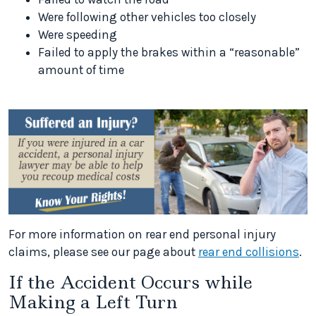
Were following other vehicles too closely
Were speeding
Failed to apply the brakes within a “reasonable”
amount of time
For more information on rear end personal injury
claims, please see our page about
rear end collisions
.
If the Accident Occurs while
Making a Left Turn