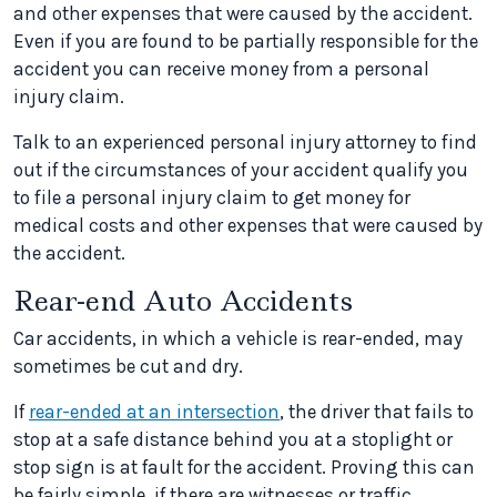
and other expenses that were caused by the accident.
Even if you are found to be partially responsible for the
accident you can receive money from a personal
injury claim.
Talk to an experienced personal injury attorney to find
out if the circumstances of your accident qualify you
to file a personal injury claim to get money for
medical costs and other expenses that were caused by
the accident.
Rear-end Auto Accidents
Car accidents, in which a vehicle is rear-ended, may
sometimes be cut and dry.
If
rear-ended at an intersection
, the driver that fails to
stop at a safe distance behind you at a stoplight or
stop sign is at fault for the accident. Proving this can
be fairly simple, if there are witnesses or traffic