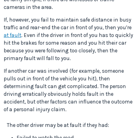
cameras in the area.
If, however, you fail to maintain safe distance in busy
traffic and rear-end the car in front of you, then you’re
at fault
. Even if the driver in front of you has to quickly
hit the brakes for some reason and you hit their car
because you were following too closely, then the
primary fault will fall to you.
If another car was involved (for example, someone
pulls out in front of the vehicle you hit), then
determining fault can get complicated. The person
driving erratically obviously holds fault in the
accident, but other factors can influence the outcome
of a personal injury claim.
The other driver may be at fault if they had:
Failed to watch the road