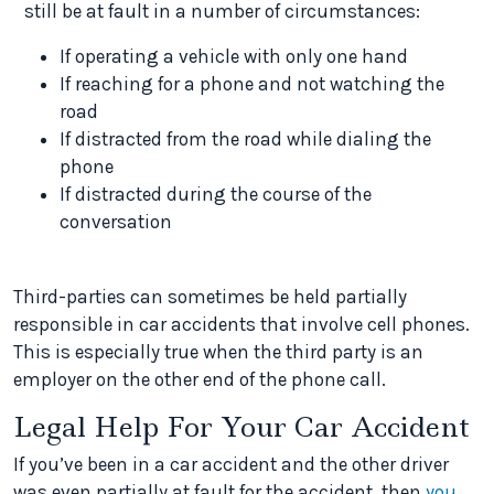
still be at fault in a number of circumstances:
If operating a vehicle with only one hand
If reaching for a phone and not watching the
road
If distracted from the road while dialing the
phone
If distracted during the course of the
conversation
Third-parties can sometimes be held partially
responsible in car accidents that involve cell phones.
This is especially true when the third party is an
employer on the other end of the phone call.
Legal Help For Your Car Accident
If you’ve been in a car accident and the other driver
was even partially at fault for the accident, then
you