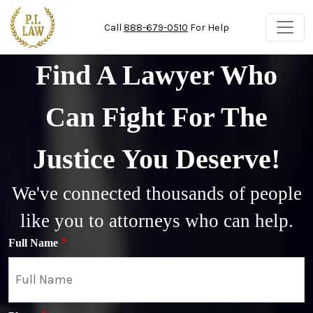
Skip to main content
Call
888-679-0510
For Help
Find A Lawyer Who
Can Fight For The
Justice You Deserve!
We've connected thousands of people
like you to attorneys who can help.
Full Name