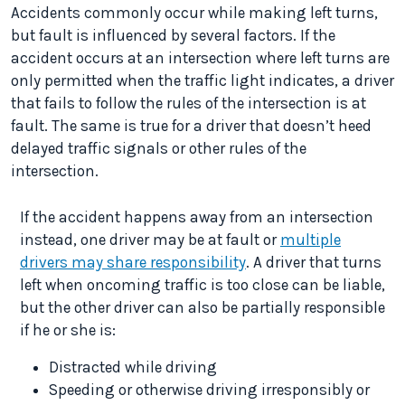
Accidents commonly occur while making left turns,
but fault is influenced by several factors. If the
accident occurs at an intersection where left turns are
only permitted when the traffic light indicates, a driver
that fails to follow the rules of the intersection is at
fault. The same is true for a driver that doesn’t heed
delayed traffic signals or other rules of the
intersection.
If the accident happens away from an intersection
instead, one driver may be at fault or
multiple
drivers may share responsibility
. A driver that turns
left when oncoming traffic is too close can be liable,
but the other driver can also be partially responsible
if he or she is:
Distracted while driving
Speeding or otherwise driving irresponsibly or