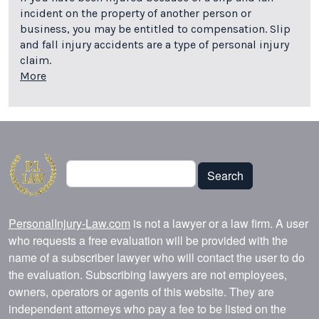
incident on the property of another person or
business, you may be entitled to compensation. Slip
and fall injury accidents are a type of personal injury
claim.
More
Search
Search
PersonalInjury-Law.com
is not a lawyer or a law firm. A user
who requests a free evaluation will be provided with the
name of a subscriber lawyer who will contact the user to do
the evaluation. Subscribing lawyers are not employees,
owners, operators or agents of this website. They are
independent attorneys who pay a fee to be listed on the