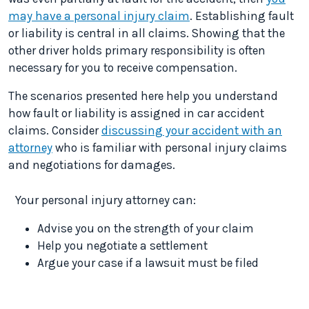
may have a personal injury claim
. Establishing fault
or liability is central in all claims. Showing that the
other driver holds primary responsibility is often
necessary for you to receive compensation.
The scenarios presented here help you understand
how fault or liability is assigned in car accident
claims. Consider
discussing your accident with an
attorney
who is familiar with personal injury claims
and negotiations for damages.
Your personal injury attorney can:
Advise you on the strength of your claim
Help you negotiate a settlement
Argue your case if a lawsuit must be filed