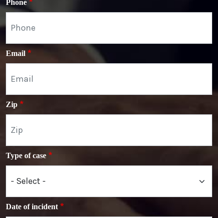
Phone
Email
Zip
Type of case
Date of incident