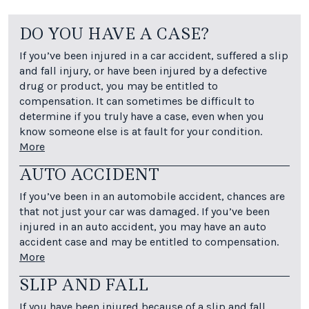
DO YOU HAVE A CASE?
If you’ve been injured in a car accident, suffered a slip
and fall injury, or have been injured by a defective
drug or product, you may be entitled to
compensation. It can sometimes be difficult to
determine if you truly have a case, even when you
know someone else is at fault for your condition.
More
AUTO ACCIDENT
If you’ve been in an automobile accident, chances are
that not just your car was damaged. If you’ve been
injured in an auto accident, you may have an auto
accident case and may be entitled to compensation.
More
SLIP AND FALL
If you have been injured because of a slip and fall