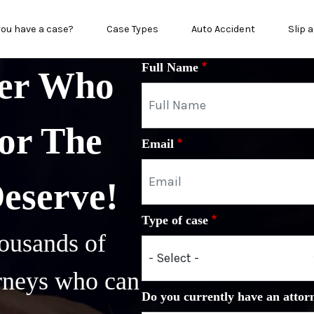
in menu
you have a case?
Case Types
Auto Accident
Slip a
Full Name
yer Who
or The
Email
Deserve!
Type of case
ousands of
orneys who can
Do you currently have an attor