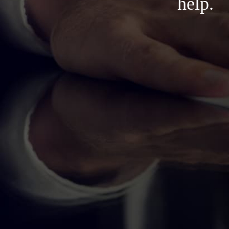
help.