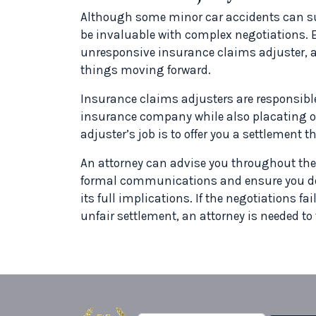
Although some minor car accidents can suc
be invaluable with complex negotiations. Ev
unresponsive insurance claims adjuster, a
things moving forward.
Insurance claims adjusters are responsible
insurance company while also placating or 
adjuster’s job is to offer you a settlement 
An attorney can advise you throughout the
formal communications and ensure you do
its full implications. If the negotiations f
unfair settlement, an attorney is needed to f