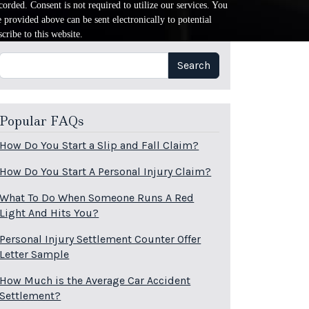
orded. Consent is not required to utilize our services. You
provided above can be sent electronically to potential
cribe to this website.
Search
Search
Popular FAQs
How Do You Start a Slip and Fall Claim?
How Do You Start A Personal Injury Claim?
What To Do When Someone Runs A Red
Light And Hits You?
Personal Injury Settlement Counter Offer
Letter Sample
How Much is the Average Car Accident
Settlement?