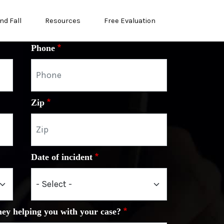
nd Fall
Resources
Free Evaluation
Phone
Zip
Date of incident
ney helping you with your case?