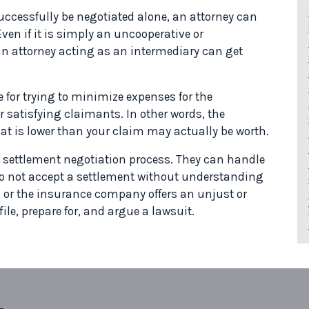
cessfully be negotiated alone, an attorney can
en if it is simply an uncooperative or
n attorney acting as an intermediary can get
 for trying to minimize expenses for the
satisfying claimants. In other words, the
that is lower than your claim may actually be worth.
 settlement negotiation process. They can handle
 not accept a settlement without understanding
ail or the insurance company offers an unjust or
ile, prepare for, and argue a lawsuit.