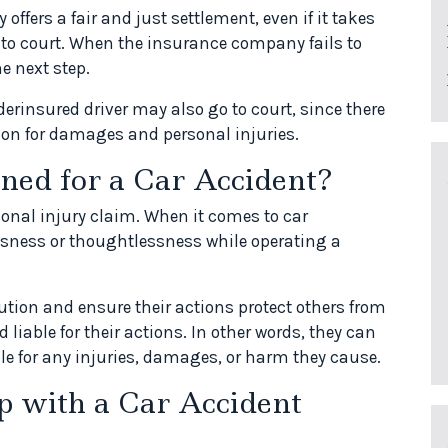
ffers a fair and just settlement, even if it takes
 to court. When the insurance company fails to
he next step.
erinsured driver may also go to court, since there
on for damages and personal injuries.
ned for a Car Accident?
sonal injury claim. When it comes to car
ssness or thoughtlessness while operating a
aution and ensure their actions protect others from
d liable for their actions. In other words, they can
le for any injuries, damages, or harm they cause.
 with a Car Accident