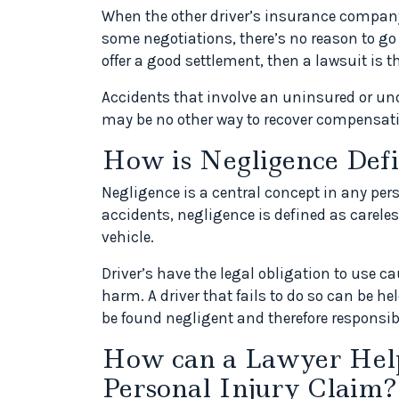
When the other driver’s insurance company o
some negotiations, there’s no reason to go
offer a good settlement, then a lawsuit is t
Accidents that involve an uninsured or und
may be no other way to recover compensati
How is Negligence Defi
Negligence is a central concept in any per
accidents, negligence is defined as carele
vehicle.
Driver’s have the legal obligation to use c
harm. A driver that fails to do so can be hel
be found negligent and therefore responsib
How can a Lawyer Help
Personal Injury Claim?