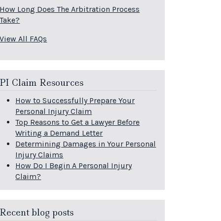
How Long Does The Arbitration Process
Take?
View All FAQs
PI Claim Resources
How to Successfully Prepare Your
Personal Injury Claim
Top Reasons to Get a Lawyer Before
Writing a Demand Letter
Determining Damages in Your Personal
Injury Claims
How Do I Begin A Personal Injury
Claim?
Recent blog posts