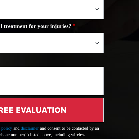
l treatment for your injuries?
REE EVALUATION
 policy
and
disclaimer
and consent to be contacted by an
 phone number(s) listed above, including wireless