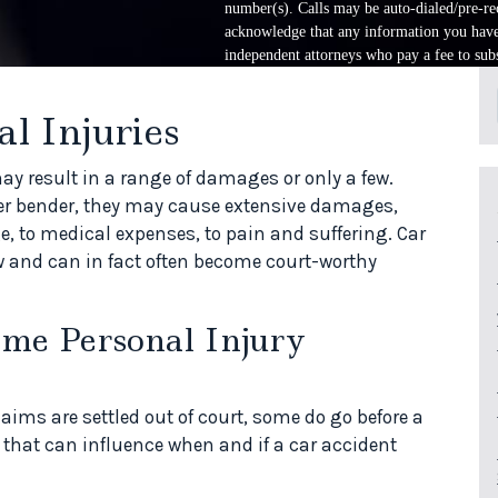
number(s). Calls may be auto-dialed/pre-rec
acknowledge that any information you have 
independent attorneys who pay a fee to subs
l Injuries
ay result in a range of damages or only a few.
nder bender, they may cause extensive damages,
, to medical expenses, to pain and suffering. Car
w and can in fact often become court-worthy
ome Personal Injury
aims are settled out of court, some do go before a
s that can influence when and if a car accident