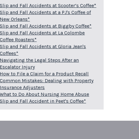
Slip and Fall Accidents at Scooter’s Coffee*
Slip and Fall Accidents at a PJ's Coffee of
New Orleans*
Slip and Fall Accidents at Biggby Coffee*
Slip and Fall Accidents at La Colombe
Coffee Roasters*
Slip and Fall Accidents at Gloria Jean's
Coffees*
Navigating the Legal Steps After an
Escalator Injury
How to File a Claim for a Product Recall
Common Mistakes: Dealing with Property
Insurance Adjusters
What to Do About Nursing Home Abuse
Slip and Fall Accident in Peet's Coffee*