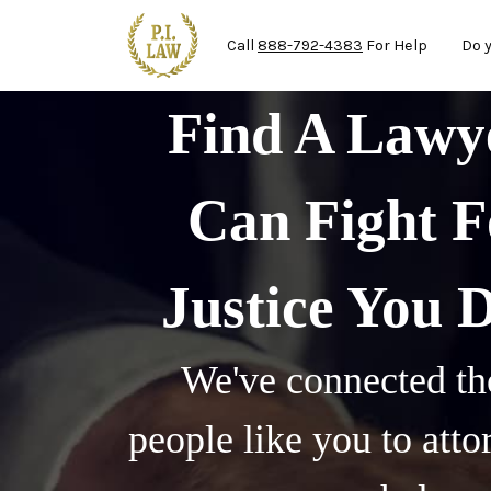
Ma
Skip to main content
Call
888-792-4383
For Help
Do 
Find A Law
Can Fight F
Justice You 
We've connected th
people like you to att