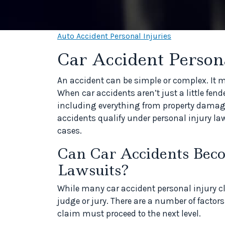
Auto Accident Personal Injuries
Car Accident Persona
An accident can be simple or complex. It m
When car accidents aren’t just a little fe
including everything from property damage
accidents qualify under personal injury la
cases.
Can Car Accidents Bec
Lawsuits?
While many car accident personal injury cl
judge or jury. There are a number of factor
claim must proceed to the next level.