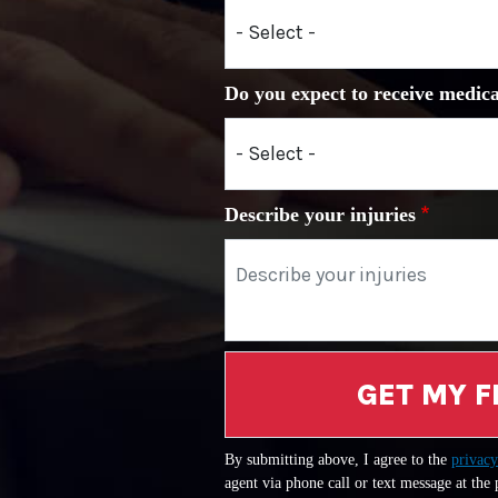
Do you expect to receive medica
Describe your injuries
GET MY F
By submitting above, I agree to the
privacy
agent via phone call or text message at the