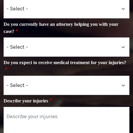
Do you currently have an attorney helping you with your
case?
Do you expect to receive medical treatment for your injuries?
Describe your injuries