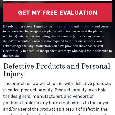
GET MY FREE EVALUATION
By submitting above, I agree to the
privacy policy
and
disclaimer
and consent
to be contacted by an agent via phone call or text message at the phone
number(s) listed above, including wireless number(s). Calls may be auto-
dialed/pre-recorded. Consent is not required to utilize our services. You
acknowledge that any information you have provided above can be sent
electronically to potential independent attorneys who pay a fee to subscribe to
this website.
Defective Products and Personal
Injury
The branch of law which deals with defective products
is called product liability. Product liability laws hold
the designers, manufacturers and vendors of
products liable for any harm that comes to the buyer
and/or user of the product as a result of defect in the