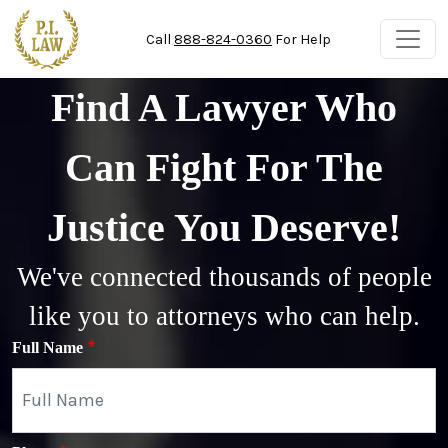
Skip to main content
Call
888-824-0360
For Help
Find A Lawyer Who
Can Fight For The
Justice You Deserve!
We've connected thousands of people
like you to attorneys who can help.
Full Name