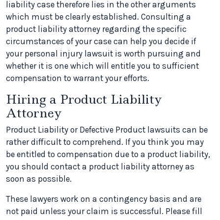
liability case therefore lies in the other arguments
which must be clearly established. Consulting a
product liability attorney regarding the specific
circumstances of your case can help you decide if
your personal injury lawsuit is worth pursuing and
whether it is one which will entitle you to sufficient
compensation to warrant your efforts.
Hiring a Product Liability
Attorney
Product Liability or Defective Product lawsuits can be
rather difficult to comprehend. If you think you may
be entitled to compensation due to a product liability,
you should contact a product liability attorney as
soon as possible.
These lawyers work on a contingency basis and are
not paid unless your claim is successful. Please fill