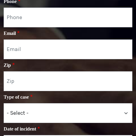
Phone
Email
Zip
Type of case
Date of incident