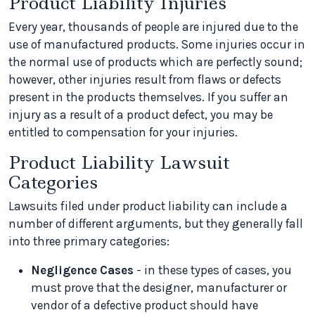
Product Liability Injuries
Every year, thousands of people are injured due to the
use of manufactured products. Some injuries occur in
the normal use of products which are perfectly sound;
however, other injuries result from flaws or defects
present in the products themselves. If you suffer an
injury as a result of a product defect, you may be
entitled to compensation for your injuries.
Product Liability Lawsuit
Categories
Lawsuits filed under product liability can include a
number of different arguments, but they generally fall
into three primary categories:
Negligence Cases
- in these types of cases, you
must prove that the designer, manufacturer or
vendor of a defective product should have