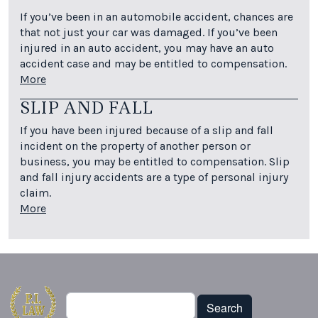
If you’ve been in an automobile accident, chances are
that not just your car was damaged. If you’ve been
injured in an auto accident, you may have an auto
accident case and may be entitled to compensation.
More
SLIP AND FALL
If you have been injured because of a slip and fall
incident on the property of another person or
business, you may be entitled to compensation. Slip
and fall injury accidents are a type of personal injury
claim.
More
Search
Search