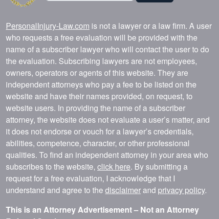
PersonalInjury-Law.com
is not a lawyer or a law firm. A user
who requests a free evaluation will be provided with the
name of a subscriber lawyer who will contact the user to do
the evaluation. Subscribing lawyers are not employees,
owners, operators or agents of this website. They are
independent attorneys who pay a fee to be listed on the
website and have their names provided, on request, to
website users. In providing the name of a subscriber
attorney, the website does not evaluate a user’s matter, and
it does not endorse or vouch for a lawyer’s credentials,
abilities, competence, character, or other professional
qualities. To find an independent attorney in your area who
subscribes to the website,
click here
. By submitting a
request for a free evaluation, I acknowledge that I
understand and agree to the
disclaimer
and
privacy policy
.
This is an Attorney Advertisement – Not an Attorney