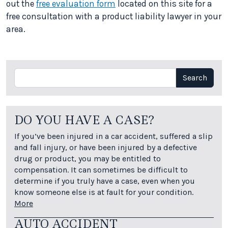
out the
free evaluation form
located on this site for a
free consultation with a product liability lawyer in your
area.
Search
Search
DO YOU HAVE A CASE?
If you’ve been injured in a car accident, suffered a slip
and fall injury, or have been injured by a defective
drug or product, you may be entitled to
compensation. It can sometimes be difficult to
determine if you truly have a case, even when you
know someone else is at fault for your condition.
More
AUTO ACCIDENT