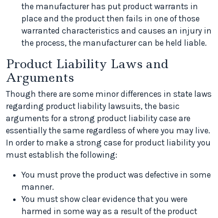
the manufacturer has put product warrants in
place and the product then fails in one of those
warranted characteristics and causes an injury in
the process, the manufacturer can be held liable.
Product Liability Laws and
Arguments
Though there are some minor differences in state laws
regarding product liability lawsuits, the basic
arguments for a strong product liability case are
essentially the same regardless of where you may live.
In order to make a strong case for product liability you
must establish the following:
You must prove the product was defective in some
manner.
You must show clear evidence that you were
harmed in some way as a result of the product