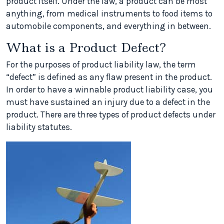
product itself. Under the law, a product can be most
anything, from medical instruments to food items to
automobile components, and everything in between.
What is a Product Defect?
For the purposes of product liability law, the term
“defect” is defined as any flaw present in the product.
In order to have a winnable product liability case, you
must have sustained an injury due to a defect in the
product. There are three types of product defects under
liability statutes.