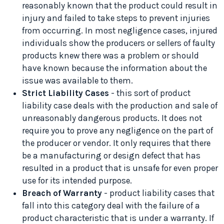
reasonably known that the product could result in
injury and failed to take steps to prevent injuries
from occurring. In most negligence cases, injured
individuals show the producers or sellers of faulty
products knew there was a problem or should
have known because the information about the
issue was available to them.
Strict Liability Cases
- this sort of product
liability case deals with the production and sale of
unreasonably dangerous products. It does not
require you to prove any negligence on the part of
the producer or vendor. It only requires that there
be a manufacturing or design defect that has
resulted in a product that is unsafe for even proper
use for its intended purpose.
Breach of Warranty
- product liability cases that
fall into this category deal with the failure of a
product characteristic that is under a warranty. If