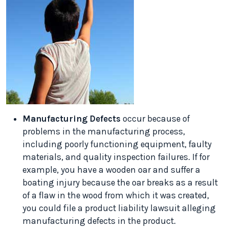
Manufacturing Defects
occur because of
problems in the manufacturing process,
including poorly functioning equipment, faulty
materials, and quality inspection failures. If for
example, you have a wooden oar and suffer a
boating injury because the oar breaks as a result
of a flaw in the wood from which it was created,
you could file a product liability lawsuit alleging
manufacturing defects in the product.