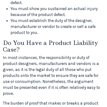
defect.
You must show you sustained an actual injury
because of the product defect.
You must establish the duty of the designer,
manufacturer or vendor to create or sell a safe
product to you.
Do You Have a Product Liability
Case?
In most instances, the responsibility or duty of
product designers, manufacturers and vendors is a
given, as it is the legal duty of all those who put
products onto the market to ensure they are safe for
use or consumption. Nonetheless, the argument
must be presented even if it is often relatively easy to
prove.
The burden of proof that makes or breaks a product