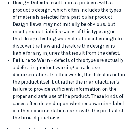
Design Defects
result from a problem with a
product’s design, which often includes the types
of materials selected for a particular product.
Design flaws may not initially be obvious, but
most product liability cases of this type argue
that design testing was not sufficient enough to
discover the flaw and therefore the designer is
liable for any injuries that result from the defect.
Failure to Warn
- defects of this type are actually
a defect in product warning or safe use
documentation. In other words, the defect is not in
the product itself but rather the manufacturer’s
failure to provide sufficient information on the
proper and safe use of the product. These kinds of
cases often depend upon whether a warning label
or other documentation came with the product at
the time of purchase.