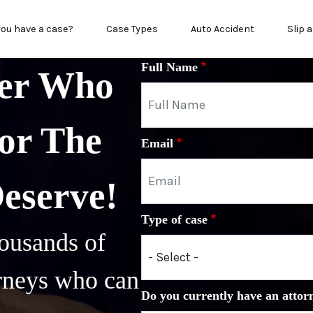
in menu
you have a case?
Case Types
Auto Accident
Slip a
Full Name
yer Who
or The
Email
Deserve!
Type of case
ousands of
orneys who can
Do you currently have an attor