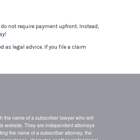
s do not require payment upfront. Instead,
ay!
 as legal advice. If you file a claim
ith the name of a subscriber lawyer who will
his website. They are independent attorneys
ing the name of a subscriber attorney, the