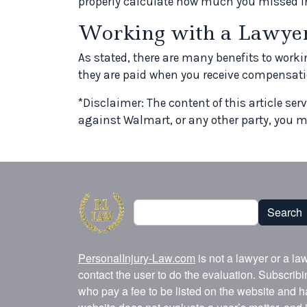
properly calculate how much you missed i
Working with a Lawye
As stated, there are many benefits to worki
they are paid when you receive compensatio
*Disclaimer: The content of this article ser
against Walmart, or any other party, you m
Search
Search
PersonalInjury-Law.com
is not a lawyer or a la
contact the user to do the evaluation. Subscrib
who pay a fee to be listed on the website and h