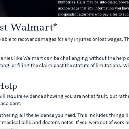
number(s). Calls may be auto-dialed/pre-rec
acknowledge that any information you have 
independent attorneys who pay a fee to subs
nst Walmart*
e able to recover damages for any injuries or lost wages. 
nies like Walmart can be challenging without the help of 
ong, or filing the claim past the statute of limitations. W
Help
 require evidence showing you are not at fault, but rather
accident.
gathering all the evidence you need. This includes things l
r medical bills and doctor's notes. If you were out of work 