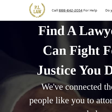
Ma
Skip to main content
Call
888-642-2054
For Help
Do 
Find A Law
Can Fight F
Justice You 
We've connected th
people like you to att