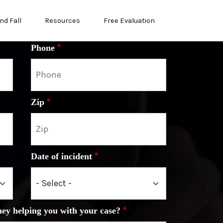
nd Fall
Resources
Free Evaluation
Phone
Zip
Date of incident
ney helping you with your case?