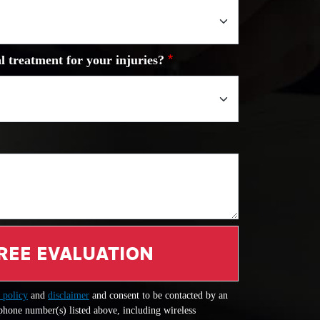
l treatment for your injuries?
REE EVALUATION
 policy
and
disclaimer
and consent to be contacted by an
 phone number(s) listed above, including wireless