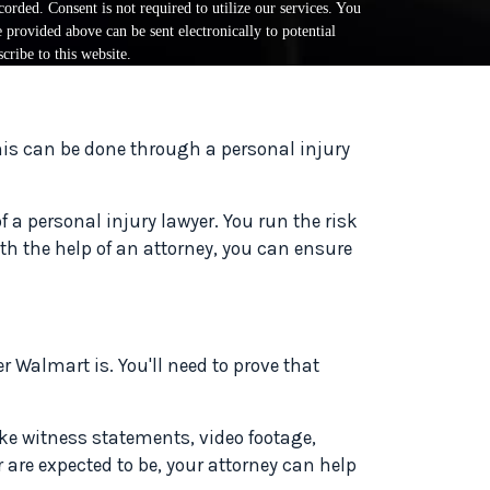
orded. Consent is not required to utilize our services. You
provided above can be sent electronically to potential
cribe to this website.
This can be done through a personal injury
a personal injury lawyer. You run the risk
ith the help of an attorney, you can ensure
 Walmart is. You'll need to prove that
ike witness statements, video footage,
or are expected to be, your attorney can help