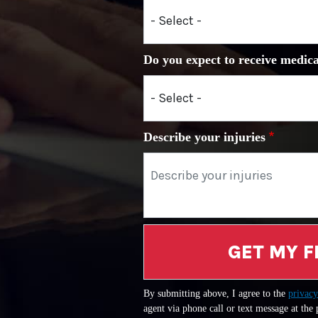
Do you expect to receive medica
Describe your injuries
GET MY F
By submitting above, I agree to the
privacy
agent via phone call or text message at the