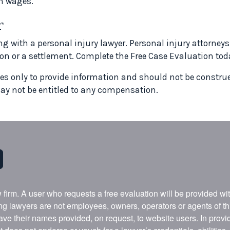
n wages.
r
ng with a personal injury lawyer. Personal injury attorney
n or a settlement. Complete the Free Case Evaluation tod
ves only to provide information and should not be construed
ay not be entitled to any compensation.
w firm. A user who requests a free evaluation will be provided w
ing lawyers are not employees, owners, operators or agents of t
ave their names provided, on request, to website users. In provid