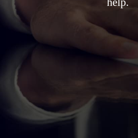
help.