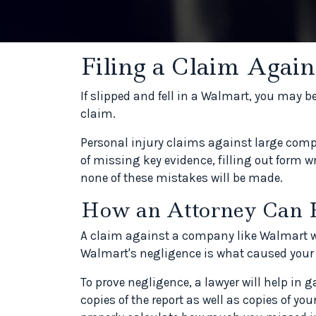
Filing a Claim Agai
If slipped and fell in a Walmart, you may b
claim.
Personal injury claims against large compa
of missing key evidence, filling out form wr
none of these mistakes will be made.
How an Attorney Can 
A claim against a company like Walmart will
Walmart's negligence is what caused your 
To prove negligence, a lawyer will help in 
copies of the report as well as copies of you