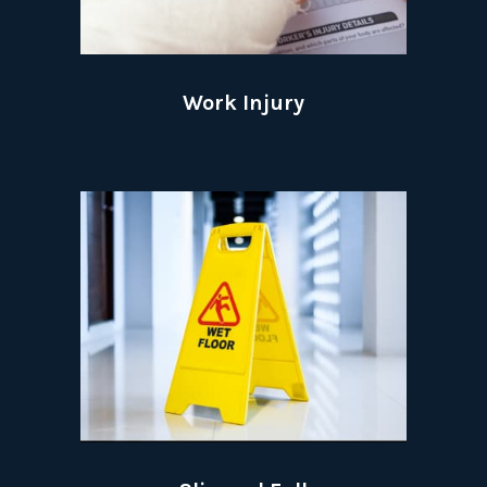
Work Injury