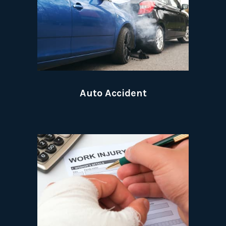
Auto Accident