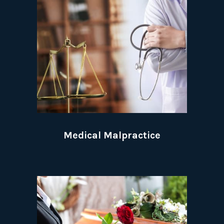
Medical Malpractice