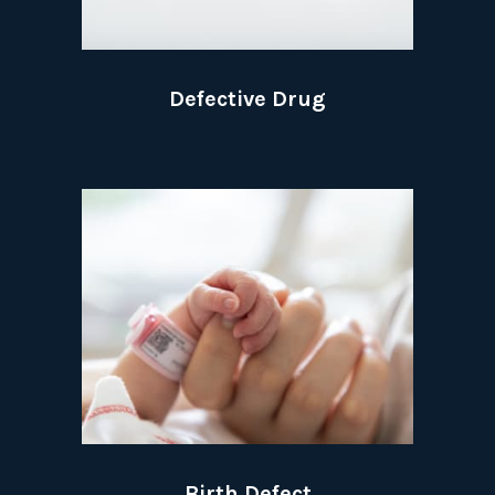
Defective Drug
Birth Defect