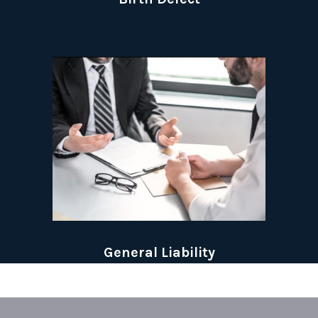
General Liability