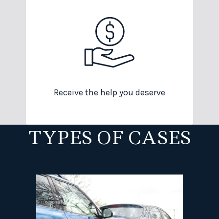
Receive the help you deserve
TYPES OF CASES