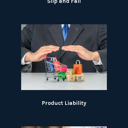
Slip and Fall
Product Liability