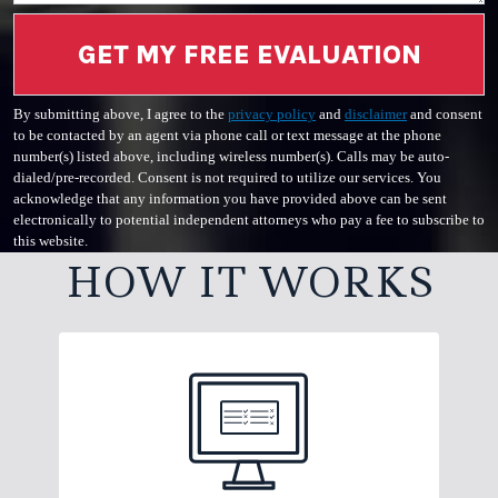
GET MY FREE EVALUATION
By submitting above, I agree to the
privacy policy
and
disclaimer
and consent
to be contacted by an agent via phone call or text message at the phone
number(s) listed above, including wireless number(s). Calls may be auto-
dialed/pre-recorded. Consent is not required to utilize our services. You
acknowledge that any information you have provided above can be sent
electronically to potential independent attorneys who pay a fee to subscribe to
this website.
HOW IT WORKS