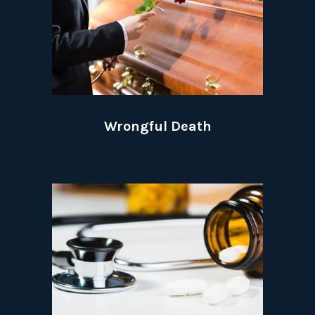
Wrongful Death