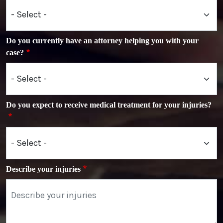
Do you currently have an attorney helping you with your
case?
Do you expect to receive medical treatment for your injuries?
Describe your injuries