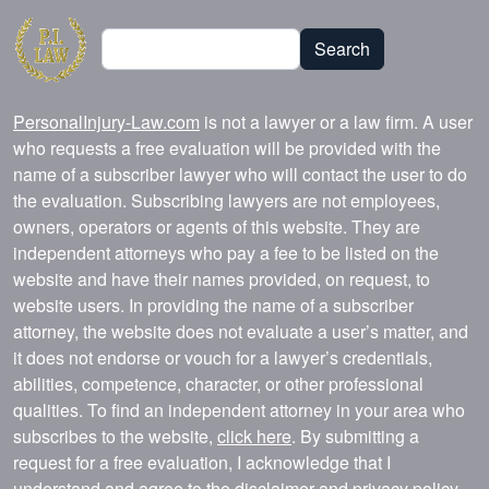
Search
Search
PersonalInjury-Law.com
is not a lawyer or a law firm. A user
who requests a free evaluation will be provided with the
name of a subscriber lawyer who will contact the user to do
the evaluation. Subscribing lawyers are not employees,
owners, operators or agents of this website. They are
independent attorneys who pay a fee to be listed on the
website and have their names provided, on request, to
website users. In providing the name of a subscriber
attorney, the website does not evaluate a user’s matter, and
it does not endorse or vouch for a lawyer’s credentials,
abilities, competence, character, or other professional
qualities. To find an independent attorney in your area who
subscribes to the website,
click here
. By submitting a
request for a free evaluation, I acknowledge that I
understand and agree to the
disclaimer
and
privacy policy
.