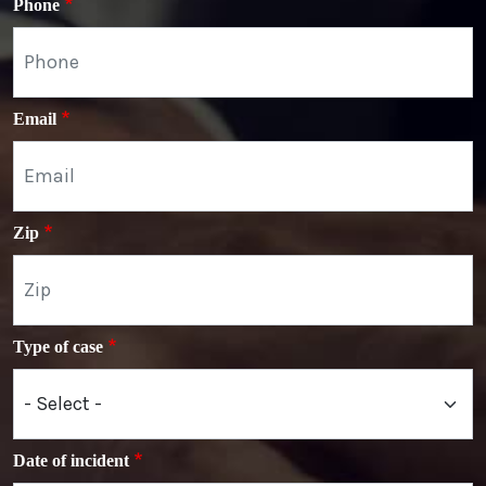
Phone
Email
Zip
Type of case
Date of incident