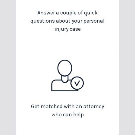
Answer a couple of quick
questions about your personal
injury case
Get matched with an attorney
who can help