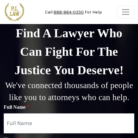
Skip to main content
Call
888-864-0350
For Help
Find A Lawyer Who
Can Fight For The
Justice You Deserve!
We've connected thousands of people
like you to attorneys who can help.
Full Name