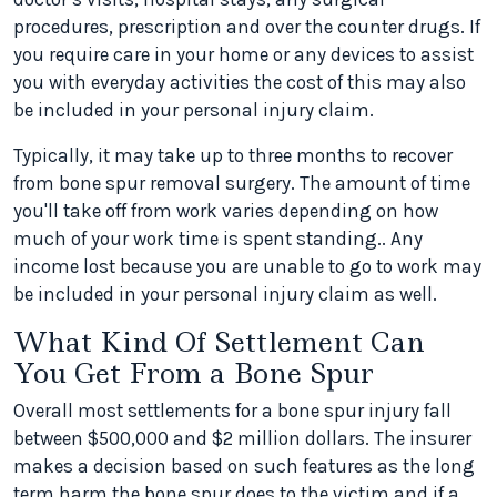
procedures, prescription and over the counter drugs. If
you require care in your home or any devices to assist
you with everyday activities the cost of this may also
be included in your personal injury claim.
Typically, it may take up to three months to recover
from bone spur removal surgery. The amount of time
you'll take off from work varies depending on how
much of your work time is spent standing.. Any
income lost because you are unable to go to work may
be included in your personal injury claim as well.
What Kind Of Settlement Can
You Get From a Bone Spur
Overall most settlements for a bone spur injury fall
between $500,000 and $2 million dollars. The insurer
makes a decision based on such features as the long
term harm the bone spur does to the victim and if a