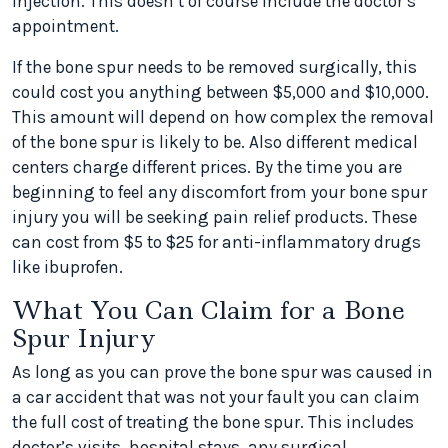
injection. This doesn’t of course include the doctor’s
appointment.
If the bone spur needs to be removed surgically, this
could cost you anything between $5,000 and $10,000.
This amount will depend on how complex the removal
of the bone spur is likely to be. Also different medical
centers charge different prices. By the time you are
beginning to feel any discomfort from your bone spur
injury you will be seeking pain relief products. These
can cost from $5 to $25 for anti-inflammatory drugs
like ibuprofen.
What You Can Claim for a Bone
Spur Injury
As long as you can prove the bone spur was caused in
a car accident that was not your fault you can claim
the full cost of treating the bone spur. This includes
doctor’s visits, hospital stays, any surgical