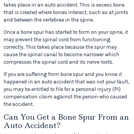
takes place in an auto accident. This is excess bone
that is created where bones interact, such as at joints
and between the vertebrae in the spine.
Once a bone spur has started to form on your spine, it
may prevent the spinal cord from functioning
correctly. This takes place because the spur may
cause the spinal canal to become narrower which
compresses the spinal cord and its nerve roots.
If you are suffering from bone spur and you know it
happened in an auto accident that was not your fault,
you may be entitled to file for a personal injury (PI)
compensation claim against the person who caused
the accident.
Can You Get a Bone Spur From an
Auto Accident?