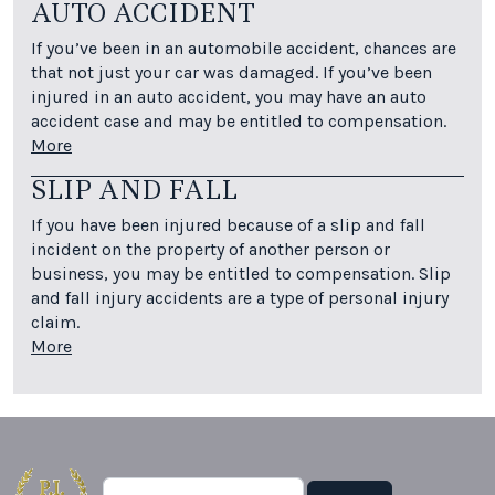
AUTO ACCIDENT
If you’ve been in an automobile accident, chances are
that not just your car was damaged. If you’ve been
injured in an auto accident, you may have an auto
accident case and may be entitled to compensation.
More
SLIP AND FALL
If you have been injured because of a slip and fall
incident on the property of another person or
business, you may be entitled to compensation. Slip
and fall injury accidents are a type of personal injury
claim.
More
Search