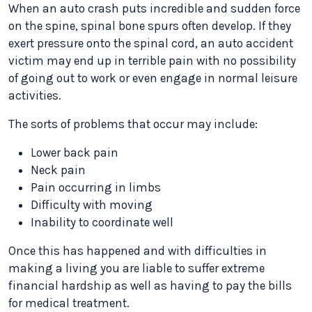
When an auto crash puts incredible and sudden force
on the spine, spinal bone spurs often develop. If they
exert pressure onto the spinal cord, an auto accident
victim may end up in terrible pain with no possibility
of going out to work or even engage in normal leisure
activities.
The sorts of problems that occur may include:
Lower back pain
Neck pain
Pain occurring in limbs
Difficulty with moving
Inability to coordinate well
Once this has happened and with difficulties in
making a living you are liable to suffer extreme
financial hardship as well as having to pay the bills
for medical treatment.