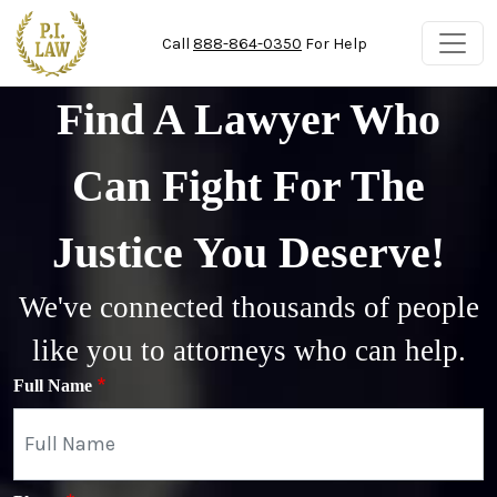
Skip to main content
Call
888-864-0350
For Help
Find A Lawyer Who
Can Fight For The
Justice You Deserve!
We've connected thousands of people
like you to attorneys who can help.
Full Name