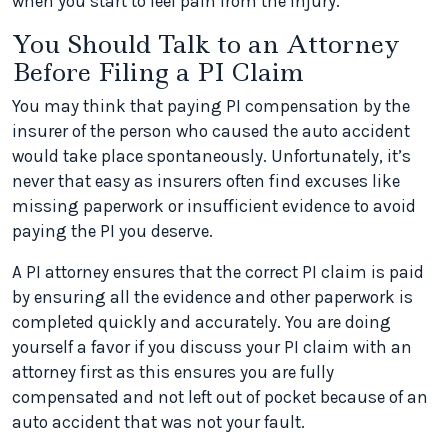
when you start to feel pain from the injury.
You Should Talk to an Attorney
Before Filing a PI Claim
You may think that paying PI compensation by the
insurer of the person who caused the auto accident
would take place spontaneously. Unfortunately, it’s
never that easy as insurers often find excuses like
missing paperwork or insufficient evidence to avoid
paying the PI you deserve.
A PI attorney ensures that the correct PI claim is paid
by ensuring all the evidence and other paperwork is
completed quickly and accurately. You are doing
yourself a favor if you discuss your PI claim with an
attorney first as this ensures you are fully
compensated and not left out of pocket because of an
auto accident that was not your fault.