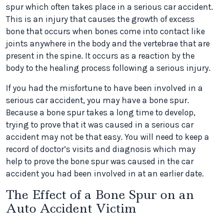
spur which often takes place in a serious car accident.
This is an injury that causes the growth of excess
bone that occurs when bones come into contact like
joints anywhere in the body and the vertebrae that are
present in the spine. It occurs as a reaction by the
body to the healing process following a serious injury.
If you had the misfortune to have been involved in a
serious car accident, you may have a bone spur.
Because a bone spur takes a long time to develop,
trying to prove that it was caused in a serious car
accident may not be that easy. You will need to keep a
record of doctor’s visits and diagnosis which may
help to prove the bone spur was caused in the car
accident you had been involved in at an earlier date.
The Effect of a Bone Spur on an
Auto Accident Victim