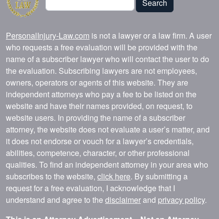
Search
PersonalInjury-Law.com
is not a lawyer or a law firm. A user
who requests a free evaluation will be provided with the
name of a subscriber lawyer who will contact the user to do
the evaluation. Subscribing lawyers are not employees,
owners, operators or agents of this website. They are
independent attorneys who pay a fee to be listed on the
website and have their names provided, on request, to
website users. In providing the name of a subscriber
attorney, the website does not evaluate a user’s matter, and
it does not endorse or vouch for a lawyer’s credentials,
abilities, competence, character, or other professional
qualities. To find an independent attorney in your area who
subscribes to the website,
click here
. By submitting a
request for a free evaluation, I acknowledge that I
understand and agree to the
disclaimer
and
privacy policy
.