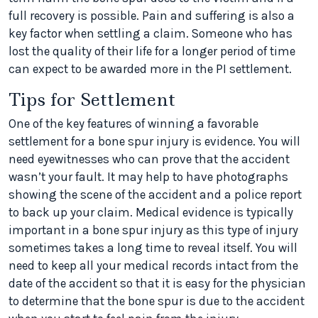
full recovery is possible. Pain and suffering is also a
key factor when settling a claim. Someone who has
lost the quality of their life for a longer period of time
can expect to be awarded more in the PI settlement.
Tips for Settlement
One of the key features of winning a favorable
settlement for a bone spur injury is evidence. You will
need eyewitnesses who can prove that the accident
wasn’t your fault. It may help to have photographs
showing the scene of the accident and a police report
to back up your claim. Medical evidence is typically
important in a bone spur injury as this type of injury
sometimes takes a long time to reveal itself. You will
need to keep all your medical records intact from the
date of the accident so that it is easy for the physician
to determine that the bone spur is due to the accident