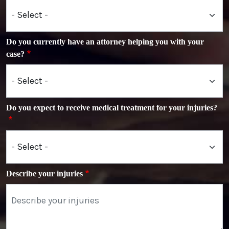
Do you currently have an attorney helping you with your
case?
Do you expect to receive medical treatment for your injuries?
Describe your injuries