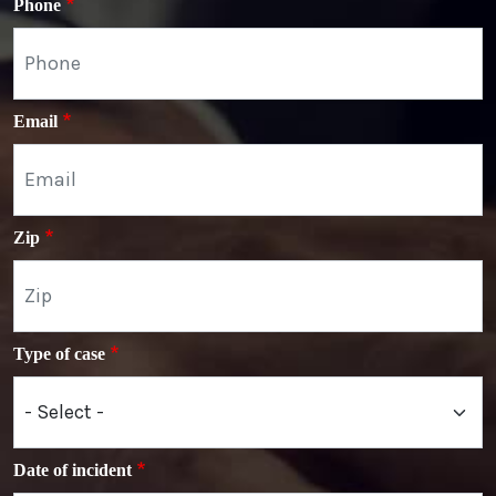
Phone
Email
Zip
Type of case
Date of incident