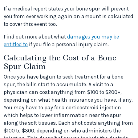
If a medical report states your bone spur will prevent
you from ever working again an amount is calculated
to cover this event too.
Find out more about what
damages you may be
entitled to
if you file a personal injury claim.
Calculating the Cost of a Bone
Spur Claim
Once you have begun to seek treatment for a bone
spur, the bills start to accumulate. A visit to a
physician can cost anything from $100 to $200+,
depending on what health insurance you have, if any.
You may have to pay for a corticosteroid injection
which helps to lower inflammation near the spur
along the soft tissues. Each shot costs anything from
$100 to $300, depending on who administers the