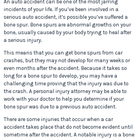
An auto accident can be one of the most jarring
incidents of your life. If you’ve been involved in a
serious auto accident, it’s possible you’ve suffered a
bone spur. Bone spurs are abnormal growths on your
bone, usually caused by your body trying to heal after
a serious injury.
This means that you can get bone spurs from car
crashes, but they may not develop for many weeks or
even months after the accident. Because it takes so
long for a bone spur to develop, you may have a
challenging time proving that the injury was due to
the crash. A personal injury attorney may be able to
work with your doctor to help you determine if your
bone spur was due to a previous auto accident.
There are some injuries that occur when a car
accident takes place that do not become evident until
sometime after the accident. A notable injury is a bone