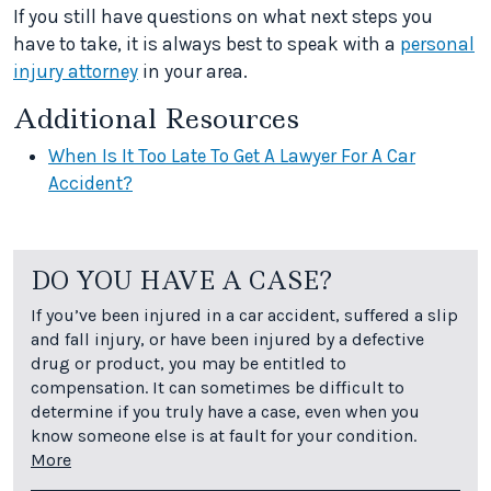
If you still have questions on what next steps you
have to take, it is always best to speak with a
personal
injury attorney
in your area.
Additional Resources
When Is It Too Late To Get A Lawyer For A Car
Accident?
DO YOU HAVE A CASE?
If you’ve been injured in a car accident, suffered a slip
and fall injury, or have been injured by a defective
drug or product, you may be entitled to
compensation. It can sometimes be difficult to
determine if you truly have a case, even when you
know someone else is at fault for your condition.
More