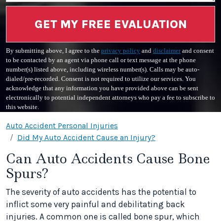
GET MY FREE EVALUATION
By submitting above, I agree to the
privacy policy
and
disclaimer
and consent
to be contacted by an agent via phone call or text message at the phone
number(s) listed above, including wireless number(s). Calls may be auto-
dialed/pre-recorded. Consent is not required to utilize our services. You
acknowledge that any information you have provided above can be sent
electronically to potential independent attorneys who pay a fee to subscribe to
this website.
Auto Accident Personal Injuries
Did My Auto Accident Cause an Injury?
Can Auto Accidents Cause Bone
Spurs?
The severity of auto accidents has the potential to
inflict some very painful and debilitating back
injuries. A common one is called bone spur, which