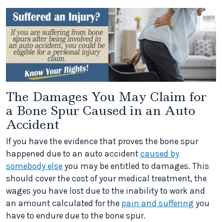
The Damages You May Claim for
a Bone Spur Caused in an Auto
Accident
If you have the evidence that proves the bone spur
happened due to an auto accident
caused by
somebody else
you may be entitled to damages. This
should cover the cost of your medical treatment, the
wages you have lost due to the inability to work and
an amount calculated for the
pain and suffering
you
have to endure due to the bone spur.