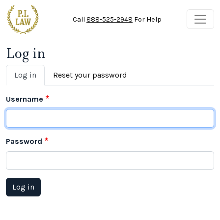
Skip to main content
Call
888-525-2948
For Help
Log in
Primary tabs
Log in
Reset your password
Username
Password
Log in