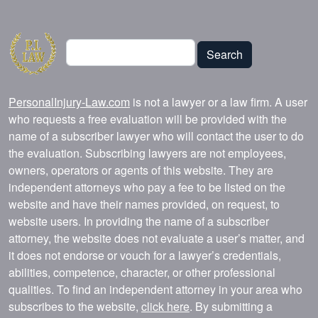
Search
Search
PersonalInjury-Law.com
is not a lawyer or a law firm. A user
who requests a free evaluation will be provided with the
name of a subscriber lawyer who will contact the user to do
the evaluation. Subscribing lawyers are not employees,
owners, operators or agents of this website. They are
independent attorneys who pay a fee to be listed on the
website and have their names provided, on request, to
website users. In providing the name of a subscriber
attorney, the website does not evaluate a user’s matter, and
it does not endorse or vouch for a lawyer’s credentials,
abilities, competence, character, or other professional
qualities. To find an independent attorney in your area who
subscribes to the website,
click here
. By submitting a