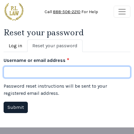
Skip to main content
Call
888-506-2210
For Help
Reset your password
Primary tabs
Log in
Reset your password
Username or email address
Password reset instructions will be sent to your
registered email address.
Submit