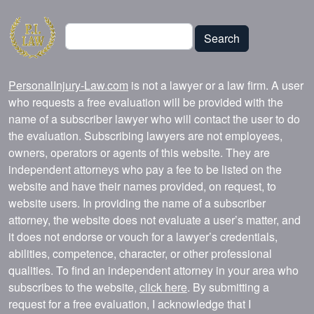
Search
Search
PersonalInjury-Law.com
is not a lawyer or a law firm. A user
who requests a free evaluation will be provided with the
name of a subscriber lawyer who will contact the user to do
the evaluation. Subscribing lawyers are not employees,
owners, operators or agents of this website. They are
independent attorneys who pay a fee to be listed on the
website and have their names provided, on request, to
website users. In providing the name of a subscriber
attorney, the website does not evaluate a user’s matter, and
it does not endorse or vouch for a lawyer’s credentials,
abilities, competence, character, or other professional
qualities. To find an independent attorney in your area who
subscribes to the website,
click here
. By submitting a
request for a free evaluation, I acknowledge that I