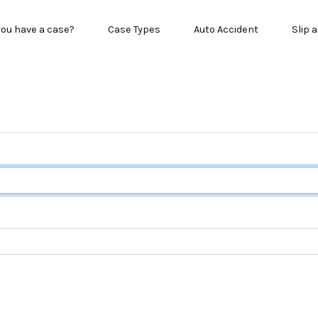
in menu
you have a case?
Case Types
Auto Accident
Slip a