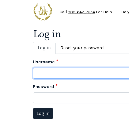
Ma
Skip to main content
Call
888-642-2054
For Help
Do 
Log in
Primary tabs
Log in
Reset your password
Username
Password
Log in