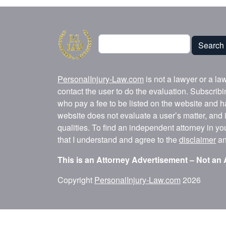
Search
Search
PersonalInjury-Law.com
is not a lawyer or a la
contact the user to do the evaluation. Subscrib
who pay a fee to be listed on the website and h
website does not evaluate a user’s matter, and i
qualities. To find an independent attorney in y
that I understand and agree to the
disclaimer
a
This is an Attorney Advertisement – Not an 
Copyright
PersonalInjury-Law.com
2026