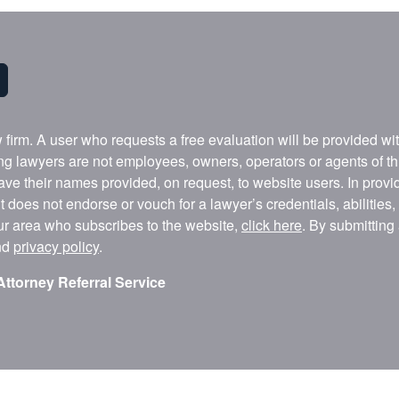
w firm. A user who requests a free evaluation will be provided w
ing lawyers are not employees, owners, operators or agents of t
ave their names provided, on request, to website users. In provid
t does not endorse or vouch for a lawyer’s credentials, abilities
our area who subscribes to the website,
click here
. By submitting
nd
privacy policy
.
Attorney Referral Service