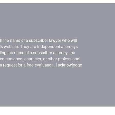
ith the name of a subscriber lawyer who will
his website. They are independent attorneys
ing the name of a subscriber attorney, the
, competence, character, or other professional
 a request for a free evaluation, I acknowledge