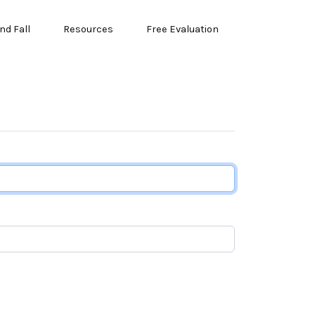
nd Fall
Resources
Free Evaluation