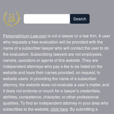
Search
Search
PersonalInjury-Law.com
is not a lawyer or a law firm. A user
who requests a free evaluation will be provided with the
name of a subscriber lawyer who will contact the user to do
the evaluation. Subscribing lawyers are not employees,
owners, operators or agents of this website. They are
independent attorneys who pay a fee to be listed on the
website and have their names provided, on request, to
website users. In providing the name of a subscriber
attorney, the website does not evaluate a user’s matter, and
it does not endorse or vouch for a lawyer’s credentials,
abilities, competence, character, or other professional
qualities. To find an independent attorney in your area who
subscribes to the website,
click here
. By submitting a