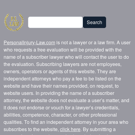
Search
Search
PersonalInjury-Law.com
is not a lawyer or a law firm. A user
who requests a free evaluation will be provided with the
name of a subscriber lawyer who will contact the user to do
the evaluation. Subscribing lawyers are not employees,
owners, operators or agents of this website. They are
independent attorneys who pay a fee to be listed on the
website and have their names provided, on request, to
website users. In providing the name of a subscriber
attorney, the website does not evaluate a user’s matter, and
it does not endorse or vouch for a lawyer’s credentials,
abilities, competence, character, or other professional
qualities. To find an independent attorney in your area who
subscribes to the website,
click here
. By submitting a