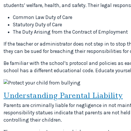
students’ welfare, health, and safety. Their legal respons
Common Law Duty of Care
Statutory Duty of Care
The Duty Arising from the Contract of Employment
If the teacher or administrator does not step in to stop t
they can be sued for breaching their responsibilities for 
Be familiar with the school’s protocol and policies as e
school has a different educational code. Educate yoursel
Understanding Parental Liability
Parents are criminally liable for negligence in not maint
responsibility statues indicate that parents are not held 
controlling their children.