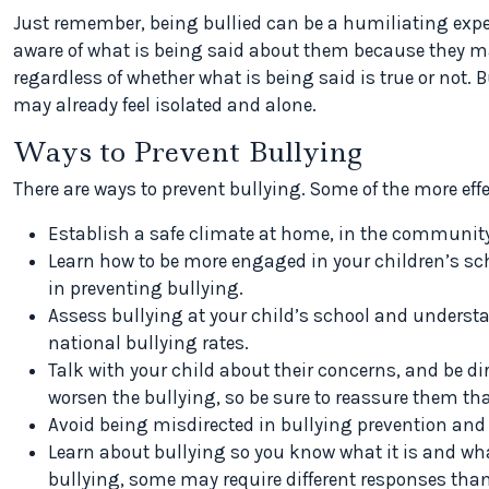
Just remember, being bullied can be a humiliating expe
aware of what is being said about them because they m
regardless of whether what is being said is true or not. Bu
may already feel isolated and alone.
Ways to Prevent Bullying
There are ways to
prevent bullying. Some of the more eff
Establish a safe climate at home, in the community
Learn how to be more engaged in your children’s scho
in preventing bullying.
Assess bullying at your child’s school and underst
national bullying rates.
Talk with your child about their concerns, and be d
worsen the bullying, so be sure to reassure them that
Avoid being misdirected in bullying prevention and 
Learn about bullying so you know what it is and wha
bullying, some may require different responses tha