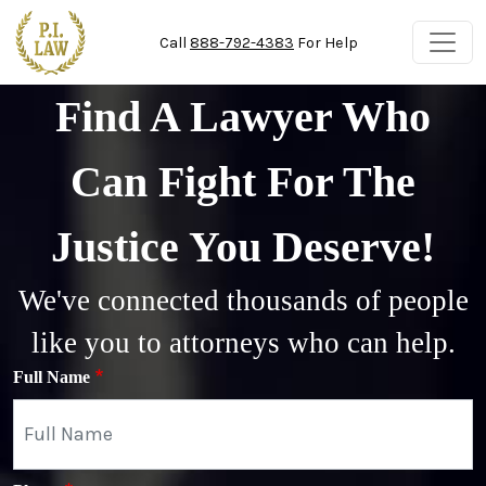
Skip to main content
Call
888-792-4383
For Help
Find A Lawyer Who
Can Fight For The
Justice You Deserve!
We've connected thousands of people
like you to attorneys who can help.
Full Name