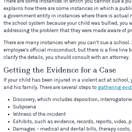
There are some instances in which you cannot sue a pu
explains how there are some instances in which a public
a government entity in instances where there is actual 
the school system because your child was bullied, you wi
addressing the problem that they were made aware of pr
There are many instances when you can’t sue a school. 
employee’s official misconduct, but there is a fine line
clarify the details, you should consult with an attorney.
Getting the Evidence for a Case
If your child has been injured in a violent act at schoo
and his family. There are several steps to
gathering evi
Discovery, which includes deposition, interrogator
Subpoena
Witness of the incident
Exhibits, such as evidence, records, reports, video,
Damages – medical and dental bills, therapy costs, 