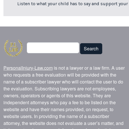
Listen to what your child has to say and support your 
Search
Search
PersonalInjury-Law.com
is not a lawyer or a law firm. A user
who requests a free evaluation will be provided with the
name of a subscriber lawyer who will contact the user to do
the evaluation. Subscribing lawyers are not employees,
owners, operators or agents of this website. They are
independent attorneys who pay a fee to be listed on the
website and have their names provided, on request, to
website users. In providing the name of a subscriber
attorney, the website does not evaluate a user’s matter, and