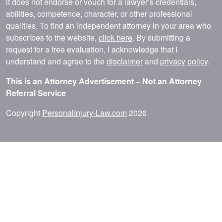
it does not endorse or vouch for a lawyer’s credentials,
abilities, competence, character, or other professional
qualities. To find an independent attorney in your area who
subscribes to the website,
click here
. By submitting a
request for a free evaluation, I acknowledge that I
understand and agree to the
disclaimer
and
privacy policy
.
This is an Attorney Advertisement – Not an Attorney
Referral Service
Copyright
PersonalInjury-Law.com
2026