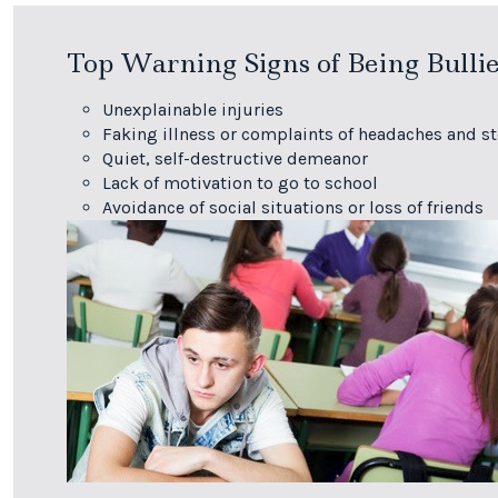
Top Warning Signs of Being Bulli
Unexplainable injuries
Faking illness or complaints of headaches and 
Quiet, self-destructive demeanor
Lack of motivation to go to school
Avoidance of social situations or loss of friends