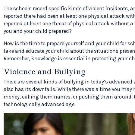
The schools record specific kinds of violent incidents, a
reported there had been at least one physical attack wit
reported at least one threat of physical attack without a 
you and your child prepared?
Now is the time to prepare yourself and your child for s
take and educate your child about the situations presen
Remember, knowledge is essential in protecting your chi
Violence and Bullying
There are several kinds of bullying in today’s advanced
also has its downfalls. While there was a time you may
money, calling them names, or pushing them around, th
technologically advanced age.