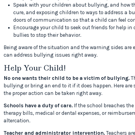
Speak with your children about bullying, and how th
cure, and exposing children to ways to address a bully
doors of communication so that a child can feel com
Encourage your child to seek out friends for help in 
bullies to stop their behavior.
Being aware of the situation and the warning sides are e
can address bullying issues right away.
Help Your Child!
No one wants their child to be a victim of bullying.
Th
bullying or bring an end to it if it does happen. Here ar
the proper action can be taken right away.
Schools have a duty of care.
If the school breaches the
therapy bills, medical or dental expenses, or reimburse
altercation.
Teacher and administrator intervention.
Teachers are 