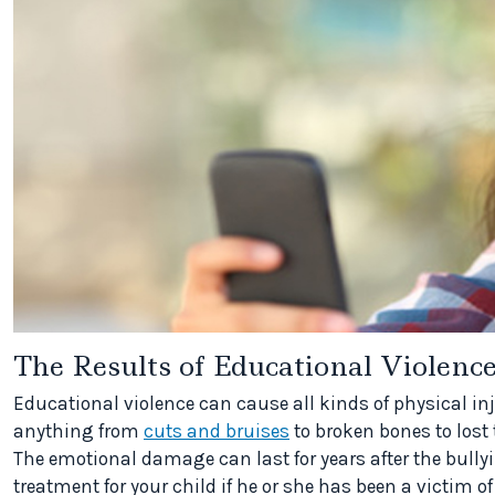
The Results of Educational Violenc
Educational violence can cause all kinds of physical in
anything from
cuts and bruises
to broken bones to lost
The emotional damage can last for years after the bully
treatment for your child if he or she has been a victim of