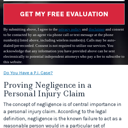
GET MY FREE EVALUATION
By submitting above, I agree to the
privacy policy
and
disclaimer
and consent
to be contacted by an agent via phone call or text message at the phone
number(s) listed above, including wireless number(s). Calls may be auto-
dialed/pre-recorded. Consent is not required to utilize our services. You
acknowledge that any information you have provided above can be sent
electronically to potential independent attorneys who pay a fee to subscribe to
this website.
Do You Have a P.I. Case?
Proving Negligence in a
Personal Injury Claim
The concept of negligence is of central importance in
a personal injury claim. According to the legal
definition, negligence is the known failure to act as a
reasonable person would in a particular set of