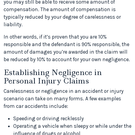
you may still be able to receive some amount of
compensation. The amount of compensation is
typically reduced by your degree of carelessness or
liability.
In other words, if it’s proven that you are 10%
responsible and the defendant is 90% responsible, the
amount of damages you’re awarded in the claim will
be reduced by 10% to account for your own negligence.
Establishing Negligence in
Personal Injury Claims
Carelessness or negligence in an accident or injury
scenario can take on many forms. A few examples
from car accidents include:
Speeding or driving recklessly
Operating a vehicle when sleepy or while under the
influence of drugs or alcohol