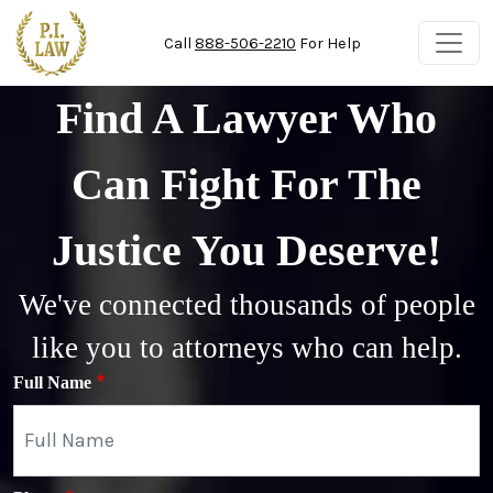
Skip to main content
Call
888-506-2210
For Help
Find A Lawyer Who
Can Fight For The
Justice You Deserve!
We've connected thousands of people
like you to attorneys who can help.
Full Name