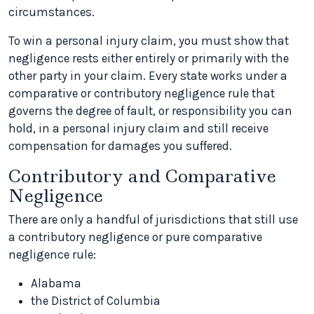
circumstances.
To win a personal injury claim, you must show that
negligence rests either entirely or primarily with the
other party in your claim. Every state works under a
comparative or contributory negligence rule that
governs the degree of fault, or responsibility you can
hold, in a personal injury claim and still receive
compensation for damages you suffered.
Contributory and Comparative
Negligence
There are only a handful of jurisdictions that still use
a contributory negligence or pure comparative
negligence rule:
Alabama
the District of Columbia