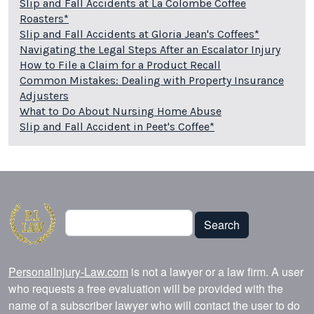
Slip and Fall Accidents at La Colombe Coffee
Roasters*
Slip and Fall Accidents at Gloria Jean's Coffees*
Navigating the Legal Steps After an Escalator Injury
How to File a Claim for a Product Recall
Common Mistakes: Dealing with Property Insurance
Adjusters
What to Do About Nursing Home Abuse
Slip and Fall Accident in Peet's Coffee*
Search
Search
PersonalInjury-Law.com
is not a lawyer or a law firm. A user
who requests a free evaluation will be provided with the
name of a subscriber lawyer who will contact the user to do