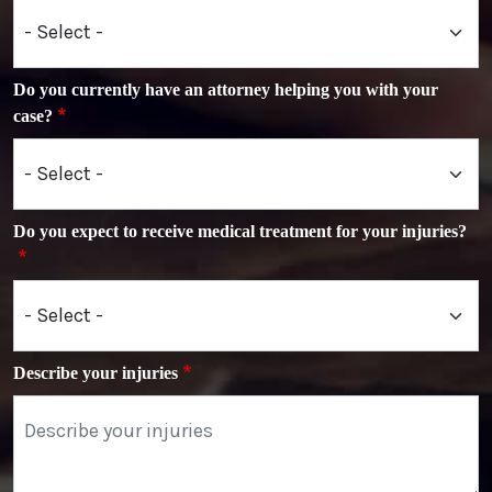
Do you currently have an attorney helping you with your
case?
Do you expect to receive medical treatment for your injuries?
Describe your injuries