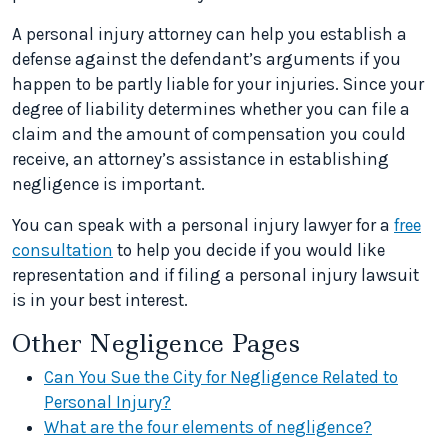
A personal injury attorney can help you establish a
defense against the defendant’s arguments if you
happen to be partly liable for your injuries. Since your
degree of liability determines whether you can file a
claim and the amount of compensation you could
receive, an attorney’s assistance in establishing
negligence is important.
You can speak with a personal injury lawyer for a
free
consultation
to help you decide if you would like
representation and if filing a personal injury lawsuit
is in your best interest.
Other Negligence Pages
Can You Sue the City for Negligence Related to
Personal Injury?
What are the four elements of negligence?