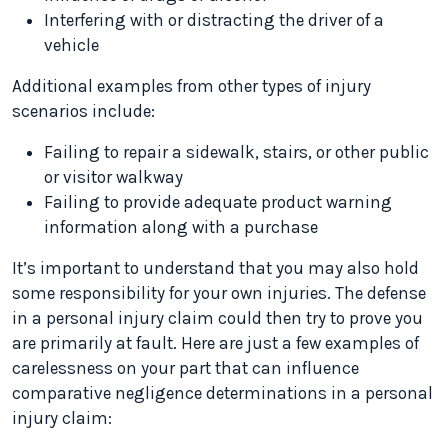
Interfering with or distracting the driver of a
vehicle
Additional examples from other types of injury
scenarios include:
Failing to repair a sidewalk, stairs, or other public
or visitor walkway
Failing to provide adequate product warning
information along with a purchase
It’s important to understand that you may also hold
some responsibility for your own injuries. The defense
in a personal injury claim could then try to prove you
are primarily at fault. Here are just a few examples of
carelessness on your part that can influence
comparative negligence determinations in a personal
injury claim: