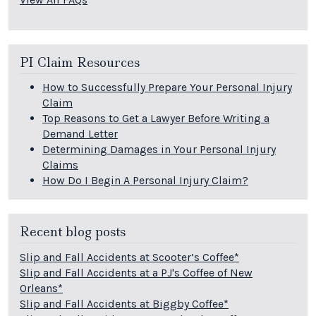
PI Claim Resources
How to Successfully Prepare Your Personal Injury
Claim
Top Reasons to Get a Lawyer Before Writing a
Demand Letter
Determining Damages in Your Personal Injury
Claims
How Do I Begin A Personal Injury Claim?
Recent blog posts
Slip and Fall Accidents at Scooter’s Coffee*
Slip and Fall Accidents at a PJ's Coffee of New
Orleans*
Slip and Fall Accidents at Biggby Coffee*