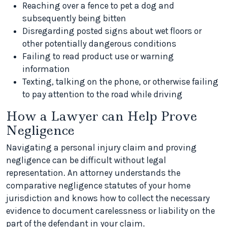
Reaching over a fence to pet a dog and
subsequently being bitten
Disregarding posted signs about wet floors or
other potentially dangerous conditions
Failing to read product use or warning
information
Texting, talking on the phone, or otherwise failing
to pay attention to the road while driving
How a Lawyer can Help Prove
Negligence
Navigating a personal injury claim and proving
negligence can be difficult without legal
representation. An attorney understands the
comparative negligence statutes of your home
jurisdiction and knows how to collect the necessary
evidence to document carelessness or liability on the
part of the defendant in your claim.