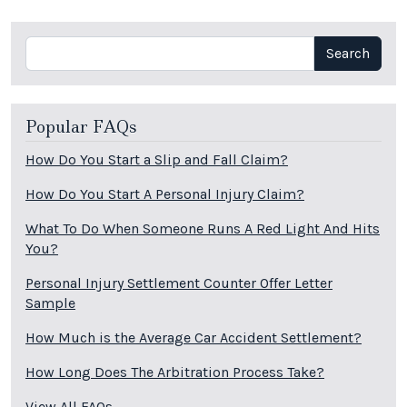
Search
Search
Popular FAQs
How Do You Start a Slip and Fall Claim?
How Do You Start A Personal Injury Claim?
What To Do When Someone Runs A Red Light And Hits
You?
Personal Injury Settlement Counter Offer Letter
Sample
How Much is the Average Car Accident Settlement?
How Long Does The Arbitration Process Take?
View All FAQs