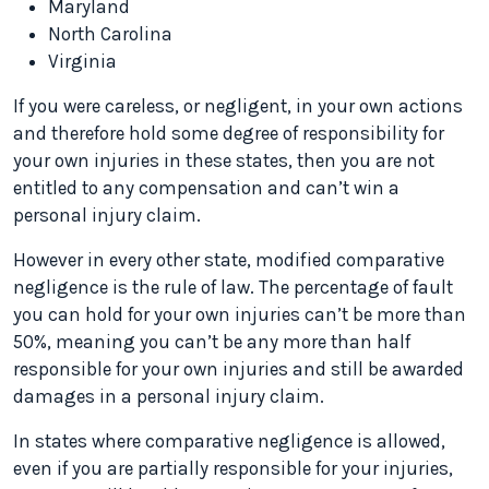
Maryland
North Carolina
Virginia
If you were careless, or negligent, in your own actions
and therefore hold some degree of responsibility for
your own injuries in these states, then you are not
entitled to any compensation and can’t win a
personal injury claim.
However in every other state, modified comparative
negligence is the rule of law. The percentage of fault
you can hold for your own injuries can’t be more than
50%, meaning you can’t be any more than half
responsible for your own injuries and still be awarded
damages in a personal injury claim.
In states where comparative negligence is allowed,
even if you are partially responsible for your injuries,