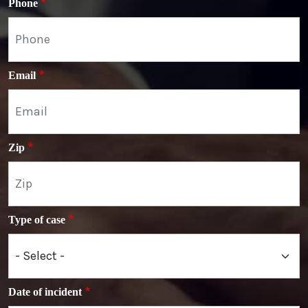
Phone
Email
Zip
Type of case
Date of incident