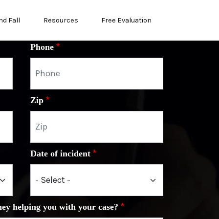
nd Fall
Resources
Free Evaluation
Phone
Zip
Date of incident
ney helping you with your case?