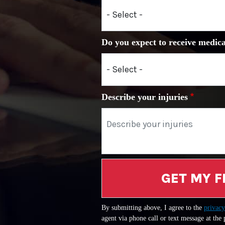
Do you expect to receive medica
Describe your injuries
GET MY F
By submitting above, I agree to the
privacy
agent via phone call or text message at the