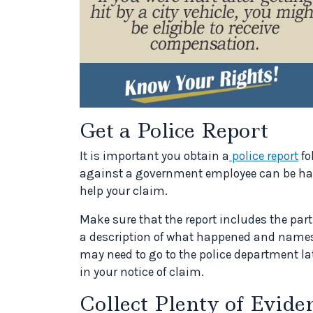
Get a Police Report
It is important you obtain a
police report
fo
against a government employee can be hard
help your claim.
Make sure that the report includes the part
a description of what happened and names
may need to go to the police department lat
in your notice of claim.
Collect Plenty of Evide