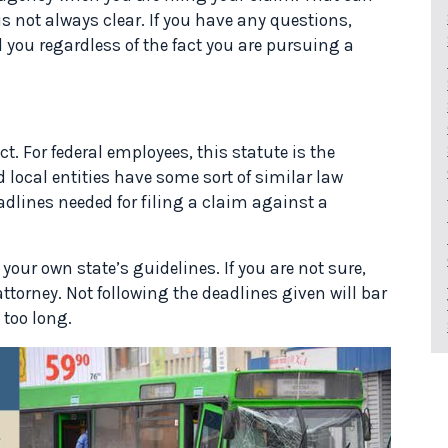
 is not always clear. If you have any questions,
 you regardless of the fact you are pursuing a
ct. For federal employees, this statute is the
 local entities have some sort of similar law
adlines needed for filing a claim against a
our own state’s guidelines. If you are not sure,
attorney. Not following the deadlines given will bar
 too long.