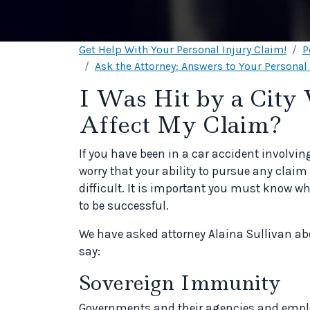
Get Help With Your Personal Injury Claim!
P
Ask the Attorney: Answers to Your Personal
I Was Hit by a City 
Affect My Claim?
If you have been in a car accident involv
worry that your ability to pursue any claim 
difficult. It is important you must know w
to be successful.
We have asked attorney Alaina Sullivan ab
say:
Sovereign Immunity
Governments and their agencies and employ