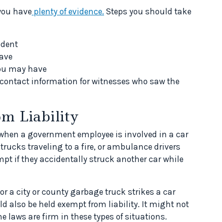
 you have
plenty of evidence.
Steps you should take
ident
ave
you may have
ontact information for witnesses who saw the
m Liability
y when a government employee is involved in a car
e trucks traveling to a fire, or ambulance drivers
t if they accidentally struck another car while
or a city or county garbage truck strikes a car
ld also be held exempt from liability. It might not
he laws are firm in these types of situations.