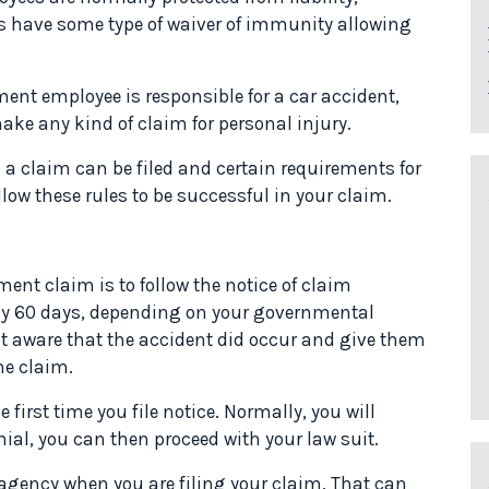
es have some type of waiver of immunity allowing
ment employee is responsible for a car accident,
make any kind of claim for personal injury.
 a claim can be filed and certain requirements for
ow these rules to be successful in your claim.
ent claim is to follow the notice of claim
lly 60 days, depending on your governmental
t aware that the accident did occur and give them
he claim.
first time you file notice. Normally, you will
nial, you can then proceed with your law suit.
gency when you are filing your claim. That can