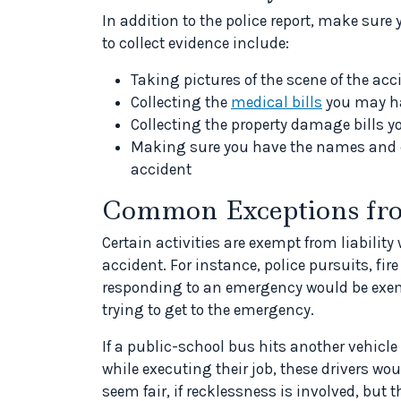
In addition to the police report, make sure
to collect evidence include:
Taking pictures of the scene of the acc
Collecting the
medical bills
you may h
Collecting the property damage bills 
Making sure you have the names and c
accident
Common Exceptions fro
Certain activities are exempt from liabilit
accident. For instance, police pursuits, fir
responding to an emergency would be exemp
trying to get to the emergency.
If a public-school bus hits another vehicle 
while executing their job, these drivers wou
seem fair, if recklessness is involved, but t