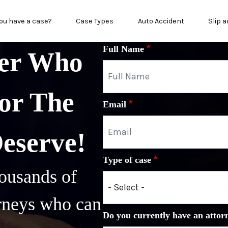
n menu
ou have a case?
Case Types
Auto Accident
Slip a
Full Name
yer Who
or The
Email
Deserve!
Type of case
ousands of
orneys who can
Do you currently have an attor