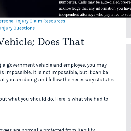
number(s). Calls may be auto-dialed/pre-rec
acknowledge that any information you have 
independent attorneys who pay a fee to subs
ersonal Injury Claim Resources
 Injury Questions
Vehicle; Does That
ing a government vehicle and employee, you may
is impossible. It is not impossible, but it can be
hat you are doing and follow the necessary statutes
out what you should do. Here is what she had to
ees are normally protected from liability,