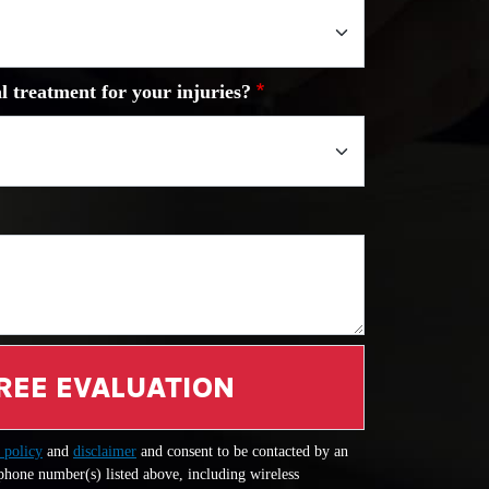
l treatment for your injuries?
REE EVALUATION
 policy
and
disclaimer
and consent to be contacted by an
 phone number(s) listed above, including wireless