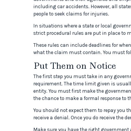
including car accidents. However, all stat
people to seek claims for injuries.
In situations where a state or local govern
strict procedural rules are put in place to 
These rules can include deadlines for when
what the claim must contain. You must foll
Put Them on Notice
The first step you must take in any governm
requirement. The time limit given is usua
entity. You must first make the governmen
the chance to make a formal response to t
You should not expect them to repay you the 
receive a denial. Once you do receive the de
Make sure you have the right government a