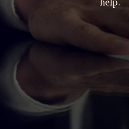
help.