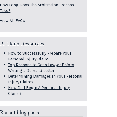
How Long Does The Arbitration Process
Take?
View All FAQs
PI Claim Resources
How to Successfully Prepare Your
Personal Injury Claim
Top Reasons to Get a Lawyer Before
Writing a Demand Letter
Determining Damages in Your Personal
Injury Claims
How Do I Begin A Personal Injury
Claim?
Recent blog posts