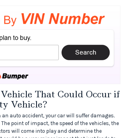
ehicle That Could Occur if
ty Vehicle?
 in an auto accident, your car will suffer damages.
The point of impact, the speed of the vehicles, the
actors will come into play and determine the