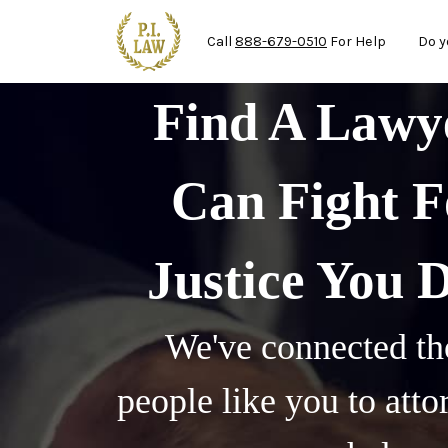
Mai
Skip to main content
Call
888-679-0510
For Help
Do y
Find A Law
Can Fight F
Justice You 
We've connected th
people like you to att