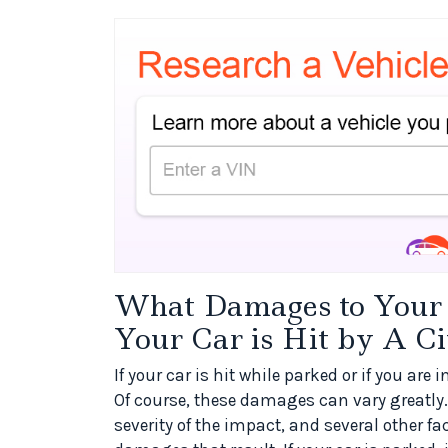
What Damages to Your V
Your Car is Hit by A Ci
If your car is hit while parked or if you are
Of course, these damages can vary greatly. 
severity of the impact, and several other f