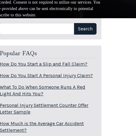
orded. Consent is not required to utilize our services. You
provided above can be sent electronically to potential
cribe to this website.
Search
Search
Popular FAQs
How Do You Start a Slip and Fall Claim?
How Do You Start A Personal Injury Claim?
What To Do When Someone Runs A Red
Light And Hits You?
Personal Injury Settlement Counter Offer
Letter Sample
How Much is the Average Car Accident
Settlement?