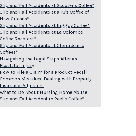
Slip and Fall Accidents at Scooter’s Coffee*
Slip and Fall Accidents at a PJ's Coffee of
New Orleans*
Slip and Fall Accidents at Biggby Coffee*
Slip and Fall Accidents at La Colombe
Coffee Roasters*
Slip and Fall Accidents at Gloria Jean's
Coffees*
Navigating the Legal Steps After an
Escalator Injury
How to File a Claim for a Product Recall
Common Mistakes: Dealing with Property
Insurance Adjusters
What to Do About Nursing Home Abuse
Slip and Fall Accident in Peet's Coffee*