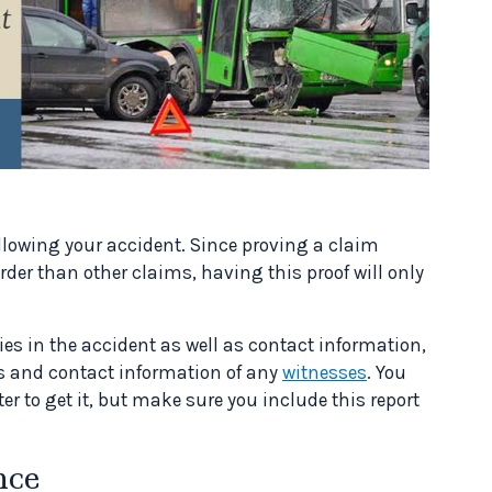
llowing your accident. Since proving a claim
er than other claims, having this proof will only
ies in the accident as well as contact information,
 and contact information of any
witnesses
. You
er to get it, but make sure you include this report
nce