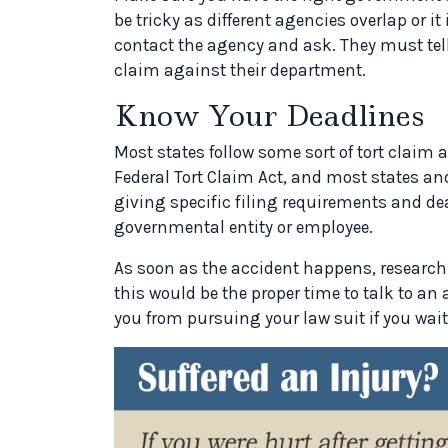
be tricky as different agencies overlap or it
contact the agency and ask. They must tell
claim against their department.
Know Your Deadlines
Most states follow some sort of tort claim a
Federal Tort Claim Act, and most states and
giving specific filing requirements and de
governmental entity or employee.
As soon as the accident happens, research y
this would be the proper time to talk to an 
you from pursuing your law suit if you wait