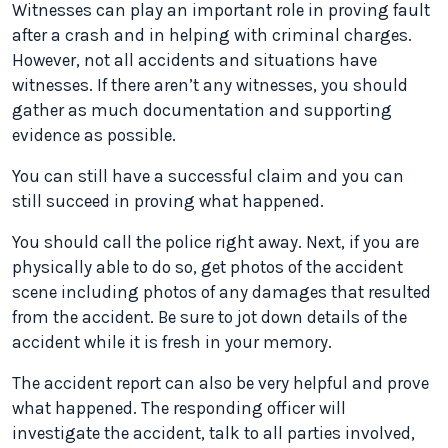
Witnesses can play an important role in proving fault
after a crash and in helping with criminal charges.
However, not all accidents and situations have
witnesses. If there aren’t any witnesses, you should
gather as much documentation and supporting
evidence as possible.
You can still have a successful claim and you can
still succeed in proving what happened.
You should call the police right away. Next, if you are
physically able to do so, get photos of the accident
scene including photos of any damages that resulted
from the accident. Be sure to jot down details of the
accident while it is fresh in your memory.
The accident report can also be very helpful and prove
what happened. The responding officer will
investigate the accident, talk to all parties involved,