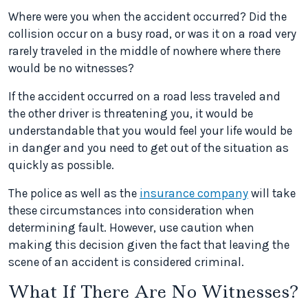
Where were you when the accident occurred? Did the
collision occur on a busy road, or was it on a road very
rarely traveled in the middle of nowhere where there
would be no witnesses?
If the accident occurred on a road less traveled and
the other driver is threatening you, it would be
understandable that you would feel your life would be
in danger and you need to get out of the situation as
quickly as possible.
The police as well as the
insurance company
will take
these circumstances into consideration when
determining fault. However, use caution when
making this decision given the fact that leaving the
scene of an accident is considered criminal.
What If There Are No Witnesses?