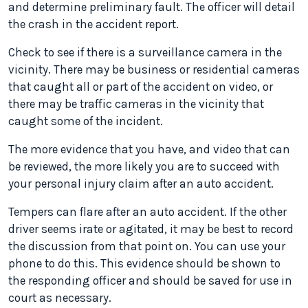
and determine preliminary fault. The officer will detail
the crash in the accident report.
Check to see if there is a surveillance camera in the
vicinity. There may be business or residential cameras
that caught all or part of the accident on video, or
there may be traffic cameras in the vicinity that
caught some of the incident.
The more evidence that you have, and video that can
be reviewed, the more likely you are to succeed with
your personal injury claim after an auto accident.
Tempers can flare after an auto accident. If the other
driver seems irate or agitated, it may be best to record
the discussion from that point on. You can use your
phone to do this. This evidence should be shown to
the responding officer and should be saved for use in
court as necessary.