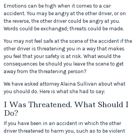
Emotions can be high when it comes to a car
accident. You may be angry at the other driver, or on
the reverse, the other driver could be angry at you.
Words could be exchanged; threats could be made.
You may not feel safe at the scene of the accident if the
other driver is threatening you in a way that makes
you feel that your safety is at risk. What would the
consequences be should you leave the scene to get
away from the threatening person?
We have asked attorney Alaina Sullivan about what
you should do. Here is what she had to say:
I Was Threatened. What Should I
Do?
If you have been in an accident in which the other
driver threatened to harm you, such as to be violent