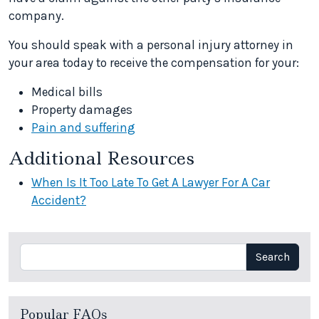
company.
You should speak with a personal injury attorney in
your area today to receive the compensation for your:
Medical bills
Property damages
Pain and suffering
Additional Resources
When Is It Too Late To Get A Lawyer For A Car
Accident?
Search
Search
Popular FAQs