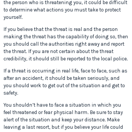
the person who is threatening you, it could be difficult
to determine what actions you must take to protect
yourself.
If you believe that the threat is real and the person
making the threat has the capability of doing so, then
you should call the authorities right away and report
the threat. If you are not certain about the threat
credibility, it should still be reported to the local police.
If a threat is occurring in real life, face to face, such as
after an accident, it should be taken seriously, and
you should work to get out of the situation and get to
safety.
You shouldn’t have to face a situation in which you
feel threatened or fear physical harm. Be sure to stay
alert of the situation and keep your distance. Make
leaving a last resort, but if you believe your life could