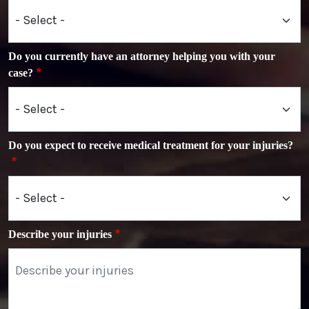
Do you currently have an attorney helping you with your
case?
Do you expect to receive medical treatment for your injuries?
Describe your injuries