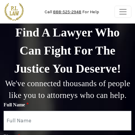
Skip to main content
Call
888-525-2948
For Help
Find A Lawyer Who
Can Fight For The
Justice You Deserve!
We've connected thousands of people
like you to attorneys who can help.
Full Name