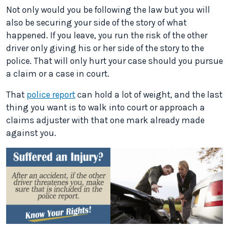
Not only would you be following the law but you will
also be securing your side of the story of what
happened. If you leave, you run the risk of the other
driver only giving his or her side of the story to the
police. That will only hurt your case should you pursue
a claim or a case in court.
That
police report
can hold a lot of weight, and the last
thing you want is to walk into court or approach a
claims adjuster with that one mark already made
against you.