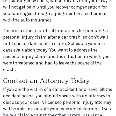
the contingency basis, which means that your lawyer
will not get paid until you recover compensation for
your damages through a judgment or a settlement
with the auto insurance.
There is a strict statute of limitations for pursuing a
personal injury claim after a car crash, so don’t wait
until it is too late to file a claim. Schedule your free
case evaluation today. You want to address the
personal injury claim and the situation in which you
were threatened and had to leave the scene of the
crash.
Contact an Attorney Today
If you are the victim of a car accident and have left the
accident scene, you should speak with an attorney to
discuss your case. A licensed personal injury attorney
will be able to evaluate your case and determine if you
have a claim against the other party’s insurance