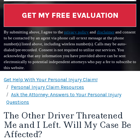
GET MY FREE EVALUATION
By submitting above, I agree to the
privacy policy
and
disclaimer
and consent
to be contacted by an agent via phone call or text message at the phone
number(s) listed above, including wireless number(s). Calls may be auto-
dialed/pre-recorded. Consent is not required to utilize our services. You
acknowledge that any information you have provided above can be sent
electronically to potential independent attorneys who pay a fee to subscribe to
this website.
Get Help With Your Personal Injury Claim!
Personal Injury Claim Resources
Ask the Attorney: Answers to Your Personal Injury
Questions
The Other Driver Threatened
Me and I Left. Will My Case Be
Affected?