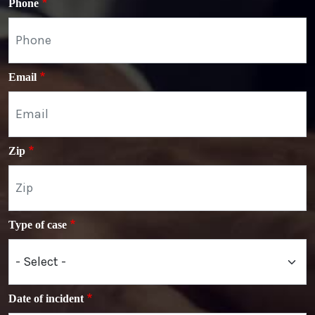
Phone
Email
Zip
Type of case
Date of incident