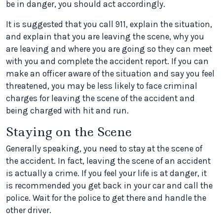
be in danger, you should act accordingly.
It is suggested that you call 911, explain the situation,
and explain that you are leaving the scene, why you
are leaving and where you are going so they can meet
with you and complete the accident report. If you can
make an officer aware of the situation and say you feel
threatened, you may be less likely to face criminal
charges for leaving the scene of the accident and
being charged with hit and run.
Staying on the Scene
Generally speaking, you need to stay at the scene of
the accident. In fact, leaving the scene of an accident
is actually a crime. If you feel your life is at danger, it
is recommended you get back in your car and call the
police. Wait for the police to get there and handle the
other driver.