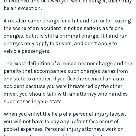
threatened and believed you were in danger, there may
be an exception.
A misdemeanor charge for a hit and run or for leaving
the scene of an accident is not as serious as felony
charges, but it is still a criminal charge. Hit and run
charges only apply to drivers, and don’t apply to
vehicle passengers.
The exact definition of a misdemeanor charge and the
penalty that accompanies such charges varies from
one state to another. If you flee the scene of an auto
accident because you were threatened by the other
driver, you should talk with an attorney who handles
such cases in your state.
When you enlist the help of a personal injury lawyer,
you will not have to pay any upfront fees or out of
pocket expenses. Personal injury attorneys work on