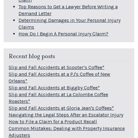
Top Reasons to Get a Lawyer Before Writing a
Demand Letter
Determining Damages in Your Personal Injury
Claims
How Do I Begin A Personal Injury Claim?
Recent blog posts
Slip and Fall Accidents at Scooter’s Coffee*
Slip and Fall Accidents at a PJ's Coffee of New
Orleans*
Slip and Fall Accidents at Biggby Coffee*
Slip and Fall Accidents at La Colombe Coffee
Roasters*
Slip and Fall Accidents at Gloria Jean's Coffees*
Navigating the Legal Steps After an Escalator Injury
How to File a Claim for a Product Recall
Common Mistakes: Dealing with Property Insurance
Adjusters