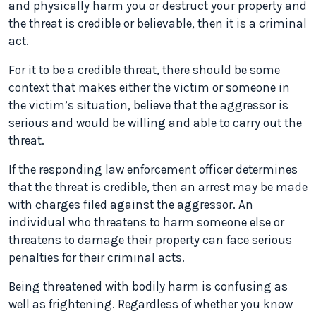
and physically harm you or destruct your property and
the threat is credible or believable, then it is a criminal
act.
For it to be a credible threat, there should be some
context that makes either the victim or someone in
the victim’s situation, believe that the aggressor is
serious and would be willing and able to carry out the
threat.
If the responding law enforcement officer determines
that the threat is credible, then an arrest may be made
with charges filed against the aggressor. An
individual who threatens to harm someone else or
threatens to damage their property can face serious
penalties for their criminal acts.
Being threatened with bodily harm is confusing as
well as frightening. Regardless of whether you know