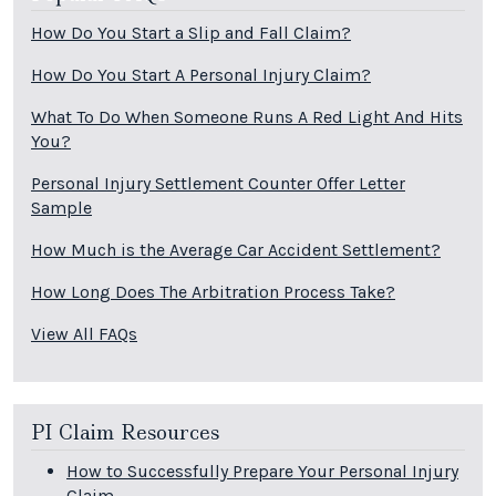
How Do You Start a Slip and Fall Claim?
How Do You Start A Personal Injury Claim?
What To Do When Someone Runs A Red Light And Hits
You?
Personal Injury Settlement Counter Offer Letter
Sample
How Much is the Average Car Accident Settlement?
How Long Does The Arbitration Process Take?
View All FAQs
PI Claim Resources
How to Successfully Prepare Your Personal Injury
Claim