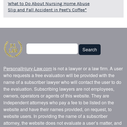
What to Do About Nursing Home Abuse
Slip and Fall Accident in Peet's Coffee*
Search
Search
PersonalInjury-Law.com
is not a lawyer or a law firm. A user
who requests a free evaluation will be provided with the
name of a subscriber lawyer who will contact the user to do
the evaluation. Subscribing lawyers are not employees,
owners, operators or agents of this website. They are
independent attorneys who pay a fee to be listed on the
website and have their names provided, on request, to
website users. In providing the name of a subscriber
attorney, the website does not evaluate a user’s matter, and