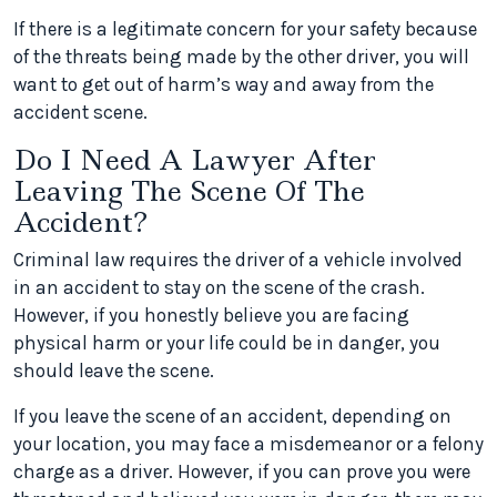
If there is a legitimate concern for your safety because
of the threats being made by the other driver, you will
want to get out of harm’s way and away from the
accident scene.
Do I Need A Lawyer After
Leaving The Scene Of The
Accident?
Criminal law requires the driver of a vehicle involved
in an accident to stay on the scene of the crash.
However, if you honestly believe you are facing
physical harm or your life could be in danger, you
should leave the scene.
If you leave the scene of an accident, depending on
your location, you may face a misdemeanor or a felony
charge as a driver. However, if you can prove you were