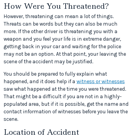
How Were You Threatened?
However, threatening can mean a lot of things.
Threats can be words but they can also be much
more. If the other driver is threatening you with a
weapon and you feel your life is in extreme danger,
getting back in your car and waiting for the police
may not be an option. At that point, your leaving the
scene of the accident may be justified.
You should be prepared to fully explain what
happened, and it does help if a
witness or witnesses
saw what happened at the time you were threatened.
That might be a difficult if you are not in a highly-
populated area, but if it is possible, get the name and
contact information of witnesses before you leave the
scene.
Location of Accident