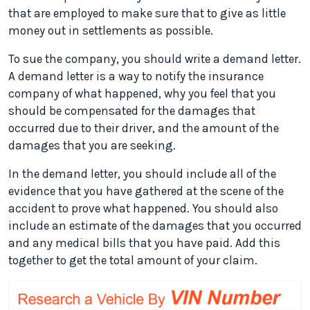
that are employed to make sure that to give as little
money out in settlements as possible.
To sue the company, you should write a demand letter.
A demand letter is a way to notify the insurance
company of what happened, why you feel that you
should be compensated for the damages that
occurred due to their driver, and the amount of the
damages that you are seeking.
In the demand letter, you should include all of the
evidence that you have gathered at the scene of the
accident to prove what happened. You should also
include an estimate of the damages that you occurred
and any medical bills that you have paid. Add this
together to get the total amount of your claim.