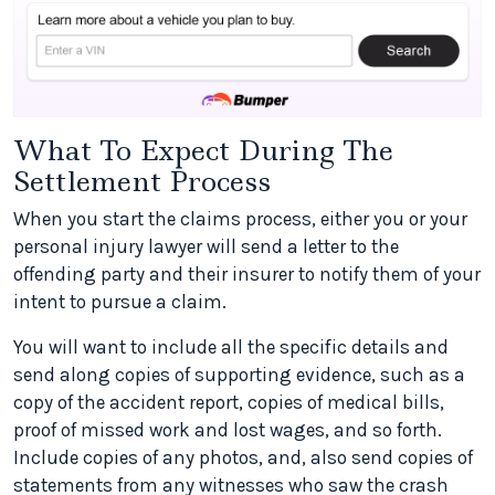
What To Expect During The
Settlement Process
When you start the claims process, either you or your
personal injury lawyer will send a letter to the
offending party and their insurer to notify them of your
intent to pursue a claim.
You will want to include all the specific details and
send along copies of supporting evidence, such as a
copy of the accident report, copies of medical bills,
proof of missed work and lost wages, and so forth.
Include copies of any photos, and, also send copies of
statements from any witnesses who saw the crash