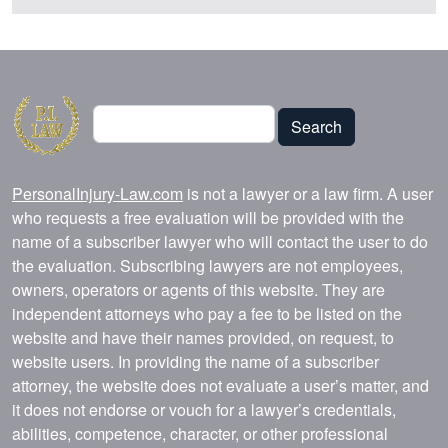
Search
Search
PersonalInjury-Law.com
is not a lawyer or a law firm. A user
who requests a free evaluation will be provided with the
name of a subscriber lawyer who will contact the user to do
the evaluation. Subscribing lawyers are not employees,
owners, operators or agents of this website. They are
independent attorneys who pay a fee to be listed on the
website and have their names provided, on request, to
website users. In providing the name of a subscriber
attorney, the website does not evaluate a user’s matter, and
it does not endorse or vouch for a lawyer’s credentials,
abilities, competence, character, or other professional