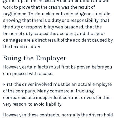
gather up all the necessary documentation and will
work to prove that the crash was the result of
negligence. The four elements of negligence include
showing that there is a duty or a responsibility, that
the duty or responsibility was breached, that the
breach of duty caused the accident, and that your
damages are a direct result of the accident caused by
the breach of duty.
Suing the Employer
However, certain facts must first be proven before you
can proceed with a case.
First, the driver involved must be an actual employee
of the company. Many commercial trucking
companies use independent contract drivers for this
very reason, to avoid liability.
However, in these contracts, normally the drivers hold