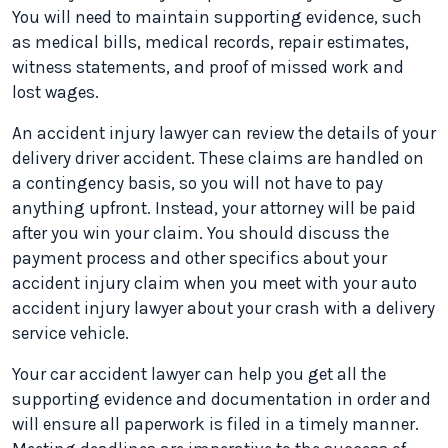
You will need to maintain supporting evidence, such
as medical bills, medical records, repair estimates,
witness statements, and proof of missed work and
lost wages.
An accident injury lawyer can review the details of your
delivery driver accident. These claims are handled on
a contingency basis, so you will not have to pay
anything upfront. Instead, your attorney will be paid
after you win your claim. You should discuss the
payment process and other specifics about your
accident injury claim when you meet with your auto
accident injury lawyer about your crash with a delivery
service vehicle.
Your car accident lawyer can help you get all the
supporting evidence and documentation in order and
will ensure all paperwork is filed in a timely manner.