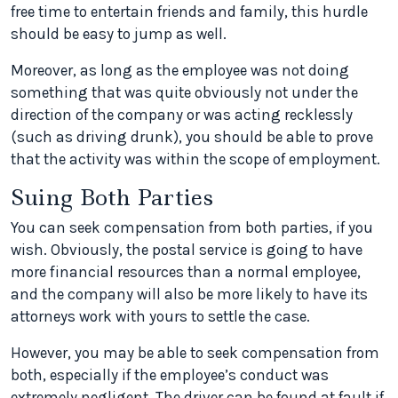
free time to entertain friends and family, this hurdle
should be easy to jump as well.
Moreover, as long as the employee was not doing
something that was quite obviously not under the
direction of the company or was acting recklessly
(such as driving drunk), you should be able to prove
that the activity was within the scope of employment.
Suing Both Parties
You can seek compensation from both parties, if you
wish. Obviously, the postal service is going to have
more financial resources than a normal employee,
and the company will also be more likely to have its
attorneys work with yours to settle the case.
However, you may be able to seek compensation from
both, especially if the employee’s conduct was
extremely negligent. The driver can be found at fault if