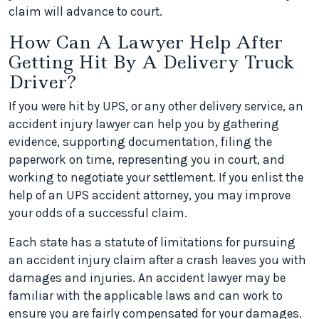
claim will advance to court.
How Can A Lawyer Help After
Getting Hit By A Delivery Truck
Driver?
If you were hit by UPS, or any other delivery service, an
accident injury lawyer can help you by gathering
evidence, supporting documentation, filing the
paperwork on time, representing you in court, and
working to negotiate your settlement. If you enlist the
help of an UPS accident attorney, you may improve
your odds of a successful claim.
Each state has a statute of limitations for pursuing
an accident injury claim after a crash leaves you with
damages and injuries. An accident lawyer may be
familiar with the applicable laws and can work to
ensure you are fairly compensated for your damages.