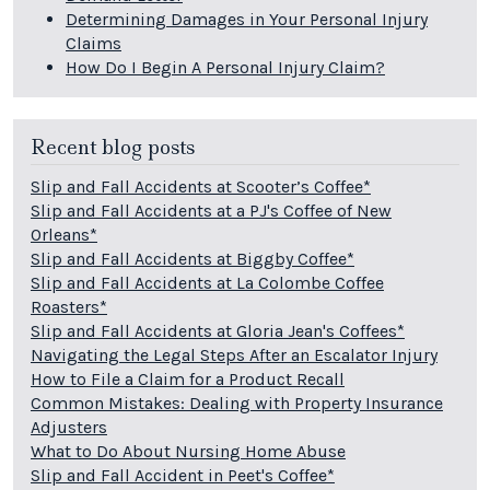
Determining Damages in Your Personal Injury
Claims
How Do I Begin A Personal Injury Claim?
Recent blog posts
Slip and Fall Accidents at Scooter’s Coffee*
Slip and Fall Accidents at a PJ's Coffee of New
Orleans*
Slip and Fall Accidents at Biggby Coffee*
Slip and Fall Accidents at La Colombe Coffee
Roasters*
Slip and Fall Accidents at Gloria Jean's Coffees*
Navigating the Legal Steps After an Escalator Injury
How to File a Claim for a Product Recall
Common Mistakes: Dealing with Property Insurance
Adjusters
What to Do About Nursing Home Abuse
Slip and Fall Accident in Peet's Coffee*