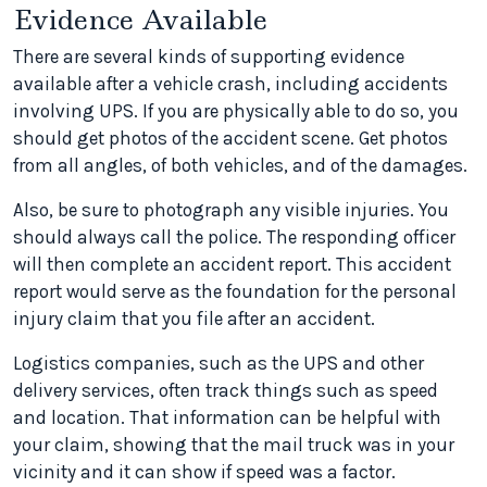
Evidence Available
There are several kinds of supporting evidence
available after a vehicle crash, including accidents
involving UPS. If you are physically able to do so, you
should get photos of the accident scene. Get photos
from all angles, of both vehicles, and of the damages.
Also, be sure to photograph any visible injuries. You
should always call the police. The responding officer
will then complete an accident report. This accident
report would serve as the foundation for the personal
injury claim that you file after an accident.
Logistics companies, such as the UPS and other
delivery services, often track things such as speed
and location. That information can be helpful with
your claim, showing that the mail truck was in your
vicinity and it can show if speed was a factor.