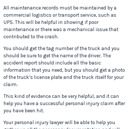
All maintenance records must be maintained by a
commercial logistics or transport service, such as
UPS. This will be helpful in showing if poor
maintenance or there was a mechanical issue that
contributed to the crash.
You should get the tag number of the truck and you
should be sure to get the name of the driver. The
accident report should include all the basic
information that you need, but you should get a photo
of the truck’s license plate and the truck itself for your
claim.
This kind of evidence can be very helpful, and it can
help you have a successful personal injury claim after
you have been hit.
Your personal injury lawyer will be able to help you