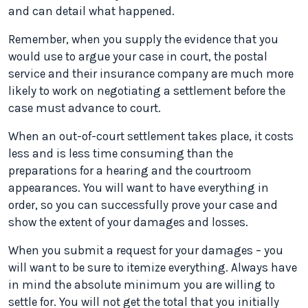
and can detail what happened.
Remember, when you supply the evidence that you
would use to argue your case in court, the postal
service and their insurance company are much more
likely to work on negotiating a settlement before the
case must advance to court.
When an out-of-court settlement takes place, it costs
less and is less time consuming than the
preparations for a hearing and the courtroom
appearances. You will want to have everything in
order, so you can successfully prove your case and
show the extent of your damages and losses.
When you submit a request for your damages – you
will want to be sure to itemize everything. Always have
in mind the absolute minimum you are willing to
settle for. You will not get the total that you initially