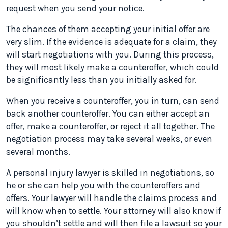
request when you send your notice.
The chances of them accepting your initial offer are
very slim. If the evidence is adequate for a claim, they
will start negotiations with you. During this process,
they will most likely make a counteroffer, which could
be significantly less than you initially asked for.
When you receive a counteroffer, you in turn, can send
back another counteroffer. You can either accept an
offer, make a counteroffer, or reject it all together. The
negotiation process may take several weeks, or even
several months.
A personal injury lawyer is skilled in negotiations, so
he or she can help you with the counteroffers and
offers. Your lawyer will handle the claims process and
will know when to settle. Your attorney will also know if
you shouldn’t settle and will then file a lawsuit so your