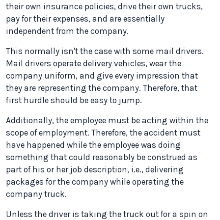
their own insurance policies, drive their own trucks,
pay for their expenses, and are essentially
independent from the company.
This normally isn't the case with some mail drivers.
Mail drivers operate delivery vehicles, wear the
company uniform, and give every impression that
they are representing the company. Therefore, that
first hurdle should be easy to jump.
Additionally, the employee must be acting within the
scope of employment. Therefore, the accident must
have happened while the employee was doing
something that could reasonably be construed as
part of his or her job description, i.e., delivering
packages for the company while operating the
company truck.
Unless the driver is taking the truck out for a spin on