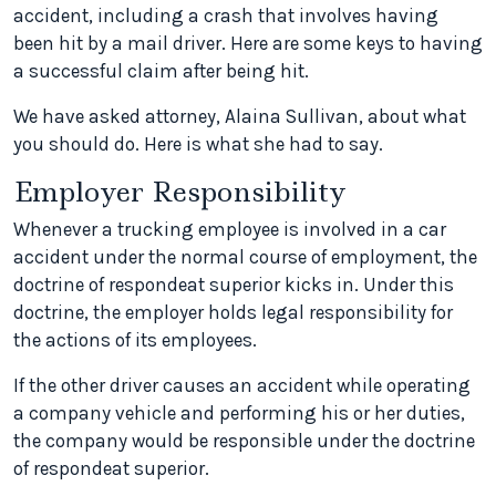
accident, including a crash that involves having
been hit by a mail driver. Here are some keys to having
a successful claim after being hit.
We have asked attorney, Alaina Sullivan, about what
you should do. Here is what she had to say.
Employer Responsibility
Whenever a trucking employee is involved in a car
accident under the normal course of employment, the
doctrine of
respondeat superior
kicks in. Under this
doctrine, the employer holds legal responsibility for
the actions of its employees.
If the other driver causes an accident while operating
a company vehicle and performing his or her duties,
the company would be responsible under the doctrine
of
respondeat superior
.