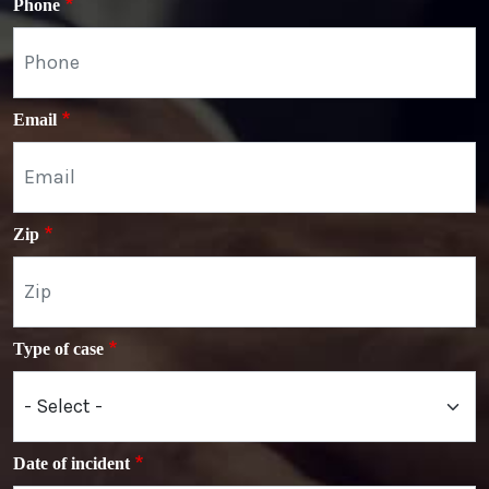
Phone
Email
Zip
Type of case
Date of incident