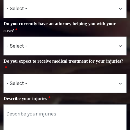
Do you currently have an attorney helping you with your
case?
Do you expect to receive medical treatment for your injuries?
Describe your injuries