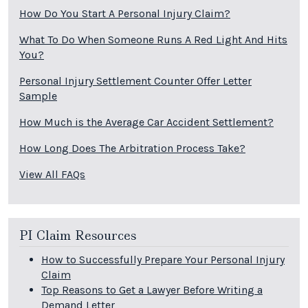
How Do You Start A Personal Injury Claim?
What To Do When Someone Runs A Red Light And Hits
You?
Personal Injury Settlement Counter Offer Letter
Sample
How Much is the Average Car Accident Settlement?
How Long Does The Arbitration Process Take?
View All FAQs
PI Claim Resources
How to Successfully Prepare Your Personal Injury
Claim
Top Reasons to Get a Lawyer Before Writing a
Demand Letter