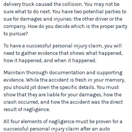
delivery truck caused the collision. You may not be
sure what to do next. You have two potential parties to
sue for damages and injuries: the other driver or the
company. How do you decide which is the proper party
to pursue?
To have a successful personal injury claim, you will
need to gather evidence that shows what happened,
how it happened, and when it happened.
Maintain thorough documentation and supporting
evidence. While the accident is fresh in your memory,
you should jot down the specific details. You must
show that they are liable for your damages, how the
crash occurred, and how the accident was the direct
result of negligence.
All four elements of negligence must be proven for a
successful personal injury claim after an auto