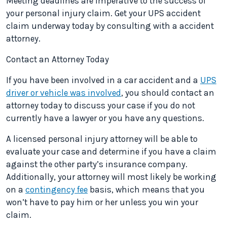
Meeting deadlines are imperative to the success of
your personal injury claim. Get your UPS accident
claim underway today by consulting with a accident
attorney.
Contact an Attorney Today
If you have been involved in a car accident and a
UPS
driver or vehicle was involved
, you should contact an
attorney today to discuss your case if you do not
currently have a lawyer or you have any questions.
A licensed personal injury attorney will be able to
evaluate your case and determine if you have a claim
against the other party’s insurance company.
Additionally, your attorney will most likely be working
on a
contingency fee
basis, which means that you
won’t have to pay him or her unless you win your
claim.