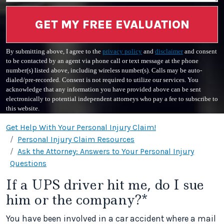
GET MY FREE EVALUATION
By submitting above, I agree to the
privacy policy
and
disclaimer
and consent
to be contacted by an agent via phone call or text message at the phone
number(s) listed above, including wireless number(s). Calls may be auto-
dialed/pre-recorded. Consent is not required to utilize our services. You
acknowledge that any information you have provided above can be sent
electronically to potential independent attorneys who pay a fee to subscribe to
this website.
Get Help With Your Personal Injury Claim!
Personal Injury Claim Resources
Ask the Attorney: Answers to Your Personal Injury
Questions
If a UPS driver hit me, do I sue
him or the company?*
You have been involved in a car accident where a mail