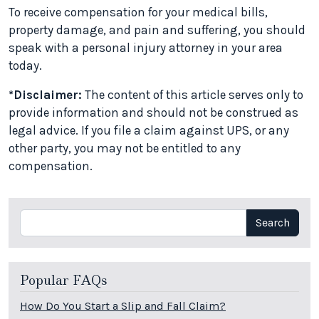
To receive compensation for your medical bills,
property damage, and pain and suffering, you should
speak with a personal injury attorney in your area
today.
*Disclaimer:
The content of this article serves only to
provide information and should not be construed as
legal advice. If you file a claim against UPS, or any
other party, you may not be entitled to any
compensation.
Search
Search
Popular FAQs
How Do You Start a Slip and Fall Claim?