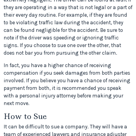
they are operating in a way that is not legal or a part of
their every day routine. For example, if they are found
to be violating traffic law during the accident, they
can be found negligible for the accident. Be sure to
note if the driver was speeding or ignoring traffic
signs. If you choose to sue one over the other, that
does not bar you from pursuing the other claim.
In fact, you have a higher chance of receiving
compensation if you seek damages from both parties
involved. If you believe you have a chance of receiving
payment from both, it is recommended you speak
with a personal injury attorney before making your
next move.
How to Sue
It can be difficult to sue a company. They will have a
team of experienced lawyers and insurance adjuster