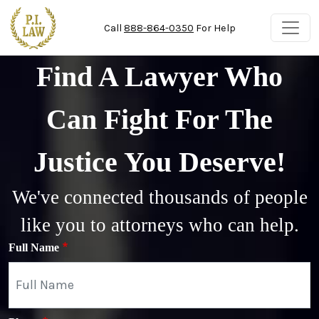
Skip to main content
Call
888-864-0350
For Help
Find A Lawyer Who
Can Fight For The
Justice You Deserve!
We've connected thousands of people
like you to attorneys who can help.
Full Name