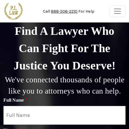
Skip to main content
Call
888-506-2210
For Help
Find A Lawyer Who
Can Fight For The
Justice You Deserve!
We've connected thousands of people
like you to attorneys who can help.
Full Name