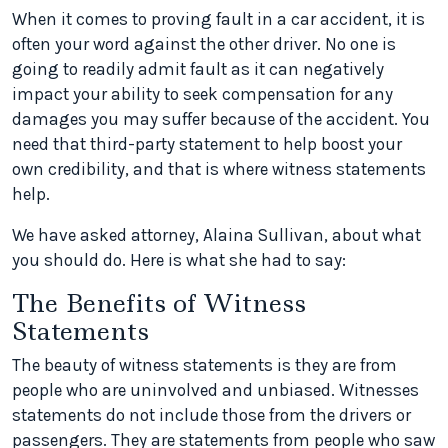
When it comes to proving fault in a car accident, it is
often your word against the other driver. No one is
going to readily admit fault as it can negatively
impact your ability to seek compensation for any
damages you may suffer because of the accident. You
need that third-party statement to help boost your
own credibility, and that is where witness statements
help.
We have asked attorney, Alaina Sullivan, about what
you should do. Here is what she had to say:
The Benefits of Witness
Statements
The beauty of witness statements is they are from
people who are uninvolved and unbiased. Witnesses
statements do not include those from the drivers or
passengers. They are statements from people who saw