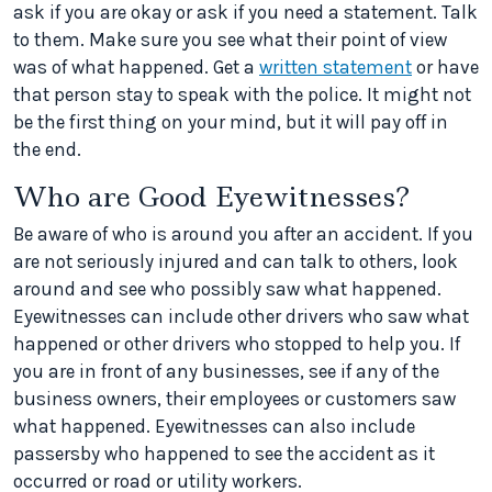
ask if you are okay or ask if you need a statement. Talk
to them. Make sure you see what their point of view
was of what happened. Get a
written statement
or have
that person stay to speak with the police. It might not
be the first thing on your mind, but it will pay off in
the end.
Who are Good Eyewitnesses?
Be aware of who is around you after an accident. If you
are not seriously injured and can talk to others, look
around and see who possibly saw what happened.
Eyewitnesses can include other drivers who saw what
happened or other drivers who stopped to help you. If
you are in front of any businesses, see if any of the
business owners, their employees or customers saw
what happened. Eyewitnesses can also include
passersby who happened to see the accident as it
occurred or road or utility workers.