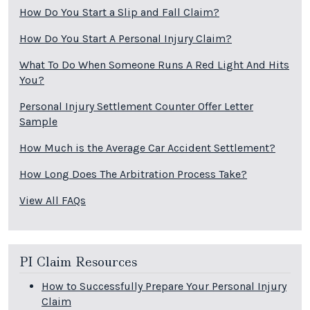
How Do You Start a Slip and Fall Claim?
How Do You Start A Personal Injury Claim?
What To Do When Someone Runs A Red Light And Hits
You?
Personal Injury Settlement Counter Offer Letter
Sample
How Much is the Average Car Accident Settlement?
How Long Does The Arbitration Process Take?
View All FAQs
PI Claim Resources
How to Successfully Prepare Your Personal Injury
Claim