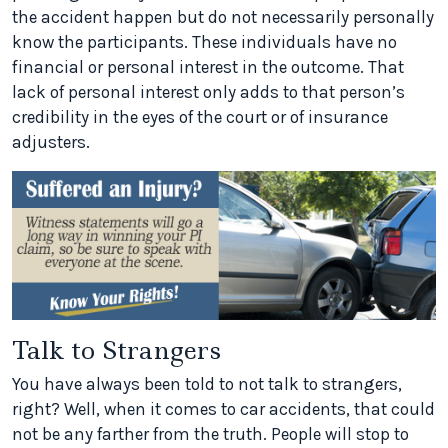
the accident happen but do not necessarily personally
know the participants. These individuals have no
financial or personal interest in the outcome. That
lack of personal interest only adds to that person’s
credibility in the eyes of the court or of insurance
adjusters.
Talk to Strangers
You have always been told to not talk to strangers,
right? Well, when it comes to car accidents, that could
not be any farther from the truth. People will stop to