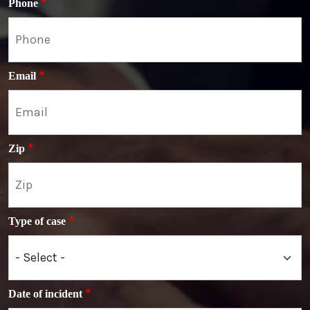
Phone
Email
Zip
Type of case
Date of incident