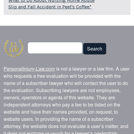
What to Do About Nursing Home Abuse
Slip and Fall Accident in Peet's Coffee*
Search
Search
PersonalInjury-Law.com
is not a lawyer or a law firm. A user
who requests a free evaluation will be provided with the
name of a subscriber lawyer who will contact the user to do
the evaluation. Subscribing lawyers are not employees,
owners, operators or agents of this website. They are
independent attorneys who pay a fee to be listed on the
website and have their names provided, on request, to
website users. In providing the name of a subscriber
attorney, the website does not evaluate a user’s matter, and
it does not endorse or vouch for a lawyer’s credentials,