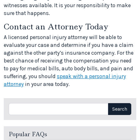
witnesses available. It is your responsibility to make
sure that happens.
Contact an Attorney Today
A licensed personal injury attorney will be able to
evaluate your case and determine if you have a claim
against the other party’s insurance company. For the
best chance of receiving the compensation you need
to pay for medical bills, auto body bills, and pain and
suffering, you should
speak with a personal injury
attorney
in your area today.
Search
Search
Popular FAQs