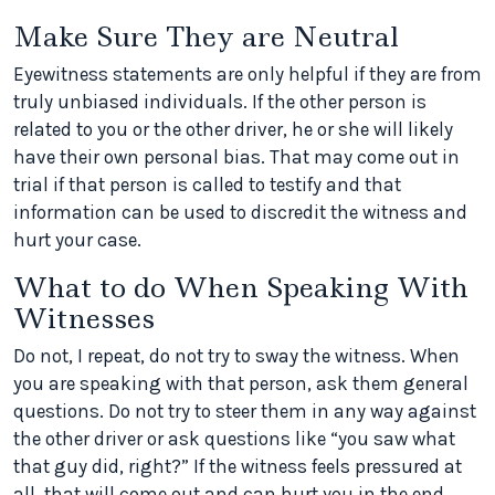
Make Sure They are Neutral
Eyewitness statements are only helpful if they are from
truly unbiased individuals. If the other person is
related to you or the other driver, he or she will likely
have their own personal bias. That may come out in
trial if that person is called to testify and that
information can be used to discredit the witness and
hurt your case.
What to do When Speaking With
Witnesses
Do not, I repeat, do not try to sway the witness. When
you are speaking with that person, ask them general
questions. Do not try to steer them in any way against
the other driver or ask questions like “you saw what
that guy did, right?” If the witness feels pressured at
all, that will come out and can hurt you in the end.