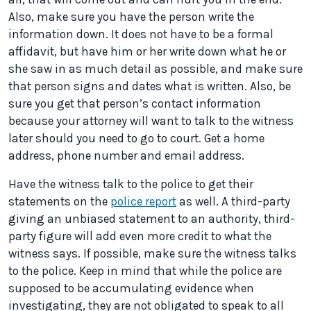
Also, make sure you have the person write the
information down. It does not have to be a formal
affidavit, but have him or her write down what he or
she saw in as much detail as possible, and make sure
that person signs and dates what is written. Also, be
sure you get that person’s contact information
because your attorney will want to talk to the witness
later should you need to go to court. Get a home
address, phone number and email address.
Have the witness talk to the police to get their
statements on the
police report
as well. A third-party
giving an unbiased statement to an authority, third-
party figure will add even more credit to what the
witness says. If possible, make sure the witness talks
to the police. Keep in mind that while the police are
supposed to be accumulating evidence when
investigating, they are not obligated to speak to all