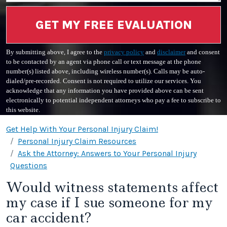
GET MY FREE EVALUATION
By submitting above, I agree to the
privacy policy
and
disclaimer
and consent
to be contacted by an agent via phone call or text message at the phone
number(s) listed above, including wireless number(s). Calls may be auto-
dialed/pre-recorded. Consent is not required to utilize our services. You
acknowledge that any information you have provided above can be sent
electronically to potential independent attorneys who pay a fee to subscribe to
this website.
Get Help With Your Personal Injury Claim!
Personal Injury Claim Resources
Ask the Attorney: Answers to Your Personal Injury
Questions
Would witness statements affect
my case if I sue someone for my
car accident?