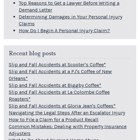
Top Reasons to Get a Lawyer Before Writing a
Demand Letter
Determining Damages in Your Personal Injury
Claims
How Do I Begin A Personal Injury Claim?
Recent blog posts
Slip and Fall Accidents at Scooter’s Coffee*
Slip and Fall Accidents at a PJ's Coffee of New
Orleans*
Slip and Fall Accidents at Biggby Coffee*
Slip and Fall Accidents at La Colombe Coffee
Roasters*
Slip and Fall Accidents at Gloria Jean's Coffees*
Navigating the Legal Steps After an Escalator Injury
How to File a Claim for a Product Recall
Common Mistakes: Dealing with Property Insurance
Adjusters