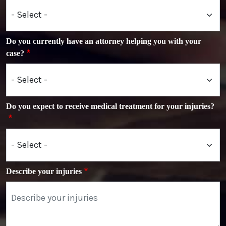
Do you currently have an attorney helping you with your
case?
Do you expect to receive medical treatment for your injuries?
Describe your injuries