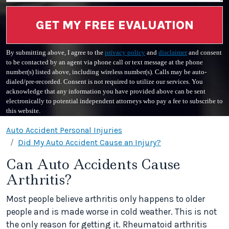
GET MY FREE EVALUATION
By submitting above, I agree to the
privacy policy
and
disclaimer
and consent
to be contacted by an agent via phone call or text message at the phone
number(s) listed above, including wireless number(s). Calls may be auto-
dialed/pre-recorded. Consent is not required to utilize our services. You
acknowledge that any information you have provided above can be sent
electronically to potential independent attorneys who pay a fee to subscribe to
this website.
Auto Accident Personal Injuries
Did My Auto Accident Cause an Injury?
Can Auto Accidents Cause
Arthritis?
Most people believe arthritis only happens to older
people and is made worse in cold weather. This is not
the only reason for getting it. Rheumatoid arthritis