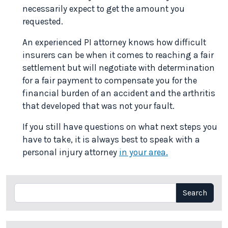
necessarily expect to get the amount you
requested.
An experienced PI attorney knows how difficult
insurers can be when it comes to reaching a fair
settlement but will negotiate with determination
for a fair payment to compensate you for the
financial burden of an accident and the arthritis
that developed that was not your fault.
If you still have questions on what next steps you
have to take, it is always best to speak with a
personal injury attorney
in your area.
Search
Search