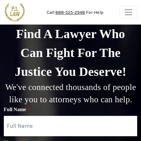
Skip to main content
Call
888-525-2948
For Help
Find A Lawyer Who
Can Fight For The
Justice You Deserve!
We've connected thousands of people
like you to attorneys who can help.
Full Name