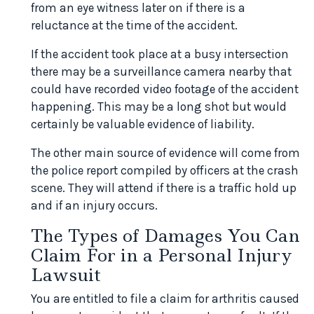
from an eye witness later on if there is a
reluctance at the time of the accident.
If the accident took place at a busy intersection
there may be a surveillance camera nearby that
could have recorded video footage of the accident
happening. This may be a long shot but would
certainly be valuable evidence of liability.
The other main source of evidence will come from
the police report compiled by officers at the crash
scene. They will attend if there is a traffic hold up
and if an injury occurs.
The Types of Damages You Can
Claim For in a Personal Injury
Lawsuit
You are entitled to file a claim for arthritis caused