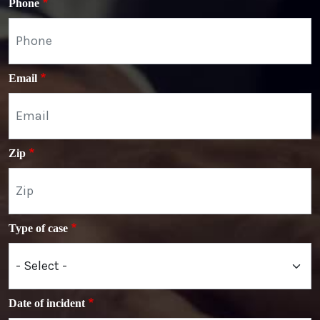
Phone
Email
Zip
Type of case
Date of incident