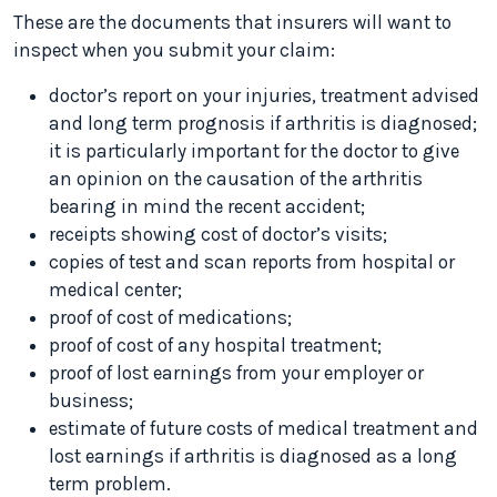
These are the documents that insurers will want to
inspect when you submit your claim:
doctor’s report on your injuries, treatment advised
and long term prognosis if arthritis is diagnosed;
it is particularly important for the doctor to give
an opinion on the causation of the arthritis
bearing in mind the recent accident;
receipts showing cost of doctor’s visits;
copies of test and scan reports from hospital or
medical center;
proof of cost of medications;
proof of cost of any hospital treatment;
proof of lost earnings from your employer or
business;
estimate of future costs of medical treatment and
lost earnings if arthritis is diagnosed as a long
term problem.