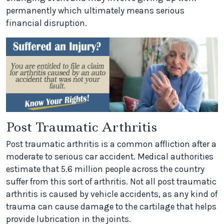
permanently which ultimately means serious
financial disruption.
Post Traumatic Arthritis
Post traumatic arthritis is a common affliction after a
moderate to serious car accident. Medical authorities
estimate that 5.6 million people across the country
suffer from this sort of arthritis. Not all post traumatic
arthritis is caused by vehicle accidents, as any kind of
trauma can cause damage to the cartilage that helps
provide lubrication in the joints.