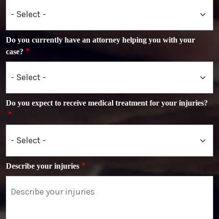
Do you currently have an attorney helping you with your
case?
Do you expect to receive medical treatment for your injuries?
Describe your injuries