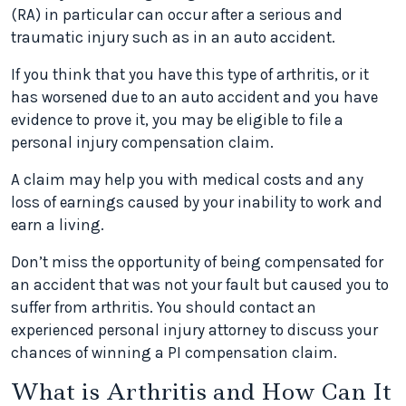
(RA) in particular can occur after a serious and
traumatic injury such as in an auto accident.
If you think that you have this type of arthritis, or it
has worsened due to an auto accident and you have
evidence to prove it, you may be eligible to file a
personal injury compensation claim.
A claim may help you with medical costs and any
loss of earnings caused by your inability to work and
earn a living.
Don’t miss the opportunity of being compensated for
an accident that was not your fault but caused you to
suffer from arthritis. You should contact an
experienced personal injury attorney to discuss your
chances of winning a PI compensation claim.
What is Arthritis and How Can It