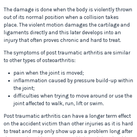
The damage is done when the body is violently thrown
out of its normal position when a collision takes
place. The violent motion damages the cartilage and
ligaments directly and this later develops into an
injury that often proves chronic and hard to treat.
The symptoms of post traumatic arthritis are similar
to other types of osteoarthritis:
pain when the joint is moved;
inflammation caused by pressure build-up within
the joint;
difficulties when trying to move around or use the
joint affected to walk, run, lift or swim.
Post traumatic arthritis can have a longer term effect
on the accident victim than other injuries as it is hard
to treat and may only show up as a problem long after