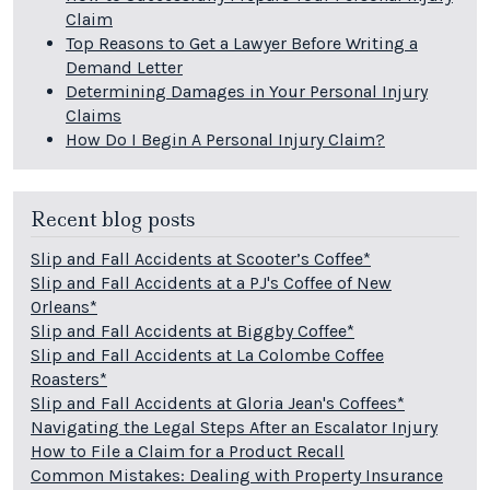
Claim
Top Reasons to Get a Lawyer Before Writing a
Demand Letter
Determining Damages in Your Personal Injury
Claims
How Do I Begin A Personal Injury Claim?
Recent blog posts
Slip and Fall Accidents at Scooter’s Coffee*
Slip and Fall Accidents at a PJ's Coffee of New
Orleans*
Slip and Fall Accidents at Biggby Coffee*
Slip and Fall Accidents at La Colombe Coffee
Roasters*
Slip and Fall Accidents at Gloria Jean's Coffees*
Navigating the Legal Steps After an Escalator Injury
How to File a Claim for a Product Recall
Common Mistakes: Dealing with Property Insurance