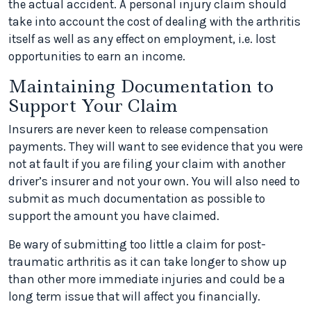
the actual accident. A personal injury claim should
take into account the cost of dealing with the arthritis
itself as well as any effect on employment, i.e. lost
opportunities to earn an income.
Maintaining Documentation to
Support Your Claim
Insurers are never keen to release compensation
payments. They will want to see evidence that you were
not at fault if you are filing your claim with another
driver’s insurer and not your own. You will also need to
submit as much documentation as possible to
support the amount you have claimed.
Be wary of submitting too little a claim for post-
traumatic arthritis as it can take longer to show up
than other more immediate injuries and could be a
long term issue that will affect you financially.