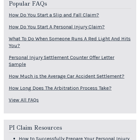
Popular FAQs
How Do You Start a Slip and Fall Claim?
How Do You Start A Personal Injury Claim?
What To Do When Someone Runs A Red Light And Hits
You?
Personal Injury Settlement Counter Offer Letter
Sample
How Much is the Average Car Accident Settlement?
How Long Does The Arbitration Process Take?
View All FAQs
PI Claim Resources
How to Successfully Prepare Your Personal Injury