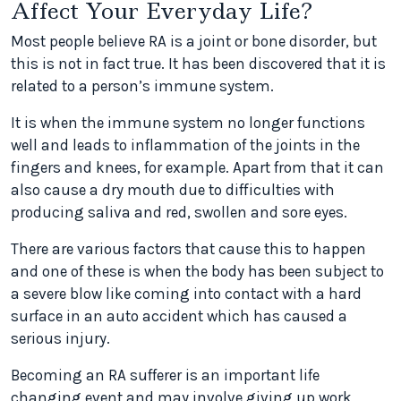
Affect Your Everyday Life?
Most people believe RA is a joint or bone disorder, but
this is not in fact true. It has been discovered that it is
related to a person’s immune system.
It is when the immune system no longer functions
well and leads to inflammation of the joints in the
fingers and knees, for example. Apart from that it can
also cause a dry mouth due to difficulties with
producing saliva and red, swollen and sore eyes.
There are various factors that cause this to happen
and one of these is when the body has been subject to
a severe blow like coming into contact with a hard
surface in an auto accident which has caused a
serious injury.
Becoming an RA sufferer is an important life
changing event and may involve giving up work