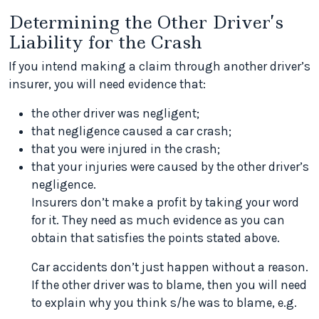
Determining the Other Driver’s
Liability for the Crash
If you intend making a claim through another driver’s
insurer, you will need evidence that:
the other driver was negligent;
that negligence caused a car crash;
that you were injured in the crash;
that your injuries were caused by the other driver’s
negligence.
Insurers don’t make a profit by taking your word
for it. They need as much evidence as you can
obtain that satisfies the points stated above.
Car accidents don’t just happen without a reason.
If the other driver was to blame, then you will need
to explain why you think s/he was to blame, e.g.