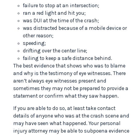
failure to stop at an intersection;
ran a red light and hit you;
was DUI at the time of the crash;
was distracted because of a mobile device or
other reason;
speeding;
drifting over the center line;
failing to keep a safe distance behind.
The best evidence that shows who was to blame
and why is the testimony of eye witnesses. There
aren’t always eye witnesses present and
sometimes they may not be prepared to provide a
statement or confirm what they saw happen.
If you are able to do so, at least take contact
details of anyone who was at the crash scene and
may have seen what happened. Your personal
injury attorney may be able to subpoena evidence