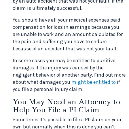
by an auto accident that was not your fault. If the
claim is ultimately successful.
You should have all your medical expenses paid,
compensation for loss in earnings because you
are unable to work and an amount calculated for
the pain and suffering you have to endure
because of an accident that was not your fault.
In some cases you may be entitled to punitive
damages if the injury was caused by the
negligent behavior of another party. Find out more
about what damages you
might be entitled to
if
you file a personal injury claim.
You May Need an Attorney to
Help You File a PI Claim
Sometimes it’s possible to file a PI claim on your
own but normally when this is done you can’t