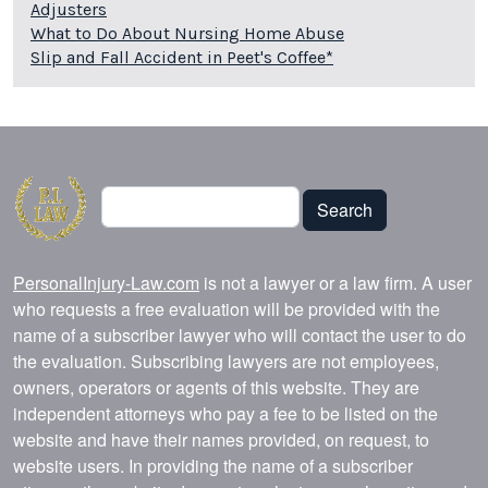
Adjusters
What to Do About Nursing Home Abuse
Slip and Fall Accident in Peet's Coffee*
Search
Search
PersonalInjury-Law.com
is not a lawyer or a law firm. A user
who requests a free evaluation will be provided with the
name of a subscriber lawyer who will contact the user to do
the evaluation. Subscribing lawyers are not employees,
owners, operators or agents of this website. They are
independent attorneys who pay a fee to be listed on the
website and have their names provided, on request, to
website users. In providing the name of a subscriber