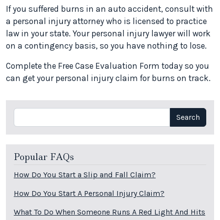
If you suffered burns in an auto accident, consult with
a personal injury attorney who is licensed to practice
law in your state. Your personal injury lawyer will work
on a contingency basis, so you have nothing to lose.
Complete the Free Case Evaluation Form today so you
can get your personal injury claim for burns on track.
Search
Search
Popular FAQs
How Do You Start a Slip and Fall Claim?
How Do You Start A Personal Injury Claim?
What To Do When Someone Runs A Red Light And Hits