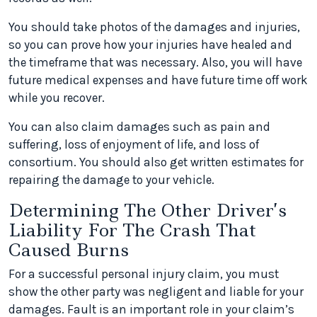
You should take photos of the damages and injuries,
so you can prove how your injuries have healed and
the timeframe that was necessary. Also, you will have
future medical expenses and have future time off work
while you recover.
You can also claim damages such as pain and
suffering, loss of enjoyment of life, and loss of
consortium. You should also get written estimates for
repairing the damage to your vehicle.
Determining The Other Driver’s
Liability For The Crash That
Caused Burns
For a successful personal injury claim, you must
show the other party was negligent and liable for your
damages. Fault is an important role in your claim’s