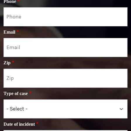
Phone
Email
Zip
Type of case
Date of incident