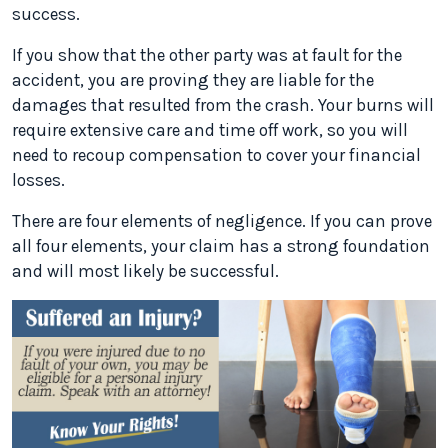
success.
If you show that the other party was at fault for the
accident, you are proving they are liable for the
damages that resulted from the crash. Your burns will
require extensive care and time off work, so you will
need to recoup compensation to cover your financial
losses.
There are four elements of negligence. If you can prove
all four elements, your claim has a strong foundation
and will most likely be successful.