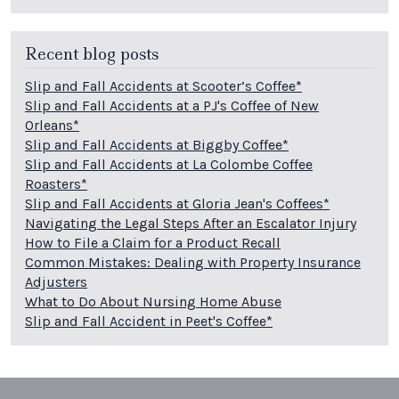
Recent blog posts
Slip and Fall Accidents at Scooter’s Coffee*
Slip and Fall Accidents at a PJ's Coffee of New
Orleans*
Slip and Fall Accidents at Biggby Coffee*
Slip and Fall Accidents at La Colombe Coffee
Roasters*
Slip and Fall Accidents at Gloria Jean's Coffees*
Navigating the Legal Steps After an Escalator Injury
How to File a Claim for a Product Recall
Common Mistakes: Dealing with Property Insurance
Adjusters
What to Do About Nursing Home Abuse
Slip and Fall Accident in Peet's Coffee*