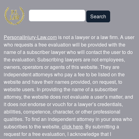
Search
Search
PersonalInjury-Law.com
is not a lawyer or a law firm. A user
who requests a free evaluation will be provided with the
name of a subscriber lawyer who will contact the user to do
the evaluation. Subscribing lawyers are not employees,
owners, operators or agents of this website. They are
independent attorneys who pay a fee to be listed on the
website and have their names provided, on request, to
website users. In providing the name of a subscriber
attorney, the website does not evaluate a user’s matter, and
it does not endorse or vouch for a lawyer’s credentials,
abilities, competence, character, or other professional
qualities. To find an independent attorney in your area who
subscribes to the website,
click here
. By submitting a
request for a free evaluation, I acknowledge that I