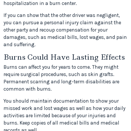
hospitalization in a burn center.
If you can show that the other driver was negligent,
you can pursue a personal injury claim against the
other party and recoup compensation for your
damages, such as medical bills, lost wages, and pain
and suffering.
Burns Could Have Lasting Effects
Burns can affect you for years to come. They might
require surgical procedures, such as skin grafts.
Permanent scarring and long-term disabilities are
common with burns.
You should maintain documentation to show your
missed work and lost wages as well as how your daily
activities are limited because of your injuries and
burns. Keep copies of all medical bills and medical
records as well.