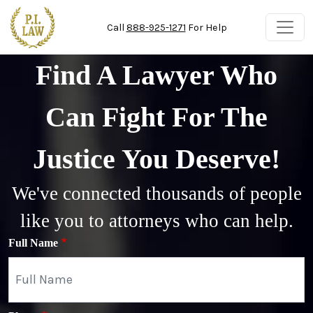
Skip to main content
Call
888-925-1271
For Help
Find A Lawyer Who
Can Fight For The
Justice You Deserve!
We've connected thousands of people
like you to attorneys who can help.
Full Name