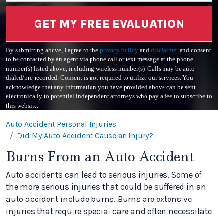
GET MY FREE EVALUATION
By submitting above, I agree to the
privacy policy
and
disclaimer
and consent
to be contacted by an agent via phone call or text message at the phone
number(s) listed above, including wireless number(s). Calls may be auto-
dialed/pre-recorded. Consent is not required to utilize our services. You
acknowledge that any information you have provided above can be sent
electronically to potential independent attorneys who pay a fee to subscribe to
this website.
Auto Accident Personal Injuries
Did My Auto Accident Cause an Injury?
Burns From an Auto Accident
Auto accidents can lead to serious injuries. Some of
the more serious injuries that could be suffered in an
auto accident include burns. Burns are extensive
injuries that require special care and often necessitate