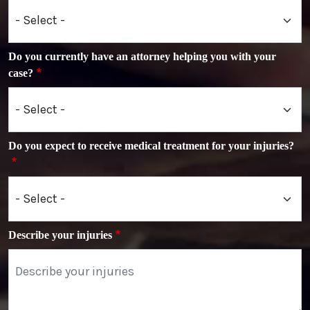
Do you currently have an attorney helping you with your
case?
Do you expect to receive medical treatment for your injuries?
Describe your injuries