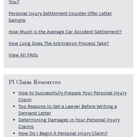
You?
Personal Injury Settlement Counter Offer Letter
Sample
How Much is the Average Car Accident Settlement?
How Long Does The Arbitration Process Take?
View All FAQs
PI Claim Resources
How to Successfully Prepare Your Personal Injury
Claim
Top Reasons to Get a Lawyer Before Writing a
Demand Letter
Determining Damages in Your Personal Injury
Claims
How Do I Begin A Personal Injury Claim?