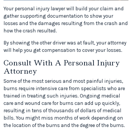
Your personal injury lawyer will build your claim and
gather supporting documentation to show your
losses and the damages resulting from the crash and
how the crash resulted.
By showing the other driver was at fault, your attorney
will help you get compensation to cover your losses.
Consult With A Personal Injury
Attorney
Some of the most serious and most painful injuries,
burns require intensive care from specialists who are
trained in treating such injuries. Ongoing medical
care and wound care for burns can add up quickly,
resulting in tens of thousands of dollars of medical
bills. You might miss months of work depending on
the location of the burns and the degree of the burns.