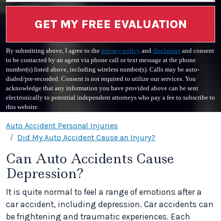
GET MY FREE EVALUATION
By submitting above, I agree to the
privacy policy
and
disclaimer
and consent
to be contacted by an agent via phone call or text message at the phone
number(s) listed above, including wireless number(s). Calls may be auto-
dialed/pre-recorded. Consent is not required to utilize our services. You
acknowledge that any information you have provided above can be sent
electronically to potential independent attorneys who pay a fee to subscribe to
this website.
Auto Accident Personal Injuries
Did My Auto Accident Cause an Injury?
Can Auto Accidents Cause
Depression?
It is quite normal to feel a range of emotions after a
car accident, including depression. Car accidents can
be frightening and traumatic experiences. Each