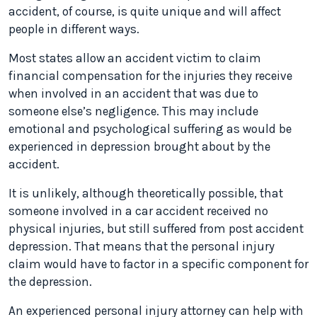
accident, of course, is quite unique and will affect
people in different ways.
Most states allow an accident victim to claim
financial compensation for the injuries they receive
when involved in an accident that was due to
someone else’s negligence. This may include
emotional and psychological suffering as would be
experienced in depression brought about by the
accident.
It is unlikely, although theoretically possible, that
someone involved in a car accident received no
physical injuries, but still suffered from post accident
depression. That means that the personal injury
claim would have to factor in a specific component for
the depression.
An experienced personal injury attorney can help with