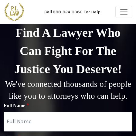
Skip to main content
Call
888-824-0360
For Help
Find A Lawyer Who
Can Fight For The
Justice You Deserve!
We've connected thousands of people
like you to attorneys who can help.
Full Name