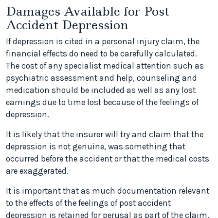
Damages Available for Post
Accident Depression
If depression is cited in a personal injury claim, the
financial effects do need to be carefully calculated.
The cost of any specialist medical attention such as
psychiatric assessment and help, counseling and
medication should be included as well as any lost
earnings due to time lost because of the feelings of
depression.
It is likely that the insurer will try and claim that the
depression is not genuine, was something that
occurred before the accident or that the medical costs
are exaggerated.
It is important that as much documentation relevant
to the effects of the feelings of post accident
depression is retained for perusal as part of the claim.