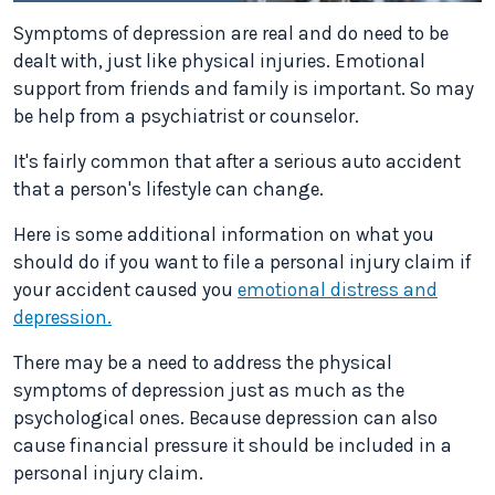
Symptoms of depression are real and do need to be
dealt with, just like physical injuries. Emotional
support from friends and family is important. So may
be help from a psychiatrist or counselor.
It's fairly common that after a serious auto accident
that a person's lifestyle can change.
Here is some additional information on what you
should do if you want to file a personal injury claim if
your accident caused you
emotional distress and
depression.
There may be a need to address the physical
symptoms of depression just as much as the
psychological ones. Because depression can also
cause financial pressure it should be included in a
personal injury claim.