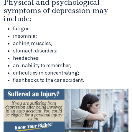
Physical and psychological
symptoms of depression may
include:
fatigue;
insomnia;
aching muscles;
stomach disorders;
headaches;
an inability to remember;
difficulties in concentrating;
flashbacks to the car accident.