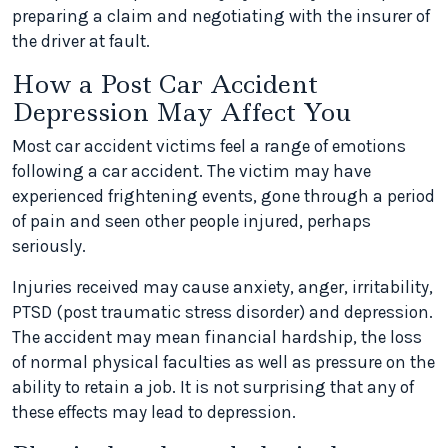
preparing a claim and negotiating with the insurer of
the driver at fault.
How a Post Car Accident
Depression May Affect You
Most car accident victims feel a range of emotions
following a car accident. The victim may have
experienced frightening events, gone through a period
of pain and seen other people injured, perhaps
seriously.
Injuries received may cause anxiety, anger, irritability,
PTSD (post traumatic stress disorder) and depression.
The accident may mean financial hardship, the loss
of normal physical faculties as well as pressure on the
ability to retain a job. It is not surprising that any of
these effects may lead to depression.