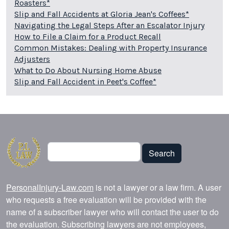
Roasters*
Slip and Fall Accidents at Gloria Jean's Coffees*
Navigating the Legal Steps After an Escalator Injury
How to File a Claim for a Product Recall
Common Mistakes: Dealing with Property Insurance
Adjusters
What to Do About Nursing Home Abuse
Slip and Fall Accident in Peet's Coffee*
Search
Search
PersonalInjury-Law.com
is not a lawyer or a law firm. A user
who requests a free evaluation will be provided with the
name of a subscriber lawyer who will contact the user to do
the evaluation. Subscribing lawyers are not employees,