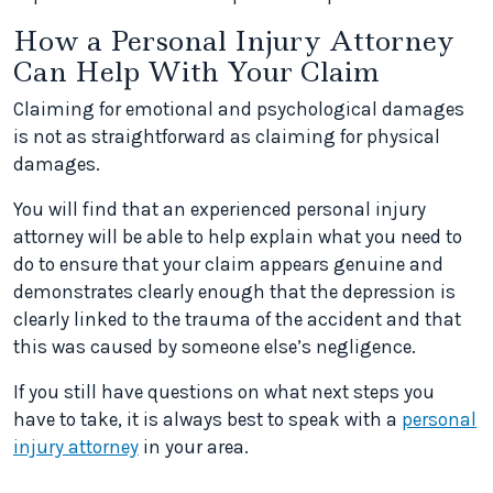
How a Personal Injury Attorney
Can Help With Your Claim
Claiming for emotional and psychological damages
is not as straightforward as claiming for physical
damages.
You will find that an experienced personal injury
attorney will be able to help explain what you need to
do to ensure that your claim appears genuine and
demonstrates clearly enough that the depression is
clearly linked to the trauma of the accident and that
this was caused by someone else’s negligence.
If you still have questions on what next steps you
have to take, it is always best to speak with a
personal
injury attorney
in your area.