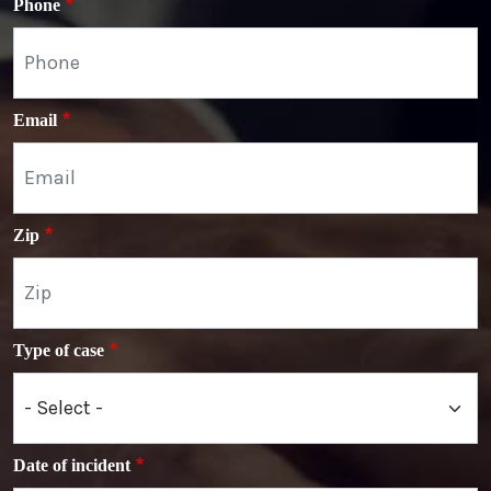
Phone
Email
Zip
Type of case
Date of incident