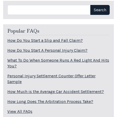
Search
Search
Popular FAQs
How Do You Start a Slip and Fall Claim?
How Do You Start A Personal Injury Claim?
What To Do When Someone Runs A Red Light And Hits
You?
Personal Injury Settlement Counter Offer Letter
Sample
How Much is the Average Car Accident Settlement?
How Long Does The Arbitration Process Take?
View All FAQs