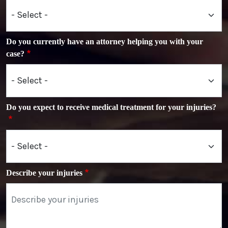
Do you currently have an attorney helping you with your
case?
Do you expect to receive medical treatment for your injuries?
Describe your injuries