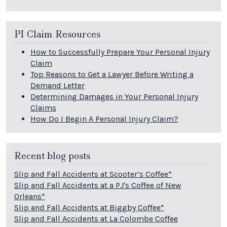
PI Claim Resources
How to Successfully Prepare Your Personal Injury
Claim
Top Reasons to Get a Lawyer Before Writing a
Demand Letter
Determining Damages in Your Personal Injury
Claims
How Do I Begin A Personal Injury Claim?
Recent blog posts
Slip and Fall Accidents at Scooter’s Coffee*
Slip and Fall Accidents at a PJ's Coffee of New
Orleans*
Slip and Fall Accidents at Biggby Coffee*
Slip and Fall Accidents at La Colombe Coffee