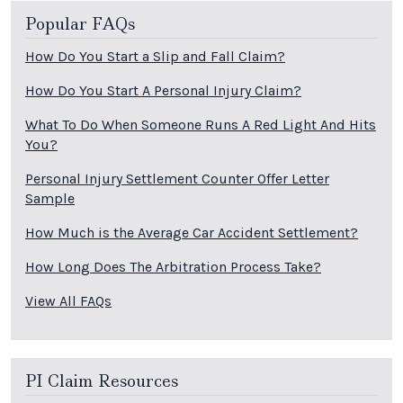
Popular FAQs
How Do You Start a Slip and Fall Claim?
How Do You Start A Personal Injury Claim?
What To Do When Someone Runs A Red Light And Hits
You?
Personal Injury Settlement Counter Offer Letter
Sample
How Much is the Average Car Accident Settlement?
How Long Does The Arbitration Process Take?
View All FAQs
PI Claim Resources