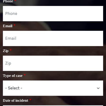
Phone
Email
Zip
Type of case
Date of incident