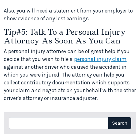
Also, you will need a statement from your employer to
show evidence of any lost earnings.
Tip#5: Talk To a Personal Injury
Attorney As Soon As You Can
A personal injury attorney can be of great help if you
decide that you wish to file a
personal injury claim
against another driver who caused the accident in
which you were injured. The attorney can help you
collect contributory documentation which supports
your claim and negotiate on your behalf with the other
driver’s attorney or insurance adjuster.
Search
Search