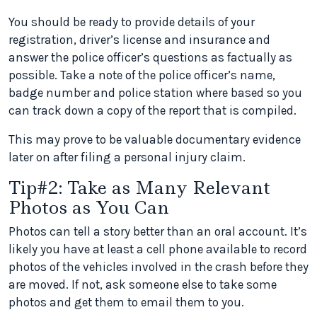
You should be ready to provide details of your
registration, driver’s license and insurance and
answer the police officer’s questions as factually as
possible. Take a note of the police officer’s name,
badge number and police station where based so you
can track down a copy of the report that is compiled.
This may prove to be valuable documentary evidence
later on after filing a personal injury claim.
Tip#2: Take as Many Relevant
Photos as You Can
Photos can tell a story better than an oral account. It’s
likely you have at least a cell phone available to record
photos of the vehicles involved in the crash before they
are moved. If not, ask someone else to take some
photos and get them to email them to you.