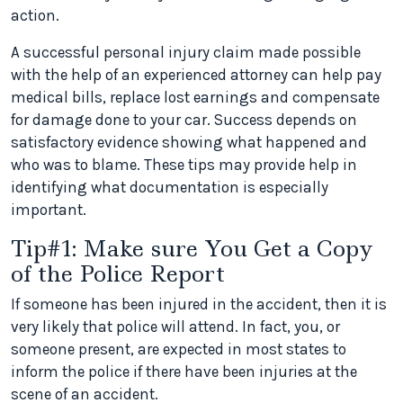
action.
A successful personal injury claim made possible
with the help of an experienced attorney can help pay
medical bills, replace lost earnings and compensate
for damage done to your car. Success depends on
satisfactory evidence showing what happened and
who was to blame. These tips may provide help in
identifying what documentation is especially
important.
Tip#1: Make sure You Get a Copy
of the Police Report
If someone has been injured in the accident, then it is
very likely that police will attend. In fact, you, or
someone present, are expected in most states to
inform the police if there have been injuries at the
scene of an accident.