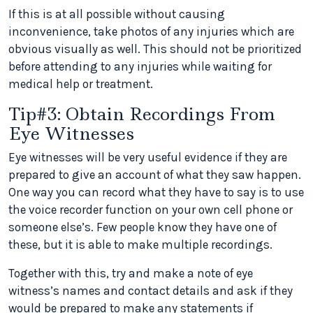
If this is at all possible without causing
inconvenience, take photos of any injuries which are
obvious visually as well. This should not be prioritized
before attending to any injuries while waiting for
medical help or treatment.
Tip#3: Obtain Recordings From
Eye Witnesses
Eye witnesses will be very useful evidence if they are
prepared to give an account of what they saw happen.
One way you can record what they have to say is to use
the voice recorder function on your own cell phone or
someone else’s. Few people know they have one of
these, but it is able to make multiple recordings.
Together with this, try and make a note of eye
witness’s names and contact details and ask if they
would be prepared to make any statements if