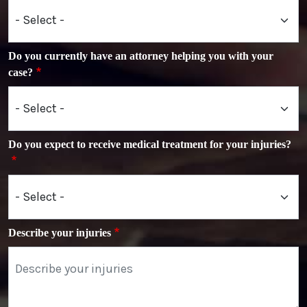
Do you currently have an attorney helping you with your
case?
Do you expect to receive medical treatment for your injuries?
Describe your injuries