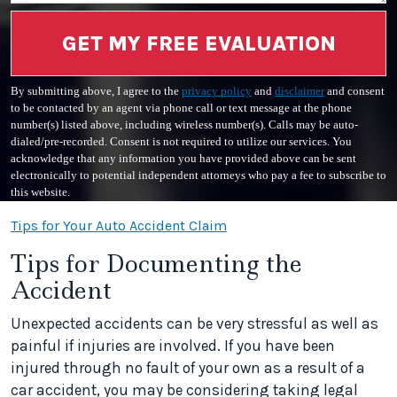
GET MY FREE EVALUATION
By submitting above, I agree to the
privacy policy
and
disclaimer
and consent
to be contacted by an agent via phone call or text message at the phone
number(s) listed above, including wireless number(s). Calls may be auto-
dialed/pre-recorded. Consent is not required to utilize our services. You
acknowledge that any information you have provided above can be sent
electronically to potential independent attorneys who pay a fee to subscribe to
this website.
Tips for Your Auto Accident Claim
Tips for Documenting the
Accident
Unexpected accidents can be very stressful as well as
painful if injuries are involved. If you have been
injured through no fault of your own as a result of a
car accident, you may be considering taking legal