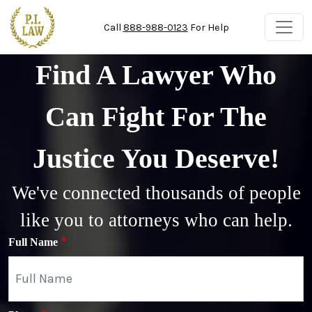
Skip to main content
Call
888-988-0123
For Help
Find A Lawyer Who
Can Fight For The
Justice You Deserve!
We've connected thousands of people
like you to attorneys who can help.
Full Name