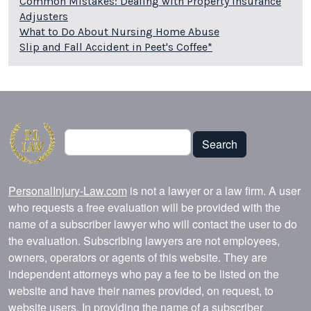
Common Mistakes: Dealing with Property Insurance
Adjusters
What to Do About Nursing Home Abuse
Slip and Fall Accident in Peet's Coffee*
Search
Search
PersonalInjury-Law.com
is not a lawyer or a law firm. A user
who requests a free evaluation will be provided with the
name of a subscriber lawyer who will contact the user to do
the evaluation. Subscribing lawyers are not employees,
owners, operators or agents of this website. They are
independent attorneys who pay a fee to be listed on the
website and have their names provided, on request, to
website users. In providing the name of a subscriber