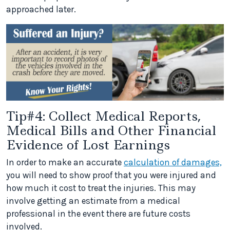
approached later.
Tip#4: Collect Medical Reports,
Medical Bills and Other Financial
Evidence of Lost Earnings
In order to make an accurate
calculation of damages,
you will need to show proof that you were injured and
how much it cost to treat the injuries. This may
involve getting an estimate from a medical
professional in the event there are future costs
involved.