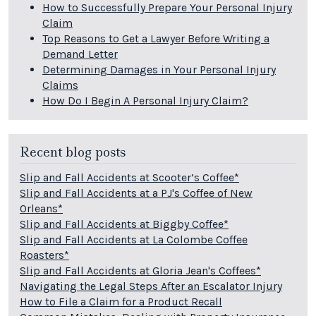
How to Successfully Prepare Your Personal Injury
Claim
Top Reasons to Get a Lawyer Before Writing a
Demand Letter
Determining Damages in Your Personal Injury
Claims
How Do I Begin A Personal Injury Claim?
Recent blog posts
Slip and Fall Accidents at Scooter’s Coffee*
Slip and Fall Accidents at a PJ's Coffee of New
Orleans*
Slip and Fall Accidents at Biggby Coffee*
Slip and Fall Accidents at La Colombe Coffee
Roasters*
Slip and Fall Accidents at Gloria Jean's Coffees*
Navigating the Legal Steps After an Escalator Injury
How to File a Claim for a Product Recall