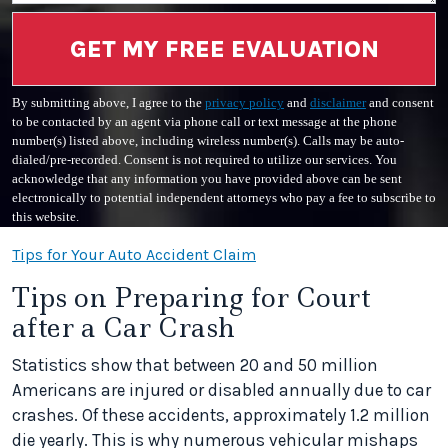
GET MY FREE EVALUATION
By submitting above, I agree to the
privacy policy
and
disclaimer
and consent
to be contacted by an agent via phone call or text message at the phone
number(s) listed above, including wireless number(s). Calls may be auto-
dialed/pre-recorded. Consent is not required to utilize our services. You
acknowledge that any information you have provided above can be sent
electronically to potential independent attorneys who pay a fee to subscribe to
this website.
Tips for Your Auto Accident Claim
Tips on Preparing for Court
after a Car Crash
Statistics show that between 20 and 50 million
Americans are injured or disabled annually due to car
crashes. Of these accidents, approximately 1.2 million
die yearly. This is why numerous vehicular mishaps