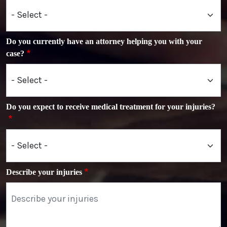
Do you currently have an attorney helping you with your
case?
Do you expect to receive medical treatment for your injuries?
Describe your injuries