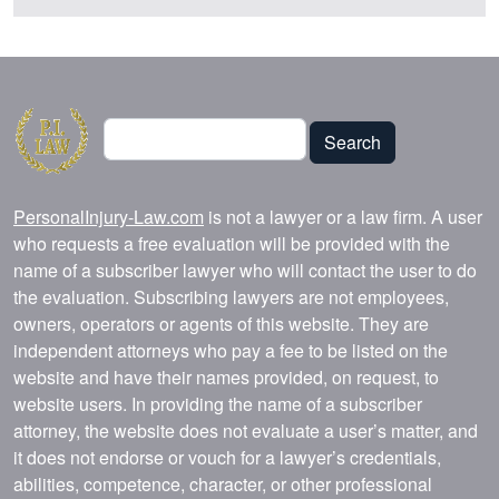
Search
Search
PersonalInjury-Law.com
is not a lawyer or a law firm. A user
who requests a free evaluation will be provided with the
name of a subscriber lawyer who will contact the user to do
the evaluation. Subscribing lawyers are not employees,
owners, operators or agents of this website. They are
independent attorneys who pay a fee to be listed on the
website and have their names provided, on request, to
website users. In providing the name of a subscriber
attorney, the website does not evaluate a user’s matter, and
it does not endorse or vouch for a lawyer’s credentials,
abilities, competence, character, or other professional