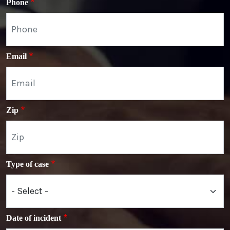
Phone
Email
Zip
Type of case
Date of incident