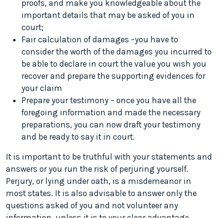
proofs, and make you knowledgeable about the
important details that may be asked of you in
court;
Fair calculation of damages –you have to
consider the worth of the damages you incurred to
be able to declare in court the value you wish you
recover and prepare the supporting evidences for
your claim
Prepare your testimony – once you have all the
foregoing information and made the necessary
preparations, you can now draft your testimony
and be ready to say it in court.
It is important to be truthful with your statements and
answers or you run the risk of perjuring yourself.
Perjury, or lying under oath, is a misdemeanor in
most states. It is also advisable to answer only the
questions asked of you and not volunteer any
information, unless it is to your clear advantage.