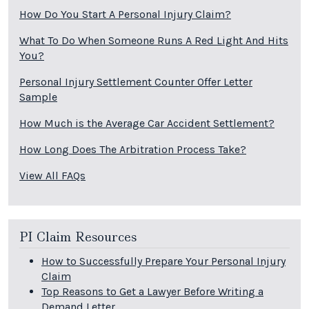
How Do You Start A Personal Injury Claim?
What To Do When Someone Runs A Red Light And Hits
You?
Personal Injury Settlement Counter Offer Letter
Sample
How Much is the Average Car Accident Settlement?
How Long Does The Arbitration Process Take?
View All FAQs
PI Claim Resources
How to Successfully Prepare Your Personal Injury
Claim
Top Reasons to Get a Lawyer Before Writing a
Demand Letter