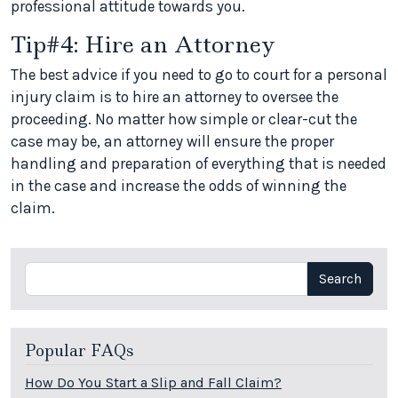
professional attitude towards you.
Tip#4: Hire an Attorney
The best advice if you need to go to court for a personal
injury claim is to hire an attorney to oversee the
proceeding. No matter how simple or clear-cut the
case may be, an attorney will ensure the proper
handling and preparation of everything that is needed
in the case and increase the odds of winning the
claim.
Search
Search
Popular FAQs
How Do You Start a Slip and Fall Claim?