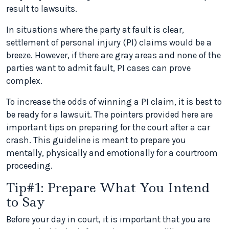
result to lawsuits.
In situations where the party at fault is clear,
settlement of personal injury (PI) claims would be a
breeze. However, if there are gray areas and none of the
parties want to admit fault, PI cases can prove
complex.
To increase the odds of winning a PI claim, it is best to
be ready for a lawsuit. The pointers provided here are
important tips on preparing for the court after a car
crash. This guideline is meant to prepare you
mentally, physically and emotionally for a courtroom
proceeding.
Tip#1: Prepare What You Intend
to Say
Before your day in court, it is important that you are