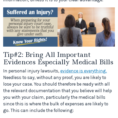
Tip#2: Bring All Important
Evidences Especially Medical Bills
In personal injury lawsuits,
evidence is everything.
Needless to say, without any proof, you are likely to
lose your case. You should therefore be ready with all
the relevant documentation that you believe will help
you with your claim, particularly the medical bills
since this is where the bulk of expenses are likely to
go. This can include the following: