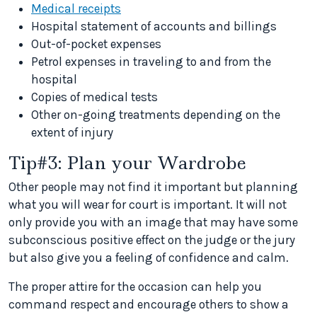
Medical receipts
Hospital statement of accounts and billings
Out-of-pocket expenses
Petrol expenses in traveling to and from the
hospital
Copies of medical tests
Other on-going treatments depending on the
extent of injury
Tip#3: Plan your Wardrobe
Other people may not find it important but planning
what you will wear for court is important. It will not
only provide you with an image that may have some
subconscious positive effect on the judge or the jury
but also give you a feeling of confidence and calm.
The proper attire for the occasion can help you
command respect and encourage others to show a