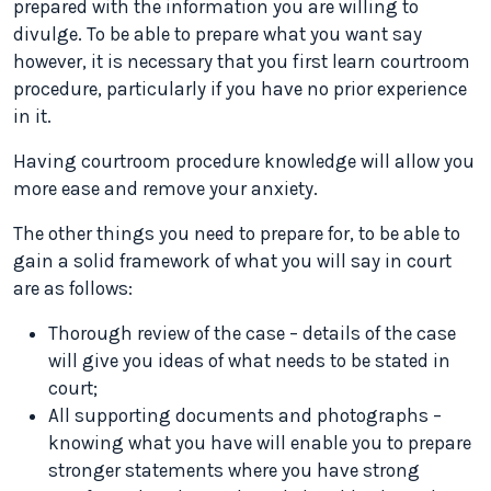
prepared with the information you are willing to
divulge. To be able to prepare what you want say
however, it is necessary that you first learn courtroom
procedure, particularly if you have no prior experience
in it.
Having courtroom procedure knowledge will allow you
more ease and remove your anxiety.
The other things you need to prepare for, to be able to
gain a solid framework of what you will say in court
are as follows:
Thorough review of the case – details of the case
will give you ideas of what needs to be stated in
court;
All supporting documents and photographs –
knowing what you have will enable you to prepare
stronger statements where you have strong