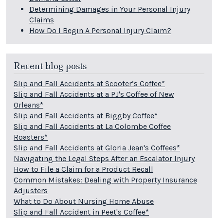
Determining Damages in Your Personal Injury
Claims
How Do I Begin A Personal Injury Claim?
Recent blog posts
Slip and Fall Accidents at Scooter’s Coffee*
Slip and Fall Accidents at a PJ's Coffee of New
Orleans*
Slip and Fall Accidents at Biggby Coffee*
Slip and Fall Accidents at La Colombe Coffee
Roasters*
Slip and Fall Accidents at Gloria Jean's Coffees*
Navigating the Legal Steps After an Escalator Injury
How to File a Claim for a Product Recall
Common Mistakes: Dealing with Property Insurance
Adjusters
What to Do About Nursing Home Abuse
Slip and Fall Accident in Peet's Coffee*