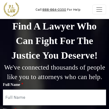
Skip to main content
Call
888-864-0350
For Help
Find A Lawyer Who
Can Fight For The
Justice You Deserve!
We've connected thousands of people
like you to attorneys who can help.
Full Name