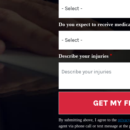
Do you expect to receive medica
Describe your injuries
GET MY F
By submitting above, I agree to the
privacy
agent via phone call or text message at the