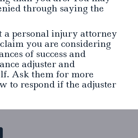
enied through saying the
ct a personal injury attorney
 claim you are considering
ances of success and
rance adjuster and
lf. Ask them for more
w to respond if the adjuster