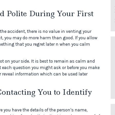
 Polite During Your First
the accident, there is no value in venting your
act, you may do more harm than good. If you allow
mething that you regret later n when you calm
ot on your side. It is best to remain as calm and
ut each question you might ask or before you make
reveal information which can be used later
ontacting You to Identify
 you have the details of the person’s name,