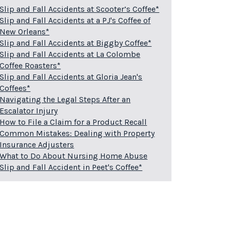
Slip and Fall Accidents at Scooter’s Coffee*
Slip and Fall Accidents at a PJ's Coffee of
New Orleans*
Slip and Fall Accidents at Biggby Coffee*
Slip and Fall Accidents at La Colombe
Coffee Roasters*
Slip and Fall Accidents at Gloria Jean's
Coffees*
Navigating the Legal Steps After an
Escalator Injury
How to File a Claim for a Product Recall
Common Mistakes: Dealing with Property
Insurance Adjusters
What to Do About Nursing Home Abuse
Slip and Fall Accident in Peet's Coffee*