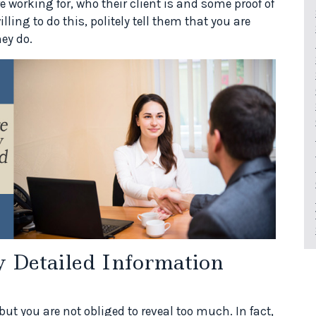
orking for, who their client is and some proof of
lling to do this, politely tell them that you are
ey do.
 Detailed Information
but you are not obliged to reveal too much. In fact,