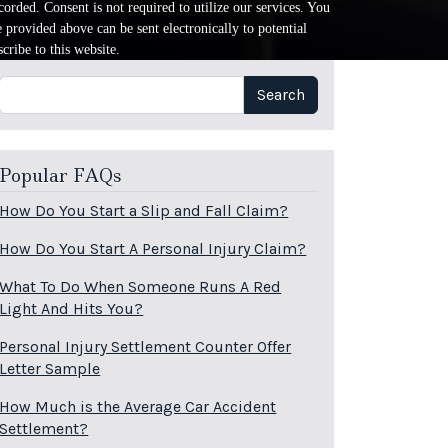
orded. Consent is not required to utilize our services. You
provided above can be sent electronically to potential
cribe to this website.
Search
Search
Popular FAQs
How Do You Start a Slip and Fall Claim?
How Do You Start A Personal Injury Claim?
What To Do When Someone Runs A Red
Light And Hits You?
Personal Injury Settlement Counter Offer
Letter Sample
How Much is the Average Car Accident
Settlement?