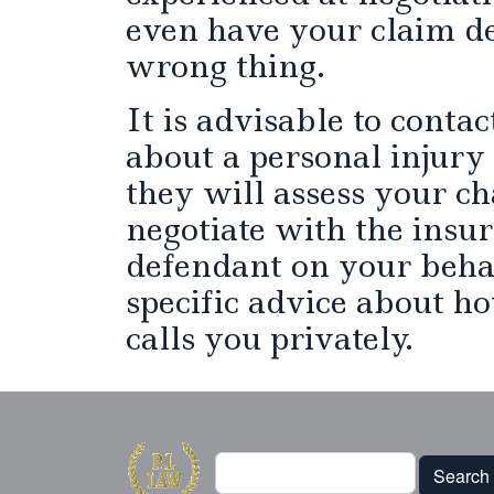
even have your claim d
wrong thing.
It is advisable to conta
about a personal injury
they will assess your ch
negotiate with the insu
defendant on your beha
specific advice about ho
calls you privately.
Search
Search