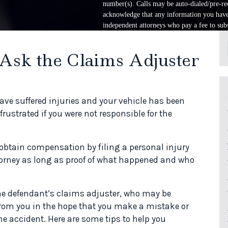
number(s). Calls may be auto-dialed/pre-rec
acknowledge that any information you have 
independent attorneys who pay a fee to subs
 Ask the Claims Adjuster
e suffered injuries and your vehicle has been
strated if you were not responsible for the
o obtain compensation by filing a personal injury
ttorney as long as proof of what happened and who
the defendant’s claims adjuster, who may be
 from you in the hope that you make a mistake or
he accident. Here are some tips to help you