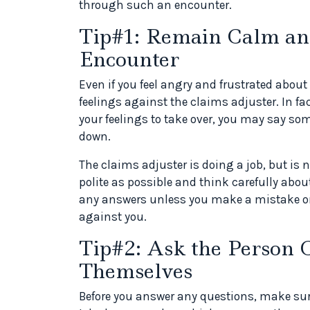
through such an encounter.
Tip#1: Remain Calm and
Encounter
Even if you feel angry and frustrated about 
feelings against the claims adjuster. In f
your feelings to take over, you may say so
down.
The claims adjuster is doing a job, but is n
polite as possible and think carefully abo
any answers unless you make a mistake or 
against you.
Tip#2: Ask the Person C
Themselves
Before you answer any questions, make sure