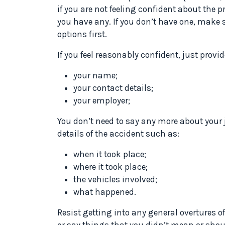
if you are not feeling confident about the pr
you have any. If you don’t have one, make 
options first.
If you feel reasonably confident, just provi
your name;
your contact details;
your employer;
You don’t need to say any more about your 
details of the accident such as:
when it took place;
where it took place;
the vehicles involved;
what happened.
Resist getting into any general overtures o
or say things that you didn’t mean or shou