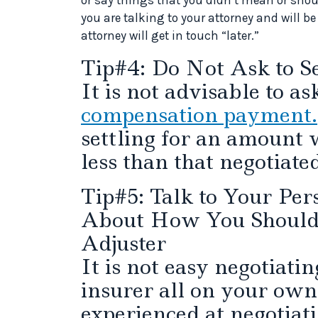
you are talking to your attorney and will b
attorney will get in touch “later.”
Tip#4: Do Not Ask to Se
It is not advisable to a
compensation payment.
settling for an amount w
less than that negotiate
Tip#5: Talk to Your Per
About How You Should 
Adjuster
It is not easy negotiatin
insurer all on your own
experienced at negotiat