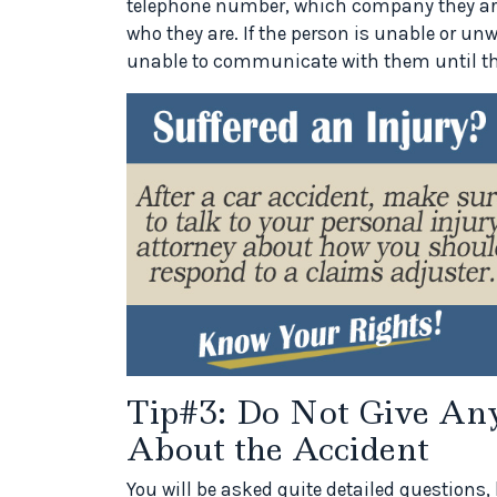
telephone number, which company they are w
who they are. If the person is unable or unwi
unable to communicate with them until th
Tip#3: Do Not Give Any
About the Accident
You will be asked quite detailed questions, 