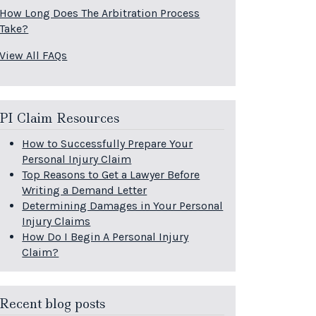
How Long Does The Arbitration Process
Take?
View All FAQs
PI Claim Resources
How to Successfully Prepare Your
Personal Injury Claim
Top Reasons to Get a Lawyer Before
Writing a Demand Letter
Determining Damages in Your Personal
Injury Claims
How Do I Begin A Personal Injury
Claim?
Recent blog posts