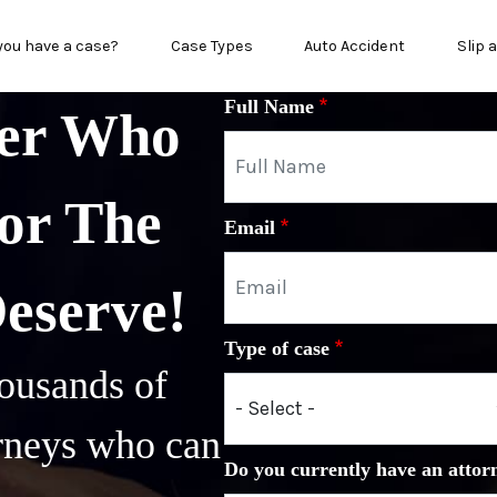
in menu
you have a case?
Case Types
Auto Accident
Slip 
Full Name
yer Who
or The
Email
Deserve!
Type of case
ousands of
orneys who can
Do you currently have an attor