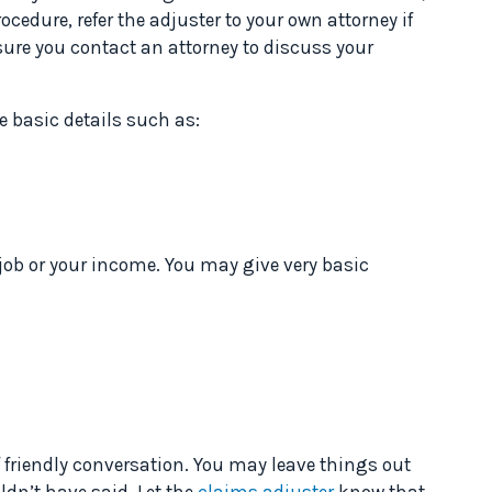
ocedure, refer the adjuster to your own attorney if
sure you contact an attorney to discuss your
de basic details such as:
job or your income. You may give very basic
f friendly conversation. You may leave things out
ldn’t have said. Let the
claims adjuster
know that