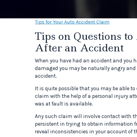
Tips for Your Auto Accident Claim
Tips on Questions to
After an Accident
When you have had an accident and you hav
damaged you may be naturally angry and fru
accident.
It is quite possible that you may be able t
claim with the help of a personal injury a
was at fault is available.
Any such claim will involve contact with 
persistent in trying to obtain information
reveal inconsistencies in your account of t