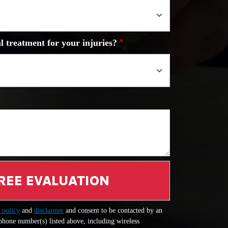
l treatment for your injuries?
REE EVALUATION
 policy
and
disclaimer
and consent to be contacted by an
 phone number(s) listed above, including wireless