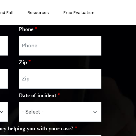
and Fall
Resources
Free Evaluation
Phone
Zip
Date of incident
ney helping you with your case?