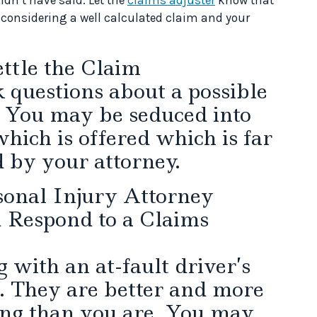
e considering a well calculated claim and your
ttle the Claim
sk questions about a possible
You may be seduced into
hich is offered which is far
d by your attorney.
sonal Injury Attorney
Respond to a Claims
g with an at-fault driver’s
. They are better and more
ing than you are. You may