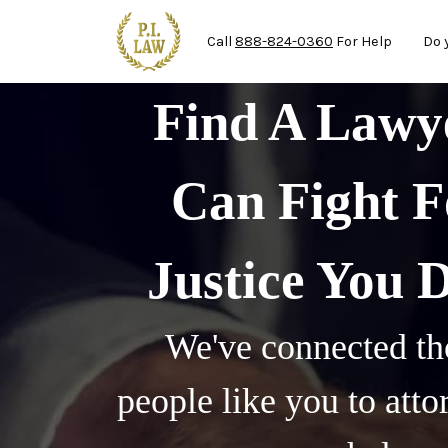
Ma
Skip to main content
Call
888-824-0360
For Help
Do 
Find A Law
Can Fight F
Justice You 
We've connected th
people like you to att