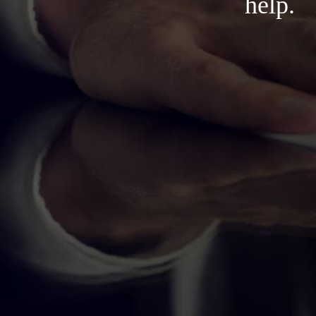
help.