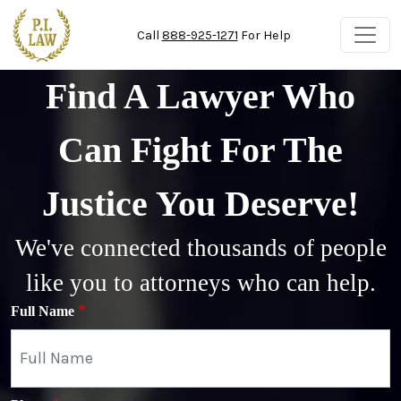
Skip to main content
Call
888-925-1271
For Help
Find A Lawyer Who
Can Fight For The
Justice You Deserve!
We've connected thousands of people
like you to attorneys who can help.
Full Name