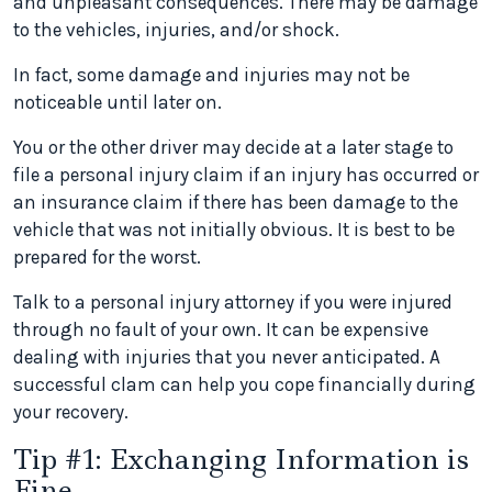
and unpleasant consequences. There may be damage
to the vehicles, injuries, and/or shock.
In fact, some damage and injuries may not be
noticeable until later on.
You or the other driver may decide at a later stage to
file a personal injury claim if an injury has occurred or
an insurance claim if there has been damage to the
vehicle that was not initially obvious. It is best to be
prepared for the worst.
Talk to a personal injury attorney if you were injured
through no fault of your own. It can be expensive
dealing with injuries that you never anticipated. A
successful clam can help you cope financially during
your recovery.
Tip #1: Exchanging Information is
Fine