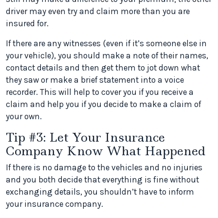
driver may even try and claim more than you are
insured for.
If there are any witnesses (even if it’s someone else in
your vehicle), you should make a note of their names,
contact details and then get them to jot down what
they saw or make a brief statement into a voice
recorder. This will help to cover you if you receive a
claim and help you if you decide to make a claim of
your own.
Tip #3: Let Your Insurance
Company Know What Happened
If there is no damage to the vehicles and no injuries
and you both decide that everything is fine without
exchanging details, you shouldn’t have to inform
your insurance company.