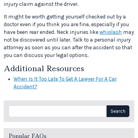
injury claim against the driver.
It might be worth getting yourself checked out by a
doctor even if you think you are fine, especially if you
have been rear ended. Neck injuries like
whiplash
may
not be discovered until later. Talk to a personal injury
attorney as soon as you can after the accident so that
you can discuss your legal options.
Additional Resources
When Is It Too Late To Get A Lawyer For A Car
Accident?
Search
Search
Popular FAQs