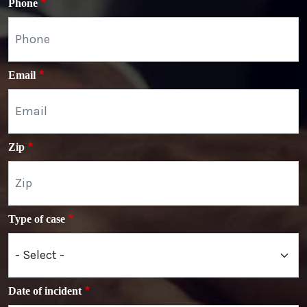
Phone
Email
Zip
Type of case
Date of incident