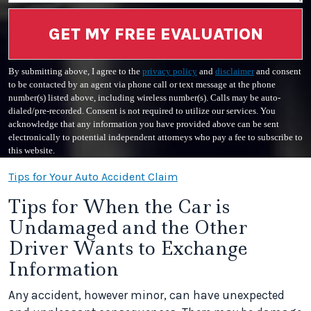
GET MY FREE EVALUATION
By submitting above, I agree to the
privacy policy
and
disclaimer
and consent
to be contacted by an agent via phone call or text message at the phone
number(s) listed above, including wireless number(s). Calls may be auto-
dialed/pre-recorded. Consent is not required to utilize our services. You
acknowledge that any information you have provided above can be sent
electronically to potential independent attorneys who pay a fee to subscribe to
this website.
Tips for Your Auto Accident Claim
Tips for When the Car is
Undamaged and the Other
Driver Wants to Exchange
Information
Any accident, however minor, can have unexpected