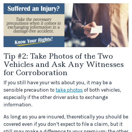
Tip #2: Take Photos of the Two
Vehicles and Ask Any Witnesses
for Corroboration
If you still have your wits about you, it may be a
sensible precaution to
take photos
of both vehicles,
especially if the other driver asks to exchange
information.
As long as you are insured, theoretically you should be
covered even if you don’t expect to file a claim, but it
still may make a difference to your premium; the other