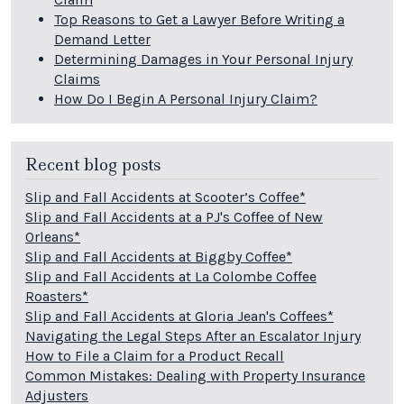
Top Reasons to Get a Lawyer Before Writing a
Demand Letter
Determining Damages in Your Personal Injury
Claims
How Do I Begin A Personal Injury Claim?
Recent blog posts
Slip and Fall Accidents at Scooter’s Coffee*
Slip and Fall Accidents at a PJ's Coffee of New
Orleans*
Slip and Fall Accidents at Biggby Coffee*
Slip and Fall Accidents at La Colombe Coffee
Roasters*
Slip and Fall Accidents at Gloria Jean's Coffees*
Navigating the Legal Steps After an Escalator Injury
How to File a Claim for a Product Recall
Common Mistakes: Dealing with Property Insurance
Adjusters