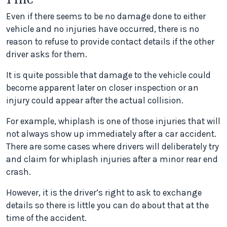
Even if there seems to be no damage done to either
vehicle and no injuries have occurred, there is no
reason to refuse to provide contact details if the other
driver asks for them.
It is quite possible that damage to the vehicle could
become apparent later on closer inspection or an
injury could appear after the actual collision.
For example, whiplash is one of those injuries that will
not always show up immediately after a car accident.
There are some cases where drivers will deliberately try
and claim for whiplash injuries after a minor rear end
crash.
However, it is the driver’s right to ask to exchange
details so there is little you can do about that at the
time of the accident.