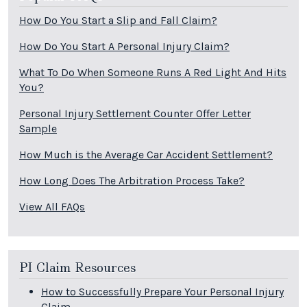
How Do You Start a Slip and Fall Claim?
How Do You Start A Personal Injury Claim?
What To Do When Someone Runs A Red Light And Hits
You?
Personal Injury Settlement Counter Offer Letter
Sample
How Much is the Average Car Accident Settlement?
How Long Does The Arbitration Process Take?
View All FAQs
PI Claim Resources
How to Successfully Prepare Your Personal Injury
Claim