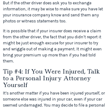
But if the other driver does ask you to exchange
information, it may be wise to make sure you have let
your insurance company know and send them any
photos or witness statements too.
It is possible that if your insurer does receive a claim
from the other driver, the fact that you didn’t report it
might be just enough excuse for your insurer to try
and wriggle out of making a payment. It might even
bring your premium up more than if you had told
them.
Tip #4: If You Were Injured, Talk
to a Personal Injury Attorney
Yourself
It’s another matter if you have been injured yourself, or
someone else was injured in your car, even if your car
seemed undamaged. You may decide to file a personal