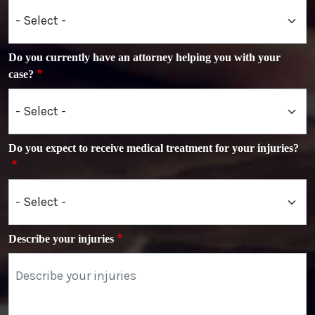
Do you currently have an attorney helping you with your
case?
Do you expect to receive medical treatment for your injuries?
Describe your injuries