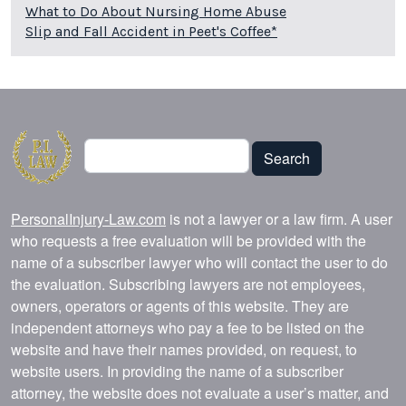
What to Do About Nursing Home Abuse
Slip and Fall Accident in Peet's Coffee*
Search
Search
PersonalInjury-Law.com
is not a lawyer or a law firm. A user
who requests a free evaluation will be provided with the
name of a subscriber lawyer who will contact the user to do
the evaluation. Subscribing lawyers are not employees,
owners, operators or agents of this website. They are
independent attorneys who pay a fee to be listed on the
website and have their names provided, on request, to
website users. In providing the name of a subscriber
attorney, the website does not evaluate a user’s matter, and