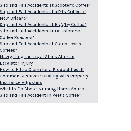
Slip and Fall Accidents at Scooter’s Coffee*
Slip and Fall Accidents at a PJ's Coffee of
New Orleans*
Slip and Fall Accidents at Biggby Coffee*
Slip and Fall Accidents at La Colombe
Coffee Roasters*
Slip and Fall Accidents at Gloria Jean's
Coffees*
Navigating the Legal Steps After an
Escalator Injury
How to File a Claim for a Product Recall
Common Mistakes: Dealing with Property
Insurance Adjusters
What to Do About Nursing Home Abuse
Slip and Fall Accident in Peet's Coffee*