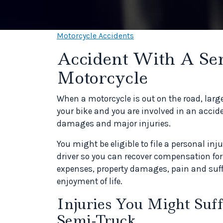
Motorcycle Accidents
Accident With A Se
Motorcycle
When a motorcycle is out on the road, large
your bike and you are involved in an accid
damages and major injuries.
You might be eligible to file a personal i
driver so you can recover compensation f
expenses, property damages, pain and suff
enjoyment of life.
Injuries You Might Suff
Semi-Truck