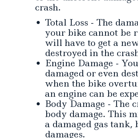
crash.
Total Loss - The dama
your bike cannot be r
will have to get a new
destroyed in the cras
Engine Damage - Your
damaged or even dest
when the bike overtur
an engine can be expe
Body Damage - The cr
body damage. This mi
a damaged gas tank, 
damages.