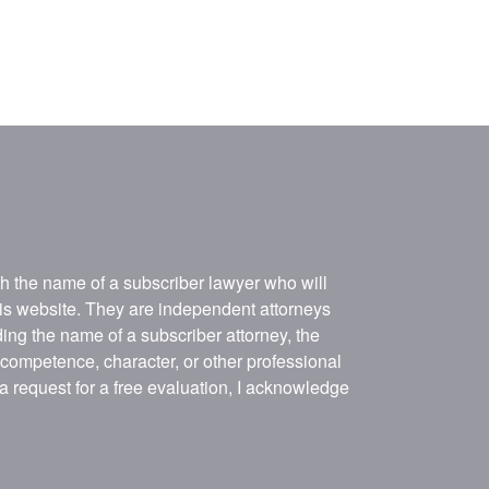
ith the name of a subscriber lawyer who will
his website. They are independent attorneys
ing the name of a subscriber attorney, the
, competence, character, or other professional
 a request for a free evaluation, I acknowledge