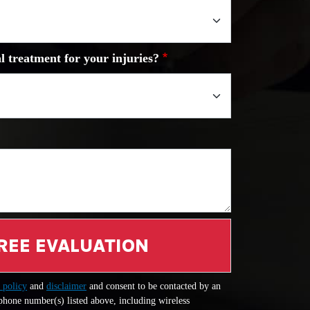
l treatment for your injuries?
REE EVALUATION
 policy
and
disclaimer
and consent to be contacted by an
 phone number(s) listed above, including wireless