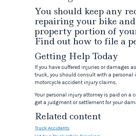
You should keep any rec
repairing your bike and
property portion of you
Find out how to file a p
Getting Help Today
If you have suffered injuries or damages as
truck, you should consult with a personal 
motorcycle accident injury claims.
Your personal injury attorney is paid on a 
get a judgment or settlement for your dam
Related content
Truck Accidents