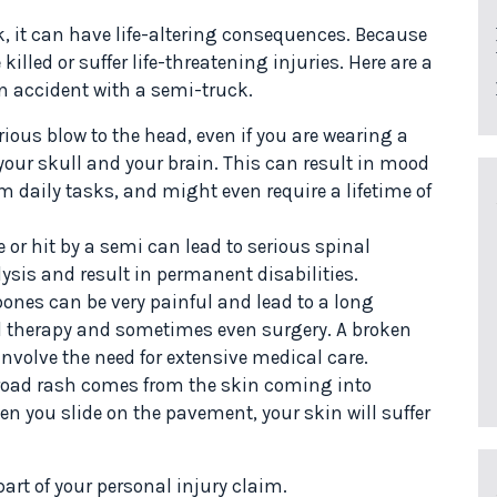
k, it can have life-altering consequences. Because
lled or suffer life-threatening injuries. Here are a
an accident with a semi-truck.
rious blow to the head, even if you are wearing a
our skull and your brain. This can result in mood
rm daily tasks, and might even require a lifetime of
 or hit by a semi can lead to serious spinal
ysis and result in permanent disabilities.
ones can be very painful and lead to a long
al therapy and sometimes even surgery. A broken
involve the need for extensive medical care.
 road rash comes from the skin coming into
en you slide on the pavement, your skin will suffer
rt of your personal injury claim.