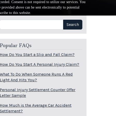
orded. Consent is not required to utilize our services. You
provided above can be sent electronically to potential
cribe to this website.
Search
Search
Popular FAQs
How Do You Start a Slip and Fall Claim?
How Do You Start A Personal Injury Claim?
What To Do When Someone Runs A Red
Light And Hits You?
Personal Injury Settlement Counter Offer
Letter Sample
How Much is the Average Car Accident
Settlement?