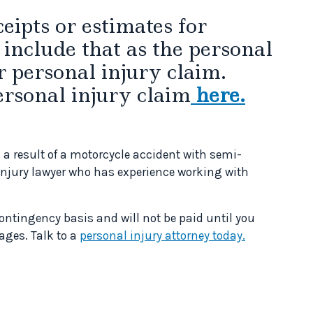
eipts or estimates for
 include that as the personal
r personal injury claim.
ersonal injury claim
here.
 a result of a motorcycle accident with semi-
injury lawyer who has experience working with
contingency basis and will not be paid until you
ages. Talk to a
personal injury attorney today.