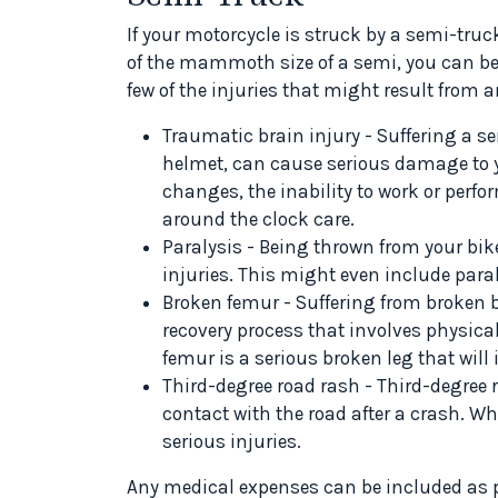
If your motorcycle is struck by a semi-truc
of the mammoth size of a semi, you can be ki
few of the injuries that might result from 
Traumatic brain injury - Suffering a se
helmet, can cause serious damage to y
changes, the inability to work or perfo
around the clock care.
Paralysis - Being thrown from your bike
injuries. This might even include paral
Broken femur - Suffering from broken b
recovery process that involves physic
femur is a serious broken leg that will 
Third-degree road rash - Third-degree
contact with the road after a crash. Wh
serious injuries.
Any medical expenses can be included as pa