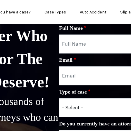
in menu
you have a case?
Case Types
Auto Accident
Slip a
Full Name
yer Who
or The
Email
Deserve!
Type of case
ousands of
orneys who can
Do you currently have an attor