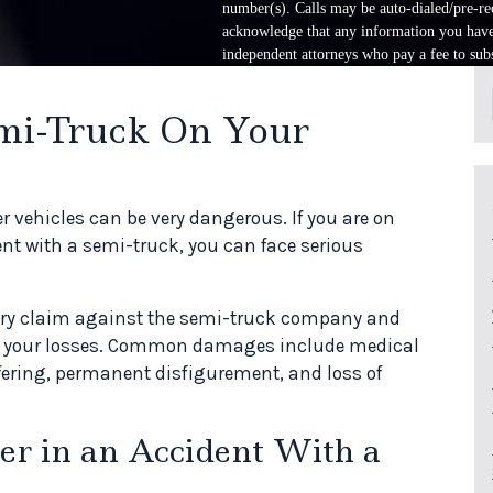
number(s). Calls may be auto-dialed/pre-rec
acknowledge that any information you have 
independent attorneys who pay a fee to subs
mi-Truck On Your
r vehicles can be very dangerous. If you are on
ent with a semi-truck, you can face serious
njury claim against the semi-truck company and
or your losses. Common damages include medical
ering, permanent disfigurement, and loss of
er in an Accident With a