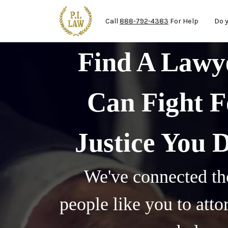
Ma
Skip to main content
Call
888-792-4383
For Help
Do 
Find A Law
Can Fight F
Justice You 
We've connected th
people like you to att