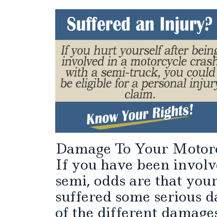
Damage To Your Motor
If you have been involv
semi, odds are that your
suffered some serious d
of the different damages