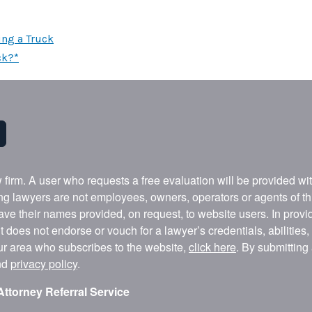
ing a Truck
ck?*
w firm. A user who requests a free evaluation will be provided w
ing lawyers are not employees, owners, operators or agents of t
ave their names provided, on request, to website users. In provid
t does not endorse or vouch for a lawyer’s credentials, abilities
our area who subscribes to the website,
click here
. By submitting
nd
privacy policy
.
Attorney Referral Service