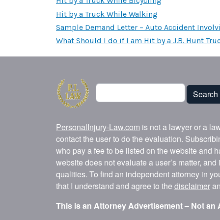
Hit by a Truck While Bicycling
Hit by a Truck While Walking
Sample Demand Letter – Auto Accident Involv
What Should I do if I am Hit by a J.B. Hunt Tru
Search
Search
PersonalInjury-Law.com
is not a lawyer or a la
contact the user to do the evaluation. Subscrib
who pay a fee to be listed on the website and h
website does not evaluate a user’s matter, and i
qualities. To find an independent attorney in y
that I understand and agree to the
disclaimer
a
This is an Attorney Advertisement – Not an 