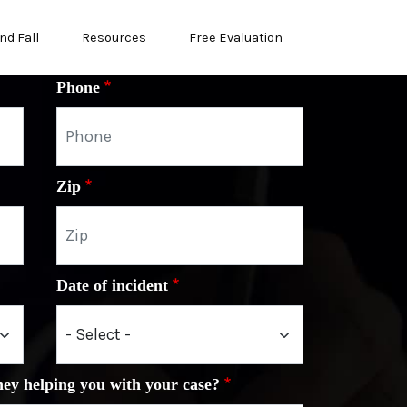
nd Fall
Resources
Free Evaluation
Phone
Zip
Date of incident
ney helping you with your case?