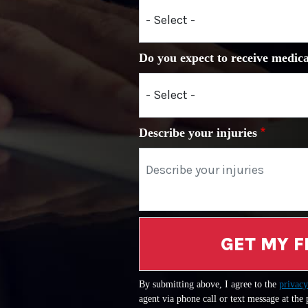
Do you expect to receive medica
Describe your injuries
GET MY F
By submitting above, I agree to the
privacy
agent via phone call or text message at the