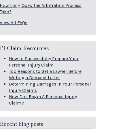
How Long Does The Arbitration Process
Take?
View All FAQs
PI Claim Resources
How to Successfully Prepare Your
Personal Injury Claim
Top Reasons to Get a Lawyer Before
Writing a Demand Letter
Determining Damages in Your Personal
Injury Claims
How Do I Begin A Personal Injury
Claim?
Recent blog posts