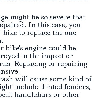
ge might be so severe that
epaired. In this case, you
 bike to replace the one
h.
 bike's engine could be
royed in the impact or
ns. Replacing or repairing
nsive.
ash will cause some kind of
ght include dented fenders,
bent handlebars or other