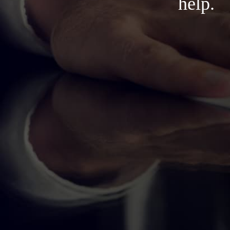
help.