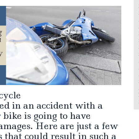
cycle
ed in an accident with a
 bike is going to have
amages. Here are just a few
 that could result in such a