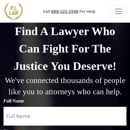
Skip to main content
Call
888-525-2948
For Help
Find A Lawyer Who
Can Fight For The
Justice You Deserve!
We've connected thousands of people
like you to attorneys who can help.
Full Name