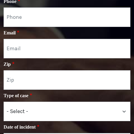
Phone
Email
Zip
Type of case
Date of incident