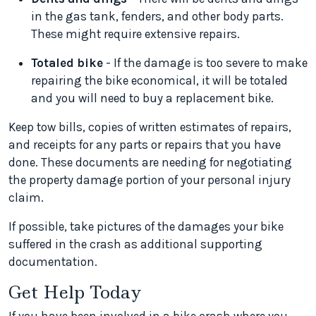
in the gas tank, fenders, and other body parts.
These might require extensive repairs.
Totaled bike
- If the damage is too severe to make
repairing the bike economical, it will be totaled
and you will need to buy a replacement bike.
Keep tow bills, copies of written estimates of repairs,
and receipts for any parts or repairs that you have
done. These documents are needing for negotiating
the property damage portion of your personal injury
claim.
If possible, take pictures of the damages your bike
suffered in the crash as additional supporting
documentation.
Get Help Today