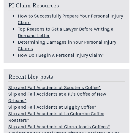
PI Claim Resources
How to Successfully Prepare Your Personal Injury
Claim
Top Reasons to Get a Lawyer Before Writing a
Demand Letter
Determining Damages in Your Personal Injury
Claims
How Do I Begin A Personal Injury Claim?
Recent blog posts
Slip and Fall Accidents at Scooter’s Coffee*
Slip and Fall Accidents at a PJ's Coffee of New
Orleans*
Slip and Fall Accidents at Biggby Coffee*
Slip and Fall Accidents at La Colombe Coffee
Roasters*
Slip and Fall Accidents at Gloria Jean's Coffees*