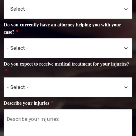
Do you currently have an attorney helping you with your
case?
Do you expect to receive medical treatment for your injuries?
Describe your injuries