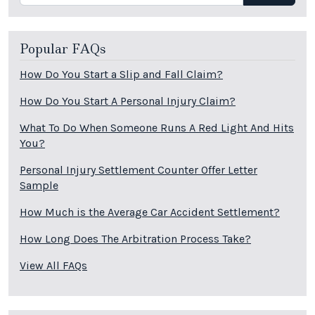
Popular FAQs
How Do You Start a Slip and Fall Claim?
How Do You Start A Personal Injury Claim?
What To Do When Someone Runs A Red Light And Hits
You?
Personal Injury Settlement Counter Offer Letter
Sample
How Much is the Average Car Accident Settlement?
How Long Does The Arbitration Process Take?
View All FAQs