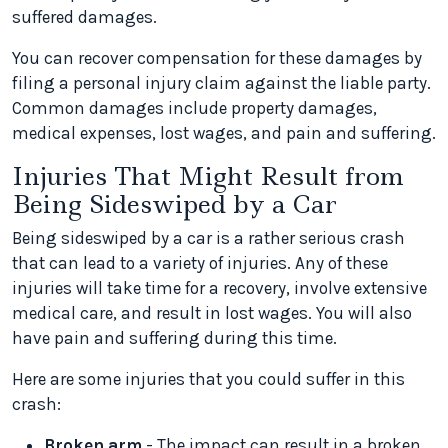
suffered damages.
You can recover compensation for these damages by
filing a personal injury claim against the liable party.
Common damages include property damages,
medical expenses, lost wages, and pain and suffering.
Injuries That Might Result from
Being Sideswiped by a Car
Being sideswiped by a car is a rather serious crash
that can lead to a variety of injuries. Any of these
injuries will take time for a recovery, involve extensive
medical care, and result in lost wages. You will also
have pain and suffering during this time.
Here are some injuries that you could suffer in this
crash:
Broken arm
- The impact can result in a broken