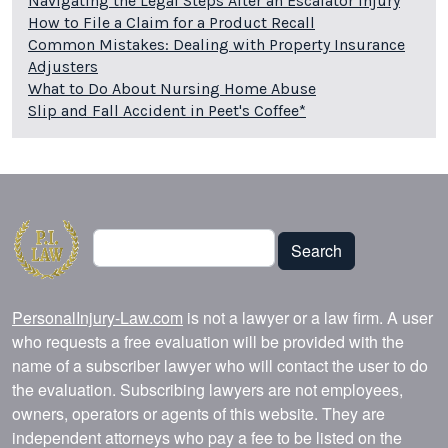
Navigating the Legal Steps After an Escalator Injury
How to File a Claim for a Product Recall
Common Mistakes: Dealing with Property Insurance
Adjusters
What to Do About Nursing Home Abuse
Slip and Fall Accident in Peet's Coffee*
Search
Search
PersonalInjury-Law.com
is not a lawyer or a law firm. A user
who requests a free evaluation will be provided with the
name of a subscriber lawyer who will contact the user to do
the evaluation. Subscribing lawyers are not employees,
owners, operators or agents of this website. They are
independent attorneys who pay a fee to be listed on the