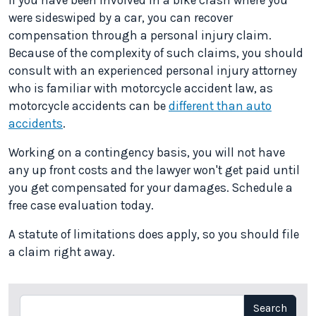
If you have been involved in a bike crash where you
were sideswiped by a car, you can recover
compensation through a personal injury claim.
Because of the complexity of such claims, you should
consult with an experienced personal injury attorney
who is familiar with motorcycle accident law, as
motorcycle accidents can be
different than auto
accidents
.
Working on a contingency basis, you will not have
any up front costs and the lawyer won't get paid until
you get compensated for your damages. Schedule a
free case evaluation today.
A statute of limitations does apply, so you should file
a claim right away.
Search
Search