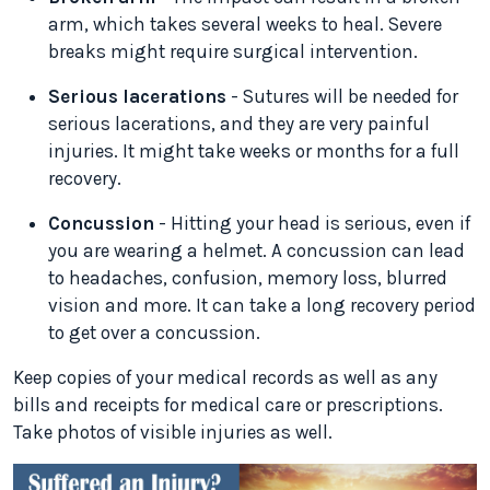
arm, which takes several weeks to heal. Severe
breaks might require surgical intervention.
Serious lacerations
- Sutures will be needed for
serious lacerations, and they are very painful
injuries. It might take weeks or months for a full
recovery.
Concussion
- Hitting your head is serious, even if
you are wearing a helmet. A concussion can lead
to headaches, confusion, memory loss, blurred
vision and more. It can take a long recovery period
to get over a concussion.
Keep copies of your medical records as well as any
bills and receipts for medical care or prescriptions.
Take photos of visible injuries as well.