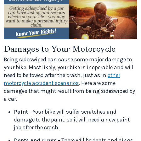
Damages to Your Motorcycle
Being sideswiped can cause some major damage to
your bike. Most likely, your bike is inoperable and will
need to be towed after the crash, just as in
other
motorcycle accident scenarios
. Here are some
damages that might result from being sideswiped by
a car.
Paint
- Your bike will suffer scratches and
damage to the paint, so it will need a new paint
job after the crash.
Dents and dings
- There will be dents and dings