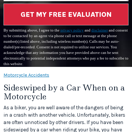
GET MY FREE EVALUATION
By submitting above, I agree to the
privacy policy
and
disclaimer
and consent
to be contacted by an agent via phone call or text message at the phone
number(s) listed above, including wireless number(s). Calls may be auto-
dialed/pre-recorded. Consent is not required to utilize our services. You
acknowledge that any information you have provided above can be sent
electronically to potential independent attorneys who pay a fee to subscribe to
this website.
Motorcycle Accidents
Sideswiped by a Car When on a
Motorcycle
As a biker, you are well aware of the dangers of being
in a crash with another vehicle. Unfortunately, bikers
are often unnoticed by other drivers. If you have been
sideswiped by a car when riding your bike, you have