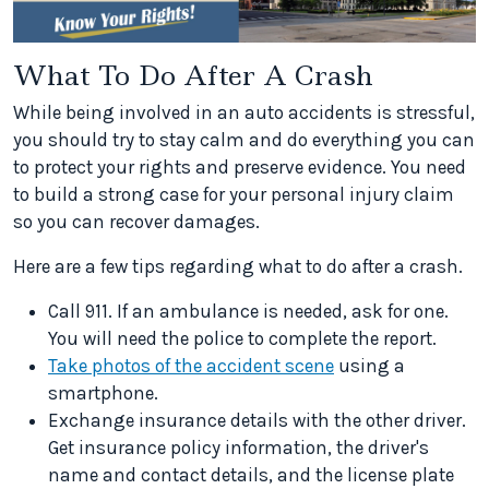
What To Do After A Crash
While being involved in an auto accidents is stressful,
you should try to stay calm and do everything you can
to protect your rights and preserve evidence. You need
to build a strong case for your personal injury claim
so you can recover damages.
Here are a few tips regarding what to do after a crash.
Call 911. If an ambulance is needed, ask for one.
You will need the police to complete the report.
Take photos of the accident scene
using a
smartphone.
Exchange insurance details with the other driver.
Get insurance policy information, the driver's
name and contact details, and the license plate