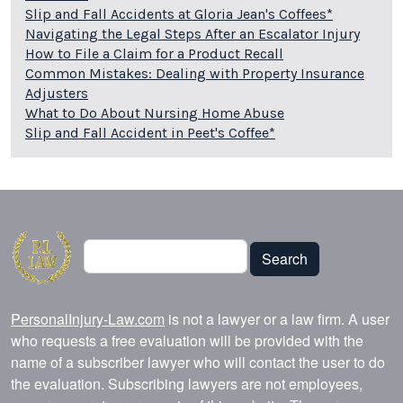
Slip and Fall Accidents at Gloria Jean's Coffees*
Navigating the Legal Steps After an Escalator Injury
How to File a Claim for a Product Recall
Common Mistakes: Dealing with Property Insurance
Adjusters
What to Do About Nursing Home Abuse
Slip and Fall Accident in Peet's Coffee*
Search
Search
PersonalInjury-Law.com
is not a lawyer or a law firm. A user
who requests a free evaluation will be provided with the
name of a subscriber lawyer who will contact the user to do
the evaluation. Subscribing lawyers are not employees,