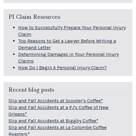
PI Claim Resources
How to Successfully Prepare Your Personal Injury
Claim
Top Reasons to Get a Lawyer Before Writing a
Demand Letter
Determining Damages in Your Personal Injury
Claims
How Do I Begin A Personal Injury Claim?
Recent blog posts
Slip and Fall Accidents at Scooter’s Coffee*
Slip and Fall Accidents at a PJ's Coffee of New
Orleans*
Slip and Fall Accidents at Biggby Coffee*
Slip and Fall Accidents at La Colombe Coffee
Roasters*