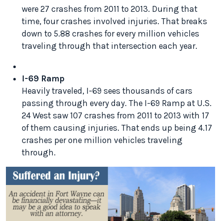
were 27 crashes from 2011 to 2013. During that
time, four crashes involved injuries. That breaks
down to 5.88 crashes for every million vehicles
traveling through that intersection each year.
I-69 Ramp
Heavily traveled, I-69 sees thousands of cars
passing through every day. The I-69 Ramp at U.S.
24 West saw 107 crashes from 2011 to 2013 with 17
of them causing injuries. That ends up being 4.17
crashes per one million vehicles traveling
through.