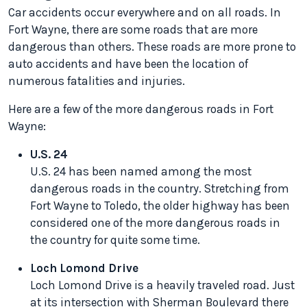
Car accidents occur everywhere and on all roads. In
Fort Wayne, there are some roads that are more
dangerous than others. These roads are more prone to
auto accidents and have been the location of
numerous fatalities and injuries.
Here are a few of the more dangerous roads in Fort
Wayne:
U.S. 24
U.S. 24 has been named among the most
dangerous roads in the country. Stretching from
Fort Wayne to Toledo, the older highway has been
considered one of the more dangerous roads in
the country for quite some time.
Loch Lomond Drive
Loch Lomond Drive is a heavily traveled road. Just
at its intersection with Sherman Boulevard there