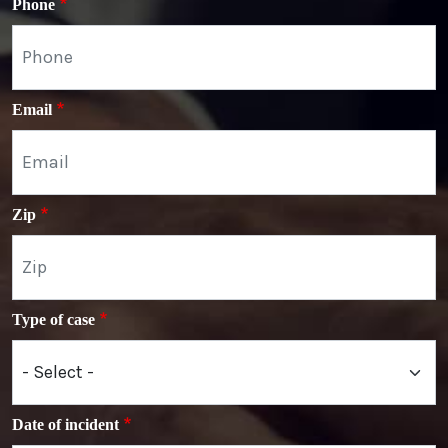
Phone
Email
Zip
Type of case
Date of incident