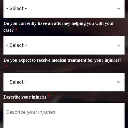
Do you currently have an attorney helping you with your
case?
Do you expect to receive medical treatment for your injuries?
Describe your injuries