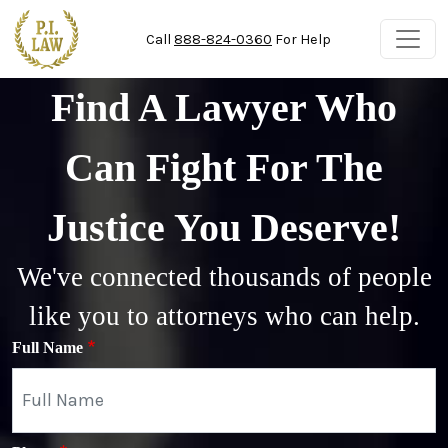
Skip to main content
Call
888-824-0360
For Help
Find A Lawyer Who
Can Fight For The
Justice You Deserve!
We've connected thousands of people
like you to attorneys who can help.
Full Name