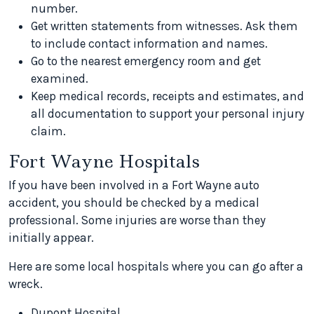
number.
Get written statements from witnesses. Ask them
to include contact information and names.
Go to the nearest emergency room and get
examined.
Keep medical records, receipts and estimates, and
all documentation to support your personal injury
claim.
Fort Wayne Hospitals
If you have been involved in a Fort Wayne auto
accident, you should be checked by a medical
professional. Some injuries are worse than they
initially appear.
Here are some local hospitals where you can go after a
wreck.
Dupont Hospital