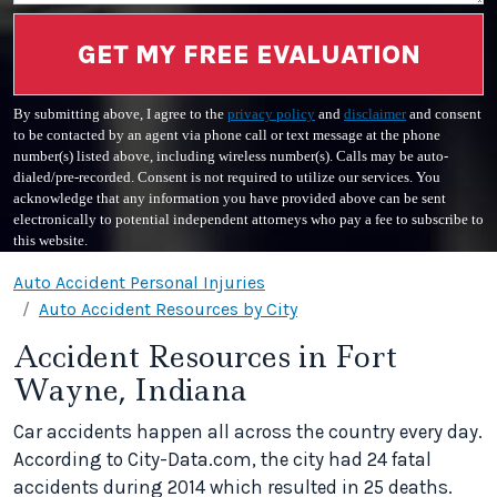
GET MY FREE EVALUATION
By submitting above, I agree to the
privacy policy
and
disclaimer
and consent
to be contacted by an agent via phone call or text message at the phone
number(s) listed above, including wireless number(s). Calls may be auto-
dialed/pre-recorded. Consent is not required to utilize our services. You
acknowledge that any information you have provided above can be sent
electronically to potential independent attorneys who pay a fee to subscribe to
this website.
Auto Accident Personal Injuries
Auto Accident Resources by City
Accident Resources in Fort
Wayne, Indiana
Car accidents happen all across the country every day.
According to City-Data.com, the city had 24 fatal
accidents during 2014 which resulted in 25 deaths.