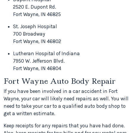
2520 E. Dupont Rd.
Fort Wayne, IN 46825
St. Joseph Hospital
700 Broadway
Fort Wayne, IN 46802
Lutheran Hospital of Indiana
7950 W. Jefferson Blvd.
Fort Wayne, IN 46804
Fort Wayne Auto Body Repair
If you have been involved in a car accident in Fort
Wayne, your car will likely need repairs as well. You will
need to take your car to a qualified auto body shop to
get a written estimate.
Keep receipts for any repairs that you have had done.