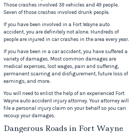
Those crashes involved 39 vehicles and 49 people.
Seven of those crashes involved drunk people.
If you have been involved in a Fort Wayne auto
accident, you are definitely not alone. Hundreds of
people are injured in car crashes in the area every year.
If you have been in a car accident, you have suffered a
variety of damages. Most common damages are
medical expenses, lost wages, pain and suffering,
permanent scarring and disfigurement, future loss of
earnings, and more.
You will need to enlist the help of an experienced Fort
Wayne auto accident injury attorney. Your attorney will
file a personal injury claim on your behalf so you can
recoup your damages.
Dangerous Roads in Fort Wayne