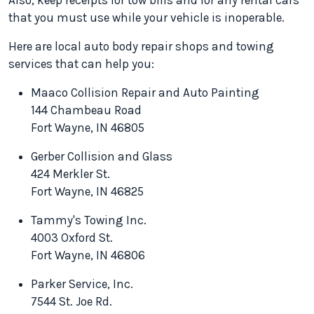
Also, keep receipts for tow bills and for any rental cars
that you must use while your vehicle is inoperable.
Here are local auto body repair shops and towing
services that can help you:
Maaco Collision Repair and Auto Painting
144 Chambeau Road
Fort Wayne, IN 46805
Gerber Collision and Glass
424 Merkler St.
Fort Wayne, IN 46825
Tammy's Towing Inc.
4003 Oxford St.
Fort Wayne, IN 46806
Parker Service, Inc.
7544 St. Joe Rd.