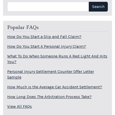
Search
Search
Popular FAQs
How Do You Start a Slip and Fall Claim?
How Do You Start A Personal Injury Claim?
What To Do When Someone Runs A Red Light And Hits
You?
Personal Injury Settlement Counter Offer Letter
Sample
How Much is the Average Car Accident Settlement?
How Long Does The Arbitration Process Take?
View All FAQs