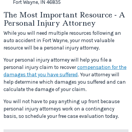
Fort Wayne, IN 46835
The Most Important Resource - A
Personal Injury Attorney
While you will need multiple resources following an
auto accident in Fort Wayne, your most valuable
resource will be a personal injury attorney.
Your personal injury attorney will help you file a
personal injury claim to recover
compensation for the
damages that you have suffered
. Your attorney will
help determine which damages you suffered and can
calculate the damage of your claim.
You will not have to pay anything up front because
personal injury attorneys work on a contingency
basis, so schedule your free case evaluation today.