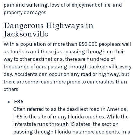
pain and suffering, loss of of enjoyment of life, and
property damages.
Dangerous Highways in
Jacksonville
With a population of more than 850,000 people as well
as tourists and those just passing through on their
way to other destinations, there are hundreds of
thousands of cars passing through Jacksonville every
day. Accidents can occur on any road or highway, but
there are some roads more prone to car crashes than
others.
I-95
Often referred to as the deadliest road in America,
I-95 is the site of many Florida crashes. While the
interstate runs through 15 states, the section
passing through Florida has more accidents. In a