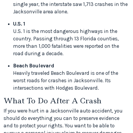
single year, the interstate saw 1,713 crashes in the
Jacksonville area alone.
U.S. 1
U.S. 1 is the most dangerous highways in the
country. Passing through 13 Florida counties,
more than 1,000 fatalities were reported on the
road during a decade.
Beach Boulevard
Heavily traveled Beach Boulevard is one of the
worst roads for crashes in Jacksonville. Its
intersections with Hodges Boulevard.
What To Do After A Crash
If you were hurt in a Jacksonville auto accident, you
should do everything you can to preserve evidence
and to protect your rights. You want to be able to