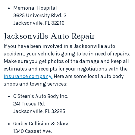
Memorial Hospital
3625 University Blvd. S
Jacksonville, FL 32216
Jacksonville Auto Repair
If you have been involved in a Jacksonville auto
accident, your vehicle is going to be in need of repairs.
Make sure you get photos of the damage and keep all
estimates and receipts for your negotiations with the
insurance company.
Here are some local auto body
shops and towing services:
O'Steen's Auto Body Inc.
241 Tresca Rd.
Jacksonville, FL 32225
Gerber Collision & Glass
1340 Cassat Ave.