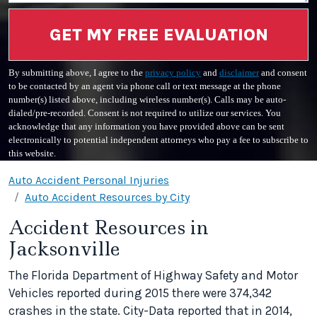
GET MY FREE EVALUATION
By submitting above, I agree to the
privacy policy
and
disclaimer
and consent
to be contacted by an agent via phone call or text message at the phone
number(s) listed above, including wireless number(s). Calls may be auto-
dialed/pre-recorded. Consent is not required to utilize our services. You
acknowledge that any information you have provided above can be sent
electronically to potential independent attorneys who pay a fee to subscribe to
this website.
Auto Accident Personal Injuries
Auto Accident Resources by City
Accident Resources in
Jacksonville
The Florida Department of Highway Safety and Motor
Vehicles reported during 2015 there were 374,342
crashes in the state. City-Data reported that in 2014,