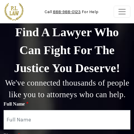
Skip to main content
Call
888-988-0123
For Help
Find A Lawyer Who
Can Fight For The
Justice You Deserve!
We've connected thousands of people
like you to attorneys who can help.
Full Name