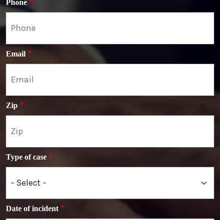
Phone
Email
Zip
Type of case
Date of incident