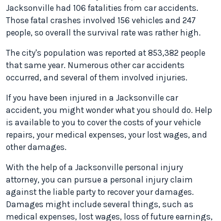
Jacksonville had 106 fatalities from car accidents.
Those fatal crashes involved 156 vehicles and 247
people, so overall the survival rate was rather high.
The city's population was reported at 853,382 people
that same year. Numerous other car accidents
occurred, and several of them involved injuries.
If you have been injured in a Jacksonville car
accident, you might wonder what you should do. Help
is available to you to cover the costs of your vehicle
repairs, your medical expenses, your lost wages, and
other damages.
With the help of a Jacksonville personal injury
attorney, you can pursue a personal injury claim
against the liable party to recover your damages.
Damages might include several things, such as
medical expenses, lost wages, loss of future earnings,