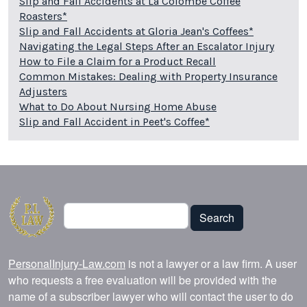
Slip and Fall Accidents at La Colombe Coffee
Roasters*
Slip and Fall Accidents at Gloria Jean's Coffees*
Navigating the Legal Steps After an Escalator Injury
How to File a Claim for a Product Recall
Common Mistakes: Dealing with Property Insurance
Adjusters
What to Do About Nursing Home Abuse
Slip and Fall Accident in Peet's Coffee*
Search
Search
PersonalInjury-Law.com
is not a lawyer or a law firm. A user
who requests a free evaluation will be provided with the
name of a subscriber lawyer who will contact the user to do