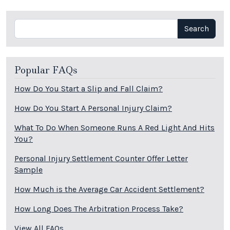
Search
Search
Popular FAQs
How Do You Start a Slip and Fall Claim?
How Do You Start A Personal Injury Claim?
What To Do When Someone Runs A Red Light And Hits
You?
Personal Injury Settlement Counter Offer Letter
Sample
How Much is the Average Car Accident Settlement?
How Long Does The Arbitration Process Take?
View All FAQs