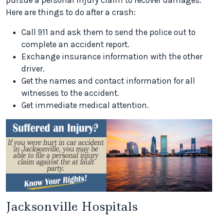
pursue a personal injury claim to recover damages.
Here are things to do after a crash:
Call 911 and ask them to send the police out to
complete an accident report.
Exchange insurance information with the other
driver.
Get the names and contact information for all
witnesses to the accident.
Get immediate medical attention.
Jacksonville Hospitals