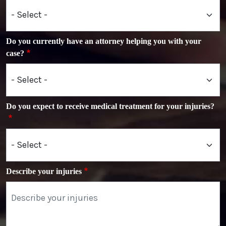
Do you currently have an attorney helping you with your
case?
Do you expect to receive medical treatment for your injuries?
Describe your injuries