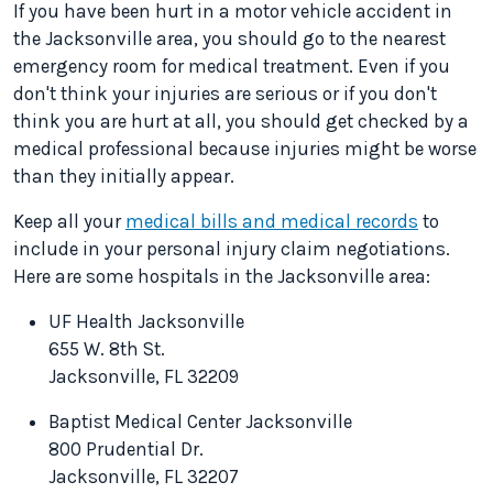
If you have been hurt in a motor vehicle accident in
the Jacksonville area, you should go to the nearest
emergency room for medical treatment. Even if you
don't think your injuries are serious or if you don't
think you are hurt at all, you should get checked by a
medical professional because injuries might be worse
than they initially appear.
Keep all your
medical bills and medical records
to
include in your personal injury claim negotiations.
Here are some hospitals in the Jacksonville area:
UF Health Jacksonville
655 W. 8th St.
Jacksonville, FL 32209
Baptist Medical Center Jacksonville
800 Prudential Dr.
Jacksonville, FL 32207