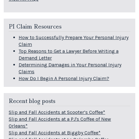
PI Claim Resources
How to Successfully Prepare Your Personal Injury
Claim
Top Reasons to Get a Lawyer Before Writing a
Demand Letter
Determining Damages in Your Personal Injury
Claims
How Do I Begin A Personal Injury Claim?
Recent blog posts
Slip and Fall Accidents at Scooter’s Coffee*
Slip and Fall Accidents at a PJ's Coffee of New
Orleans*
Slip and Fall Accidents at Biggby Coffee*