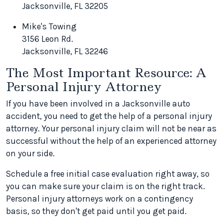
Jacksonville, FL 32205
Mike's Towing
3156 Leon Rd.
Jacksonville, FL 32246
The Most Important Resource: A
Personal Injury Attorney
If you have been involved in a Jacksonville auto
accident, you need to get the help of a personal injury
attorney. Your personal injury claim will not be near as
successful without the help of an experienced attorney
on your side.
Schedule a free initial case evaluation right away, so
you can make sure your claim is on the right track.
Personal injury attorneys work on a contingency
basis, so they don't get paid until you get paid.