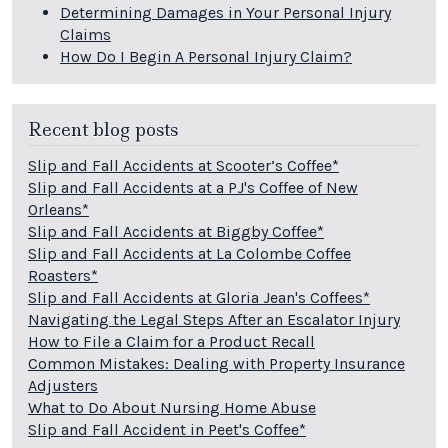
Determining Damages in Your Personal Injury
Claims
How Do I Begin A Personal Injury Claim?
Recent blog posts
Slip and Fall Accidents at Scooter’s Coffee*
Slip and Fall Accidents at a PJ's Coffee of New
Orleans*
Slip and Fall Accidents at Biggby Coffee*
Slip and Fall Accidents at La Colombe Coffee
Roasters*
Slip and Fall Accidents at Gloria Jean's Coffees*
Navigating the Legal Steps After an Escalator Injury
How to File a Claim for a Product Recall
Common Mistakes: Dealing with Property Insurance
Adjusters
What to Do About Nursing Home Abuse
Slip and Fall Accident in Peet's Coffee*