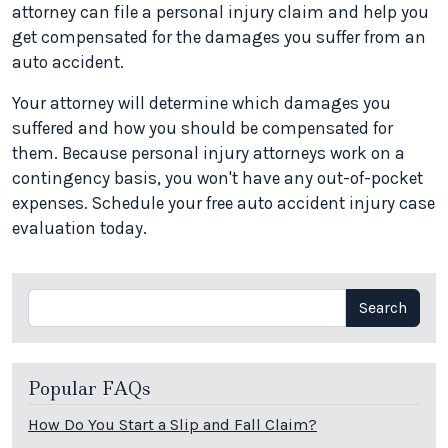
attorney can file a personal injury claim and help you
get compensated for the damages you suffer from an
auto accident.
Your attorney will determine which damages you
suffered and how you should be compensated for
them. Because personal injury attorneys work on a
contingency basis, you won't have any out-of-pocket
expenses. Schedule your free auto accident injury case
evaluation today.
Search
Search
Popular FAQs
How Do You Start a Slip and Fall Claim?