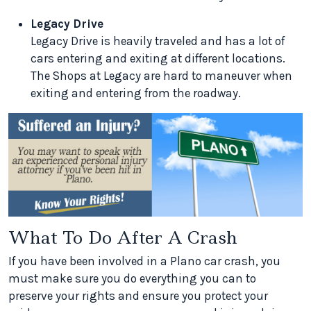
Legacy Drive
Legacy Drive is heavily traveled and has a lot of
cars entering and exiting at different locations.
The Shops at Legacy are hard to maneuver when
exiting and entering from the roadway.
What To Do After A Crash
If you have been involved in a Plano car crash, you
must make sure you do everything you can to
preserve your rights and ensure you protect your