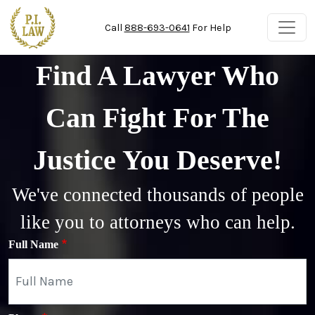
Skip to main content
Call
888-693-0641
For Help
Find A Lawyer Who
Can Fight For The
Justice You Deserve!
We've connected thousands of people
like you to attorneys who can help.
Full Name