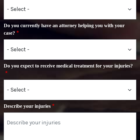
Do you currently have an attorney helping you with your
case?
Do you expect to receive medical treatment for your injuries?
Describe your injuries