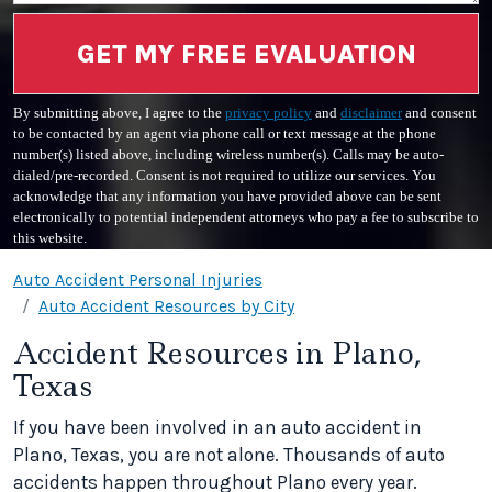
GET MY FREE EVALUATION
By submitting above, I agree to the
privacy policy
and
disclaimer
and consent
to be contacted by an agent via phone call or text message at the phone
number(s) listed above, including wireless number(s). Calls may be auto-
dialed/pre-recorded. Consent is not required to utilize our services. You
acknowledge that any information you have provided above can be sent
electronically to potential independent attorneys who pay a fee to subscribe to
this website.
Auto Accident Personal Injuries
Auto Accident Resources by City
Accident Resources in Plano,
Texas
If you have been involved in an auto accident in
Plano, Texas, you are not alone. Thousands of auto
accidents happen throughout Plano every year.