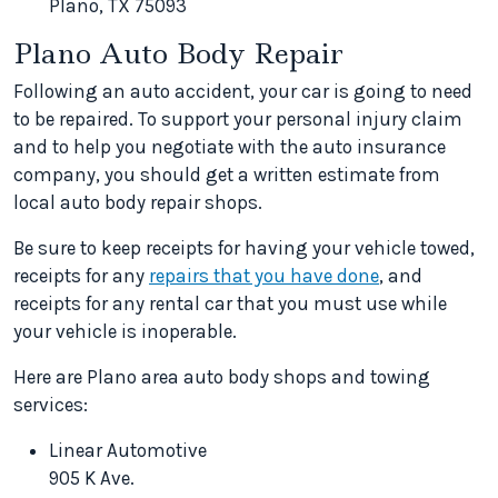
Plano, TX 75093
Plano Auto Body Repair
Following an auto accident, your car is going to need
to be repaired. To support your personal injury claim
and to help you negotiate with the auto insurance
company, you should get a written estimate from
local auto body repair shops.
Be sure to keep receipts for having your vehicle towed,
receipts for any
repairs that you have done
, and
receipts for any rental car that you must use while
your vehicle is inoperable.
Here are Plano area auto body shops and towing
services:
Linear Automotive
905 K Ave.