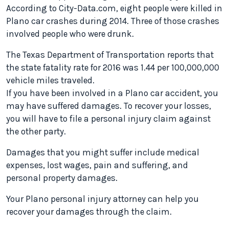
According to City-Data.com, eight people were killed in
Plano car crashes during 2014. Three of those crashes
involved people who were drunk.
The Texas Department of Transportation reports that
the state fatality rate for 2016 was 1.44 per 100,000,000
vehicle miles traveled.
If you have been involved in a Plano car accident, you
may have suffered damages. To recover your losses,
you will have to file a personal injury claim against
the other party.
Damages that you might suffer include medical
expenses, lost wages, pain and suffering, and
personal property damages.
Your Plano personal injury attorney can help you
recover your damages through the claim.