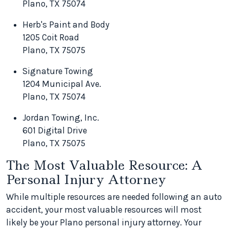
Plano, TX 75074
Herb's Paint and Body
1205 Coit Road
Plano, TX 75075
Signature Towing
1204 Municipal Ave.
Plano, TX 75074
Jordan Towing, Inc.
601 Digital Drive
Plano, TX 75075
The Most Valuable Resource: A
Personal Injury Attorney
While multiple resources are needed following an auto
accident, your most valuable resources will most
likely be your Plano personal injury attorney. Your