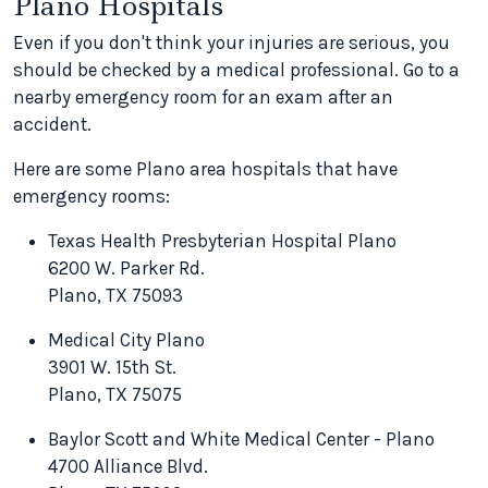
Plano Hospitals
Even if you don't think your injuries are serious, you
should be checked by a medical professional. Go to a
nearby emergency room for an exam after an
accident.
Here are some Plano area hospitals that have
emergency rooms:
Texas Health Presbyterian Hospital Plano
6200 W. Parker Rd.
Plano, TX 75093
Medical City Plano
3901 W. 15th St.
Plano, TX 75075
Baylor Scott and White Medical Center - Plano
4700 Alliance Blvd.