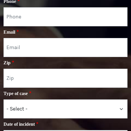
Phone
Email
Zip
Type of case
Date of incident