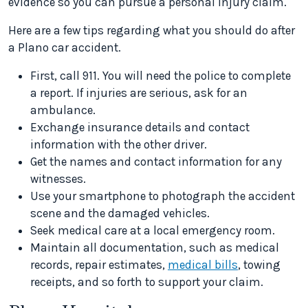
evidence so you can pursue a personal injury claim.
Here are a few tips regarding what you should do after
a Plano car accident.
First, call 911. You will need the police to complete
a report. If injuries are serious, ask for an
ambulance.
Exchange insurance details and contact
information with the other driver.
Get the names and contact information for any
witnesses.
Use your smartphone to photograph the accident
scene and the damaged vehicles.
Seek medical care at a local emergency room.
Maintain all documentation, such as medical
records, repair estimates,
medical bills
, towing
receipts, and so forth to support your claim.