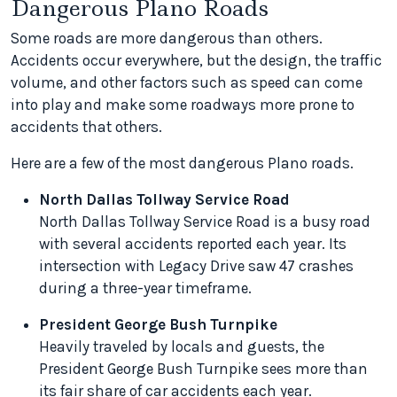
Dangerous Plano Roads
Some roads are more dangerous than others.
Accidents occur everywhere, but the design, the traffic
volume, and other factors such as speed can come
into play and make some roadways more prone to
accidents that others.
Here are a few of the most dangerous Plano roads.
North Dallas Tollway Service Road
North Dallas Tollway Service Road is a busy road
with several accidents reported each year. Its
intersection with Legacy Drive saw 47 crashes
during a three-year timeframe.
President George Bush Turnpike
Heavily traveled by locals and guests, the
President George Bush Turnpike sees more than
its fair share of car accidents each year.