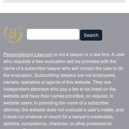
Search
Search
PersonalInjury-Law.com
is not a lawyer or a law firm. A user
who requests a free evaluation will be provided with the
name of a subscriber lawyer who will contact the user to do
the evaluation. Subscribing lawyers are not employees,
owners, operators or agents of this website. They are
independent attorneys who pay a fee to be listed on the
website and have their names provided, on request, to
website users. In providing the name of a subscriber
attorney, the website does not evaluate a user’s matter, and
it does not endorse or vouch for a lawyer’s credentials,
abilities, competence, character, or other professional