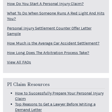
How Do You Start A Personal Injury Claim?
What To Do When Someone Runs A Red Light And Hits
You?
Personal Injury Settlement Counter Offer Letter
Sample
How Much is the Average Car Accident Settlement?
How Long Does The Arbitration Process Take?
View All FAQs
PI Claim Resources
How to Successfully Prepare Your Personal Injury
Claim
Top Reasons to Get a Lawyer Before Writing a
Demand Letter