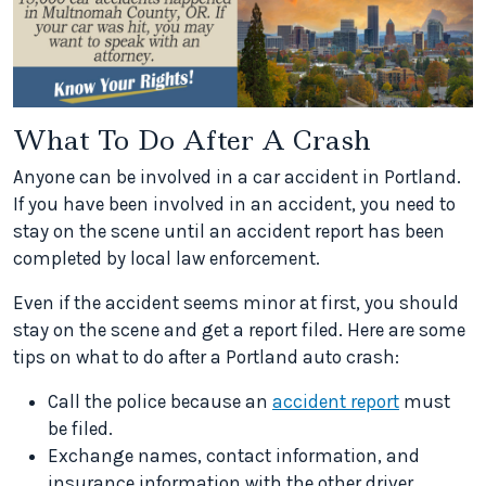
What To Do After A Crash
Anyone can be involved in a car accident in Portland.
If you have been involved in an accident, you need to
stay on the scene until an accident report has been
completed by local law enforcement.
Even if the accident seems minor at first, you should
stay on the scene and get a report filed. Here are some
tips on what to do after a Portland auto crash:
Call the police because an
accident report
must
be filed.
Exchange names, contact information, and
insurance information with the other driver.