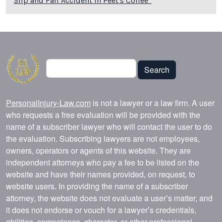
Slip and Fall Accident in Peet's Coffee*
Search
Search
PersonalInjury-Law.com
is not a lawyer or a law firm. A user
who requests a free evaluation will be provided with the
name of a subscriber lawyer who will contact the user to do
the evaluation. Subscribing lawyers are not employees,
owners, operators or agents of this website. They are
independent attorneys who pay a fee to be listed on the
website and have their names provided, on request, to
website users. In providing the name of a subscriber
attorney, the website does not evaluate a user’s matter, and
it does not endorse or vouch for a lawyer’s credentials,
abilities, competence, character, or other professional