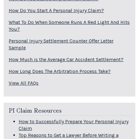
How Do You Start A Personal Injury Claim?
What To Do When Someone Runs A Red Light And Hits
You?
Personal Injury Settlement Counter Offer Letter
Sample
How Much is the Average Car Accident Settlement?
How Long Does The Arbitration Process Take?
View All FAQs
PI Claim Resources
How to Successfully Prepare Your Personal Injury
Claim
Top Reasons to Get a Lawyer Before Writing a