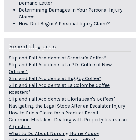
Demand Letter
Determining Damages in Your Personal Injury
Claims
How Do I Begin A Personal Injury Claim?
Recent blog posts
Slip and Fall Accidents at Scooter’s Coffee*
Slip and Fall Accidents at a PJ's Coffee of New
Orleans*
Slip and Fall Accidents at Biggby Coffee*
Slip and Fall Accidents at La Colombe Coffee
Roasters*
Slip and Fall Accidents at Gloria Jean's Coffees*
Navigating the Legal Steps After an Escalator Injury
How to File a Claim for a Product Recall
Common Mistakes: Dealing with Property Insurance
Adjusters
What to Do About Nursing Home Abuse