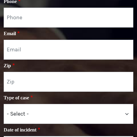
Phone
Email
Zip
Type of case
Date of incident