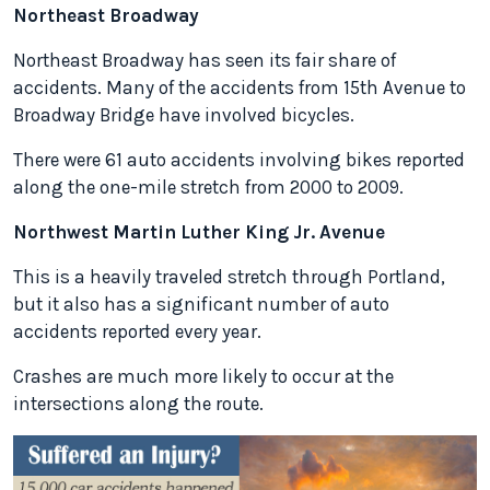
Northeast Broadway
Northeast Broadway has seen its fair share of
accidents. Many of the accidents from 15th Avenue to
Broadway Bridge have involved bicycles.
There were 61 auto accidents involving bikes reported
along the one-mile stretch from 2000 to 2009.
Northwest Martin Luther King Jr. Avenue
This is a heavily traveled stretch through Portland,
but it also has a significant number of auto
accidents reported every year.
Crashes are much more likely to occur at the
intersections along the route.