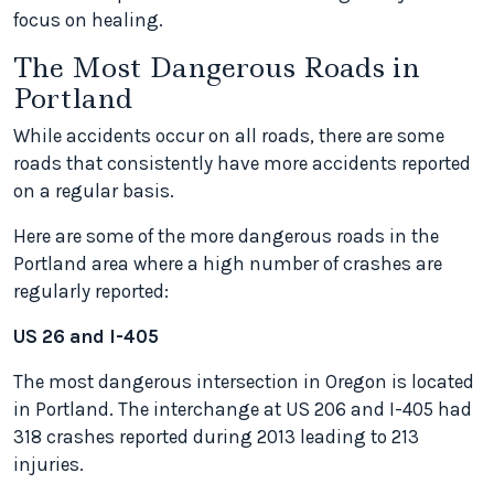
focus on healing.
The Most Dangerous Roads in
Portland
While accidents occur on all roads, there are some
roads that consistently have more accidents reported
on a regular basis.
Here are some of the more dangerous roads in the
Portland area where a high number of crashes are
regularly reported:
US 26 and I-405
The most dangerous intersection in Oregon is located
in Portland. The interchange at US 206 and I-405 had
318 crashes reported during 2013 leading to 213
injuries.