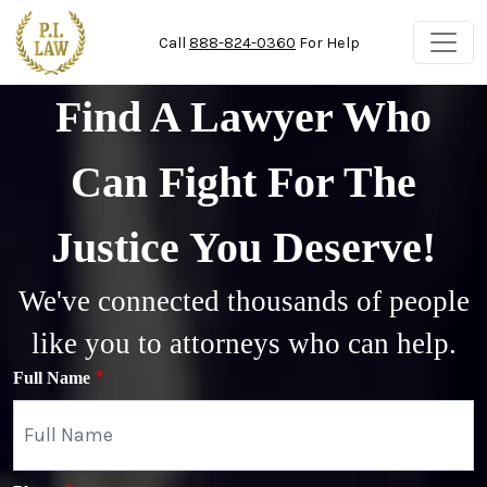
Skip to main content
Call
888-824-0360
For Help
Find A Lawyer Who
Can Fight For The
Justice You Deserve!
We've connected thousands of people
like you to attorneys who can help.
Full Name