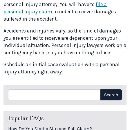
personal injury attorney. You will have to
file a
personal injury claim
in order to recover damages
suffered in the accident.
Accidents and injuries vary, so the kind of damages
you are entitled to receive are dependent upon your
individual situation. Personal injury lawyers work on a
contingency basis, so you have nothing to lose.
Schedule an initial case evaluation with a personal
injury attorney right away.
Search
Search
Popular FAQs
How Do You Start a Slip and Fall Claim?