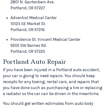
2801 N. Gantenbein Ave.
Portland, OR 97227
Adventist Medical Center
10123 SE Market St.
Portland, OR 97216
Providence St. Vincent Medical Center
9205 SW Barnes Rd.
Portland, OR 97225
Portland Auto Repair
If you have been injured in a Portland auto accident,
your car is going to need repairs. You should keep
receipts for any towing, rental cars, and repairs that
you have done such as purchasing a tire or replacing
a radiator so the car can be driven in the meantime.
You should get written estimates from auto body