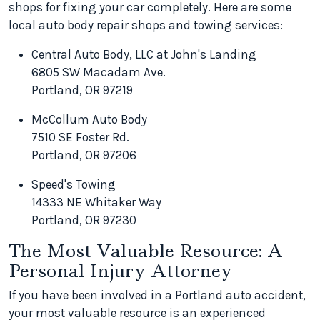
shops for fixing your car completely. Here are some
local auto body repair shops and towing services:
Central Auto Body, LLC at John's Landing
6805 SW Macadam Ave.
Portland, OR 97219
McCollum Auto Body
7510 SE Foster Rd.
Portland, OR 97206
Speed's Towing
14333 NE Whitaker Way
Portland, OR 97230
The Most Valuable Resource: A
Personal Injury Attorney
If you have been involved in a Portland auto accident,
your most valuable resource is an experienced