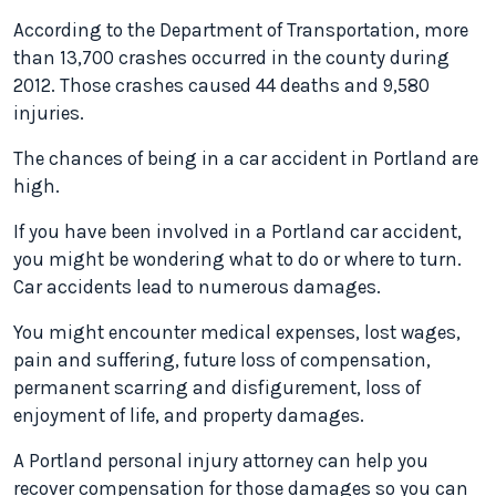
According to the Department of Transportation, more
than 13,700 crashes occurred in the county during
2012. Those crashes caused 44 deaths and 9,580
injuries.
The chances of being in a car accident in Portland are
high.
If you have been involved in a Portland car accident,
you might be wondering what to do or where to turn.
Car accidents lead to numerous damages.
You might encounter medical expenses, lost wages,
pain and suffering, future loss of compensation,
permanent scarring and disfigurement, loss of
enjoyment of life, and property damages.
A Portland personal injury attorney can help you
recover compensation for those damages so you can