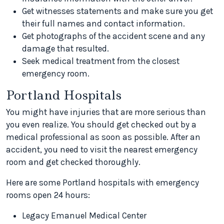
Get witnesses statements and make sure you get
their full names and contact information.
Get photographs of the accident scene and any
damage that resulted.
Seek medical treatment from the closest
emergency room.
Portland Hospitals
You might have injuries that are more serious than
you even realize. You should get checked out by a
medical professional as soon as possible. After an
accident, you need to visit the nearest emergency
room and get checked thoroughly.
Here are some Portland hospitals with emergency
rooms open 24 hours:
Legacy Emanuel Medical Center