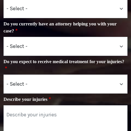
Do you currently have an attorney helping you with your
case?
Do you expect to receive medical treatment for your injuries?
Describe your injuries