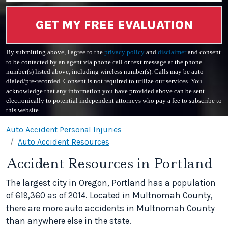
GET MY FREE EVALUATION
By submitting above, I agree to the
privacy policy
and
disclaimer
and consent
to be contacted by an agent via phone call or text message at the phone
number(s) listed above, including wireless number(s). Calls may be auto-
dialed/pre-recorded. Consent is not required to utilize our services. You
acknowledge that any information you have provided above can be sent
electronically to potential independent attorneys who pay a fee to subscribe to
this website.
Auto Accident Personal Injuries
Auto Accident Resources
Accident Resources in Portland
The largest city in Oregon, Portland has a population
of 619,360 as of 2014. Located in Multnomah County,
there are more auto accidents in Multnomah County
than anywhere else in the state.