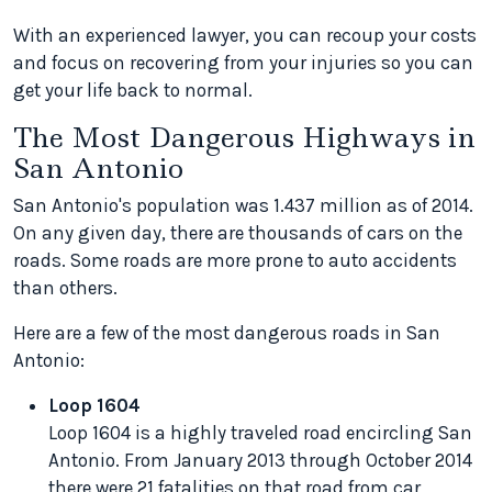
With an experienced lawyer, you can recoup your costs
and focus on recovering from your injuries so you can
get your life back to normal.
The Most Dangerous Highways in
San Antonio
San Antonio's population was 1.437 million as of 2014.
On any given day, there are thousands of cars on the
roads. Some roads are more prone to auto accidents
than others.
Here are a few of the most dangerous roads in San
Antonio:
Loop 1604
Loop 1604 is a highly traveled road encircling San
Antonio. From January 2013 through October 2014
there were 21 fatalities on that road from car