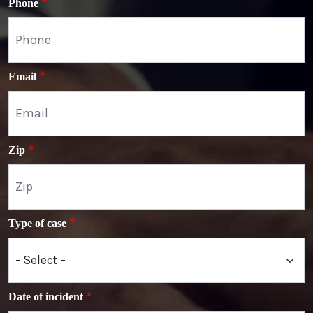
Phone
Email
Zip
Type of case
Date of incident