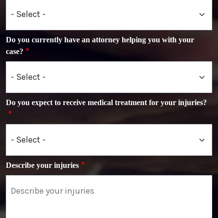
Do you currently have an attorney helping you with your
case?
Do you expect to receive medical treatment for your injuries?
Describe your injuries