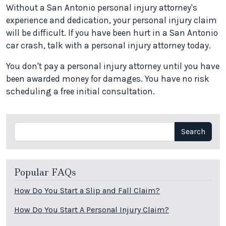
Without a San Antonio personal injury attorney's
experience and dedication, your personal injury claim
will be difficult. If you have been hurt in a San Antonio
car crash, talk with a personal injury attorney today.
You don't pay a personal injury attorney until you have
been awarded money for damages. You have no risk
scheduling a free initial consultation.
Search
Search
Popular FAQs
How Do You Start a Slip and Fall Claim?
How Do You Start A Personal Injury Claim?