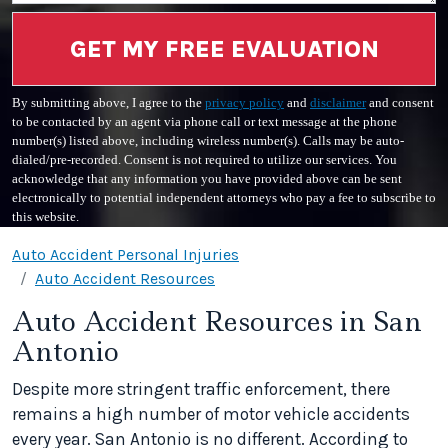
GET MY FREE EVALUATION
By submitting above, I agree to the
privacy policy
and
disclaimer
and consent
to be contacted by an agent via phone call or text message at the phone
number(s) listed above, including wireless number(s). Calls may be auto-
dialed/pre-recorded. Consent is not required to utilize our services. You
acknowledge that any information you have provided above can be sent
electronically to potential independent attorneys who pay a fee to subscribe to
this website.
Auto Accident Personal Injuries
Auto Accident Resources
Auto Accident Resources in San
Antonio
Despite more stringent traffic enforcement, there
remains a high number of motor vehicle accidents
every year. San Antonio is no different. According to