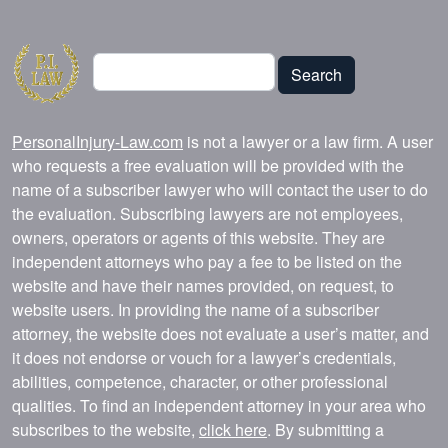
Search
Search
PersonalInjury-Law.com
is not a lawyer or a law firm. A user
who requests a free evaluation will be provided with the
name of a subscriber lawyer who will contact the user to do
the evaluation. Subscribing lawyers are not employees,
owners, operators or agents of this website. They are
independent attorneys who pay a fee to be listed on the
website and have their names provided, on request, to
website users. In providing the name of a subscriber
attorney, the website does not evaluate a user’s matter, and
it does not endorse or vouch for a lawyer’s credentials,
abilities, competence, character, or other professional
qualities. To find an independent attorney in your area who
subscribes to the website,
click here
. By submitting a