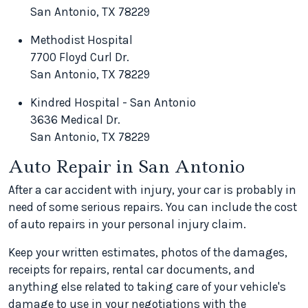
San Antonio, TX 78229
Methodist Hospital
7700 Floyd Curl Dr.
San Antonio, TX 78229
Kindred Hospital - San Antonio
3636 Medical Dr.
San Antonio, TX 78229
Auto Repair in San Antonio
After a car accident with injury, your car is probably in
need of some serious repairs. You can include the cost
of auto repairs in your personal injury claim.
Keep your written estimates, photos of the damages,
receipts for repairs, rental car documents, and
anything else related to taking care of your vehicle's
damage to use in your negotiations with the