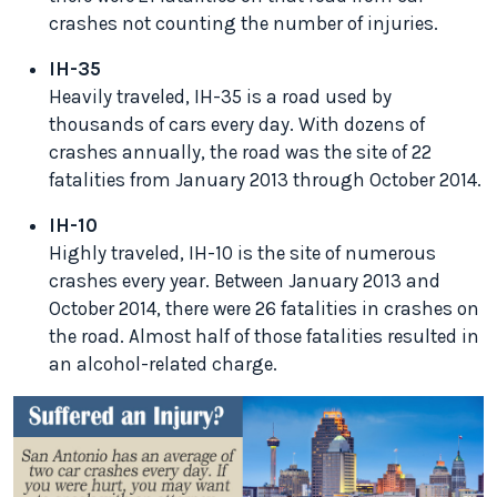
crashes not counting the number of injuries.
IH-35
Heavily traveled, IH-35 is a road used by
thousands of cars every day. With dozens of
crashes annually, the road was the site of 22
fatalities from January 2013 through October 2014.
IH-10
Highly traveled, IH-10 is the site of numerous
crashes every year. Between January 2013 and
October 2014, there were 26 fatalities in crashes on
the road. Almost half of those fatalities resulted in
an alcohol-related charge.