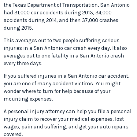
the Texas Department of Transportation, San Antonio
had 31,000 car accidents during 2013, 34,000
accidents during 2014, and then 37,000 crashes
during 2015.
This averages out to two people suffering serious
injuries in a San Antonio car crash every day. It also
averages out to one fatality in a San Antonio crash
every three days.
If you suffered injuries in a San Antonio car accident,
you are one of many accident victims. You might
wonder where to turn for help because of your
mounting expenses.
A personal injury attorney can help you file a personal
injury claim to recover your medical expenses, lost
wages, pain and suffering, and get your auto repairs
covered.