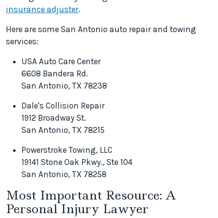
insurance adjuster
.
Here are some San Antonio auto repair and towing
services:
USA Auto Care Center
6608 Bandera Rd.
San Antonio, TX 78238
Dale's Collision Repair
1912 Broadway St.
San Antonio, TX 78215
Powerstroke Towing, LLC
19141 Stone Oak Pkwy., Ste 104
San Antonio, TX 78258
Most Important Resource: A
Personal Injury Lawyer