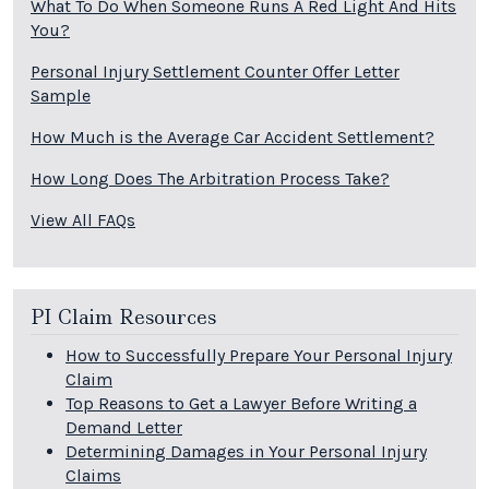
What To Do When Someone Runs A Red Light And Hits
You?
Personal Injury Settlement Counter Offer Letter
Sample
How Much is the Average Car Accident Settlement?
How Long Does The Arbitration Process Take?
View All FAQs
PI Claim Resources
How to Successfully Prepare Your Personal Injury
Claim
Top Reasons to Get a Lawyer Before Writing a
Demand Letter
Determining Damages in Your Personal Injury
Claims