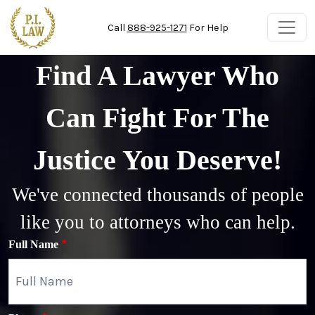
Skip to main content
Call
888-925-1271
For Help
Find A Lawyer Who
Can Fight For The
Justice You Deserve!
We've connected thousands of people
like you to attorneys who can help.
Full Name