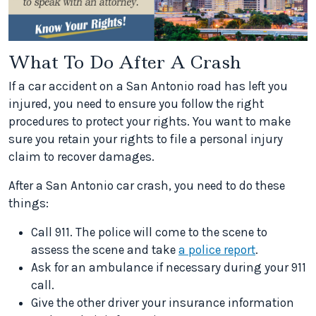
What To Do After A Crash
If a car accident on a San Antonio road has left you
injured, you need to ensure you follow the right
procedures to protect your rights. You want to make
sure you retain your rights to file a personal injury
claim to recover damages.
After a San Antonio car crash, you need to do these
things:
Call 911. The police will come to the scene to
assess the scene and take
a police report
.
Ask for an ambulance if necessary during your 911
call.
Give the other driver your insurance information