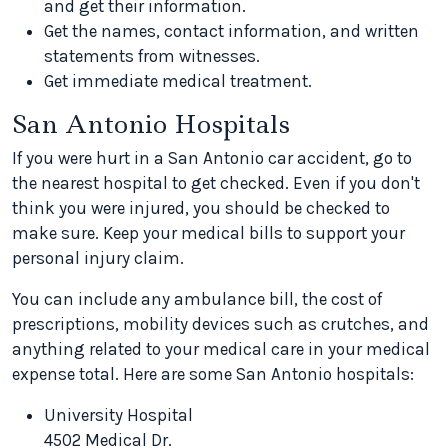
and get their information.
Get the names, contact information, and written
statements from witnesses.
Get immediate medical treatment.
San Antonio Hospitals
If you were hurt in a San Antonio car accident, go to
the nearest hospital to get checked. Even if you don't
think you were injured, you should be checked to
make sure. Keep your medical bills to support your
personal injury claim.
You can include any ambulance bill, the cost of
prescriptions, mobility devices such as crutches, and
anything related to your medical care in your medical
expense total. Here are some San Antonio hospitals:
University Hospital
4502 Medical Dr.