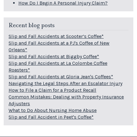
How Do I Begin A Personal Injury Claim?
Recent blog posts
Slip and Fall Accidents at Scooter’s Coffee*
Slip and Fall Accidents at a PJ's Coffee of New
Orleans*
Slip and Fall Accidents at Biggby Coffee*
Slip and Fall Accidents at La Colombe Coffee
Roasters*
Slip and Fall Accidents at Gloria Jean's Coffees*
Navigating the Legal Steps After an Escalator Injury
How to File a Claim for a Product Recall
Common Mistakes: Dealing with Property Insurance
Adjusters
What to Do About Nursing Home Abuse
Slip and Fall Accident in Peet's Coffee*