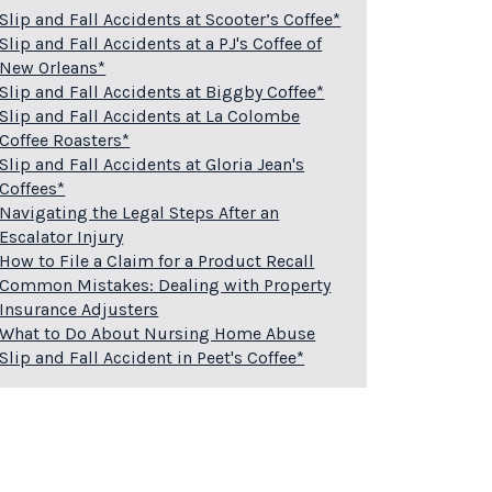
Slip and Fall Accidents at Scooter’s Coffee*
Slip and Fall Accidents at a PJ's Coffee of
New Orleans*
Slip and Fall Accidents at Biggby Coffee*
Slip and Fall Accidents at La Colombe
Coffee Roasters*
Slip and Fall Accidents at Gloria Jean's
Coffees*
Navigating the Legal Steps After an
Escalator Injury
How to File a Claim for a Product Recall
Common Mistakes: Dealing with Property
Insurance Adjusters
What to Do About Nursing Home Abuse
Slip and Fall Accident in Peet's Coffee*