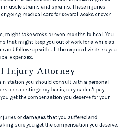
or muscle strains and sprains. These injuries
 ongoing medical care for several weeks or even
es, might take weeks or even months to heal. You
ns that might keep you out of work for a while as
e and follow-up with all the required visits so you
dical expenses.
l Injury Attorney
rain station you should consult with a personal
work on a contingency basis, so you don't pay
 you get the compensation you deserve for your
 injuries or damages that you suffered and
making sure you get the compensation you deserve.