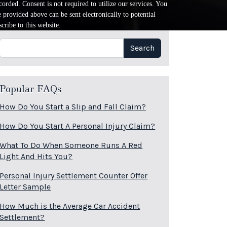
orded. Consent is not required to utilize our services. You
provided above can be sent electronically to potential
cribe to this website.
Search
Search
Popular FAQs
How Do You Start a Slip and Fall Claim?
How Do You Start A Personal Injury Claim?
What To Do When Someone Runs A Red
Light And Hits You?
Personal Injury Settlement Counter Offer
Letter Sample
How Much is the Average Car Accident
Settlement?