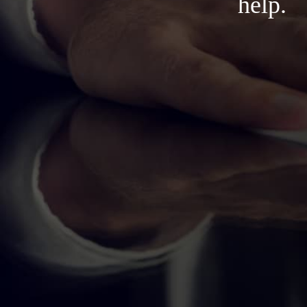
help.