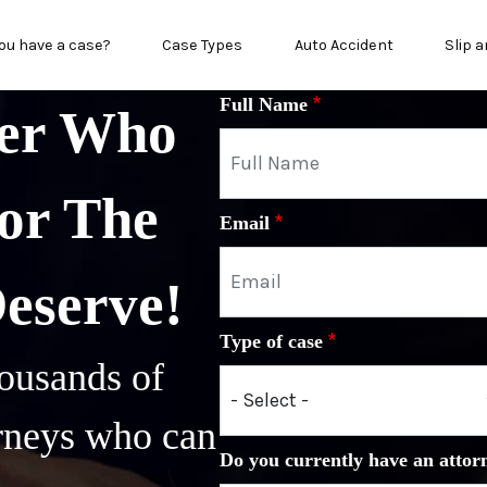
n menu
ou have a case?
Case Types
Auto Accident
Slip a
Full Name
yer Who
or The
Email
Deserve!
Type of case
ousands of
orneys who can
Do you currently have an attor