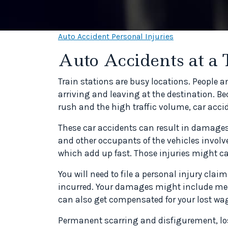
Auto Accident Personal Injuries
Auto Accidents at a 
Train stations are busy locations. People
arriving and leaving at the destination. Bec
rush and the high traffic volume, car accid
These car accidents can result in damages t
and other occupants of the vehicles involved
which add up fast. Those injuries might ca
You will need to file a personal injury cl
incurred. Your damages might include medi
can also get compensated for your lost wag
Permanent scarring and disfigurement, los