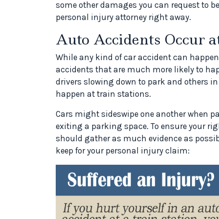
some other damages you can request to be
personal injury attorney right away.
Auto Accidents Occur at
While any kind of car accident can happen
accidents that are much more likely to hap
drivers slowing down to park and others in 
happen at train stations.
Cars might sideswipe one another when pa
exiting a parking space. To ensure your rig
should gather as much evidence as possib
keep for your personal injury claim: