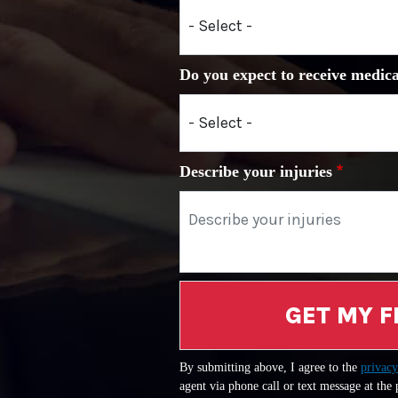
Do you expect to receive medica
Describe your injuries
GET MY F
By submitting above, I agree to the
privacy
agent via phone call or text message at the