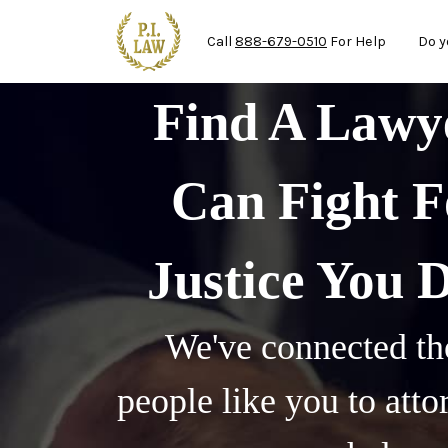
Mai
Skip to main content
Call
888-679-0510
For Help
Do y
Find A Law
Can Fight F
Justice You 
We've connected th
people like you to att