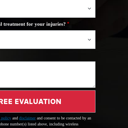
l treatment for your injuries?
REE EVALUATION
 policy
and
disclaimer
and consent to be contacted by an
 phone number(s) listed above, including wireless