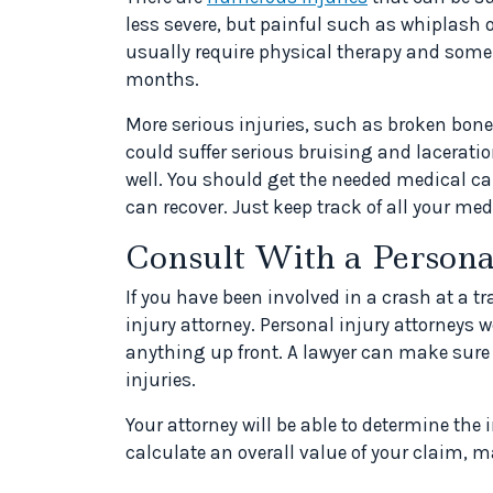
less severe, but painful such as whiplash 
usually require physical therapy and some
months.
More serious injuries, such as broken bon
could suffer serious bruising and laceratio
well. You should get the needed medical car
can recover. Just keep track of all your me
Consult With a Persona
If you have been involved in a crash at a t
injury attorney. Personal injury attorneys 
anything up front. A lawyer can make sure
injuries.
Your attorney will be able to determine the
calculate an overall value of your claim, 