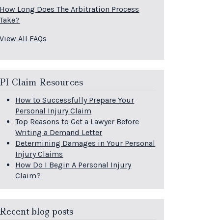
How Long Does The Arbitration Process
Take?
View All FAQs
PI Claim Resources
How to Successfully Prepare Your
Personal Injury Claim
Top Reasons to Get a Lawyer Before
Writing a Demand Letter
Determining Damages in Your Personal
Injury Claims
How Do I Begin A Personal Injury
Claim?
Recent blog posts