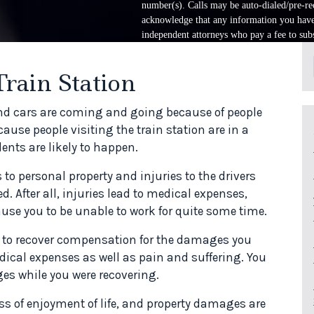
number(s). Calls may be auto-dialed/pre-rec
acknowledge that any information you have 
independent attorneys who pay a fee to subs
Train Station
 and cars are coming and going because of people
ause people visiting the train station are in a
ents are likely to happen.
o personal property and injuries to the drivers
. After all, injuries lead to medical expenses,
use you to be unable to work for quite some time.
aim to recover compensation for the damages you
cal expenses as well as pain and suffering. You
es while you were recovering.
s of enjoyment of life, and property damages are