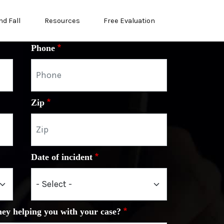
nd Fall
Resources
Free Evaluation
Phone
Zip
Date of incident
ney helping you with your case?