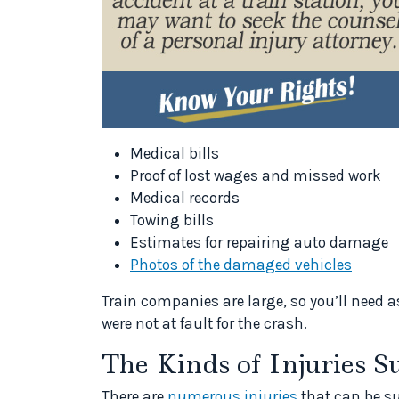
Medical bills
Proof of lost wages and missed work
Medical records
Towing bills
Estimates for repairing auto damage
Photos of the damaged vehicles
Train companies are large, so you’ll need 
were not at fault for the crash.
The Kinds of Injuries S
There are
numerous injuries
that can be su