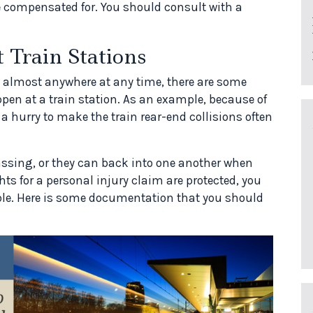
 compensated for. You should consult with a
 Train Stations
 almost anywhere at any time, there are some
pen at a train station. As an example, because of
a hurry to make the train rear-end collisions often
ssing, or they can back into one another when
hts for a personal injury claim are protected, you
le. Here is some documentation that you should