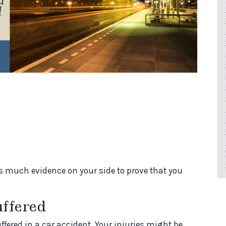
as much evidence on your side to prove that you
uffered
ffered in a car accident. Your injuries might be