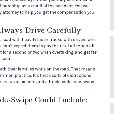
 hardship as a result of the accident. You will
ury attorney to help you get the compensation you
lways Drive Carefully
 road with heavily laden trucks with drivers who
 can’t expect them to pay their full attention all
t for a second or two when overtaking and get far
occur.
with their families while on the road. That means
mmon practice. It’s these sorts of distractions
 serious accidents and a truck could side-swipe
ide-Swipe Could Include: