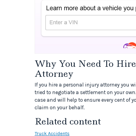
Why You Need To Hire 
Attorney
If you hire a personal injury attorney you w
tried to negotiate a settlement on your own
case and will help to ensure every cent of 
claim on your behalf.
Related content
Truck Accidents