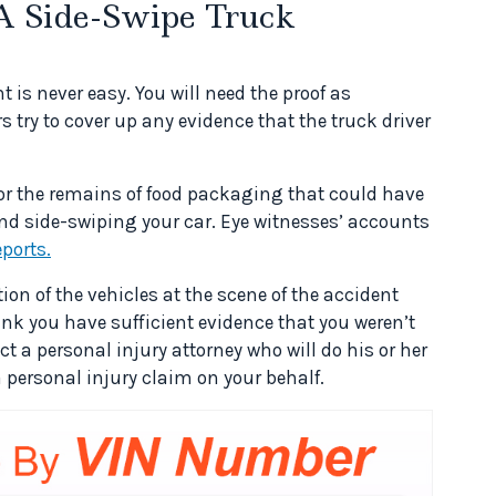
A Side-Swipe Truck
 is never easy. You will need the proof as
ry to cover up any evidence that the truck driver
or the remains of food packaging that could have
and side-swiping your car. Eye witnesses’ accounts
eports.
on of the vehicles at the scene of the accident
ink you have sufficient evidence that you weren’t
t a personal injury attorney who will do his or her
 personal injury claim on your behalf.