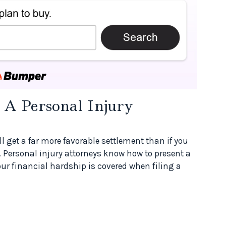
A Personal Injury
ill get a far more favorable settlement than if you
. Personal injury attorneys know how to present a
your financial hardship is covered when filing a