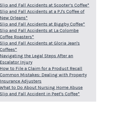
Slip and Fall Accidents at Scooter’s Coffee*
Slip and Fall Accidents at a PJ's Coffee of
New Orleans*
Slip and Fall Accidents at Biggby Coffee*
Slip and Fall Accidents at La Colombe
Coffee Roasters*
Slip and Fall Accidents at Gloria Jean's
Coffees*
Navigating the Legal Steps After an
Escalator Injury
How to File a Claim for a Product Recall
Common Mistakes: Dealing with Property
Insurance Adjusters
What to Do About Nursing Home Abuse
Slip and Fall Accident in Peet's Coffee*