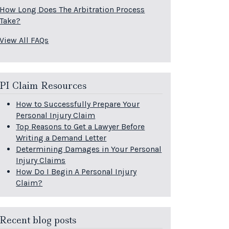
How Long Does The Arbitration Process
Take?
View All FAQs
PI Claim Resources
How to Successfully Prepare Your
Personal Injury Claim
Top Reasons to Get a Lawyer Before
Writing a Demand Letter
Determining Damages in Your Personal
Injury Claims
How Do I Begin A Personal Injury
Claim?
Recent blog posts