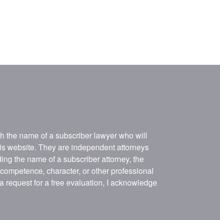
ith the name of a subscriber lawyer who will
his website. They are independent attorneys
ing the name of a subscriber attorney, the
, competence, character, or other professional
 a request for a free evaluation, I acknowledge