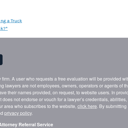
ing a Truck
ck?*
w firm. A user who requests a free evaluation will be provided w
ing lawyers are not employees, owners, operators or agents of t
ave their names provided, on request, to website users. In provid
t does not endorse or vouch for a lawyer’s credentials, abilities
our area who subscribes to the website,
click here
. By submitting
nd
privacy policy
.
Attorney Referral Service