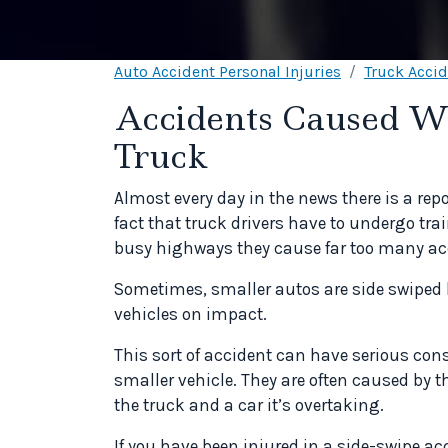
Auto Accident Personal Injuries
Truck Acci
Accidents Caused W
Truck
Almost every day in the news there is a repo
fact that truck drivers have to undergo tra
busy highways they cause far too many ac
Sometimes, smaller autos are side swiped by
vehicles on impact.
This sort of accident can have serious con
smaller vehicle. They are often caused by 
the truck and a car it’s overtaking.
If you have been injured in a side-swipe ac