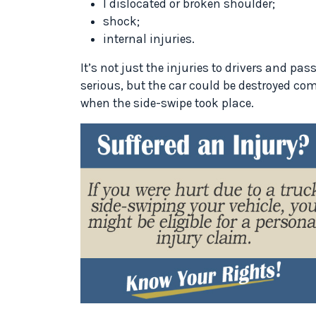
l dislocated or broken shoulder;
shock;
internal injuries.
It’s not just the injuries to drivers and pa
serious, but the car could be destroyed co
when the side-swipe took place.