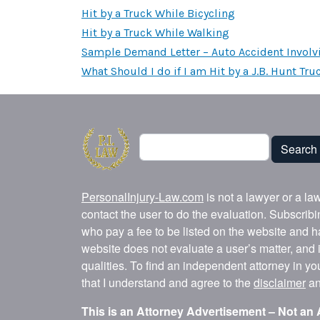
Hit by a Truck While Bicycling
Hit by a Truck While Walking
Sample Demand Letter – Auto Accident Involv
What Should I do if I am Hit by a J.B. Hunt Tru
Search
Search
PersonalInjury-Law.com
is not a lawyer or a la
contact the user to do the evaluation. Subscrib
who pay a fee to be listed on the website and h
website does not evaluate a user’s matter, and i
qualities. To find an independent attorney in y
that I understand and agree to the
disclaimer
a
This is an Attorney Advertisement – Not an 