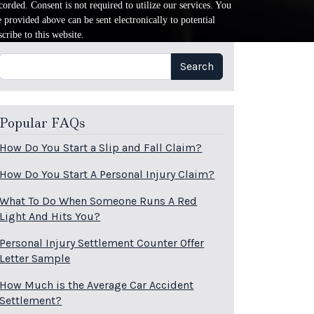
orded. Consent is not required to utilize our services. You
provided above can be sent electronically to potential
cribe to this website.
Search
Search
Popular FAQs
How Do You Start a Slip and Fall Claim?
How Do You Start A Personal Injury Claim?
What To Do When Someone Runs A Red
Light And Hits You?
Personal Injury Settlement Counter Offer
Letter Sample
How Much is the Average Car Accident
Settlement?