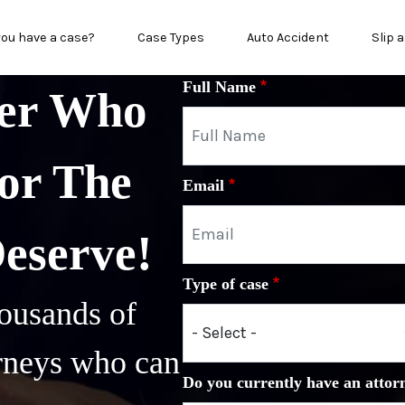
in menu
you have a case?
Case Types
Auto Accident
Slip a
Full Name
yer Who
or The
Email
Deserve!
Type of case
ousands of
orneys who can
Do you currently have an attor