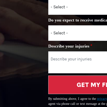
Do you expect to receive medica
Describe your injuries
GET MY F
By submitting above, I agree to the
privacy
agent via phone call or text message at the