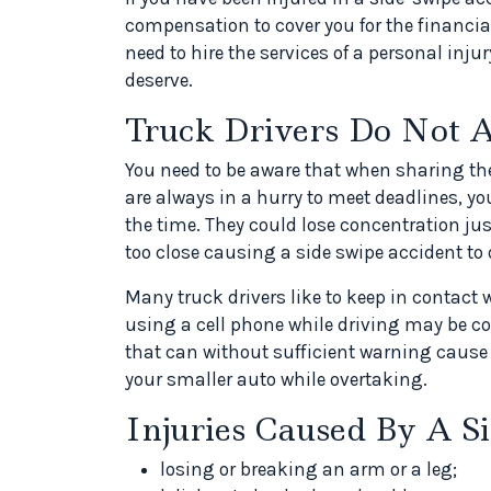
compensation to cover you for the financial
need to hire the services of a personal inj
deserve.
Truck Drivers Do Not A
You need to be aware that when sharing the
are always in a hurry to meet deadlines, you
the time. They could lose concentration jus
too close causing a side swipe accident to 
Many truck drivers like to keep in contact 
using a cell phone while driving may be co
that can without sufficient warning cause
your smaller auto while overtaking.
Injuries Caused By A S
losing or breaking an arm or a leg;