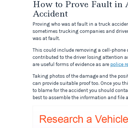
How to Prove Fault in 
Accident
Proving who was at fault in a truck accident
sometimes trucking companies and drivers t
was at fault.
This could include removing a cell-phone 
contributed to the driver losing attention 
are useful forms of evidence as are
police r
Taking photos of the damage and the positi
can provide suitable proof too. Once you th
to blame for the accident you should contac
best to assemble the information and file a