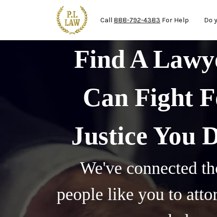
Ma
Skip to main content
Call
888-792-4383
For Help
Do 
Find A Law
Can Fight F
Justice You 
We've connected th
people like you to att