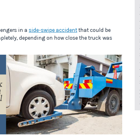
ssengers in a
side-swipe accident
that could be
mpletely, depending on how close the truck was