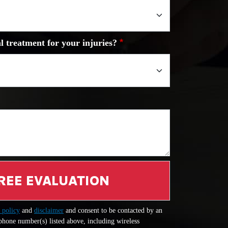
l treatment for your injuries?
REE EVALUATION
 policy
and
disclaimer
and consent to be contacted by an
 phone number(s) listed above, including wireless