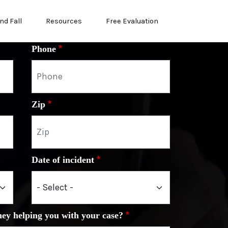
nd Fall
Resources
Free Evaluation
Phone
Zip
Date of incident
ney helping you with your case?