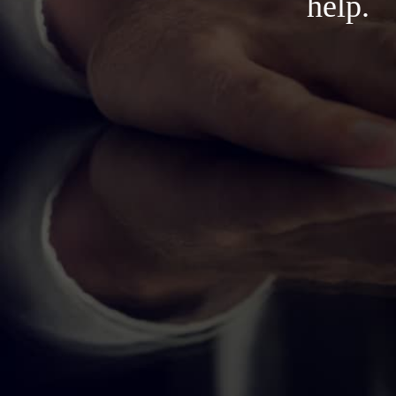
help.