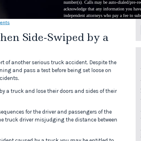
number(s). Calls may be auto-dialed/pre-rec
acknowledge that any information you have 
independent attorneys who pay a fee to subs
dents
hen Side-Swiped by a
rt of another serious truck accident. Despite the
ining and pass a test before being set loose on
cidents.
 a truck and lose their doors and sides of their
sequences for the driver and passengers of the
the truck driver misjudging the distance between
cident caused by a truck you may be entitled to