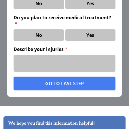
No
Yes
Do you plan to receive medical treatment?
No
Yes
Describe your injuries
GO TO LAST STEP
We hope you find this information helpful!