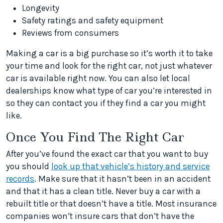
Longevity
Safety ratings and safety equipment
Reviews from consumers
Making a car is a big purchase so it’s worth it to take
your time and look for the right car, not just whatever
car is available right now. You can also let local
dealerships know what type of car you’re interested in
so they can contact you if they find a car you might
like.
Once You Find The Right Car
After you’ve found the exact car that you want to buy
you should
look up that vehicle’s history and service
records
. Make sure that it hasn’t been in an accident
and that it has a clean title. Never buy a car with a
rebuilt title or that doesn’t have a title. Most insurance
companies won’t insure cars that don’t have the