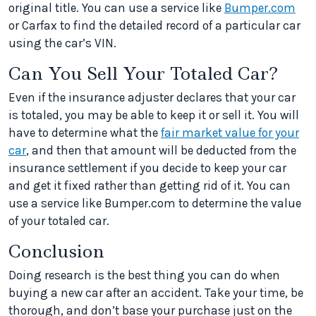
original title. You can use a service like
Bumper.com
or Carfax to find the detailed record of a particular car
using the car’s VIN.
Can You Sell Your Totaled Car?
Even if the insurance adjuster declares that your car
is totaled, you may be able to keep it or sell it. You will
have to determine what the
fair market value for your
car
, and then that amount will be deducted from the
insurance settlement if you decide to keep your car
and get it fixed rather than getting rid of it. You can
use a service like Bumper.com to determine the value
of your totaled car.
Conclusion
Doing research is the best thing you can do when
buying a new car after an accident. Take your time, be
thorough, and don’t base your purchase just on the