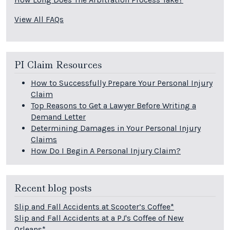
View All FAQs
PI Claim Resources
How to Successfully Prepare Your Personal Injury
Claim
Top Reasons to Get a Lawyer Before Writing a
Demand Letter
Determining Damages in Your Personal Injury
Claims
How Do I Begin A Personal Injury Claim?
Recent blog posts
Slip and Fall Accidents at Scooter’s Coffee*
Slip and Fall Accidents at a PJ's Coffee of New
Orleans*