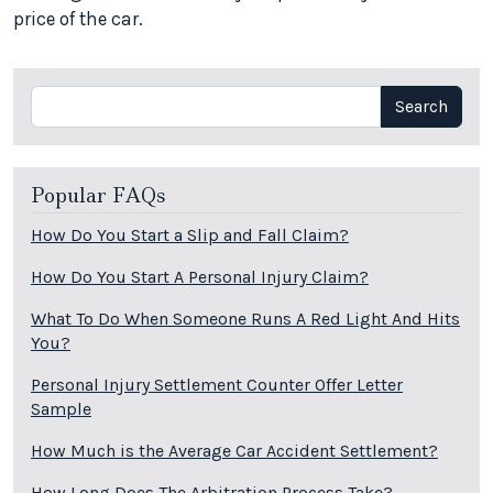
price of the car.
Search
Search
Popular FAQs
How Do You Start a Slip and Fall Claim?
How Do You Start A Personal Injury Claim?
What To Do When Someone Runs A Red Light And Hits
You?
Personal Injury Settlement Counter Offer Letter
Sample
How Much is the Average Car Accident Settlement?
How Long Does The Arbitration Process Take?