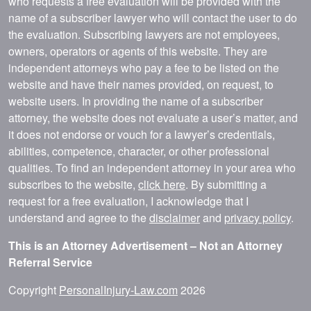
who requests a free evaluation will be provided with the
name of a subscriber lawyer who will contact the user to do
the evaluation. Subscribing lawyers are not employees,
owners, operators or agents of this website. They are
independent attorneys who pay a fee to be listed on the
website and have their names provided, on request, to
website users. In providing the name of a subscriber
attorney, the website does not evaluate a user’s matter, and
it does not endorse or vouch for a lawyer’s credentials,
abilities, competence, character, or other professional
qualities. To find an independent attorney in your area who
subscribes to the website,
click here
. By submitting a
request for a free evaluation, I acknowledge that I
understand and agree to the
disclaimer
and
privacy policy
.
This is an Attorney Advertisement – Not an Attorney
Referral Service
Copyright
PersonalInjury-Law.com
2026