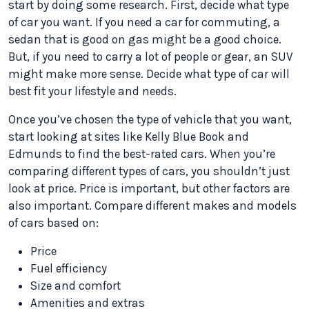
start by doing some research. First, decide what type
of car you want. If you need a car for commuting, a
sedan that is good on gas might be a good choice.
But, if you need to carry a lot of people or gear, an SUV
might make more sense. Decide what type of car will
best fit your lifestyle and needs.
Once you’ve chosen the type of vehicle that you want,
start looking at sites like Kelly Blue Book and
Edmunds to find the best-rated cars. When you’re
comparing different types of cars, you shouldn’t just
look at price. Price is important, but other factors are
also important. Compare different makes and models
of cars based on:
Price
Fuel efficiency
Size and comfort
Amenities and extras