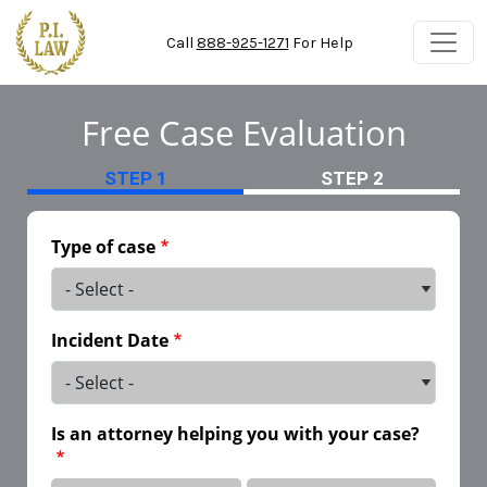
Skip to main content
Call
888-925-1271
For Help
Free Case Evaluation
STEP 1
STEP 2
Type of case
Incident Date
Is an attorney helping you with your case?