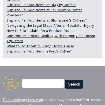
Slip and Fall Accidents at Biggby Coffee*
Slip and Fall Accidents at La Colombe Coffee
Roasters*
Slip and Fall Accidents at Gloria Jean's Coffees*
Navigating the Legal Steps After an Escalator Injury
How to File a Claim for a Product Recall
Common Mistakes: Dealing with Property Insurance
Adjusters
What to Do About Nursing Home Abuse
Slip and Fall Accident in Peet's Coffee*
Search
Search
PersonalInjury-Law.com
is not a lawyer or a law firm. A user