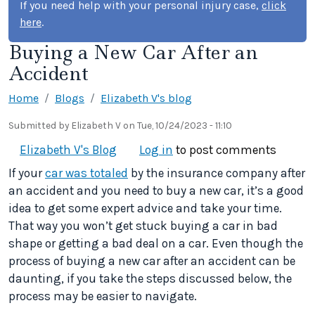
If you need help with your personal injury case,
click
here
.
Buying a New Car After an
Accident
Home
Blogs
Elizabeth V's blog
Submitted by
Elizabeth V
on
Tue, 10/24/2023 - 11:10
Elizabeth V's Blog
Log in
to post comments
If your
car was totaled
by the insurance company after
an accident and you need to buy a new car, it’s a good
idea to get some expert advice and take your time.
That way you won’t get stuck buying a car in bad
shape or getting a bad deal on a car. Even though the
process of buying a new car after an accident can be
daunting, if you take the steps discussed below, the
process may be easier to navigate.