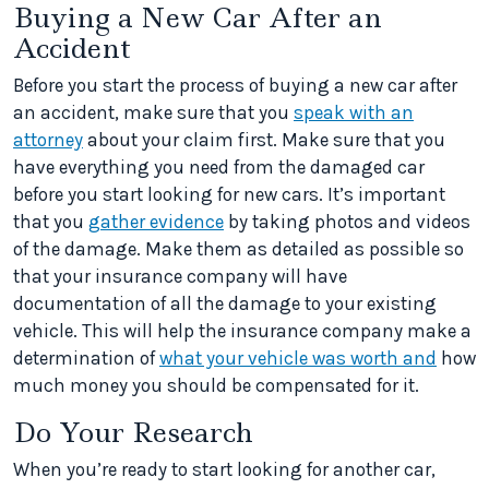
Buying a New Car After an
Accident
Before you start the process of buying a new car after
an accident, make sure that you
speak with an
attorney
about your claim first. Make sure that you
have everything you need from the damaged car
before you start looking for new cars. It’s important
that you
gather evidence
by taking photos and videos
of the damage. Make them as detailed as possible so
that your insurance company will have
documentation of all the damage to your existing
vehicle. This will help the insurance company make a
determination of
what your vehicle was worth and
how
much money you should be compensated for it.
Do Your Research
When you’re ready to start looking for another car,