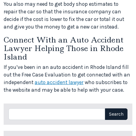
You also may need to get body shop estimates to
repair the car so that the insurance company can
decide if the cost is lower to fix the car or total it out
and give you the money to get a new car instead.
Connect With an Auto Accident
Lawyer Helping Those in Rhode
Island
If you’ve been in an auto accident in Rhode Island fill
out the Free Case Evaluation to get connected with an
independent
auto accident lawyer
who subscribes to
the website and may be able to help with your case.
Search
Search