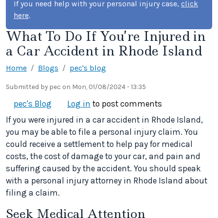
If you need help with your personal injury case,
click
here
.
What To Do If You’re Injured in
a Car Accident in Rhode Island
Home
Blogs
pec's blog
Submitted by
pec
on
Mon, 01/08/2024 - 13:35
pec's Blog
Log in
to post comments
If you were injured in a car accident in Rhode Island,
you may be able to file a personal injury claim. You
could receive a settlement to help pay for medical
costs, the cost of damage to your car, and pain and
suffering caused by the accident. You should speak
with a personal injury attorney in Rhode Island about
filing a claim.
Seek Medical Attention