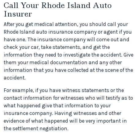
Call Your Rhode Island Auto
Insurer
After you get medical attention, you should call your
Rhode Island auto insurance company or agent if you
have one. The insurance company will come out and
check your car, take statements, and get the
information they need to investigate the accident. Give
them your medical documentation and any other
information that you have collected at the scene of the
accident.
For example, if you have witness statements or the
contact information for witnesses who will testify as to
what happened give that information to your
insurance company. Having witnesses and other
evidence of what happened will be very important in
the settlement negotiation.