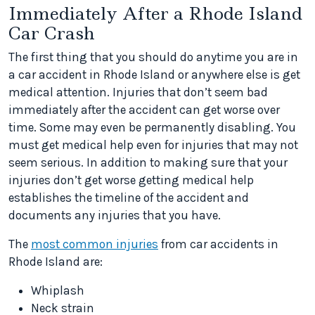
Immediately After a Rhode Island
Car Crash
The first thing that you should do anytime you are in
a car accident in Rhode Island or anywhere else is get
medical attention. Injuries that don’t seem bad
immediately after the accident can get worse over
time. Some may even be permanently disabling. You
must get medical help even for injuries that may not
seem serious. In addition to making sure that your
injuries don’t get worse getting medical help
establishes the timeline of the accident and
documents any injuries that you have.
The
most common injuries
from car accidents in
Rhode Island are:
Whiplash
Neck strain