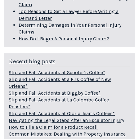
Claim
Top Reasons to Get a Lawyer Before Writing a
Demand Letter
Determining Damages in Your Personal Injury
Claims
How Do I Begin A Personal Injury Claim?
Recent blog posts
Slip and Fall Accidents at Scooter’s Coffee*
Slip and Fall Accidents at a PJ's Coffee of New
Orleans*
Slip and Fall Accidents at Biggby Coffee*
Slip and Fall Accidents at La Colombe Coffee
Roasters*
Slip and Fall Accidents at Gloria Jean's Coffees*
Navigating the Legal Steps After an Escalator Injury
How to File a Claim for a Product Recall
Common Mistakes: Dealing with Property Insurance