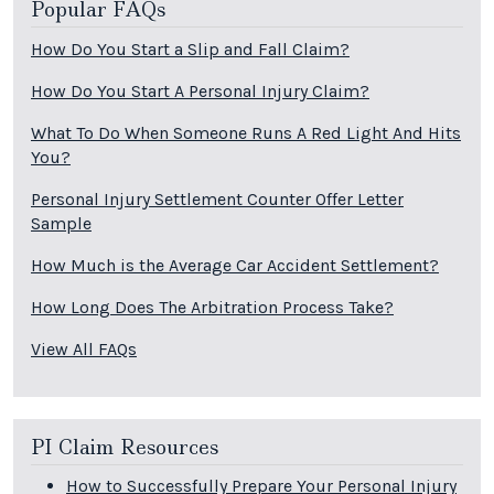
Popular FAQs
How Do You Start a Slip and Fall Claim?
How Do You Start A Personal Injury Claim?
What To Do When Someone Runs A Red Light And Hits
You?
Personal Injury Settlement Counter Offer Letter
Sample
How Much is the Average Car Accident Settlement?
How Long Does The Arbitration Process Take?
View All FAQs
PI Claim Resources
How to Successfully Prepare Your Personal Injury