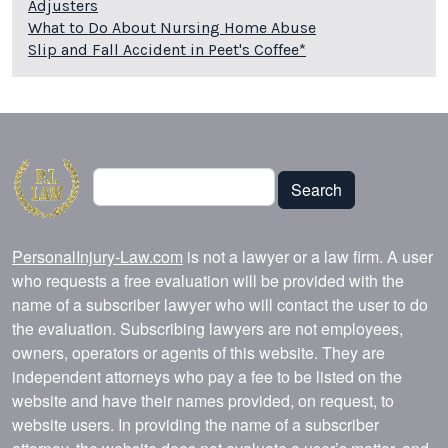
Adjusters
What to Do About Nursing Home Abuse
Slip and Fall Accident in Peet's Coffee*
Search
Search
PersonalInjury-Law.com
is not a lawyer or a law firm. A user
who requests a free evaluation will be provided with the
name of a subscriber lawyer who will contact the user to do
the evaluation. Subscribing lawyers are not employees,
owners, operators or agents of this website. They are
independent attorneys who pay a fee to be listed on the
website and have their names provided, on request, to
website users. In providing the name of a subscriber