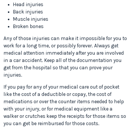
Head injuries
Back injuries
Muscle injuries
Broken bones
Any of those injuries can make it impossible for you to
work for a long time, or possibly forever. Always get
medical attention immediately after you are involved
in a car accident. Keep all of the documentation you
get from the hospital so that you can prove your
injuries.
If you pay for any of your medical care out of pocket
like the cost of a deductible or copay, the cost of
medications or over the counter items needed to help
with your injury, or for medical equipment like a
walker or crutches keep the receipts for those items so
you can get be reimbursed for those costs.