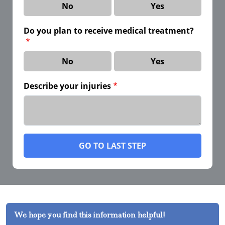
No
Yes
Do you plan to receive medical treatment?
No
Yes
Describe your injuries
GO TO LAST STEP
We hope you find this information helpful!