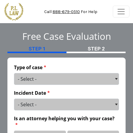
Skip to main content
Call
888-679-0510
For Help
Free Case Evaluation
STEP 1
STEP 2
Type of case
Incident Date
Is an attorney helping you with your case?