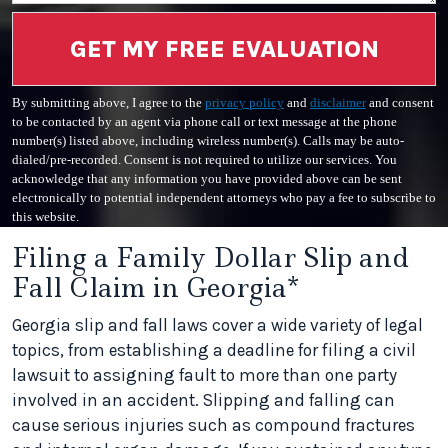
GET MY FREE EVALUATION
By submitting above, I agree to the
privacy policy
and
disclaimer
and consent
to be contacted by an agent via phone call or text message at the phone
number(s) listed above, including wireless number(s). Calls may be auto-
dialed/pre-recorded. Consent is not required to utilize our services. You
acknowledge that any information you have provided above can be sent
electronically to potential independent attorneys who pay a fee to subscribe to
this website.
Filing a Family Dollar Slip and
Fall Claim in Georgia*
Georgia slip and fall laws cover a wide variety of legal
topics, from establishing a deadline for filing a civil
lawsuit to assigning fault to more than one party
involved in an accident. Slipping and falling can
cause serious injuries such as compound fractures