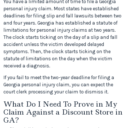
You have a limited amount of time to file a Georgia
personal injury claim. Most states have established
deadlines for filing slip and fall lawsuits between two
and four years. Georgia has established a statute of
limitations for personal injury claims at two years.
The clock starts ticking on the day of a slip and fall
accident unless the victim developed delayed
symptoms. Then, the clock starts ticking on the
statute of limitations on the day when the victim
received a diagnosis.
If you fail to meet the two-year deadline for filing a
Georgia personal injury claim, you can expect the
court clerk processing your claim to dismiss it.
What Do I Need To Prove in My
Claim Against a Discount Store in
GA?