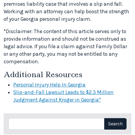
premises liability case that involves a slip and fall.
Working with an attorney can help boost the strength
of your Georgia personal injury claim.
*Disclaimer: The content of this article serves only to
provide information and should not be construed as
legal advice. If you file a claim against Family Dollar
or any other party, you may not be entitled to any
compensation.
Additional Resources
Personal Injury Help In Georgia
Slip-and-Fall Lawsuit Leads to $2.3 Million
Judgment Against Kroger in Georgia*
Search
Search