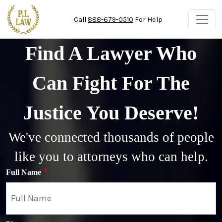
Skip to main content
Call
888-679-0510
For Help
Find A Lawyer Who
Can Fight For The
Justice You Deserve!
We've connected thousands of people
like you to attorneys who can help.
Full Name