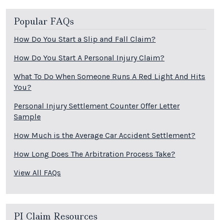
Popular FAQs
How Do You Start a Slip and Fall Claim?
How Do You Start A Personal Injury Claim?
What To Do When Someone Runs A Red Light And Hits
You?
Personal Injury Settlement Counter Offer Letter
Sample
How Much is the Average Car Accident Settlement?
How Long Does The Arbitration Process Take?
View All FAQs
PI Claim Resources