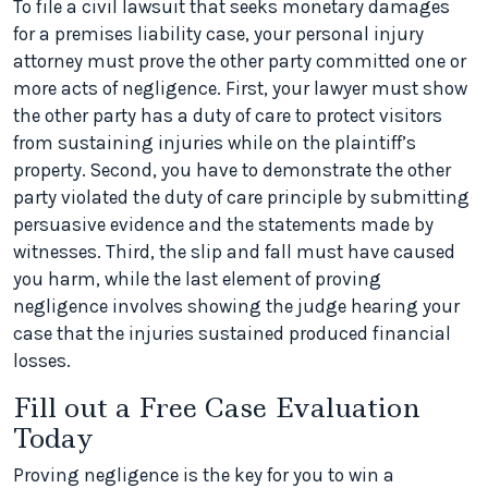
To file a civil lawsuit that seeks monetary damages
for a premises liability case, your personal injury
attorney must prove the other party committed one or
more acts of negligence. First, your lawyer must show
the other party has a duty of care to protect visitors
from sustaining injuries while on the plaintiff’s
property. Second, you have to demonstrate the other
party violated the duty of care principle by submitting
persuasive evidence and the statements made by
witnesses. Third, the slip and fall must have caused
you harm, while the last element of proving
negligence involves showing the judge hearing your
case that the injuries sustained produced financial
losses.
Fill out a Free Case Evaluation
Today
Proving negligence is the key for you to win a