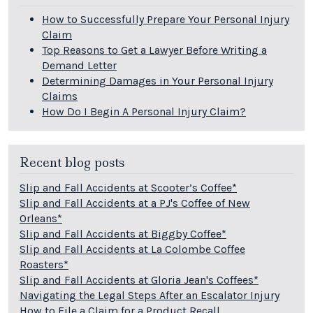
How to Successfully Prepare Your Personal Injury
Claim
Top Reasons to Get a Lawyer Before Writing a
Demand Letter
Determining Damages in Your Personal Injury
Claims
How Do I Begin A Personal Injury Claim?
Recent blog posts
Slip and Fall Accidents at Scooter’s Coffee*
Slip and Fall Accidents at a PJ's Coffee of New
Orleans*
Slip and Fall Accidents at Biggby Coffee*
Slip and Fall Accidents at La Colombe Coffee
Roasters*
Slip and Fall Accidents at Gloria Jean's Coffees*
Navigating the Legal Steps After an Escalator Injury
How to File a Claim for a Product Recall