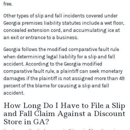
free.
Other types of slip and fall incidents covered under
Georgia premises liability statutes include a wet floor,
concealed extension cord, and accumulating ice at
an exit or entrance to a business.
Georgia follows the modified comparative fault rule
when determining legal liability for a slip and fall
accident. According to the Georgia modified
comparative fault rule, a plaintiff can seek monetary
damages if the plaintiff is not assigned more than 49
percent of the blame for causing a slip and fall
accident.
How Long Do I Have to File a Slip
and Fall Claim Against a Discount
Store in GA?