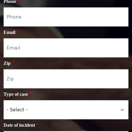
Phone
Email
Zip
Type of case
Date of incident