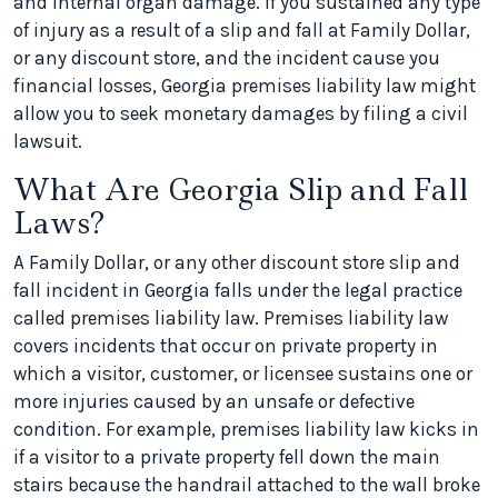
and internal organ damage. If you sustained any type
of injury as a result of a slip and fall at Family Dollar,
or any discount store, and the incident cause you
financial losses, Georgia premises liability law might
allow you to seek monetary damages by filing a civil
lawsuit.
What Are Georgia Slip and Fall
Laws?
A Family Dollar, or any other discount store slip and
fall incident in Georgia falls under the legal practice
called premises liability law. Premises liability law
covers incidents that occur on private property in
which a visitor, customer, or licensee sustains one or
more injuries caused by an unsafe or defective
condition. For example, premises liability law kicks in
if a visitor to a private property fell down the main
stairs because the handrail attached to the wall broke