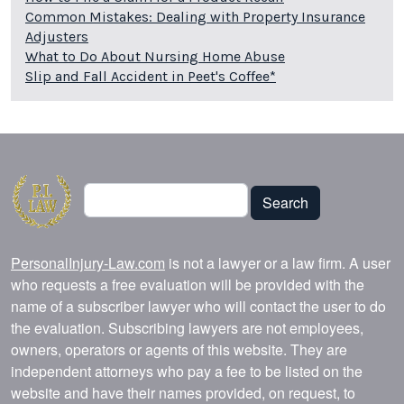
Common Mistakes: Dealing with Property Insurance
Adjusters
What to Do About Nursing Home Abuse
Slip and Fall Accident in Peet's Coffee*
Search
Search
PersonalInjury-Law.com
is not a lawyer or a law firm. A user
who requests a free evaluation will be provided with the
name of a subscriber lawyer who will contact the user to do
the evaluation. Subscribing lawyers are not employees,
owners, operators or agents of this website. They are
independent attorneys who pay a fee to be listed on the
website and have their names provided, on request, to