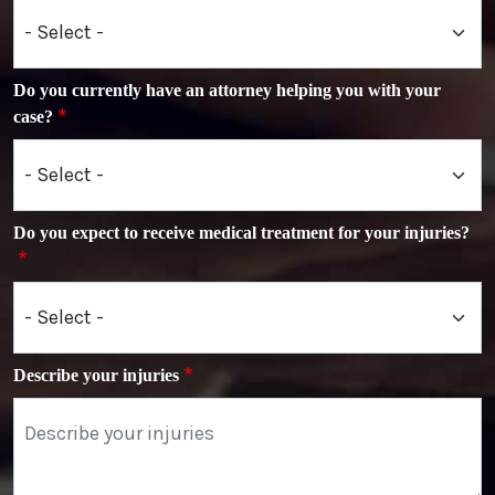
Do you currently have an attorney helping you with your
case?
Do you expect to receive medical treatment for your injuries?
Describe your injuries