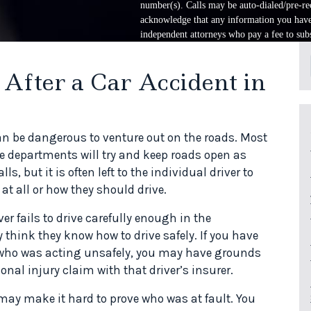
number(s). Calls may be auto-dialed/pre-rec
acknowledge that any information you have 
independent attorneys who pay a fee to subs
After a Car Accident in
an be dangerous to venture out on the roads. Most
e departments will try and keep roads open as
s, but it is often left to the individual driver to
t all or how they should drive.
r fails to drive carefully enough in the
 think they know how to drive safely. If you have
er who was acting unsafely, you may have grounds
nal injury claim with that driver’s insurer.
ay make it hard to prove who was at fault. You