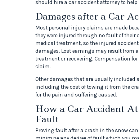
should hire a car accident attorney to help
Damages after a Car Ac
Most personal injury claims are made bec
they were injured through no fault of their o
medical treatment, so the injured accident 
damages. Lost earnings may result from a 
treatment or recovering. Compensation for
claim.
Other damages that are usually included ar
including the cost of towing it from the 
for the pain and suffering caused.
How a Car Accident At
Fault
Proving fault after a crash in the snow can
minimize any degree of fault which you may 