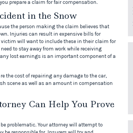
 you prepare a claim for fair compensation.
cident in the Snow
ause the person making the claim believes that
wn. Injuries can result in expensive bills for
victim will want to include these in their claim for
need to stay away from work while receiving
 any lost earnings is an important component of a
e the cost of repairing any damage to the car,
crash scene as well as an amount in compensation
torney Can Help You Prove
 be problematic. Your attorney will attempt to
be responsible for. Insurers will try and