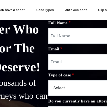
in menu
you have a case?
Case Types
Auto Accident
Slip a
Full Name
yer Who
or The
Email
Deserve!
Type of case
ousands of
orneys who can
Do you currently have an attor