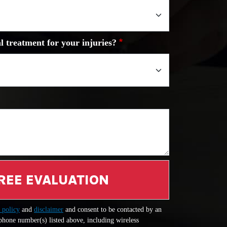
l treatment for your injuries?
REE EVALUATION
 policy
and
disclaimer
and consent to be contacted by an
 phone number(s) listed above, including wireless