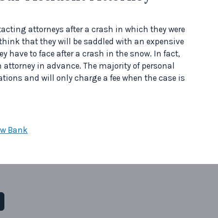
cting attorneys after a crash in which they were
 think that they will be saddled with an expensive
they have to face after a crash in the snow. In fact,
 attorney in advance. The majority of personal
tations and will only charge a fee when the case is
ow Bank