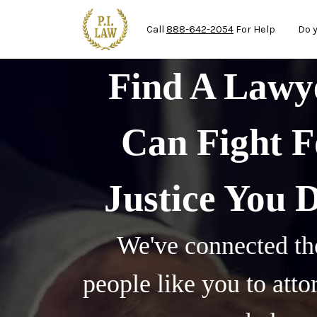
Ma
Skip to main content
Call
888-642-2054
For Help
Do 
Find A Law
Can Fight F
Justice You 
We've connected th
people like you to att