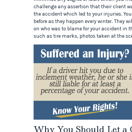
challenge any assertion that their client w
the accident which led to your injuries. You
before as they happen every winter. They wil
on who was to blame for your accident in 
such as tire marks, photos taken at the sc
Why You Should Let a 