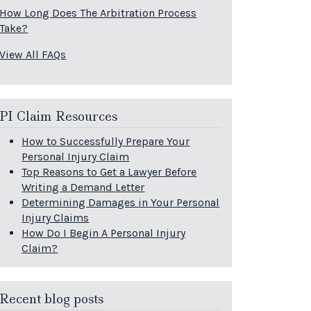
How Long Does The Arbitration Process
Take?
View All FAQs
PI Claim Resources
How to Successfully Prepare Your
Personal Injury Claim
Top Reasons to Get a Lawyer Before
Writing a Demand Letter
Determining Damages in Your Personal
Injury Claims
How Do I Begin A Personal Injury
Claim?
Recent blog posts