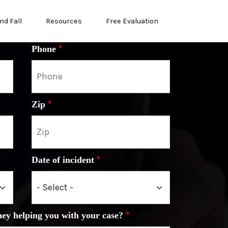
nd Fall
Resources
Free Evaluation
Phone
Zip
Date of incident
ney helping you with your case?