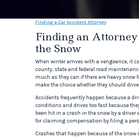
Finding a Car Accident Attorney
Finding an Attorney 
the Snow
When winter arrives with a vengeance, it c
county, state and federal road maintenanc
much as they can if there are heavy snow fall
make the choice whether they should drive a
Accidents frequently happen because a drive
conditions and drives too fast because they
been hit in a crash in the snow by a driv
for claiming compensation by filing a perso
Crashes that happen because of the snow m