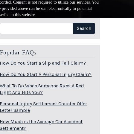
orded. Consent is not required to utilize our services. You
provided above can be sent electronically to potential
cribe to this website.
Search
Search
Popular FAQs
How Do You Start a Slip and Fall Claim?
How Do You Start A Personal Injury Claim?
What To Do When Someone Runs A Red
Light And Hits You?
Personal Injury Settlement Counter Offer
Letter Sample
How Much is the Average Car Accident
Settlement?