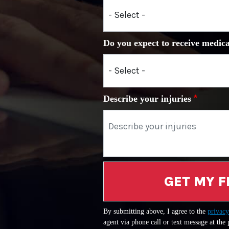
Do you expect to receive medica
Describe your injuries
GET MY F
By submitting above, I agree to the
privacy
agent via phone call or text message at the