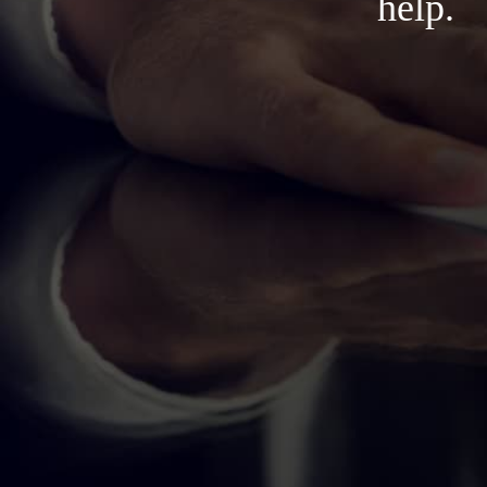
help.