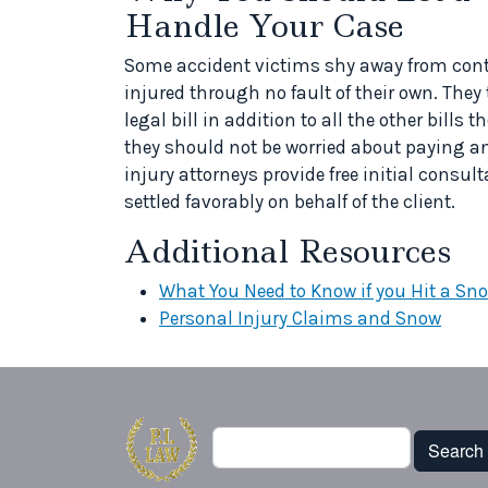
Handle Your Case
Some accident victims shy away from conta
injured through no fault of their own. They
legal bill in addition to all the other bills 
they should not be worried about paying an
injury attorneys provide free initial consul
settled favorably on behalf of the client.
Additional Resources
What You Need to Know if you Hit a Sn
Personal Injury Claims and Snow
Search
Search