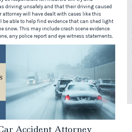
as driving unsafely and that their driving caused
r attorney will have dealt with cases like this
l be able to help find evidence that can shed light
the snow. This may include crash scene evidence
ene, any police report and eye witness statements.
Car Accident Attorney