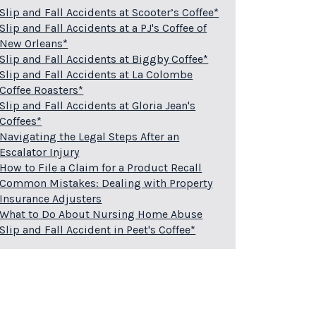
Slip and Fall Accidents at Scooter’s Coffee*
Slip and Fall Accidents at a PJ's Coffee of
New Orleans*
Slip and Fall Accidents at Biggby Coffee*
Slip and Fall Accidents at La Colombe
Coffee Roasters*
Slip and Fall Accidents at Gloria Jean's
Coffees*
Navigating the Legal Steps After an
Escalator Injury
How to File a Claim for a Product Recall
Common Mistakes: Dealing with Property
Insurance Adjusters
What to Do About Nursing Home Abuse
Slip and Fall Accident in Peet's Coffee*