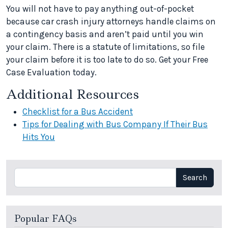
You will not have to pay anything out-of-pocket
because car crash injury attorneys handle claims on
a contingency basis and aren’t paid until you win
your claim. There is a statute of limitations, so file
your claim before it is too late to do so. Get your Free
Case Evaluation today.
Additional Resources
Checklist for a Bus Accident
Tips for Dealing with Bus Company If Their Bus
Hits You
Search
Search
Popular FAQs