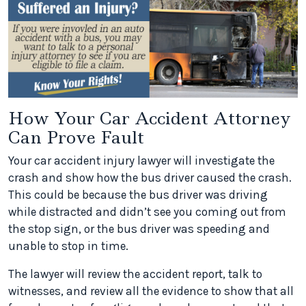
How Your Car Accident Attorney
Can Prove Fault
Your car accident injury lawyer will investigate the
crash and show how the bus driver caused the crash.
This could be because the bus driver was driving
while distracted and didn’t see you coming out from
the stop sign, or the bus driver was speeding and
unable to stop in time.
The lawyer will review the accident report, talk to
witnesses, and review all the evidence to show that all