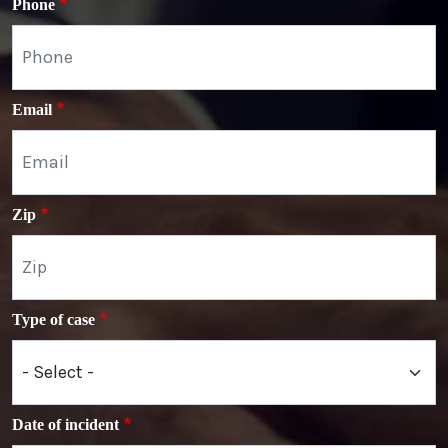
Phone
Email
Zip
Type of case
Date of incident