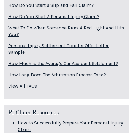
How Do You Start a Slip and Fall Claim?
How Do You Start A Personal Injury Claim?
What To Do When Someone Runs A Red Light And Hits
You?
Personal Injury Settlement Counter Offer Letter
Sample
How Much is the Average Car Accident Settlement?
How Long Does The Arbitration Process Take?
View All FAQs
PI Claim Resources
How to Successfully Prepare Your Personal Injury
Claim