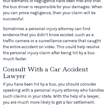
four elements of negligence have been met and that
the bus driver is responsible for your damages. When
you can prove negligence, then your claim will be
successful.
Sometimes a personal injury attorney can find
evidence that you didn’t know existed, such as a
traffic camera or a surveillance camera that caught
the entire accident on video. This could help resolve
the personal injury claim after being hit by a bus
much faster.
Consult With a Car Accident
Lawyer
If you have been hit by a bus, you should consider
speaking with a personal injury attorney who handles
such claims in your state. With the help of a lawyer,
you are much more likely to get a fair settlement.