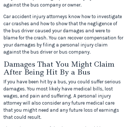
against the bus company or owner.
Car accident injury attorneys know how to investigate
car crashes and how to show that the negligence of
the bus driver caused your damages and were to
blame for the crash. You can recover compensation for
your damages by filing a personal injury claim
against the bus driver or bus company.
Damages That You Might Claim
After Being Hit By a Bus
If you have been hit by a bus, you could suffer serious
damages. You most likely have medical bills, lost
wages, and pain and suffering. A personal injury
attorney will also consider any future medical care
that you might need and any future loss of earnings
that could result.