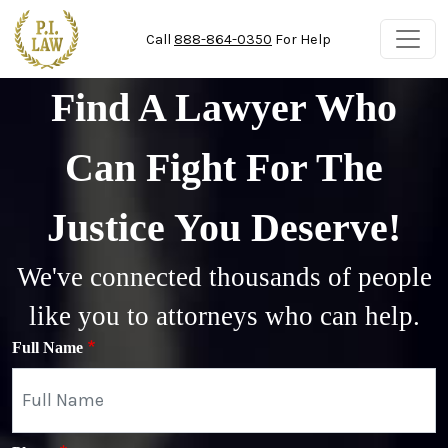
Skip to main content
Call
888-864-0350
For Help
Find A Lawyer Who
Can Fight For The
Justice You Deserve!
We've connected thousands of people
like you to attorneys who can help.
Full Name