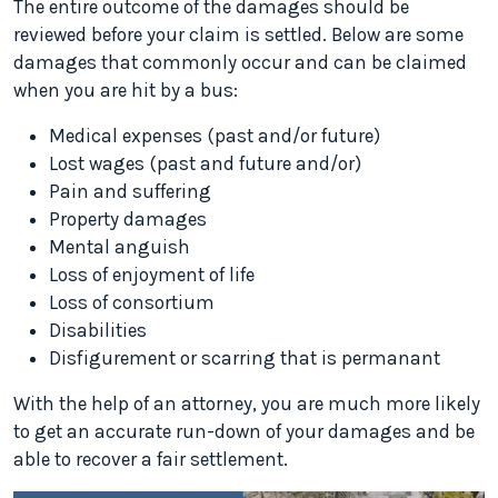
The entire outcome of the damages should be
reviewed before your claim is settled. Below are some
damages that commonly occur and can be claimed
when you are hit by a bus:
Medical expenses (past and/or future)
Lost wages (past and future and/or)
Pain and suffering
Property damages
Mental anguish
Loss of enjoyment of life
Loss of consortium
Disabilities
Disfigurement or scarring that is permanant
With the help of an attorney, you are much more likely
to get an accurate run-down of your damages and be
able to recover a fair settlement.