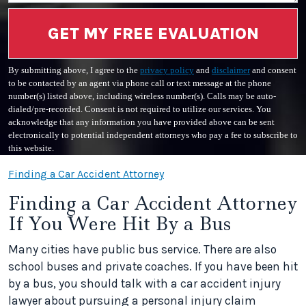
GET MY FREE EVALUATION
By submitting above, I agree to the
privacy policy
and
disclaimer
and consent
to be contacted by an agent via phone call or text message at the phone
number(s) listed above, including wireless number(s). Calls may be auto-
dialed/pre-recorded. Consent is not required to utilize our services. You
acknowledge that any information you have provided above can be sent
electronically to potential independent attorneys who pay a fee to subscribe to
this website.
Finding a Car Accident Attorney
Finding a Car Accident Attorney
If You Were Hit By a Bus
Many cities have public bus service. There are also
school buses and private coaches. If you have been hit
by a bus, you should talk with a car accident injury
lawyer about pursuing a personal injury claim