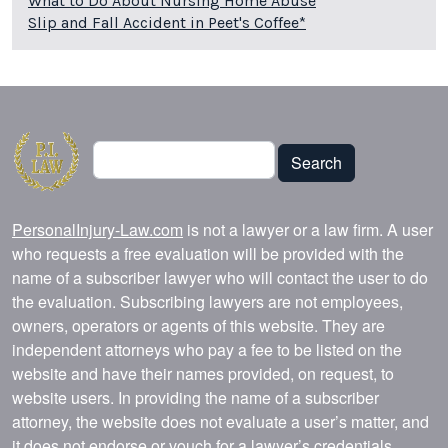
What to Do About Nursing Home Abuse
Slip and Fall Accident in Peet's Coffee*
Search
Search
PersonalInjury-Law.com
is not a lawyer or a law firm. A user
who requests a free evaluation will be provided with the
name of a subscriber lawyer who will contact the user to do
the evaluation. Subscribing lawyers are not employees,
owners, operators or agents of this website. They are
independent attorneys who pay a fee to be listed on the
website and have their names provided, on request, to
website users. In providing the name of a subscriber
attorney, the website does not evaluate a user’s matter, and
it does not endorse or vouch for a lawyer’s credentials,