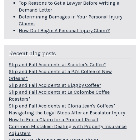
Top Reasons to Get a Lawyer Before Writing a
Demand Letter
Determining Damages in Your Personal Injury
Claims
How Do I Begin A Personal Injury Claim?
Recent blog posts
Slip and Fall Accidents at Scooter’s Coffee*
Slip and Fall Accidents at a PJ's Coffee of New
Orleans*
Slip and Fall Accidents at Biggby Coffee*
Slip and Fall Accidents at La Colombe Coffee
Roasters*
Slip and Fall Accidents at Gloria Jean's Coffees*
Navigating the Legal Steps After an Escalator Injury
How to File a Claim for a Product Recall
Common Mistakes: Dealing with Property Insurance
Adjusters