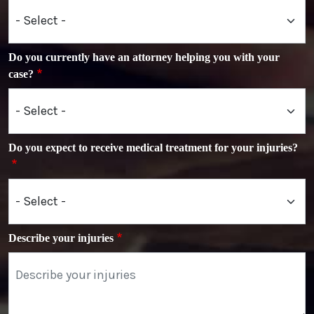
Do you currently have an attorney helping you with your
case?
Do you expect to receive medical treatment for your injuries?
Describe your injuries