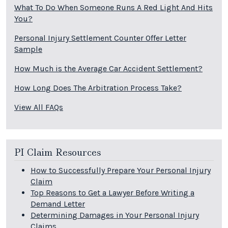
What To Do When Someone Runs A Red Light And Hits
You?
Personal Injury Settlement Counter Offer Letter
Sample
How Much is the Average Car Accident Settlement?
How Long Does The Arbitration Process Take?
View All FAQs
PI Claim Resources
How to Successfully Prepare Your Personal Injury
Claim
Top Reasons to Get a Lawyer Before Writing a
Demand Letter
Determining Damages in Your Personal Injury
Claims