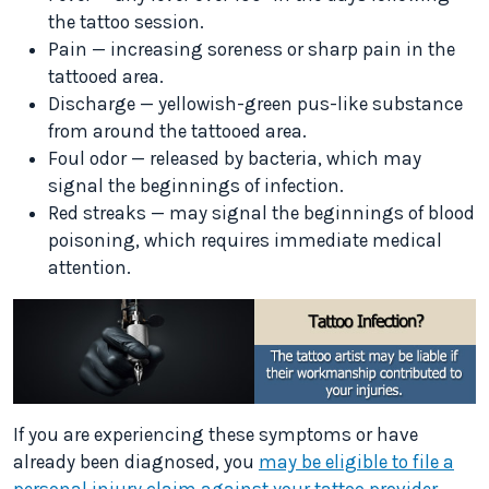
the tattoo session.
Pain — increasing soreness or sharp pain in the
tattooed area.
Discharge — yellowish-green pus-like substance
from around the tattooed area.
Foul odor — released by bacteria, which may
signal the beginnings of infection.
Red streaks — may signal the beginnings of blood
poisoning, which requires immediate medical
attention.
If you are experiencing these symptoms or have
already been diagnosed, you
may be eligible to file a