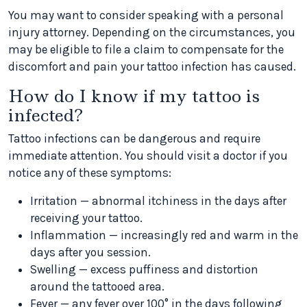
You may want to consider speaking with a personal
injury attorney. Depending on the circumstances, you
may be eligible to file a claim to compensate for the
discomfort and pain your tattoo infection has caused.
How do I know if my tattoo is
infected?
Tattoo infections can be dangerous and require
immediate attention. You should visit a doctor if you
notice any of these symptoms:
Irritation — abnormal itchiness in the days after
receiving your tattoo.
Inflammation — increasingly red and warm in the
days after you session.
Swelling — excess puffiness and distortion
around the tattooed area.
Fever — any fever over 100° in the days following