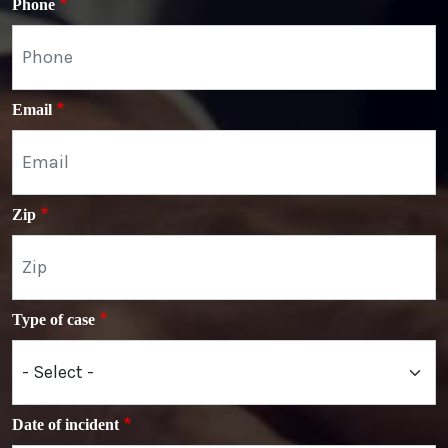
Phone
Email
Zip
Type of case
Date of incident