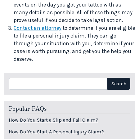
events on the day you got your tattoo with as
many details as possible. All of these things may
prove useful if you decide to take legal action.
Contact an attorney
to determine if you are eligible
to file a personal injury claim. They can go
through your situation with you, determine if your
case is worth pursuing, and get you the help you
deserve.
Search
Search
Popular FAQs
How Do You Start a Slip and Fall Claim?
How Do You Start A Personal Injury Claim?