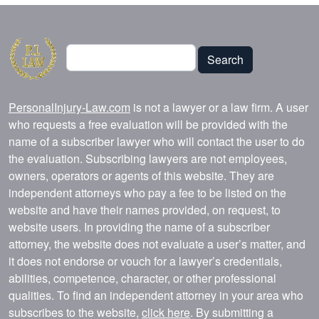
Search
Search
PersonalInjury-Law.com
is not a lawyer or a law firm. A user
who requests a free evaluation will be provided with the
name of a subscriber lawyer who will contact the user to do
the evaluation. Subscribing lawyers are not employees,
owners, operators or agents of this website. They are
independent attorneys who pay a fee to be listed on the
website and have their names provided, on request, to
website users. In providing the name of a subscriber
attorney, the website does not evaluate a user’s matter, and
it does not endorse or vouch for a lawyer’s credentials,
abilities, competence, character, or other professional
qualities. To find an independent attorney in your area who
subscribes to the website,
click here
. By submitting a