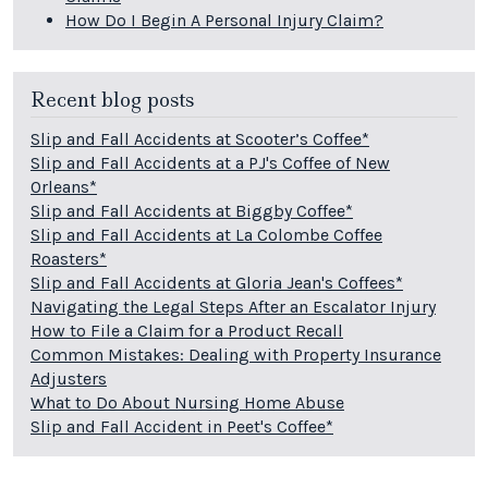
How Do I Begin A Personal Injury Claim?
Recent blog posts
Slip and Fall Accidents at Scooter’s Coffee*
Slip and Fall Accidents at a PJ's Coffee of New
Orleans*
Slip and Fall Accidents at Biggby Coffee*
Slip and Fall Accidents at La Colombe Coffee
Roasters*
Slip and Fall Accidents at Gloria Jean's Coffees*
Navigating the Legal Steps After an Escalator Injury
How to File a Claim for a Product Recall
Common Mistakes: Dealing with Property Insurance
Adjusters
What to Do About Nursing Home Abuse
Slip and Fall Accident in Peet's Coffee*