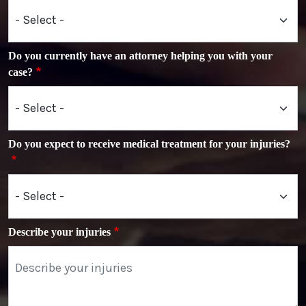
Do you currently have an attorney helping you with your
case?
Do you expect to receive medical treatment for your injuries?
Describe your injuries