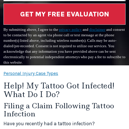
GET MY FREE EVALUATION
By submitting above, I agree to the
privacy policy
and
disclaimer
and consent
to be contacted by an agent via phone call or text message at the phone
number(s) listed above, including wireless number(s). Calls may be auto-
dialed/pre-recorded. Consent is not required to utilize our services. You
acknowledge that any information you have provided above can be sent
electronically to potential independent attorneys who pay a fee to subscribe to
this website.
Personal Injury Case Types
Help! My Tattoo Got Infected!
What Do I Do?
Filing a Claim Following Tattoo
Infection
Have you recently had a tattoo infection?