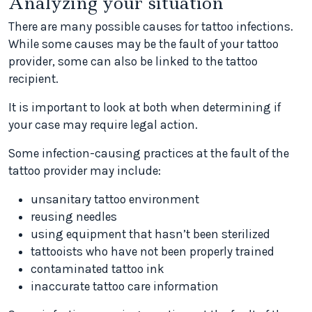
Analyzing your situation
There are many possible causes for tattoo infections.
While some causes may be the fault of your tattoo
provider, some can also be linked to the tattoo
recipient.
It is important to look at both when determining if
your case may require legal action.
Some infection-causing practices at the fault of the
tattoo provider may include:
unsanitary tattoo environment
reusing needles
using equipment that hasn’t been sterilized
tattooists who have not been properly trained
contaminated tattoo ink
inaccurate tattoo care information