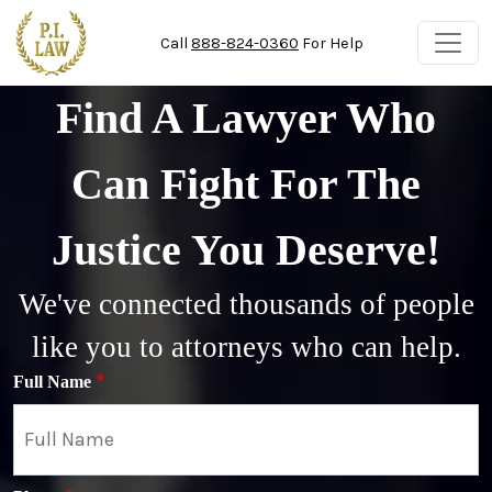
Skip to main content
Call
888-824-0360
For Help
Find A Lawyer Who
Can Fight For The
Justice You Deserve!
We've connected thousands of people
like you to attorneys who can help.
Full Name