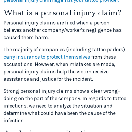
personal injury claim against your tattoo provider.
What is a personal injury claim?
Personal injury claims are filed when a person
believes another company/worker’s negligence has
caused them harm.
The majority of companies (including tattoo parlors)
carry insurance to protect themselves
from these
accusations. However, when mistakes are made,
personal injury claims help the victim receive
assistance and justice for the incident.
Strong personal injury claims show a clear wrong-
doing on the part of the company. In regards to tattoo
infections, we need to analyze the situation and
determine what could have been the cause of the
infection.