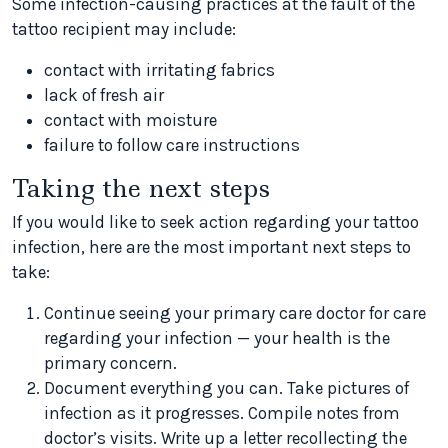
Some infection-causing practices at the fault of the
tattoo recipient may include:
contact with irritating fabrics
lack of fresh air
contact with moisture
failure to follow care instructions
Taking the next steps
If you would like to seek action regarding your tattoo
infection, here are the most important next steps to
take:
Continue seeing your primary care doctor for care
regarding your infection — your health is the
primary concern.
Document everything you can. Take pictures of
infection as it progresses. Compile notes from
doctor’s visits. Write up a letter recollecting the