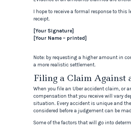
I hope to receive a formal response to this l
receipt.
[Your Signature]
[Your Name – printed]
Note: by requesting a higher amount in co
a more realistic settlement.
Filing a Claim Against 
When you file an Uber accident claim, or a
compensation that you receive will vary d
situation. Every accident is unique and th
considered before a judgement can be ma
Some of the factors that will go into dete