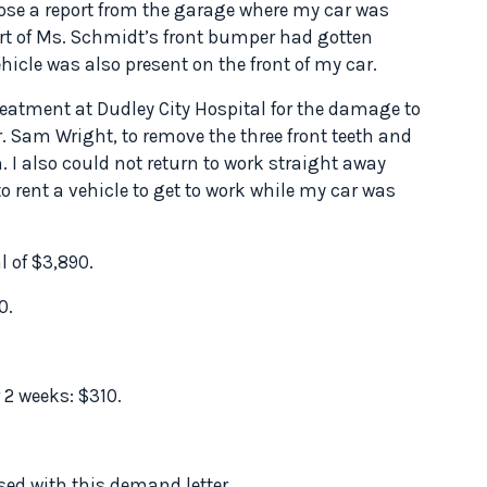
nclose a report from the garage where my car was
art of Ms. Schmidt’s front bumper had gotten
icle was also present on the front of my car.
reatment at Dudley City Hospital for the damage to
. Sam Wright, to remove the three front teeth and
. I also could not return to work straight away
o rent a vehicle to get to work while my car was
l of $3,890.
0.
 2 weeks: $310.
ed with this demand letter.