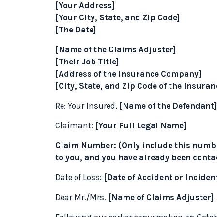
[Your Address]
[Your City, State, and Zip Code]
[The Date]
[Name of the Claims Adjuster]
[Their Job Title]
[Address of the Insurance Company]
[City, State, and Zip Code of the Insur
Re: Your Insured,
[Name of the Defendant]
Claimant:
[Your Full Legal Name]
Claim Number: (Only include this numbe
to you, and you have already been conta
Date of Loss:
[Date of Accident or Inciden
Dear Mr./Mrs.
[Name of Claims Adjuster]
Following our earlier conversation on Octob