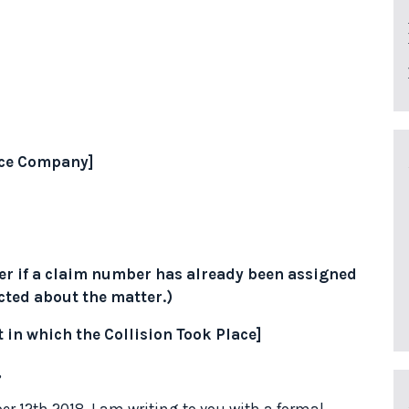
ance Company]
r if a claim number has already been assigned
cted about the matter.)
t in which the Collision Took Place]
,
er 12th 2018, I am writing to you with a formal