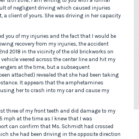
lt of negligent driving which caused injuries
, a client of yours. She was driving in her capacity
ed you of my injuries and the fact that I would be
owing recovery from my injuries, the accident
d 2018 in the vicinity of the old brickworks on
vehicle veered across the center line and hit my
sengers at the time, but a subsequent
s been attached) revealed that she had been taking
stance. It appears that the amphetamines
ausing her to crash into my car and cause my
ost three of my front teeth and did damage to my
15 mph at the time as I knew that I was
eport can confirm that Ms. Schmidt had crossed
hich she had been driving in the opposite direction