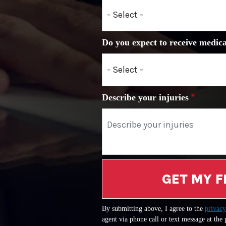
Do you expect to receive medica
Describe your injuries
GET MY F
By submitting above, I agree to the
privacy
agent via phone call or text message at the