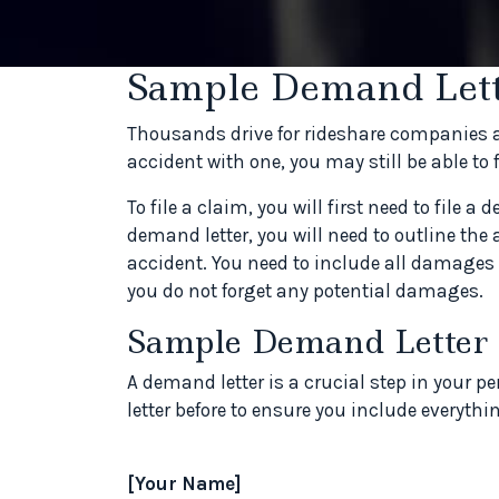
Sample Demand Lett
Thousands drive for rideshare companies ac
accident with one, you may still be able to 
To file a claim, you will first need to file a 
demand letter, you will need to outline the 
accident. You need to include all damages 
you do not forget any potential damages.
Sample Demand Letter
A demand letter is a crucial step in your 
letter before to ensure you include everyth
[Your Name]