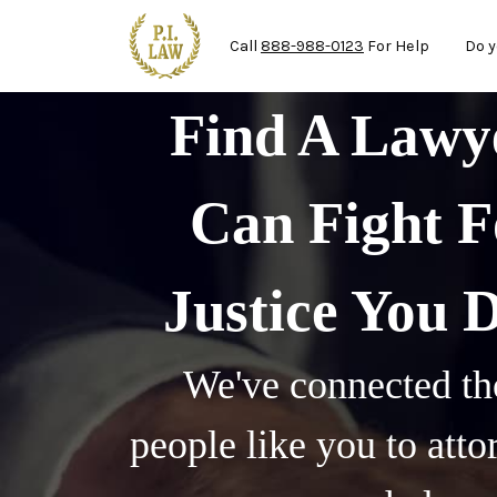
Ma
Skip to main content
Call
888-988-0123
For Help
Do y
Find A Law
Can Fight F
Justice You 
We've connected th
people like you to att