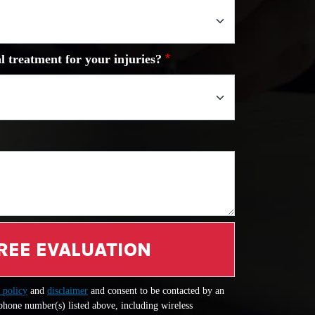
l treatment for your injuries?
REE EVALUATION
 policy
and
disclaimer
and consent to be contacted by an
 phone number(s) listed above, including wireless