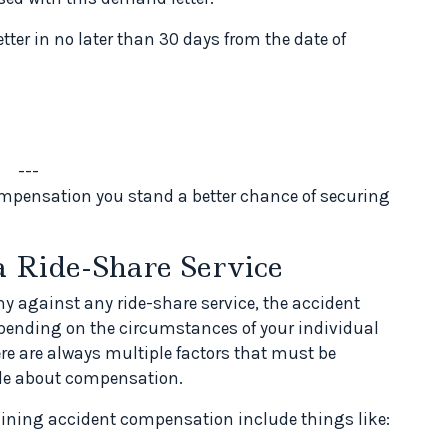
etter in no later than 30 days from the date of
---
mpensation you stand a better chance of securing
a Ride-Share Service
ny against any ride-share service, the accident
epending on the circumstances of your individual
ere are always multiple factors that must be
de about compensation.
rmining accident compensation include things like: