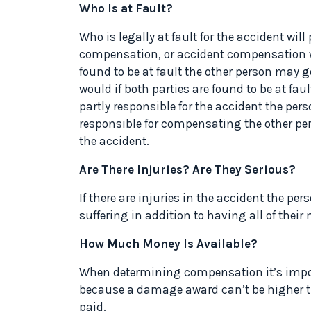
Who Is at Fault?
Who is legally at fault for the accident wil
compensation, or accident compensation wit
found to be at fault the other person may 
would if both parties are found to be at faul
partly responsible for the accident the perso
responsible for compensating the other pers
the accident.
Are There Injuries? Are They Serious?
If there are injuries in the accident the p
suffering in addition to having all of thei
How Much Money Is Available?
When determining compensation it’s impo
because a damage award can’t be higher t
paid.