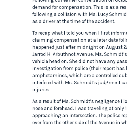
demand for compensation. This is as a resu
following a collision with Ms. Lucy Schmidt
as a driver at the time of the accident.
To recap what I told you when I first inform
claiming compensation at a later date foll
happened just after midnight on August 22n
Jarrod H. Arbuthnot Avenue. Ms. Schmidt’s 
vehicle head on. She did not have any pas
investigation from police (their report ha
amphetamines, which are a controlled sub
interfered with Ms. Schmidt’s judgment c
injuries.
As a result of Ms. Schmidt’s negligence I l
nose and forehead. I was traveling at only 
approaching an intersection. The police r
over from the other side of the Avenue in w