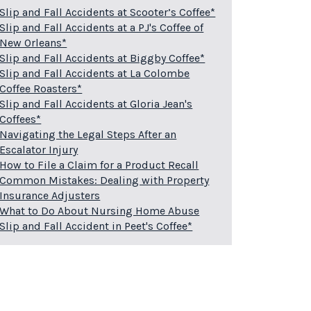
Slip and Fall Accidents at Scooter’s Coffee*
Slip and Fall Accidents at a PJ's Coffee of
New Orleans*
Slip and Fall Accidents at Biggby Coffee*
Slip and Fall Accidents at La Colombe
Coffee Roasters*
Slip and Fall Accidents at Gloria Jean's
Coffees*
Navigating the Legal Steps After an
Escalator Injury
How to File a Claim for a Product Recall
Common Mistakes: Dealing with Property
Insurance Adjusters
What to Do About Nursing Home Abuse
Slip and Fall Accident in Peet's Coffee*