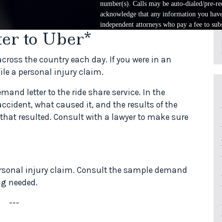
number(s). Calls may be auto-dialed/pre-rec
acknowledge that any information you have 
independent attorneys who pay a fee to subs
er to Uber*
ross the country each day. If you were in an
file a personal injury claim.
demand letter to the ride share service. In the
accident, what caused it, and the results of the
that resulted. Consult with a lawyer to make sure
personal injury claim. Consult the sample demand
ing needed.
---