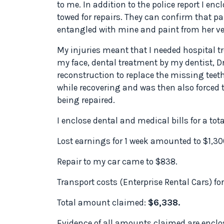
to me. In addition to the police report I e
towed for repairs. They can confirm that p
entangled with mine and paint from her veh
My injuries meant that I needed hospital t
my face, dental treatment by my dentist, Dr
reconstruction to replace the missing teeth
while recovering and was then also forced t
being repaired.
I enclose dental and medical bills for a tota
Lost earnings for 1 week amounted to $1,30
Repair to my car came to $838.
Transport costs (Enterprise Rental Cars) for
Total amount claimed:
$6,338.
Evidence of all amounts claimed are enclos