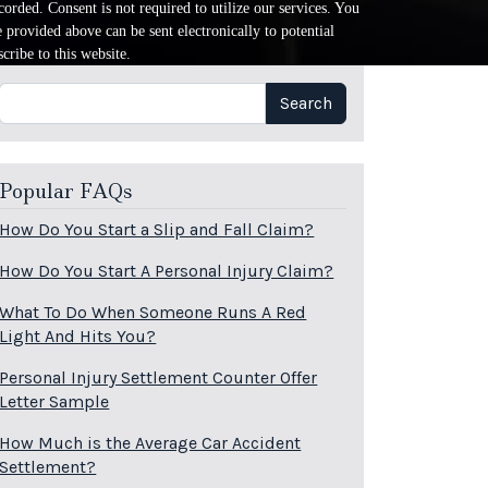
orded. Consent is not required to utilize our services. You
provided above can be sent electronically to potential
cribe to this website.
Search
Search
Popular FAQs
How Do You Start a Slip and Fall Claim?
How Do You Start A Personal Injury Claim?
What To Do When Someone Runs A Red
Light And Hits You?
Personal Injury Settlement Counter Offer
Letter Sample
How Much is the Average Car Accident
Settlement?