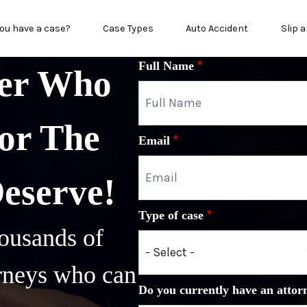
in menu
ou have a case?
Case Types
Auto Accident
Slip a
Full Name
yer Who
or The
Email
Deserve!
Type of case
ousands of
orneys who can
Do you currently have an attor