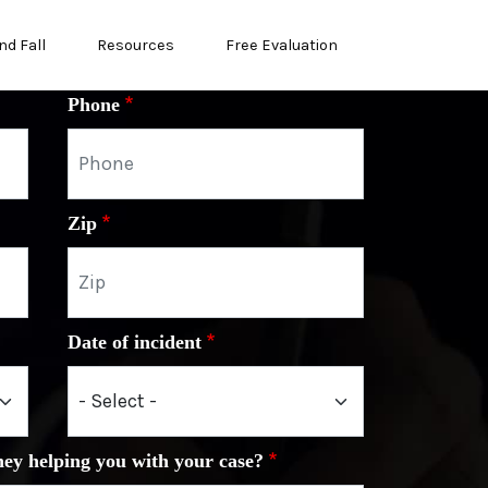
nd Fall
Resources
Free Evaluation
Phone
Zip
Date of incident
ney helping you with your case?