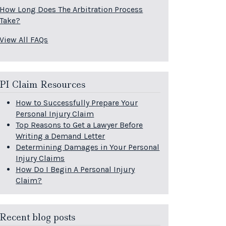
How Long Does The Arbitration Process
Take?
View All FAQs
PI Claim Resources
How to Successfully Prepare Your
Personal Injury Claim
Top Reasons to Get a Lawyer Before
Writing a Demand Letter
Determining Damages in Your Personal
Injury Claims
How Do I Begin A Personal Injury
Claim?
Recent blog posts