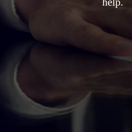
help.