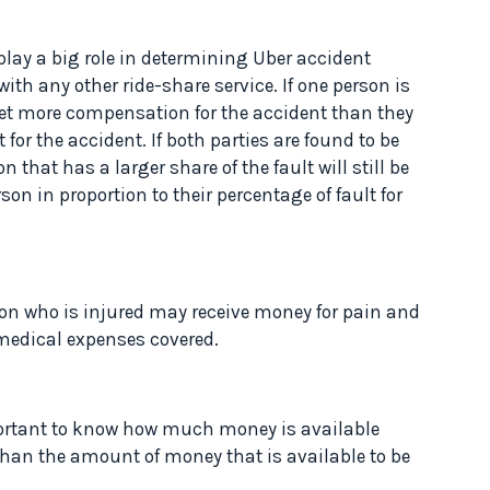
l play a big role in determining Uber accident
h any other ride-share service. If one person is
get more compensation for the accident than they
t for the accident. If both parties are found to be
n that has a larger share of the fault will still be
on in proportion to their percentage of fault for
erson who is injured may receive money for pain and
r medical expenses covered.
rtant to know how much money is available
han the amount of money that is available to be