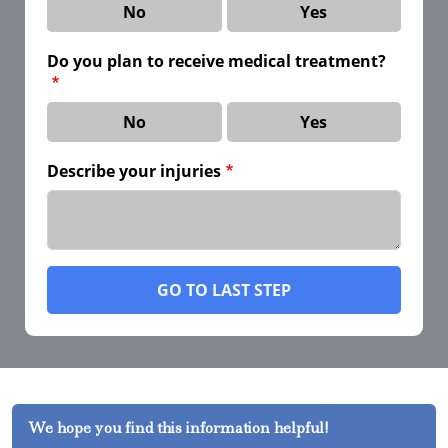
No
Yes
Do you plan to receive medical treatment?
No
Yes
Describe your injuries
GO TO LAST STEP
We hope you find this information helpful!