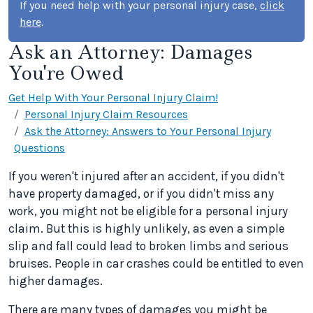
If you need help with your personal injury case,
click
here
.
Ask an Attorney: Damages
You're Owed
Get Help With Your Personal Injury Claim!
Personal Injury Claim Resources
Ask the Attorney: Answers to Your Personal Injury
Questions
If you weren't injured after an accident, if you didn't
have property damaged, or if you didn't miss any
work, you might not be eligible for a personal injury
claim. But this is highly unlikely, as even a simple
slip and fall could lead to broken limbs and serious
bruises. People in car crashes could be entitled to even
higher damages.
There are many types of damages you might be