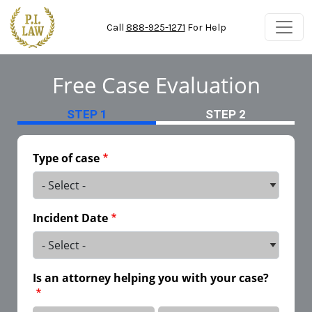
Skip to main content
Call
888-925-1271
For Help
Free Case Evaluation
STEP 1
STEP 2
Type of case
Incident Date
Is an attorney helping you with your case?