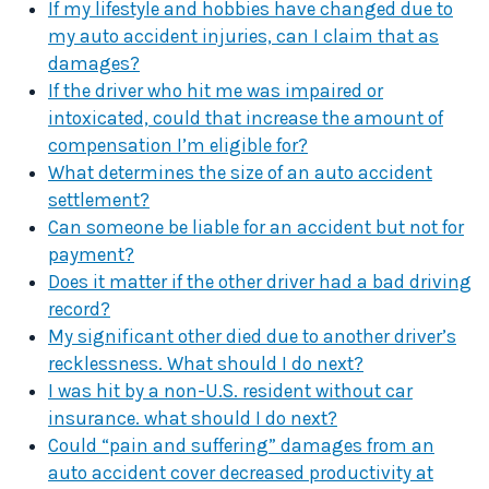
If my lifestyle and hobbies have changed due to
my auto accident injuries, can I claim that as
damages?
If the driver who hit me was impaired or
intoxicated, could that increase the amount of
compensation I’m eligible for?
What determines the size of an auto accident
settlement?
Can someone be liable for an accident but not for
payment?
Does it matter if the other driver had a bad driving
record?
My significant other died due to another driver’s
recklessness. What should I do next?
I was hit by a non-U.S. resident without car
insurance. what should I do next?
Could “pain and suffering” damages from an
auto accident cover decreased productivity at