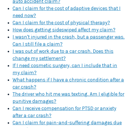
auto accident claim?
Can I claim for the cost of adaptive devices that I
need now?
Can I claim for the cost of physical therapy?
How does getting sideswiped affect my claim?
I wasn't injured in the crash, but a passenger was.
Can I still file a claim?
I was out of work due to a car crash. Does this
change my settlement?
If I need cosmetic surgery, can I include that in
my claim?
What happens if I have a chronic condition after a
car crash?
The driver who hit me was texting. Am I eligible for
punitive damages?
Can I receive compensation for PTSD or anxiety
after a car crash?
Can I claim for pain-and-suffering damages due