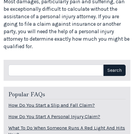
Most damages, particularly pain and suffering, can
be exceptionally difficult to calculate without the
assistance of a personal injury attorney. If you are
going to file a claim against insurance or another
party, you will need the help of a personal injury
attorney to determine exactly how much you might be
qualified for.
Search
Search
Popular FAQs
How Do You Start a Slip and Fall Claim?
How Do You Start A Personal Injury Claim?
What To Do When Someone Runs A Red Light And Hits