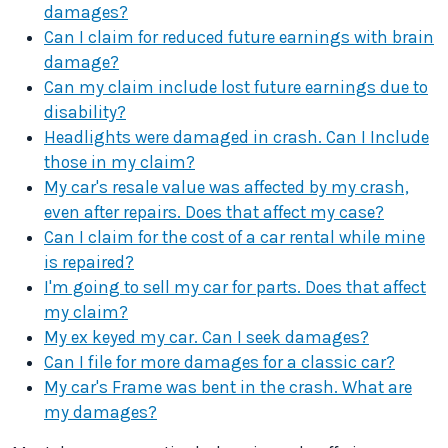
damages?
Can I claim for reduced future earnings with brain
damage?
Can my claim include lost future earnings due to
disability?
Headlights were damaged in crash. Can I Include
those in my claim?
My car's resale value was affected by my crash,
even after repairs. Does that affect my case?
Can I claim for the cost of a car rental while mine
is repaired?
I'm going to sell my car for parts. Does that affect
my claim?
My ex keyed my car. Can I seek damages?
Can I file for more damages for a classic car?
My car's Frame was bent in the crash. What are
my damages?