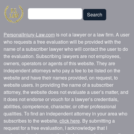
Search
Search
PersonalInjury-Law.com
is not a lawyer or a law firm. A user
who requests a free evaluation will be provided with the
name of a subscriber lawyer who will contact the user to do
the evaluation. Subscribing lawyers are not employees,
owners, operators or agents of this website. They are
independent attorneys who pay a fee to be listed on the
website and have their names provided, on request, to
website users. In providing the name of a subscriber
attorney, the website does not evaluate a user’s matter, and
it does not endorse or vouch for a lawyer’s credentials,
abilities, competence, character, or other professional
qualities. To find an independent attorney in your area who
subscribes to the website,
click here
. By submitting a
request for a free evaluation, I acknowledge that I