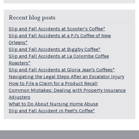
Recent blog posts
Slip and Fall Accidents at Scooter’s Coffee*
Slip and Fall Accidents at a PJ's Coffee of New
Orleans*
Slip and Fall Accidents at Biggby Coffee*
Slip and Fall Accidents at La Colombe Coffee
Roasters*
Slip and Fall Accidents at Gloria Jean's Coffees*
Navigating the Legal Steps After an Escalator Injury
How to File a Claim for a Product Recall
Common Mistakes: Dealing with Property Insurance
Adjusters
What to Do About Nursing Home Abuse
Slip and Fall Accident in Peet's Coffee*