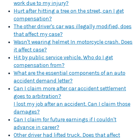
work due to my injury?
Hurt after hitting a tree on the street, can I get
compensation?
The other driver's car was illegally modified, does
that affect my case?
Wasn't wearing helmet In motorcycle crash. Does
it affect case?
Hit by public service vehicle. Who do I get
compensation from?
What are the essential components of an auto
accident demand letter?
Can I claim more after car accident settlement
goes to arbitration?
I lost my job after an accident. Can I claim those
damages?
Can I claim for future earnings if I couldn't
advance in career?
Other driver had lifted truck. Does that affect