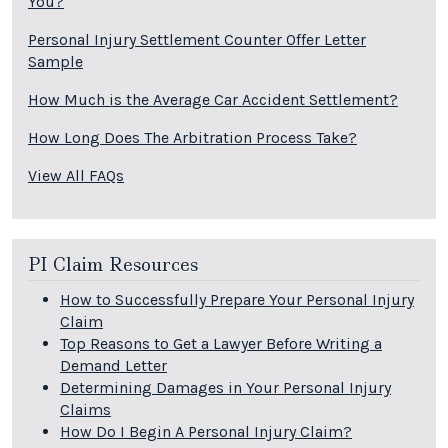
You?
Personal Injury Settlement Counter Offer Letter
Sample
How Much is the Average Car Accident Settlement?
How Long Does The Arbitration Process Take?
View All FAQs
PI Claim Resources
How to Successfully Prepare Your Personal Injury
Claim
Top Reasons to Get a Lawyer Before Writing a
Demand Letter
Determining Damages in Your Personal Injury
Claims
How Do I Begin A Personal Injury Claim?