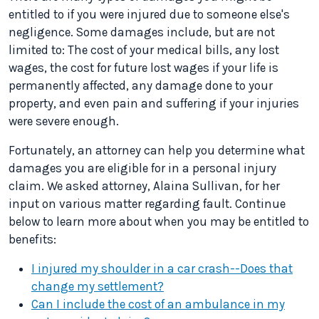
entitled to if you were injured due to someone else's
negligence. Some damages include, but are not
limited to: The cost of your medical bills, any lost
wages, the cost for future lost wages if your life is
permanently affected, any damage done to your
property, and even pain and suffering if your injuries
were severe enough.
Fortunately, an attorney can help you determine what
damages you are eligible for in a personal injury
claim. We asked attorney, Alaina Sullivan, for her
input on various matter regarding fault. Continue
below to learn more about when you may be entitled to
benefits:
I injured my shoulder in a car crash--Does that
change my settlement?
Can I include the cost of an ambulance in my