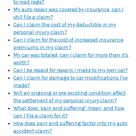
to road rage?
My auto repair was covered by insurance, can I
still file a claim?
Can I claim the cost of my deductible in my
personal injury claim?
Can I claim for the cost of increased insurance
premiums in my claim?
My car was totaled, can I claim for more than it's
worth?
Can I be repaid for repairs I make to my own car?
Can I claim for damage to car modifications I've
made?
Will an ongoing or pre-existing condition affect
the settlement of my personal injury claim?
What does ‘pain and suffering’ mean, and how
can I file a claim for it?
How does pain and suffering factor into my auto
accident claim?